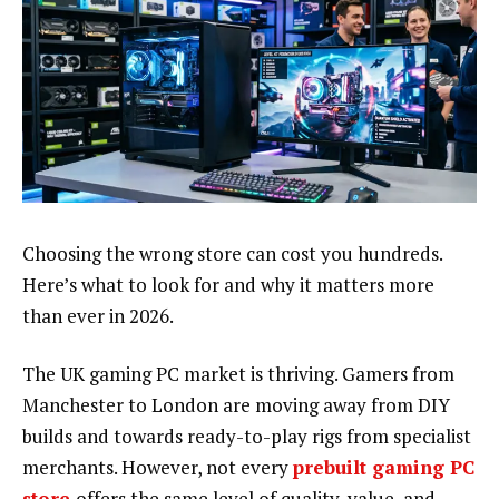
Choosing the wrong store can cost you hundreds.
Here’s what to look for and why it matters more
than ever in 2026.
The UK gaming PC market is thriving. Gamers from
Manchester to London are moving away from DIY
builds and towards ready-to-play rigs from specialist
merchants. However, not every
prebuilt gaming PC
store
offers the same level of quality, value, and