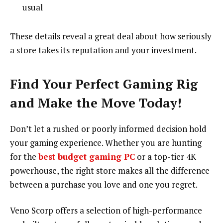
usual
These details reveal a great deal about how seriously
a store takes its reputation and your investment.
Find Your Perfect Gaming Rig
and Make the Move Today!
Don’t let a rushed or poorly informed decision hold
your gaming experience. Whether you are hunting
for the
best budget gaming PC
or a top-tier 4K
powerhouse, the right store makes all the difference
between a purchase you love and one you regret.
Veno Scorp offers a selection of high-performance