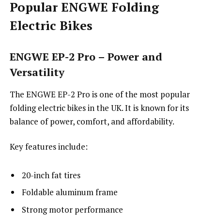
Popular ENGWE Folding
Electric Bikes
ENGWE EP-2 Pro – Power and
Versatility
The ENGWE EP-2 Pro is one of the most popular
folding electric bikes in the UK. It is known for its
balance of power, comfort, and affordability.
Key features include:
20-inch fat tires
Foldable aluminum frame
Strong motor performance