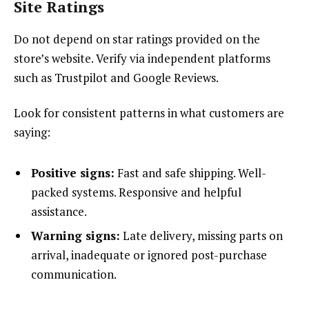
Site Ratings
Do not depend on star ratings provided on the
store’s website. Verify via independent platforms
such as Trustpilot and Google Reviews.
Look for consistent patterns in what customers are
saying:
Positive signs:
Fast and safe shipping. Well-
packed systems. Responsive and helpful
assistance.
Warning signs:
Late delivery, missing parts on
arrival, inadequate or ignored post-purchase
communication.