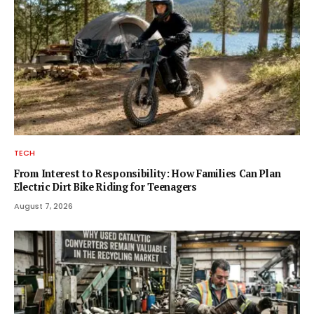
TECH
From Interest to Responsibility: How Families Can Plan
Electric Dirt Bike Riding for Teenagers
August 7, 2026