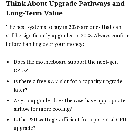
Think About Upgrade Pathways and
Long-Term Value
The best systems to buy in 2026 are ones that can
still be significantly upgraded in 2028. Always confirm
before handing over your money:
Does the motherboard support the next-gen
CPUs?
Is there a free RAM slot for a capacity upgrade
later?
As you upgrade, does the case have appropriate
airflow for more cooling?
Is the PSU wattage sufficient for a potential GPU
upgrade?