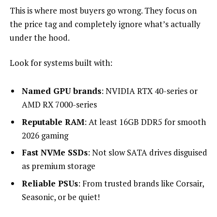
This is where most buyers go wrong. They focus on
the price tag and completely ignore what’s actually
under the hood.
Look for systems built with:
Named GPU brands
: NVIDIA RTX 40-series or
AMD RX 7000-series
Reputable RAM
: At least 16GB DDR5 for smooth
2026 gaming
Fast NVMe SSDs
: Not slow SATA drives disguised
as premium storage
Reliable PSUs
: From trusted brands like Corsair,
Seasonic, or be quiet!