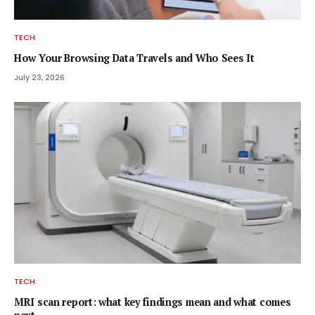
TECH
How Your Browsing Data Travels and Who Sees It
July 23, 2026
TECH
MRI scan report: what key findings mean and what comes