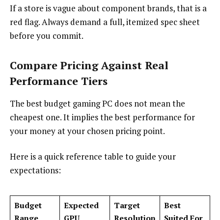
If a store is vague about component brands, that is a
red flag. Always demand a full, itemized spec sheet
before you commit.
Compare Pricing Against Real
Performance Tiers
The best budget gaming PC does not mean the
cheapest one. It implies the best performance for
your money at your chosen pricing point.
Here is a quick reference table to guide your
expectations:
Budget
Expected
Target
Best
Range
GPU
Resolution
Suited For