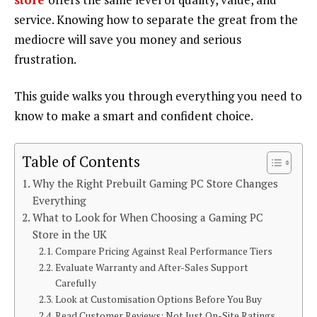
service. Knowing how to separate the great from the
mediocre will save you money and serious
frustration.
This guide walks you through everything you need to
know to make a smart and confident choice.
Table of Contents
Why the Right Prebuilt Gaming PC Store Changes
Everything
What to Look for When Choosing a Gaming PC
Store in the UK
Compare Pricing Against Real Performance Tiers
Evaluate Warranty and After-Sales Support
Carefully
Look at Customisation Options Before You Buy
Read Customer Reviews: Not Just On-Site Ratings