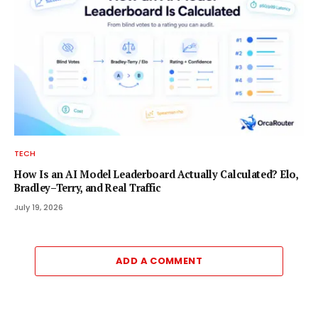
TECH
How Is an AI Model Leaderboard Actually Calculated? Elo,
Bradley–Terry, and Real Traffic
July 19, 2026
ADD A COMMENT