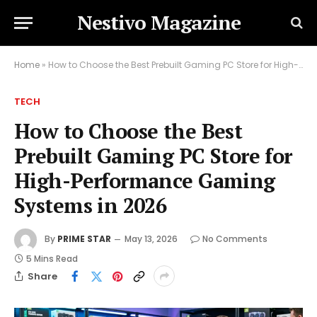
Nestivo Magazine
Home
»
How to Choose the Best Prebuilt Gaming PC Store for High-Performance Gaming Systems in 2026
TECH
How to Choose the Best
Prebuilt Gaming PC Store for
High-Performance Gaming
Systems in 2026
By
PRIME STAR
May 13, 2026
No Comments
5 Mins Read
Share