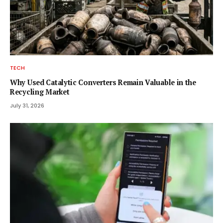
TECH
Why Used Catalytic Converters Remain Valuable in the
Recycling Market
July 31, 2026