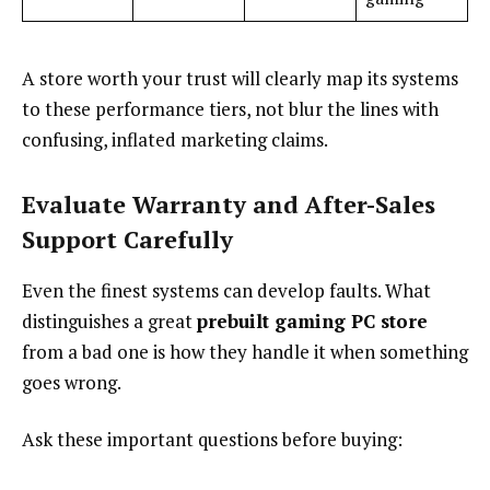
A store worth your trust will clearly map its systems
to these performance tiers, not blur the lines with
confusing, inflated marketing claims.
Evaluate Warranty and After-Sales
Support Carefully
Even the finest systems can develop faults. What
distinguishes a great
prebuilt gaming PC store
from a bad one is how they handle it when something
goes wrong.
Ask these important questions before buying: