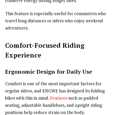
conserve energy during longer rides.
This feature is especially useful for commuters who
travel long distances or riders who enjoy weekend
adventures.
Comfort-Focused Riding
Experience
Ergonomic Design for Daily Use
Comfort is one of the most important factors for
regular riders, and ENGWE has designed its folding
bikes with this in mind.
Features
such as padded
seating, adjustable handlebars, and upright riding
positions help reduce strain on the body.