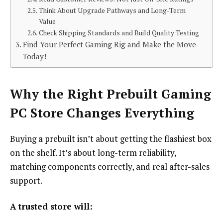
Think About Upgrade Pathways and Long-Term
Value
Check Shipping Standards and Build Quality Testing
Find Your Perfect Gaming Rig and Make the Move
Today!
Why the Right Prebuilt Gaming
PC Store Changes Everything
Buying a prebuilt isn’t about getting the flashiest box
on the shelf. It’s about long-term reliability,
matching components correctly, and real after-sales
support.
A trusted store will: