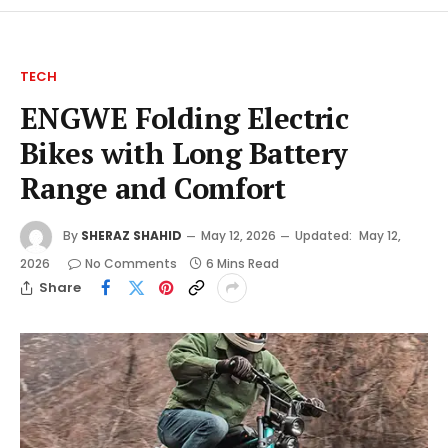
TECH
ENGWE Folding Electric
Bikes with Long Battery
Range and Comfort
By
SHERAZ SHAHID
May 12, 2026
Updated:
May 12,
2026
No Comments
6 Mins Read
Share