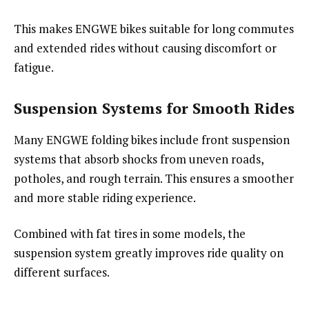
This makes ENGWE bikes suitable for long commutes
and extended rides without causing discomfort or
fatigue.
Suspension Systems for Smooth Rides
Many ENGWE folding bikes include front suspension
systems that absorb shocks from uneven roads,
potholes, and rough terrain. This ensures a smoother
and more stable riding experience.
Combined with fat tires in some models, the
suspension system greatly improves ride quality on
different surfaces.