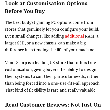
Look at Customisation Options
Before You Buy
The best budget gaming PC options come from
stores that genuinely let you configure your build.
Even small changes, like adding
additional
RAM, a
larger SSD, or a new chassis, can make a big
difference in extending the life of your machine.
Veno-Scorp is a leading UK store that offers true
customization, giving buyers the ability to design
their systems to suit their particular needs, rather
than being forced into a one-size-fits-all approach.
That kind of flexibility is rare and really valuable.
Read Customer Reviews: Not Just On-