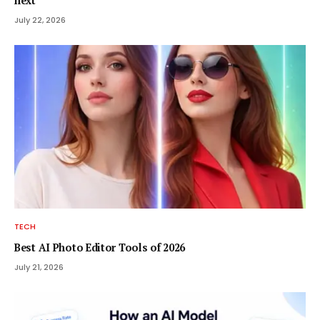
next
July 22, 2026
TECH
Best AI Photo Editor Tools of 2026
July 21, 2026