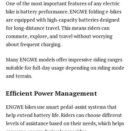
One of the most important features of any electric
bike is battery performance. ENGWE folding e-bikes
are equipped with high-capacity batteries designed
for long-distance travel. This means riders can
commute, explore, and travel without worrying
about frequent charging.
Many ENGWE models offer impressive riding ranges
suitable for full-day usage depending on riding mode
and terrain.
Efficient Power Management
ENGWE bikes use smart pedal-assist systems that
help extend battery life. Riders can choose different
levels of assistance based on their needs, which helps