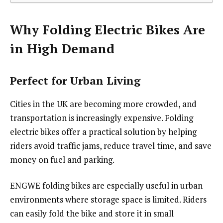
Why Folding Electric Bikes Are
in High Demand
Perfect for Urban Living
Cities in the UK are becoming more crowded, and
transportation is increasingly expensive. Folding
electric bikes offer a practical solution by helping
riders avoid traffic jams, reduce travel time, and save
money on fuel and parking.
ENGWE folding bikes are especially useful in urban
environments where storage space is limited. Riders
can easily fold the bike and store it in small