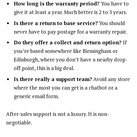
How long is the warranty period?
You have to
give it at least a year. Much better is 2 to 3 years.
Is there a return to base service?
You should
never have to pay postage for a warranty repair.
Do they offer a collect and return option?
If
you’re based somewhere like Birmingham or
Edinburgh, where you don’t have a nearby drop-
off point, this is a big deal.
Is there really a support team?
Avoid any store
where the most you can get is a chatbot or a
generic email form.
After-sales support is not a luxury. It is non-
negotiable.