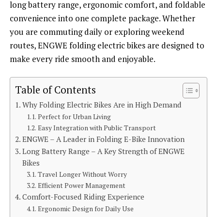
long battery range, ergonomic comfort, and foldable
convenience into one complete package. Whether
you are commuting daily or exploring weekend
routes, ENGWE folding electric bikes are designed to
make every ride smooth and enjoyable.
Table of Contents
Why Folding Electric Bikes Are in High Demand
Perfect for Urban Living
Easy Integration with Public Transport
ENGWE – A Leader in Folding E-Bike Innovation
Long Battery Range – A Key Strength of ENGWE
Bikes
Travel Longer Without Worry
Efficient Power Management
Comfort-Focused Riding Experience
Ergonomic Design for Daily Use