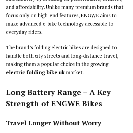
and affordability. Unlike many premium brands that
focus only on high-end features, ENGWE aims to
make advanced e-bike technology accessible to
everyday riders.
The brand’s folding electric bikes are designed to
handle both city streets and long-distance travel,
making them a popular choice in the growing
electric folding bike uk
market.
Long Battery Range – A Key
Strength of ENGWE Bikes
Travel Longer Without Worry