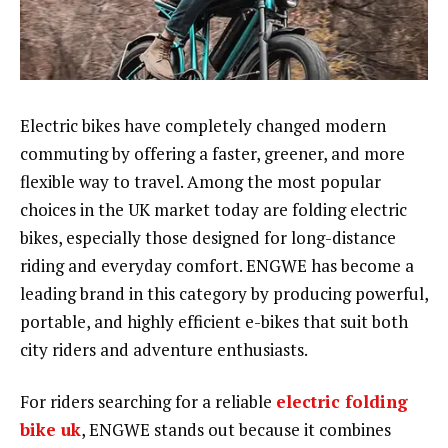
Electric bikes have completely changed modern
commuting by offering a faster, greener, and more
flexible way to travel. Among the most popular
choices in the UK market today are folding electric
bikes, especially those designed for long-distance
riding and everyday comfort. ENGWE has become a
leading brand in this category by producing powerful,
portable, and highly efficient e-bikes that suit both
city riders and adventure enthusiasts.
For riders searching for a reliable
electric folding
bike uk
, ENGWE stands out because it combines