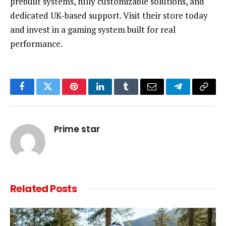
prebuilt systems, fully customizable solutions, and
dedicated UK-based support. Visit their store today
and invest in a gaming system built for real
performance.
Facebook
Twitter
Pinterest
LinkedIn
Tumblr
Email
Telegram
Copy
Link
Prime star
Related
Posts