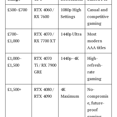
£500–£700
RTX 4060 /
1080p High
Casual and
RX 7600
Settings
competitive
gaming
£700–
RTX 4070 /
1440p Ultra
Most
£1,000
RX 7700 XT
modern
AAA titles
£1,000–
RTX 4070
1440p–4K
High-
£1,500
Ti / RX 7900
refresh-
GRE
rate
gaming
£1,500+
RTX 4080 /
4K
No-
RTX 4090
Maximum
compromis
e, future-
proof
gaming