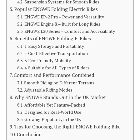
Suspension Systems for Smooth Rides
Popular ENGWE Folding Electric Bikes
ENGWE EP-2 Pro – Power and Versatility
ENGWE Engine X – Built for Long Rides
ENGWE L20 Series – Comfort and Accessibility
Benefits of ENGWE Folding E-Bikes
1. Easy Storage and Portability
2. Cost-Effective Transportation
3. Eco-Friendly Mobility
4. Suitable for All Types of Riders
Comfort and Performance Combined
Smooth Riding on Different Terrains
Adjustable Riding Modes
Why ENGWE Stands Out in the UK Market
Affordable Yet Feature-Packed
Designed for Real-World Use
Growing Popularity in the UK
Tips for Choosing the Right ENGWE Folding Bike
Conclusion