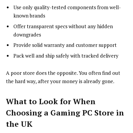
Use only quality-tested components from well-
known brands
Offer transparent specs without any hidden
downgrades
Provide solid warranty and customer support
Pack well and ship safely with tracked delivery
A poor store does the opposite. You often find out
the hard way, after your money is already gone.
What to Look for When
Choosing a Gaming PC Store in
the UK