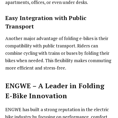
apartments, offices, or even under desks.
Easy Integration with Public
Transport
Another major advantage of folding e-bikes is their
compatibility with public transport. Riders can
combine cycling with trains or buses by folding their
bikes when needed. This flexibility makes commuting
more efficient and stress-free.
ENGWE – A Leader in Folding
E-Bike Innovation
ENGWE has built a strong reputation in the electric
bike industry by focusing on performance, comfort,