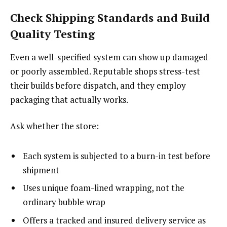
Check Shipping Standards and Build
Quality Testing
Even a well-specified system can show up damaged
or poorly assembled. Reputable shops stress-test
their builds before dispatch, and they employ
packaging that actually works.
Ask whether the store:
Each system is subjected to a burn-in test before
shipment
Uses unique foam-lined wrapping, not the
ordinary bubble wrap
Offers a tracked and insured delivery service as