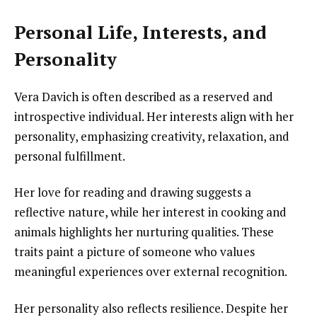
Personal Life, Interests, and
Personality
Vera Davich is often described as a reserved and
introspective individual. Her interests align with her
personality, emphasizing creativity, relaxation, and
personal fulfillment.
Her love for reading and drawing suggests a
reflective nature, while her interest in cooking and
animals highlights her nurturing qualities. These
traits paint a picture of someone who values
meaningful experiences over external recognition.
Her personality also reflects resilience. Despite her