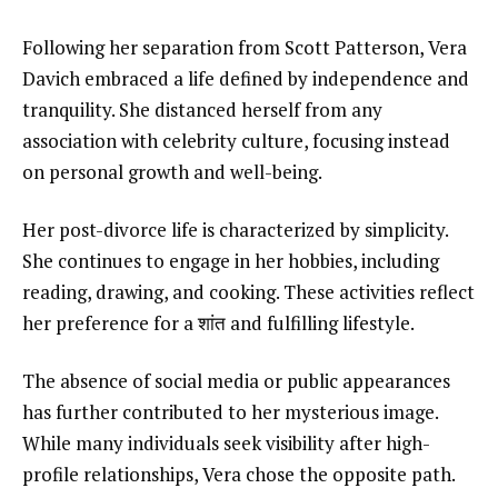
Following her separation from Scott Patterson, Vera
Davich embraced a life defined by independence and
tranquility. She distanced herself from any
association with celebrity culture, focusing instead
on personal growth and well-being.
Her post-divorce life is characterized by simplicity.
She continues to engage in her hobbies, including
reading, drawing, and cooking. These activities reflect
her preference for a शांत and fulfilling lifestyle.
The absence of social media or public appearances
has further contributed to her mysterious image.
While many individuals seek visibility after high-
profile relationships, Vera chose the opposite path.