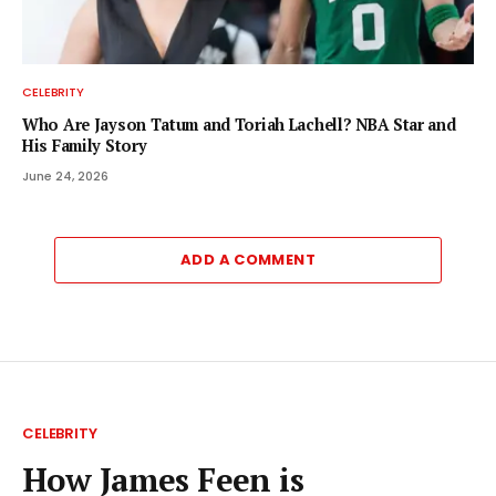
CELEBRITY
Who Are Jayson Tatum and Toriah Lachell? NBA Star and
His Family Story
June 24, 2026
ADD A COMMENT
CELEBRITY
How James Feen is