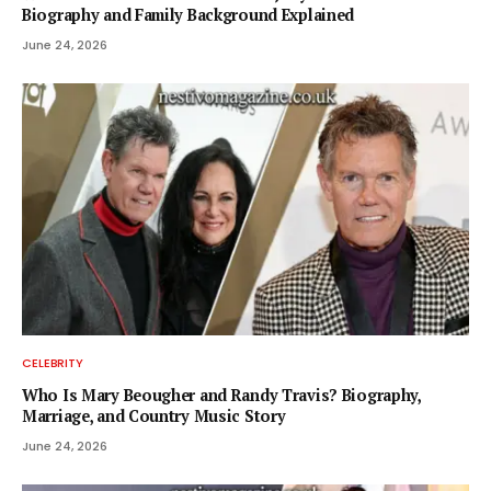
Biography and Family Background Explained
June 24, 2026
CELEBRITY
Who Is Mary Beougher and Randy Travis? Biography,
Marriage, and Country Music Story
June 24, 2026