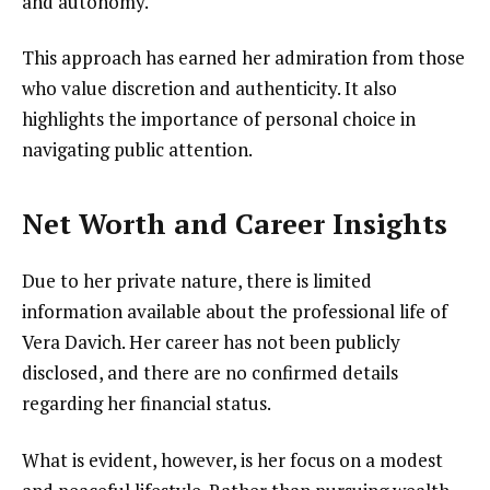
and autonomy.
This approach has earned her admiration from those
who value discretion and authenticity. It also
highlights the importance of personal choice in
navigating public attention.
Net Worth and Career Insights
Due to her private nature, there is limited
information available about the professional life of
Vera Davich. Her career has not been publicly
disclosed, and there are no confirmed details
regarding her financial status.
What is evident, however, is her focus on a modest