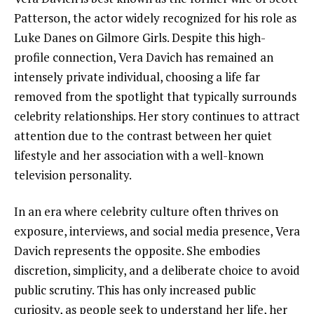
Patterson, the actor widely recognized for his role as
Luke Danes on Gilmore Girls. Despite this high-
profile connection, Vera Davich has remained an
intensely private individual, choosing a life far
removed from the spotlight that typically surrounds
celebrity relationships. Her story continues to attract
attention due to the contrast between her quiet
lifestyle and her association with a well-known
television personality.
In an era where celebrity culture often thrives on
exposure, interviews, and social media presence, Vera
Davich represents the opposite. She embodies
discretion, simplicity, and a deliberate choice to avoid
public scrutiny. This has only increased public
curiosity, as people seek to understand her life, her