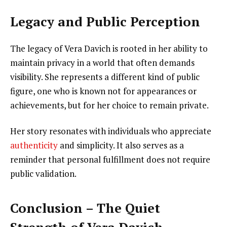
Legacy and Public Perception
The legacy of Vera Davich is rooted in her ability to
maintain privacy in a world that often demands
visibility. She represents a different kind of public
figure, one who is known not for appearances or
achievements, but for her choice to remain private.
Her story resonates with individuals who appreciate
authenticity
and simplicity. It also serves as a
reminder that personal fulfillment does not require
public validation.
Conclusion – The Quiet