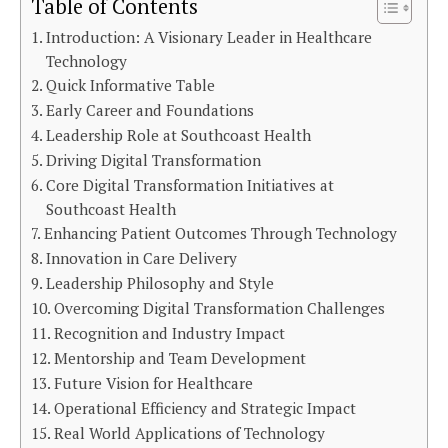
Table of Contents
Introduction: A Visionary Leader in Healthcare
Technology
Quick Informative Table
Early Career and Foundations
Leadership Role at Southcoast Health
Driving Digital Transformation
Core Digital Transformation Initiatives at
Southcoast Health
Enhancing Patient Outcomes Through Technology
Innovation in Care Delivery
Leadership Philosophy and Style
Overcoming Digital Transformation Challenges
Recognition and Industry Impact
Mentorship and Team Development
Future Vision for Healthcare
Operational Efficiency and Strategic Impact
Real World Applications of Technology