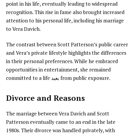
point in his life, eventually leading to widespread
recognition. This rise in fame also brought increased
attention to his personal life, including his marriage
to Vera Davich.
The contrast between Scott Patterson’s public career
and Vera’s private lifestyle highlights the differences
in their personal preferences. While he embraced
opportunities in entertainment, she remained
committed to a life بعيد from public exposure.
Divorce and Reasons
The marriage between Vera Davich and Scott
Patterson eventually came to an end in the late
1980s. Their divorce was handled privately, with