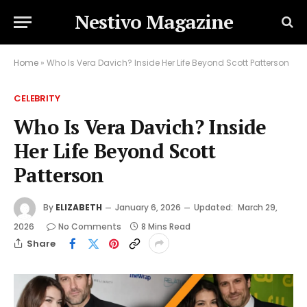
Nestivo Magazine
Home
»
Who Is Vera Davich? Inside Her Life Beyond Scott Patterson
CELEBRITY
Who Is Vera Davich? Inside
Her Life Beyond Scott
Patterson
By
ELIZABETH
January 6, 2026
Updated:
March 29,
2026
No Comments
8 Mins Read
Share