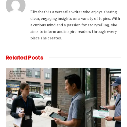
Elizabeth is a versatile writer who enjoys sharing
clear, engaging insights on a variety of topics. With
a curious mind and a passion for storytelling, she
aims to inform and inspire readers through every
piece she creates.
Related
Posts