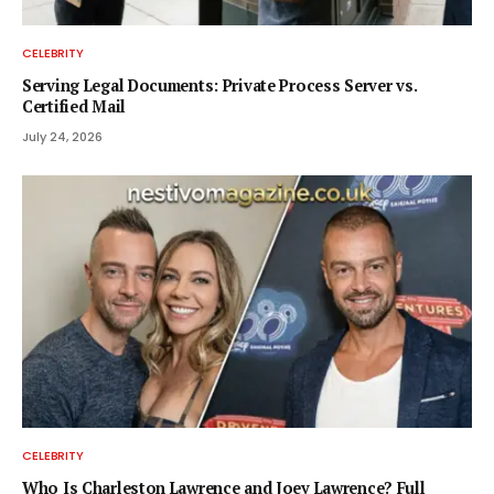
CELEBRITY
Serving Legal Documents: Private Process Server vs.
Certified Mail
July 24, 2026
CELEBRITY
Who Is Charleston Lawrence and Joey Lawrence? Full