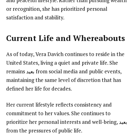
and peaceful lifestyle. Rather than pursuing wealth
or recognition, she has prioritized personal
satisfaction and stability.
Current Life and Whereabouts
As of today, Vera Davich continues to reside in the
United States, living a quiet and private life. She
remains بعيد from social media and public events,
maintaining the same level of discretion that has
defined her life for decades.
Her current lifestyle reflects consistency and
commitment to her values. She continues to
prioritize her personal interests and well-being, بعيد
from the pressures of public life.