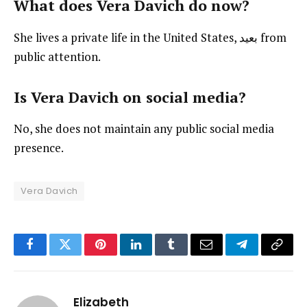
What does Vera Davich do now?
She lives a private life in the United States, بعيد from
public attention.
Is Vera Davich on social media?
No, she does not maintain any public social media
presence.
Vera Davich
Facebook
Twitter
Pinterest
LinkedIn
Tumblr
Email
Telegram
Copy
Link
Elizabeth