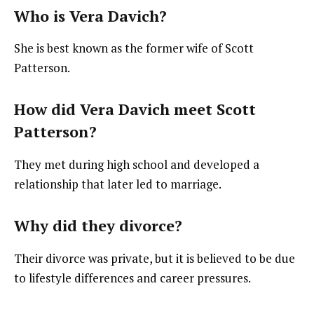
Who is Vera Davich?
She is best known as the former wife of Scott
Patterson.
How did Vera Davich meet Scott
Patterson?
They met during high school and developed a
relationship that later led to marriage.
Why did they divorce?
Their divorce was private, but it is believed to be due
to lifestyle differences and career pressures.