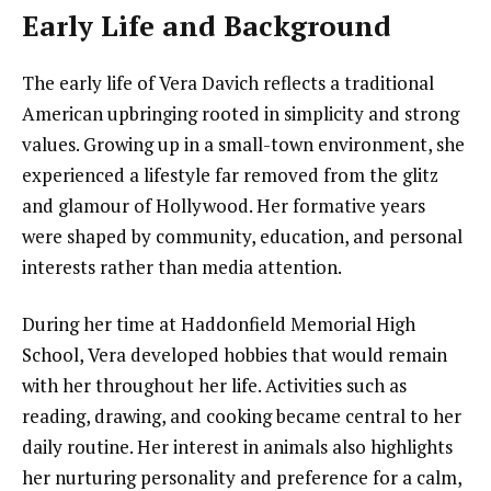
Early Life and Background
The early life of Vera Davich reflects a traditional
American upbringing rooted in simplicity and strong
values. Growing up in a small-town environment, she
experienced a lifestyle far removed from the glitz
and glamour of Hollywood. Her formative years
were shaped by community, education, and personal
interests rather than media attention.
During her time at Haddonfield Memorial High
School, Vera developed hobbies that would remain
with her throughout her life. Activities such as
reading, drawing, and cooking became central to her
daily routine. Her interest in animals also highlights
her nurturing personality and preference for a calm,