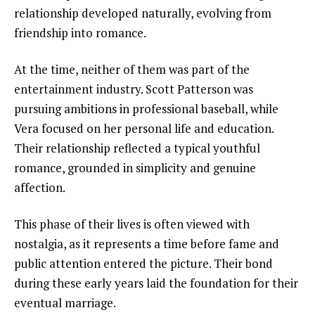
relationship developed naturally, evolving from
friendship into romance.
At the time, neither of them was part of the
entertainment industry. Scott Patterson was
pursuing ambitions in professional baseball, while
Vera focused on her personal life and education.
Their relationship reflected a typical youthful
romance, grounded in simplicity and genuine
affection.
This phase of their lives is often viewed with
nostalgia, as it represents a time before fame and
public attention entered the picture. Their bond
during these early years laid the foundation for their
eventual marriage.