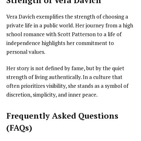
Strength of Vera Davich
Vera Davich exemplifies the strength of choosing a
private life in a public world. Her journey from a high
school romance with Scott Patterson to a life of
independence highlights her commitment to
personal values.
Her story is not defined by fame, but by the quiet
strength of living authentically. In a culture that
often prioritizes visibility, she stands as a symbol of
discretion, simplicity, and inner peace.
Frequently Asked Questions
(FAQs)