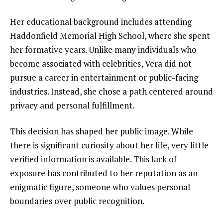
Her educational background includes attending
Haddonfield Memorial High School, where she spent
her formative years. Unlike many individuals who
become associated with celebrities, Vera did not
pursue a career in entertainment or public-facing
industries. Instead, she chose a path centered around
privacy and personal fulfillment.
This decision has shaped her public image. While
there is significant curiosity about her life, very little
verified information is available. This lack of
exposure has contributed to her reputation as an
enigmatic figure, someone who values personal
boundaries over public recognition.