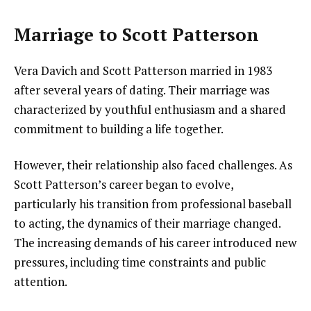
Marriage to Scott Patterson
Vera Davich and Scott Patterson married in 1983
after several years of dating. Their marriage was
characterized by youthful enthusiasm and a shared
commitment to building a life together.
However, their relationship also faced challenges. As
Scott Patterson’s career began to evolve,
particularly his transition from professional baseball
to acting, the dynamics of their marriage changed.
The increasing demands of his career introduced new
pressures, including time constraints and public
attention.