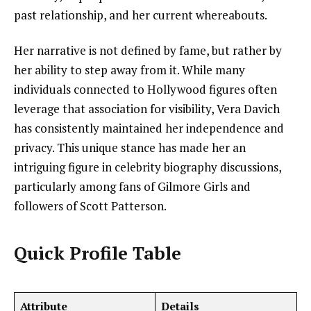
past relationship, and her current whereabouts.
Her narrative is not defined by fame, but rather by
her ability to step away from it. While many
individuals connected to Hollywood figures often
leverage that association for visibility, Vera Davich
has consistently maintained her independence and
privacy. This unique stance has made her an
intriguing figure in celebrity biography discussions,
particularly among fans of Gilmore Girls and
followers of Scott Patterson.
Quick Profile Table
Attribute
Details