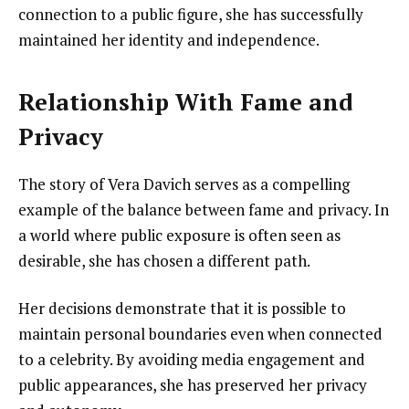
connection to a public figure, she has successfully
maintained her identity and independence.
Relationship With Fame and
Privacy
The story of Vera Davich serves as a compelling
example of the balance between fame and privacy. In
a world where public exposure is often seen as
desirable, she has chosen a different path.
Her decisions demonstrate that it is possible to
maintain personal boundaries even when connected
to a celebrity. By avoiding media engagement and
public appearances, she has preserved her privacy