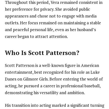
Throughout this period, Vera remained consistent in
her preference for privacy. She avoided public
appearances and chose not to engage with media
outlets. Her focus remained on maintaining a stable
and peaceful personal life, even as her husband’s
career began to attract attention.
Who Is Scott Patterson?
Scott Patterson is a well-known figure in American
entertainment, best recognized for his role as Luke
Danes on Gilmore Girls. Before entering the world of
acting, he pursued a career in professional baseball,
demonstrating his versatility and ambition.
His transition into acting marked a significant turning