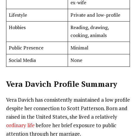
ex-wife
Lifestyle
Private and low-profile
Hobbies
Reading, drawing,
cooking, animals
Public Presence
Minimal
Social Media
None
Vera Davich Profile Summary
Vera Davich has consistently maintained a low profile
despite her connection to Scott Patterson. Born and
raised in the United States, she lived a relatively
ordinary life
before her brief exposure to public
attention through her marriage.