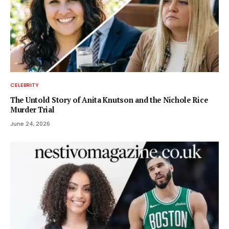
CELEBRITY
The Untold Story of Anita Knutson and the Nichole Rice
Murder Trial
June 24, 2026