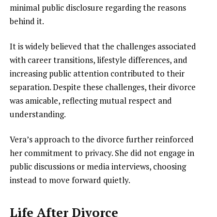
minimal public disclosure regarding the reasons
behind it.
It is widely believed that the challenges associated
with career transitions, lifestyle differences, and
increasing public attention contributed to their
separation. Despite these challenges, their divorce
was amicable, reflecting mutual respect and
understanding.
Vera’s approach to the divorce further reinforced
her commitment to privacy. She did not engage in
public discussions or media interviews, choosing
instead to move forward quietly.
Life After Divorce