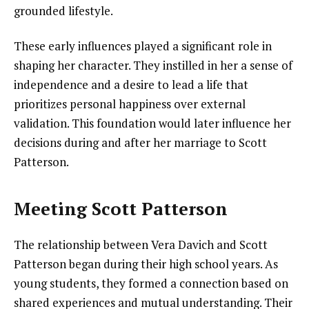
grounded lifestyle.
These early influences played a significant role in
shaping her character. They instilled in her a sense of
independence and a desire to lead a life that
prioritizes personal happiness over external
validation. This foundation would later influence her
decisions during and after her marriage to Scott
Patterson.
Meeting Scott Patterson
The relationship between Vera Davich and Scott
Patterson began during their high school years. As
young students, they formed a connection based on
shared experiences and mutual understanding. Their