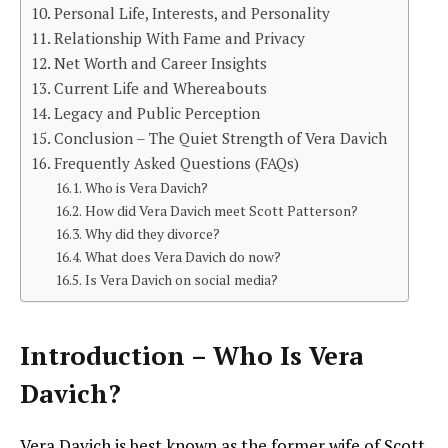
Personal Life, Interests, and Personality
Relationship With Fame and Privacy
Net Worth and Career Insights
Current Life and Whereabouts
Legacy and Public Perception
Conclusion – The Quiet Strength of Vera Davich
Frequently Asked Questions (FAQs)
Who is Vera Davich?
How did Vera Davich meet Scott Patterson?
Why did they divorce?
What does Vera Davich do now?
Is Vera Davich on social media?
Introduction – Who Is Vera
Davich?
Vera Davich is best known as the former wife of Scott