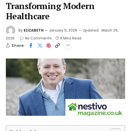
Transforming Modern
Healthcare
By
ELIZABETH
January 5, 2026
Updated:
March 29,
2026
No Comments
8 Mins Read
Share