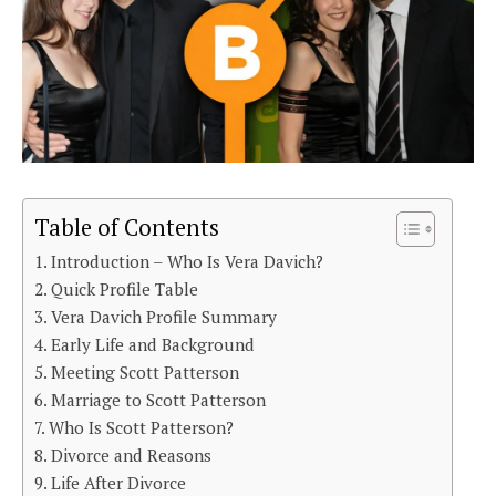
Table of Contents
Introduction – Who Is Vera Davich?
Quick Profile Table
Vera Davich Profile Summary
Early Life and Background
Meeting Scott Patterson
Marriage to Scott Patterson
Who Is Scott Patterson?
Divorce and Reasons
Life After Divorce