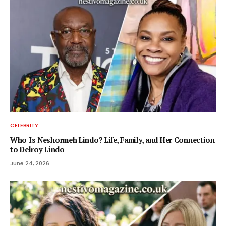
CELEBRITY
Who Is Neshormeh Lindo? Life, Family, and Her Connection
to Delroy Lindo
June 24, 2026