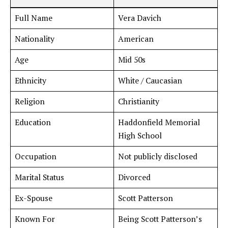
Full Name
Vera Davich
Nationality
American
Age
Mid 50s
Ethnicity
White / Caucasian
Religion
Christianity
Education
Haddonfield Memorial
High School
Occupation
Not publicly disclosed
Marital Status
Divorced
Ex-Spouse
Scott Patterson
Known For
Being Scott Patterson’s