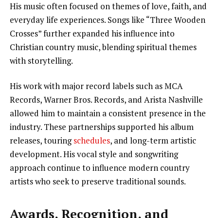
His music often focused on themes of love, faith, and
everyday life experiences. Songs like “Three Wooden
Crosses” further expanded his influence into
Christian country music, blending spiritual themes
with storytelling.
His work with major record labels such as MCA
Records, Warner Bros. Records, and Arista Nashville
allowed him to maintain a consistent presence in the
industry. These partnerships supported his album
releases, touring
schedules
, and long-term artistic
development. His vocal style and songwriting
approach continue to influence modern country
artists who seek to preserve traditional sounds.
Awards, Recognition, and