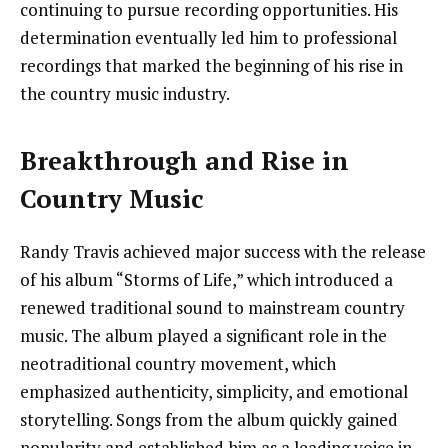
continuing to pursue recording opportunities. His
determination eventually led him to professional
recordings that marked the beginning of his rise in
the country music industry.
Breakthrough and Rise in
Country Music
Randy Travis achieved major success with the release
of his album “Storms of Life,” which introduced a
renewed traditional sound to mainstream country
music. The album played a significant role in the
neotraditional country movement, which
emphasized authenticity, simplicity, and emotional
storytelling. Songs from the album quickly gained
popularity and established him as a leading voice in