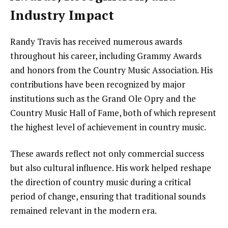
Industry Impact
Randy Travis has received numerous awards
throughout his career, including Grammy Awards
and honors from the Country Music Association. His
contributions have been recognized by major
institutions such as the Grand Ole Opry and the
Country Music Hall of Fame, both of which represent
the highest level of achievement in country music.
These awards reflect not only commercial success
but also cultural influence. His work helped reshape
the direction of country music during a critical
period of change, ensuring that traditional sounds
remained relevant in the modern era.