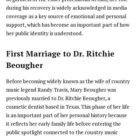
during his recovery is widely acknowledged in media
coverage as a key source of emotional and personal
support, which has become an important part of how
her public identity is understood.
First Marriage to Dr. Ritchie
Beougher
Before becoming widely known as the wife of country
music legend Randy Travis, Mary Beougher was
previously married to Dr. Ritchie Beougher, a
cosmetic dentist based in Texas. This phase of her life
is an important part of her personal history because
it reflects her early family life before entering the
public spotlight connected to the country music