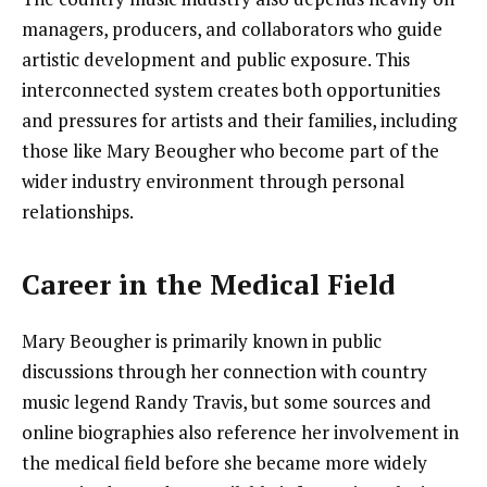
managers, producers, and collaborators who guide
artistic development and public exposure. This
interconnected system creates both opportunities
and pressures for artists and their families, including
those like Mary Beougher who become part of the
wider industry environment through personal
relationships.
Career in the Medical Field
Mary Beougher is primarily known in public
discussions through her connection with country
music legend Randy Travis, but some sources and
online biographies also reference her involvement in
the medical field before she became more widely