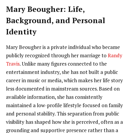
Mary Beougher: Life,
Background, and Personal
Identity
Mary Beougher is a private individual who became
publicly recognized through her marriage to
Randy
Travis
. Unlike many figures connected to the
entertainment industry, she has not built a public
career in music or media, which makes her life story
less documented in mainstream sources. Based on
available information, she has consistently
maintained a low-profile lifestyle focused on family
and personal stability. This separation from public
visibility has shaped how she is perceived, often as a
grounding and supportive presence rather than a