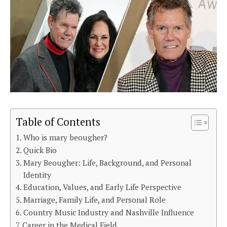
Table of Contents
Who is mary beougher?
Quick Bio
Mary Beougher: Life, Background, and Personal
Identity
Education, Values, and Early Life Perspective
Marriage, Family Life, and Personal Role
Country Music Industry and Nashville Influence
Career in the Medical Field