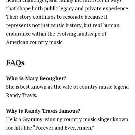
that shape both public legacy and private experience.
Their story continues to resonate because it
represents not just music history, but real human
endurance within the evolving landscape of
American country music.
FAQs
Who is Mary Beougher?
She is best known as the wife of country music legend
Randy Travis.
Why is Randy Travis famous?
He is a Grammy-winning country music singer known
for hits like “Forever and Ever, Amen.”