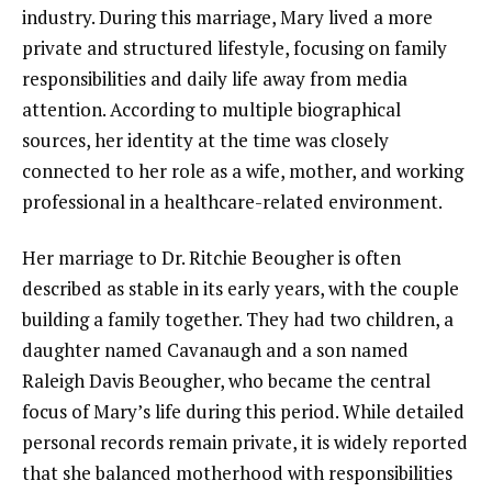
industry. During this marriage, Mary lived a more
private and structured lifestyle, focusing on family
responsibilities and daily life away from media
attention. According to multiple biographical
sources, her identity at the time was closely
connected to her role as a wife, mother, and working
professional in a healthcare-related environment.
Her marriage to Dr. Ritchie Beougher is often
described as stable in its early years, with the couple
building a family together. They had two children, a
daughter named Cavanaugh and a son named
Raleigh Davis Beougher, who became the central
focus of Mary’s life during this period. While detailed
personal records remain private, it is widely reported
that she balanced motherhood with responsibilities