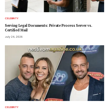
CELEBRITY
Serving Legal Documents: Private Process Server vs.
Certified Mail
July 24, 2026
CELEBRITY