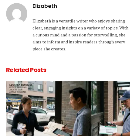
Elizabeth
Elizabeth is a versatile writer who enjoys sharing
clear, engaging insights on a variety of topics. With
a curious mind and a passion for storytelling, she
aims to inform and inspire readers through every
piece she creates.
Related
Posts