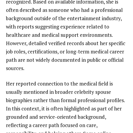
recognized. Based on available information, she is
often described as someone who had a professional
background outside of the entertainment industry,
with reports suggesting experience related to
healthcare and medical support environments.
However, detailed verified records about her specific
job roles, certifications, or long-term medical career
path are not widely documented in public or official
sources.
Her reported connection to the medical field is
usually mentioned in broader celebrity spouse
biographies rather than formal professional profiles.
In this context, it is often highlighted as part of her
grounded and service-oriented background,
reflecting a career path focused on care,