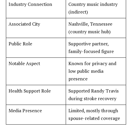
Industry Connection
Country music industry
(indirect)
Associated City
Nashville, Tennessee
(country music hub)
Public Role
Supportive partner,
family-focused figure
Notable Aspect
Known for privacy and
low public media
presence
Health Support Role
Supported Randy Travis
during stroke recovery
Media Presence
Limited, mostly through
spouse-related coverage