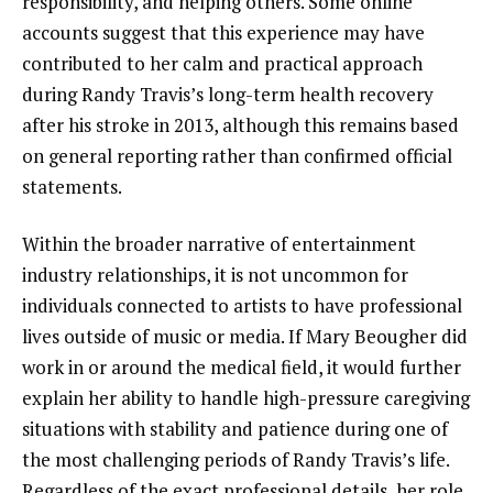
responsibility, and helping others. Some online
accounts suggest that this experience may have
contributed to her calm and practical approach
during Randy Travis’s long-term health recovery
after his stroke in 2013, although this remains based
on general reporting rather than confirmed official
statements.
Within the broader narrative of entertainment
industry relationships, it is not uncommon for
individuals connected to artists to have professional
lives outside of music or media. If Mary Beougher did
work in or around the medical field, it would further
explain her ability to handle high-pressure caregiving
situations with stability and patience during one of
the most challenging periods of Randy Travis’s life.
Regardless of the exact professional details, her role