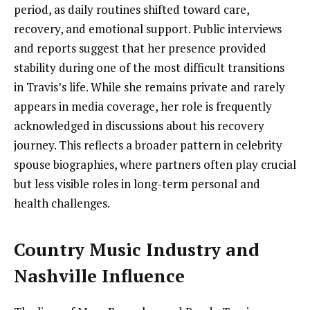
period, as daily routines shifted toward care,
recovery, and emotional support. Public interviews
and reports suggest that her presence provided
stability during one of the most difficult transitions
in Travis’s life. While she remains private and rarely
appears in media coverage, her role is frequently
acknowledged in discussions about his recovery
journey. This reflects a broader pattern in celebrity
spouse biographies, where partners often play crucial
but less visible roles in long-term personal and
health challenges.
Country Music Industry and
Nashville Influence