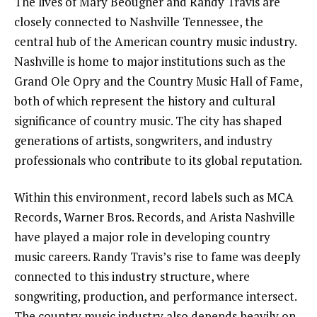
The lives of Mary Beougher and Randy Travis are
closely connected to Nashville Tennessee, the
central hub of the American country music industry.
Nashville is home to major institutions such as the
Grand Ole Opry and the Country Music Hall of Fame,
both of which represent the history and cultural
significance of country music. The city has shaped
generations of artists, songwriters, and industry
professionals who contribute to its global reputation.
Within this environment, record labels such as MCA
Records, Warner Bros. Records, and Arista Nashville
have played a major role in developing country
music careers. Randy Travis’s rise to fame was deeply
connected to this industry structure, where
songwriting, production, and performance intersect.
The country music industry also depends heavily on