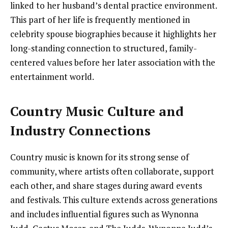
linked to her husband’s dental practice environment.
This part of her life is frequently mentioned in
celebrity spouse biographies because it highlights her
long-standing connection to structured, family-
centered values before her later association with the
entertainment world.
Country Music Culture and
Industry Connections
Country music is known for its strong sense of
community, where artists often collaborate, support
each other, and share stages during award events
and festivals. This culture extends across generations
and includes influential figures such as Wynonna