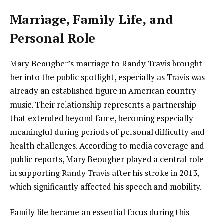
Marriage, Family Life, and
Personal Role
Mary Beougher’s marriage to Randy Travis brought
her into the public spotlight, especially as Travis was
already an established figure in American country
music. Their relationship represents a partnership
that extended beyond fame, becoming especially
meaningful during periods of personal difficulty and
health challenges. According to media coverage and
public reports, Mary Beougher played a central role
in supporting Randy Travis after his stroke in 2013,
which significantly affected his speech and mobility.
Family life became an essential focus during this