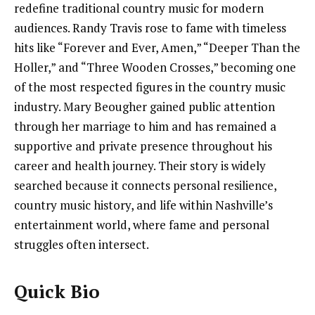
redefine traditional country music for modern
audiences. Randy Travis rose to fame with timeless
hits like “Forever and Ever, Amen,” “Deeper Than the
Holler,” and “Three Wooden Crosses,” becoming one
of the most respected figures in the country music
industry. Mary Beougher gained public attention
through her marriage to him and has remained a
supportive and private presence throughout his
career and health journey. Their story is widely
searched because it connects personal resilience,
country music history, and life within Nashville’s
entertainment world, where fame and personal
struggles often intersect.
Quick Bio