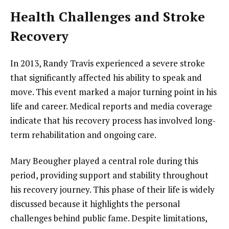
Health Challenges and Stroke
Recovery
In 2013, Randy Travis experienced a severe stroke
that significantly affected his ability to speak and
move. This event marked a major turning point in his
life and career. Medical reports and media coverage
indicate that his recovery process has involved long-
term rehabilitation and ongoing care.
Mary Beougher played a central role during this
period, providing support and stability throughout
his recovery journey. This phase of their life is widely
discussed because it highlights the personal
challenges behind public fame. Despite limitations,