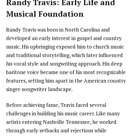
Randy Travis: Early Life and
Musical Foundation
Randy Travis was born in North Carolina and
developed an early interest in gospel and country
music. His upbringing exposed him to church music
and traditional storytelling, which later influenced
his vocal style and songwriting approach. His deep
baritone voice became one of his most recognizable
features, setting him apart in the American country
singer-songwriter landscape.
Before achieving fame, Travis faced several
challenges in building his music career. Like many
artists entering Nashville Tennessee, he worked
through early setbacks and rejections while