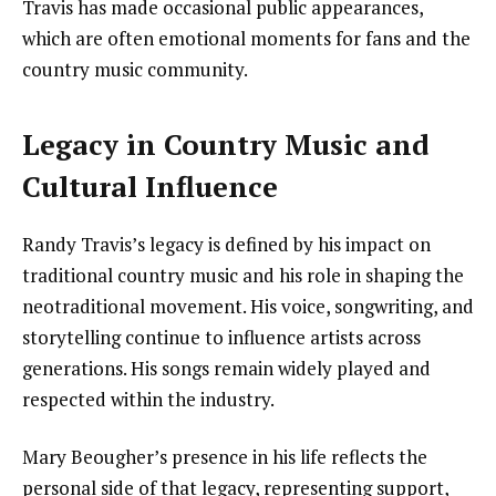
Travis has made occasional public appearances,
which are often emotional moments for fans and the
country music community.
Legacy in Country Music and
Cultural Influence
Randy Travis’s legacy is defined by his impact on
traditional country music and his role in shaping the
neotraditional movement. His voice, songwriting, and
storytelling continue to influence artists across
generations. His songs remain widely played and
respected within the industry.
Mary Beougher’s presence in his life reflects the
personal side of that legacy, representing support,