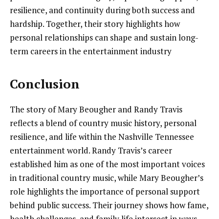
resilience, and continuity during both success and
hardship. Together, their story highlights how
personal relationships can shape and sustain long-
term careers in the entertainment industry
Conclusion
The story of Mary Beougher and Randy Travis
reflects a blend of country music history, personal
resilience, and life within the Nashville Tennessee
entertainment world. Randy Travis’s career
established him as one of the most important voices
in traditional country music, while Mary Beougher’s
role highlights the importance of personal support
behind public success. Their journey shows how fame,
health challenges, and family life intersect in ways