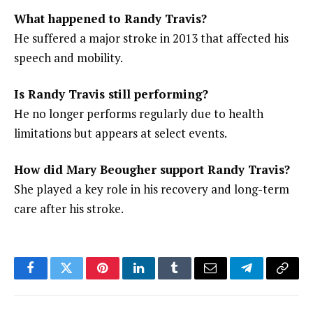
What happened to Randy Travis?
He suffered a major stroke in 2013 that affected his
speech and mobility.
Is Randy Travis still performing?
He no longer performs regularly due to health
limitations but appears at select events.
How did Mary Beougher support Randy Travis?
She played a key role in his recovery and long-term
care after his stroke.
Facebook
Twitter
Pinterest
LinkedIn
Tumblr
Email
Telegram
Copy
Link