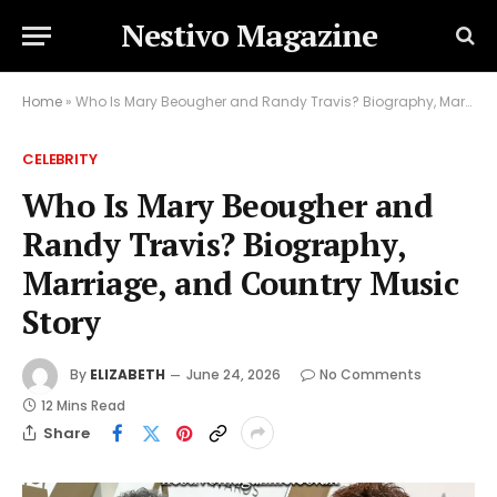
Nestivo Magazine
Home
»
Who Is Mary Beougher and Randy Travis? Biography, Marriage, and Country Music Story
CELEBRITY
Who Is Mary Beougher and
Randy Travis? Biography,
Marriage, and Country Music
Story
By
ELIZABETH
June 24, 2026
No Comments
12 Mins Read
Share