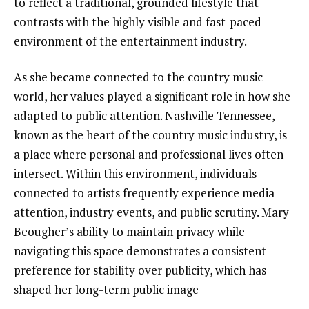
to reflect a traditional, grounded lifestyle that
contrasts with the highly visible and fast-paced
environment of the entertainment industry.
As she became connected to the country music
world, her values played a significant role in how she
adapted to public attention. Nashville Tennessee,
known as the heart of the country music industry, is
a place where personal and professional lives often
intersect. Within this environment, individuals
connected to artists frequently experience media
attention, industry events, and public scrutiny. Mary
Beougher’s ability to maintain privacy while
navigating this space demonstrates a consistent
preference for stability over publicity, which has
shaped her long-term public image