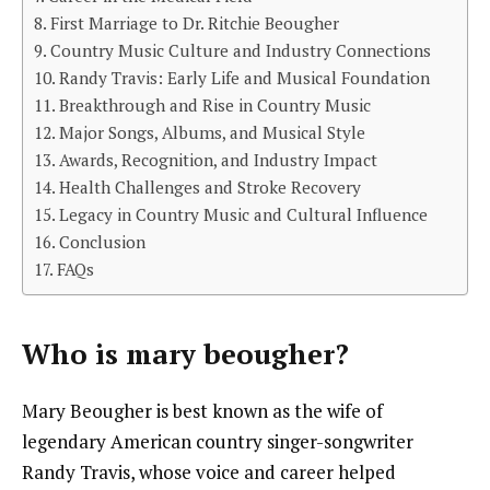
First Marriage to Dr. Ritchie Beougher
Country Music Culture and Industry Connections
Randy Travis: Early Life and Musical Foundation
Breakthrough and Rise in Country Music
Major Songs, Albums, and Musical Style
Awards, Recognition, and Industry Impact
Health Challenges and Stroke Recovery
Legacy in Country Music and Cultural Influence
Conclusion
FAQs
Who is
mary beougher
?
Mary Beougher is best known as the wife of
legendary American country singer-songwriter
Randy Travis, whose voice and career helped