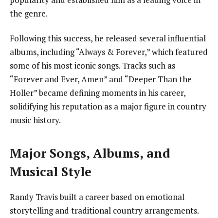
the genre.
Following this success, he released several influential
albums, including “Always & Forever,” which featured
some of his most iconic songs. Tracks such as
“Forever and Ever, Amen” and “Deeper Than the
Holler” became defining moments in his career,
solidifying his reputation as a major figure in country
music history.
Major Songs, Albums, and
Musical Style
Randy Travis built a career based on emotional
storytelling and traditional country arrangements.