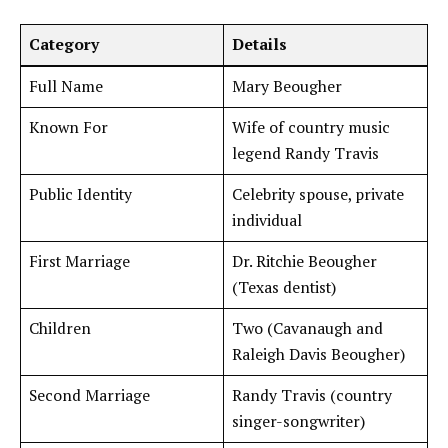
Category
Details
Full Name
Mary Beougher
Known For
Wife of country music
legend Randy Travis
Public Identity
Celebrity spouse, private
individual
First Marriage
Dr. Ritchie Beougher
(Texas dentist)
Children
Two (Cavanaugh and
Raleigh Davis Beougher)
Second Marriage
Randy Travis (country
singer-songwriter)