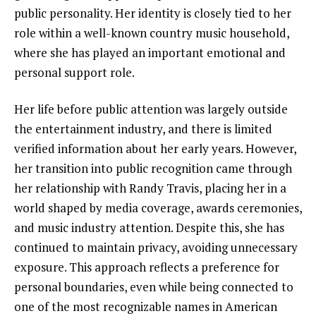
public personality. Her identity is closely tied to her
role within a well-known country music household,
where she has played an important emotional and
personal support role.
Her life before public attention was largely outside
the entertainment industry, and there is limited
verified information about her early years. However,
her transition into public recognition came through
her relationship with Randy Travis, placing her in a
world shaped by media coverage, awards ceremonies,
and music industry attention. Despite this, she has
continued to maintain privacy, avoiding unnecessary
exposure. This approach reflects a preference for
personal boundaries, even while being connected to
one of the most recognizable names in American