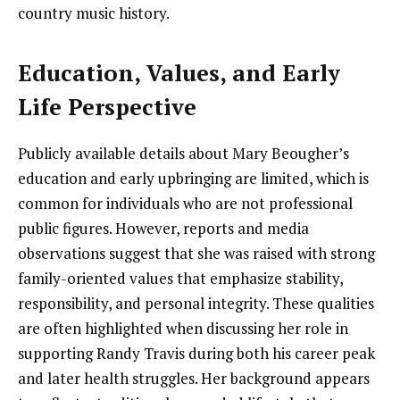
country music history.
Education, Values, and Early
Life Perspective
Publicly available details about Mary Beougher’s
education and early upbringing are limited, which is
common for individuals who are not professional
public figures. However, reports and media
observations suggest that she was raised with strong
family-oriented values that emphasize stability,
responsibility, and personal integrity. These qualities
are often highlighted when discussing her role in
supporting Randy Travis during both his career peak
and later health struggles. Her background appears