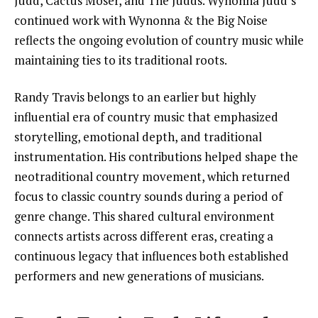
Judd, Cactus Moser, and The Judds. Wynonna Judd’s
continued work with Wynonna & the Big Noise
reflects the ongoing evolution of country music while
maintaining ties to its traditional roots.
Randy Travis belongs to an earlier but highly
influential era of country music that emphasized
storytelling, emotional depth, and traditional
instrumentation. His contributions helped shape the
neotraditional country movement, which returned
focus to classic country sounds during a period of
genre change. This shared cultural environment
connects artists across different eras, creating a
continuous legacy that influences both established
performers and new generations of musicians.