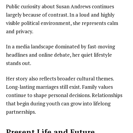
Public curiosity about Susan Andrews continues
largely because of contrast. In a loud and highly
visible political environment, she represents calm
and privacy.
In a media landscape dominated by fast-moving
headlines and online debate, her quiet lifestyle
stands out.
Her story also reflects broader cultural themes.
Long-lasting marriages still exist. Family values
continue to shape personal decisions. Relationships
that begin during youth can grow into lifelong
partnerships.
Present Life and Future