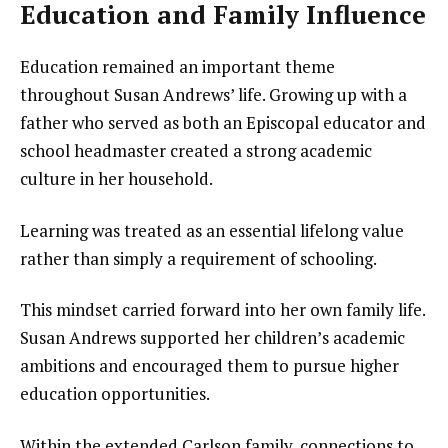
Education and Family Influence
Education remained an important theme
throughout Susan Andrews’ life. Growing up with a
father who served as both an Episcopal educator and
school headmaster created a strong academic
culture in her household.
Learning was treated as an essential lifelong value
rather than simply a requirement of schooling.
This mindset carried forward into her own family life.
Susan Andrews supported her children’s academic
ambitions and encouraged them to pursue higher
education opportunities.
Within the extended Carlson family, connections to