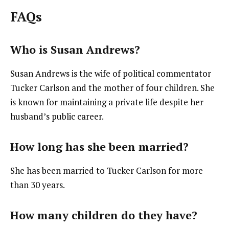
FAQs
Who is Susan Andrews?
Susan Andrews is the wife of political commentator
Tucker Carlson and the mother of four children. She
is known for maintaining a private life despite her
husband’s public career.
How long has she been married?
She has been married to Tucker Carlson for more
than 30 years.
How many children do they have?