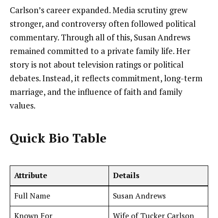
Carlson’s career expanded. Media scrutiny grew
stronger, and controversy often followed political
commentary. Through all of this, Susan Andrews
remained committed to a private family life. Her
story is not about television ratings or political
debates. Instead, it reflects commitment, long-term
marriage, and the influence of faith and family
values.
Quick Bio Table
Attribute
Details
Full Name
Susan Andrews
Known For
Wife of Tucker Carlson