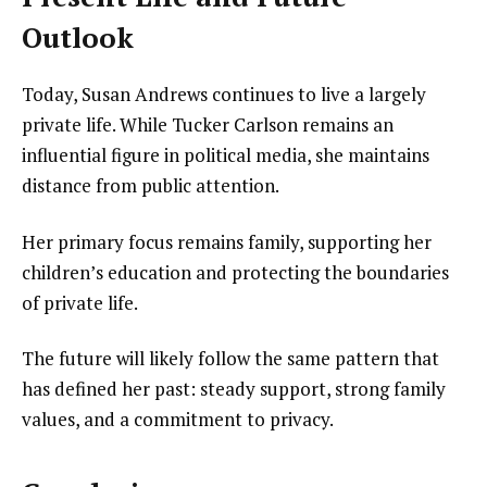
Outlook
Today, Susan Andrews continues to live a largely
private life. While Tucker Carlson remains an
influential figure in political media, she maintains
distance from public attention.
Her primary focus remains family, supporting her
children’s education and protecting the boundaries
of private life.
The future will likely follow the same pattern that
has defined her past: steady support, strong family
values, and a commitment to privacy.