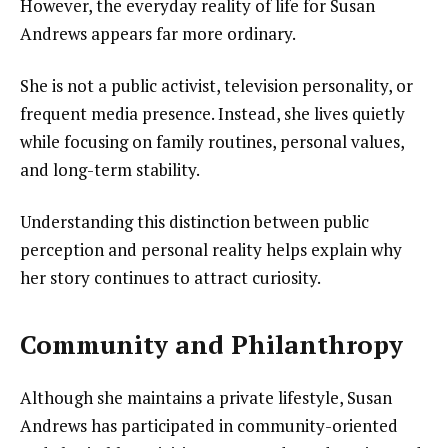
However, the everyday reality of life for Susan
Andrews appears far more ordinary.
She is not a public activist, television personality, or
frequent media presence. Instead, she lives quietly
while focusing on family routines, personal values,
and long-term stability.
Understanding this distinction between public
perception and personal reality helps explain why
her story continues to attract curiosity.
Community and Philanthropy
Although she maintains a private lifestyle, Susan
Andrews has participated in community-oriented