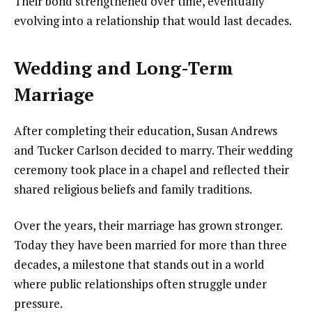
Their bond strengthened over time, eventually
evolving into a relationship that would last decades.
Wedding and Long-Term
Marriage
After completing their education, Susan Andrews
and Tucker Carlson decided to marry. Their wedding
ceremony took place in a chapel and reflected their
shared religious beliefs and family traditions.
Over the years, their marriage has grown stronger.
Today they have been married for more than three
decades, a milestone that stands out in a world
where public relationships often struggle under
pressure.