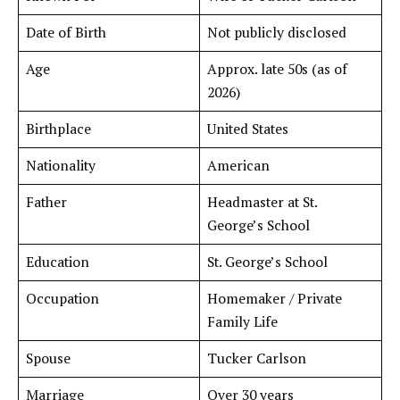
Date of Birth
Not publicly disclosed
Age
Approx. late 50s (as of
2026)
Birthplace
United States
Nationality
American
Father
Headmaster at St.
George’s School
Education
St. George’s School
Occupation
Homemaker / Private
Family Life
Spouse
Tucker Carlson
Marriage
Over 30 years