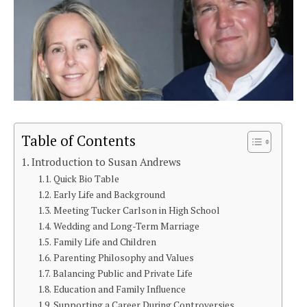
Table of Contents
Introduction to Susan Andrews
Quick Bio Table
Early Life and Background
Meeting Tucker Carlson in High School
Wedding and Long-Term Marriage
Family Life and Children
Parenting Philosophy and Values
Balancing Public and Private Life
Education and Family Influence
Supporting a Career During Controversies