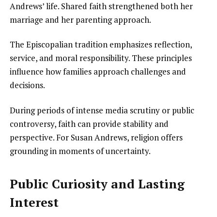
Andrews’ life. Shared faith strengthened both her
marriage and her parenting approach.
The Episcopalian tradition emphasizes reflection,
service, and moral responsibility. These principles
influence how families approach challenges and
decisions.
During periods of intense media scrutiny or public
controversy, faith can provide stability and
perspective. For Susan Andrews, religion offers
grounding in moments of uncertainty.
Public Curiosity and Lasting
Interest