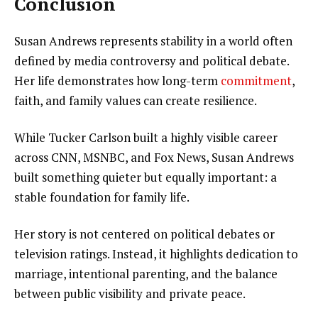
Conclusion
Susan Andrews represents stability in a world often
defined by media controversy and political debate.
Her life demonstrates how long-term
commitment
,
faith, and family values can create resilience.
While Tucker Carlson built a highly visible career
across CNN, MSNBC, and Fox News, Susan Andrews
built something quieter but equally important: a
stable foundation for family life.
Her story is not centered on political debates or
television ratings. Instead, it highlights dedication to
marriage, intentional parenting, and the balance
between public visibility and private peace.