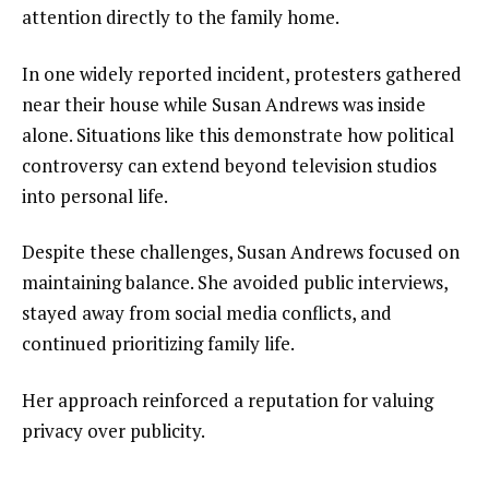
attention directly to the family home.
In one widely reported incident, protesters gathered
near their house while Susan Andrews was inside
alone. Situations like this demonstrate how political
controversy can extend beyond television studios
into personal life.
Despite these challenges, Susan Andrews focused on
maintaining balance. She avoided public interviews,
stayed away from social media conflicts, and
continued prioritizing family life.
Her approach reinforced a reputation for valuing
privacy over publicity.