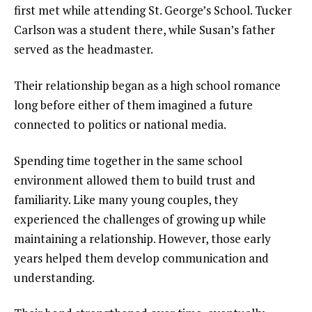
first met while attending St. George’s School. Tucker
Carlson was a student there, while Susan’s father
served as the headmaster.
Their relationship began as a high school romance
long before either of them imagined a future
connected to politics or national media.
Spending time together in the same school
environment allowed them to build trust and
familiarity. Like many young couples, they
experienced the challenges of growing up while
maintaining a relationship. However, those early
years helped them develop communication and
understanding.