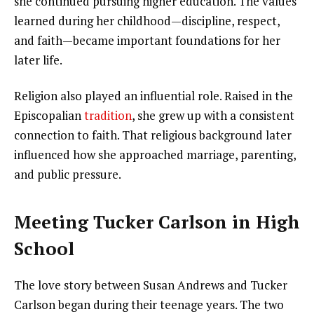
she continued pursuing higher education. The values
learned during her childhood—discipline, respect,
and faith—became important foundations for her
later life.
Religion also played an influential role. Raised in the
Episcopalian
tradition
, she grew up with a consistent
connection to faith. That religious background later
influenced how she approached marriage, parenting,
and public pressure.
Meeting Tucker Carlson in High
School
The love story between Susan Andrews and Tucker
Carlson began during their teenage years. The two