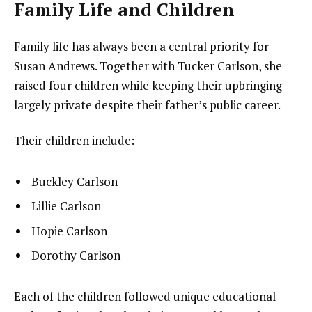
Family Life and Children
Family life has always been a central priority for
Susan Andrews. Together with Tucker Carlson, she
raised four children while keeping their upbringing
largely private despite their father’s public career.
Their children include:
Buckley Carlson
Lillie Carlson
Hopie Carlson
Dorothy Carlson
Each of the children followed unique educational