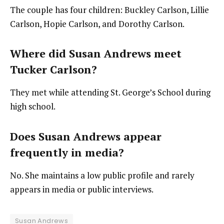
The couple has four children: Buckley Carlson, Lillie
Carlson, Hopie Carlson, and Dorothy Carlson.
Where did Susan Andrews meet
Tucker Carlson?
They met while attending St. George’s School during
high school.
Does Susan Andrews appear
frequently in media?
No. She maintains a low public profile and rarely
appears in media or public interviews.
Susan Andrews