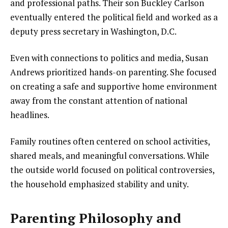
and professional paths. Their son Buckley Carlson
eventually entered the political field and worked as a
deputy press secretary in Washington, D.C.
Even with connections to politics and media, Susan
Andrews prioritized hands-on parenting. She focused
on creating a safe and supportive home environment
away from the constant attention of national
headlines.
Family routines often centered on school activities,
shared meals, and meaningful conversations. While
the outside world focused on political controversies,
the household emphasized stability and unity.
Parenting Philosophy and