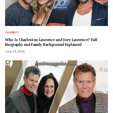
CELEBRITY
Who Is Charleston Lawrence and Joey Lawrence? Full
Biography and Family Background Explained
June 24, 2026