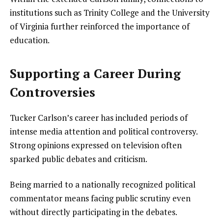
institutions such as Trinity College and the University
of Virginia further reinforced the importance of
education.
Supporting a Career During
Controversies
Tucker Carlson’s career has included periods of
intense media attention and political controversy.
Strong opinions expressed on television often
sparked public debates and criticism.
Being married to a nationally recognized political
commentator means facing public scrutiny even
without directly participating in the debates.