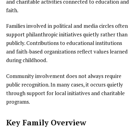
and charitable activities connected to education and
faith.
Families involved in political and media circles often
support philanthropic initiatives quietly rather than
publicly. Contributions to educational institutions
and faith-based organizations reflect values learned
during childhood.
Community involvement does not always require
public recognition. In many cases, it occurs quietly
through support for local initiatives and charitable
programs.
Key Family Overview