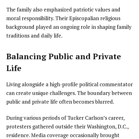
The family also emphasized patriotic values and
moral responsibility. Their Episcopalian religious
background played an ongoing role in shaping family
traditions and daily life.
Balancing Public and Private
Life
Living alongside a high-profile political commentator
can create unique challenges. The boundary between
public and private life often becomes blurred.
During various periods of Tucker Carlson’s career,
protesters gathered outside their Washington, D.C.,
residence. Media coverage occasionally brought