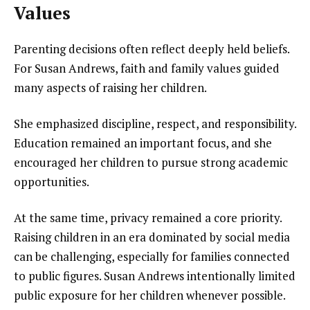
Values
Parenting decisions often reflect deeply held beliefs.
For Susan Andrews, faith and family values guided
many aspects of raising her children.
She emphasized discipline, respect, and responsibility.
Education remained an important focus, and she
encouraged her children to pursue strong academic
opportunities.
At the same time, privacy remained a core priority.
Raising children in an era dominated by social media
can be challenging, especially for families connected
to public figures. Susan Andrews intentionally limited
public exposure for her children whenever possible.