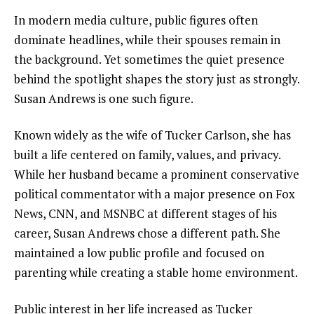
In modern media culture, public figures often
dominate headlines, while their spouses remain in
the background. Yet sometimes the quiet presence
behind the spotlight shapes the story just as strongly.
Susan Andrews is one such figure.
Known widely as the wife of Tucker Carlson, she has
built a life centered on family, values, and privacy.
While her husband became a prominent conservative
political commentator with a major presence on Fox
News, CNN, and MSNBC at different stages of his
career, Susan Andrews chose a different path. She
maintained a low public profile and focused on
parenting while creating a stable home environment.
Public interest in her life increased as Tucker