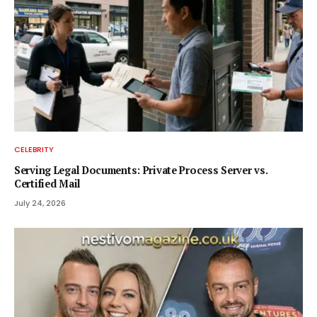
CELEBRITY
Serving Legal Documents: Private Process Server vs.
Certified Mail
July 24, 2026