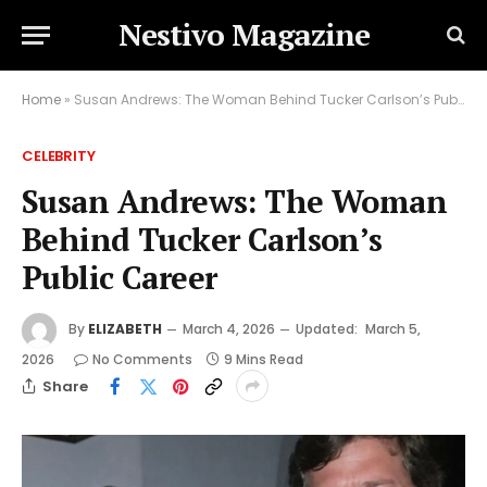
Nestivo Magazine
Home
»
Susan Andrews: The Woman Behind Tucker Carlson’s Public Career
CELEBRITY
Susan Andrews: The Woman
Behind Tucker Carlson’s
Public Career
By
ELIZABETH
March 4, 2026
Updated:
March 5,
2026
No Comments
9 Mins Read
Share