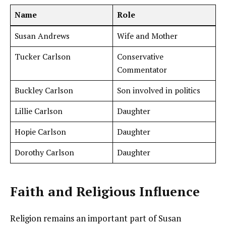
Name
Role
Susan Andrews
Wife and Mother
Tucker Carlson
Conservative
Commentator
Buckley Carlson
Son involved in politics
Lillie Carlson
Daughter
Hopie Carlson
Daughter
Dorothy Carlson
Daughter
Faith and Religious Influence
Religion remains an important part of Susan