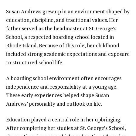
Susan Andrews grew up in an environment shaped by
education, discipline, and traditional values. Her
father served as the headmaster at St. George’s
School, a respected boarding school located in
Rhode Island. Because of this role, her childhood
included strong academic expectations and exposure
to structured school life.
A boarding school environment often encourages
independence and responsibility at a young age.
These early experiences helped shape Susan
Andrews’ personality and outlook on life.
Education played a central role in her upbringing.
After completing her studies at St. George’s School,