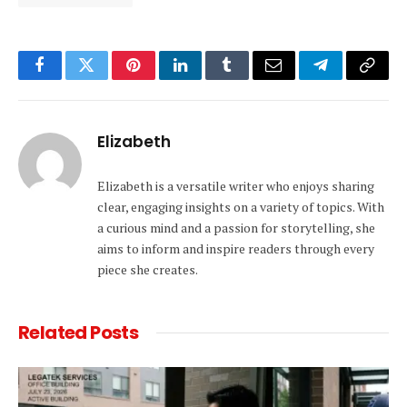
Facebook
Twitter
Pinterest
LinkedIn
Tumblr
Email
Telegram
Copy
Link
Elizabeth
Elizabeth is a versatile writer who enjoys sharing
clear, engaging insights on a variety of topics. With
a curious mind and a passion for storytelling, she
aims to inform and inspire readers through every
piece she creates.
Related
Posts