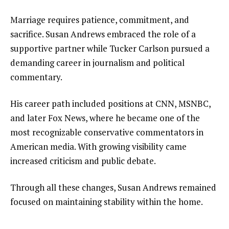
Marriage requires patience, commitment, and
sacrifice. Susan Andrews embraced the role of a
supportive partner while Tucker Carlson pursued a
demanding career in journalism and political
commentary.
His career path included positions at CNN, MSNBC,
and later Fox News, where he became one of the
most recognizable conservative commentators in
American media. With growing visibility came
increased criticism and public debate.
Through all these changes, Susan Andrews remained
focused on maintaining stability within the home.