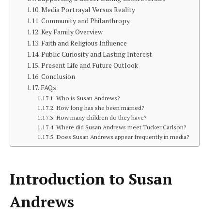
Media Portrayal Versus Reality
Community and Philanthropy
Key Family Overview
Faith and Religious Influence
Public Curiosity and Lasting Interest
Present Life and Future Outlook
Conclusion
FAQs
Who is Susan Andrews?
How long has she been married?
How many children do they have?
Where did Susan Andrews meet Tucker Carlson?
Does Susan Andrews appear frequently in media?
Introduction to Susan
Andrews