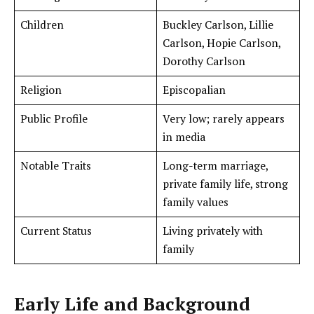
Children
Buckley Carlson, Lillie
Carlson, Hopie Carlson,
Dorothy Carlson
Religion
Episcopalian
Public Profile
Very low; rarely appears
in media
Notable Traits
Long-term marriage,
private family life, strong
family values
Current Status
Living privately with
family
Early Life and Background