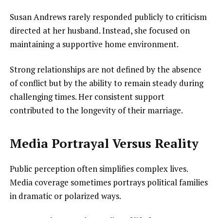
Susan Andrews rarely responded publicly to criticism
directed at her husband. Instead, she focused on
maintaining a supportive home environment.
Strong relationships are not defined by the absence
of conflict but by the ability to remain steady during
challenging times. Her consistent support
contributed to the longevity of their marriage.
Media Portrayal Versus Reality
Public perception often simplifies complex lives.
Media coverage sometimes portrays political families
in dramatic or polarized ways.