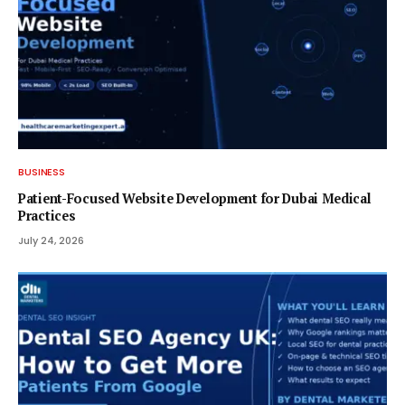
BUSINESS
Patient-Focused Website Development for Dubai Medical
Practices
July 24, 2026