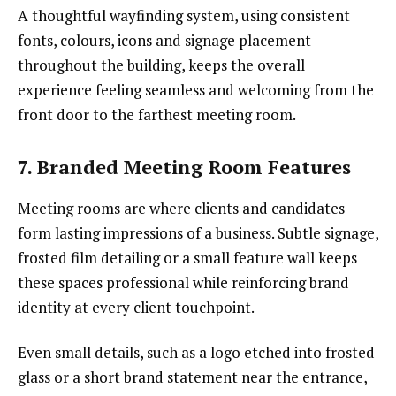
A thoughtful wayfinding system, using consistent
fonts, colours, icons and signage placement
throughout the building, keeps the overall
experience feeling seamless and welcoming from the
front door to the farthest meeting room.
7. Branded Meeting Room Features
Meeting rooms are where clients and candidates
form lasting impressions of a business. Subtle signage,
frosted film detailing or a small feature wall keeps
these spaces professional while reinforcing brand
identity at every client touchpoint.
Even small details, such as a logo etched into frosted
glass or a short brand statement near the entrance,