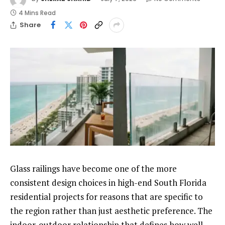
4 Mins Read
Share
Glass railings have become one of the more
consistent design choices in high-end South Florida
residential projects for reasons that are specific to
the region rather than just aesthetic preference. The
indoor-outdoor relationship that defines how well-