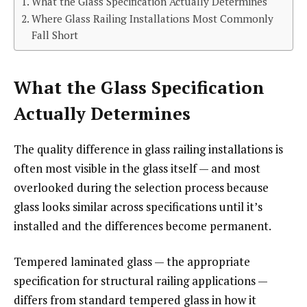
What the Glass Specification Actually Determines
Where Glass Railing Installations Most Commonly
Fall Short
What the Glass Specification
Actually Determines
The quality difference in glass railing installations is
often most visible in the glass itself — and most
overlooked during the selection process because
glass looks similar across specifications until it’s
installed and the differences become permanent.
Tempered laminated glass — the appropriate
specification for structural railing applications —
differs from standard tempered glass in how it