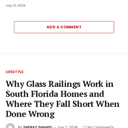
July 12, 2026
ADD A COMMENT
LIFESTYLE
Why Glass Railings Work in
South Florida Homes and
Where They Fall Short When
Done Wrong
By
SHERAZ SHAHID
July 7, 2026
No Comments