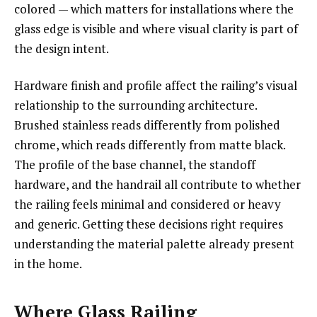
colored — which matters for installations where the
glass edge is visible and where visual clarity is part of
the design intent.
Hardware finish and profile affect the railing’s visual
relationship to the surrounding architecture.
Brushed stainless reads differently from polished
chrome, which reads differently from matte black.
The profile of the base channel, the standoff
hardware, and the handrail all contribute to whether
the railing feels minimal and considered or heavy
and generic. Getting these decisions right requires
understanding the material palette already present
in the home.
Where Glass Railing