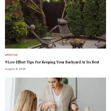
LIFESTYLE
9 Low-Effort Tips For Keeping Your Backyard At Its Best
August 8, 2026