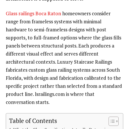
Glass railings Boca Raton
homeowners consider
range from frameless systems with minimal
hardware to semi-frameless designs with post
supports, to full-framed options where the glass fills
panels between structural posts. Each produces a
different visual effect and serves different
architectural contexts. Luxury Staircase Railings
fabricates custom glass railing systems across South
Florida, with design and fabrication calibrated to the
specific project rather than selected from a standard
product line. lsrailings.com is where that
conversation starts.
Table of Contents