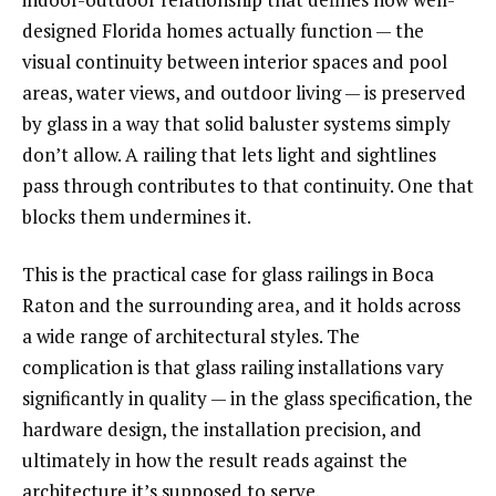
designed Florida homes actually function — the
visual continuity between interior spaces and pool
areas, water views, and outdoor living — is preserved
by glass in a way that solid baluster systems simply
don’t allow. A railing that lets light and sightlines
pass through contributes to that continuity. One that
blocks them undermines it.
This is the practical case for glass railings in Boca
Raton and the surrounding area, and it holds across
a wide range of architectural styles. The
complication is that glass railing installations vary
significantly in quality — in the glass specification, the
hardware design, the installation precision, and
ultimately in how the result reads against the
architecture it’s supposed to serve.