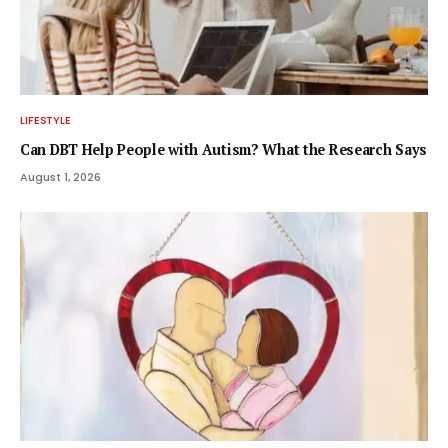
LIFESTYLE
Can DBT Help People with Autism? What the Research Says
August 1, 2026