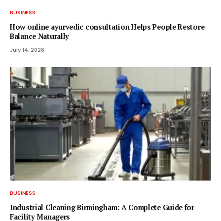
BUSINESS
How online ayurvedic consultation Helps People Restore
Balance Naturally
July 14, 2026
BUSINESS
Industrial Cleaning Birmingham: A Complete Guide for
Facility Managers