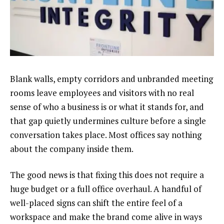
Blank walls, empty corridors and unbranded meeting
rooms leave employees and visitors with no real
sense of who a business is or what it stands for, and
that gap quietly undermines culture before a single
conversation takes place. Most offices say nothing
about the company inside them.
The good news is that fixing this does not require a
huge budget or a full office overhaul. A handful of
well-placed signs can shift the entire feel of a
workspace and make the brand come alive in ways