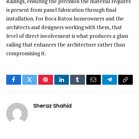
Railings, ensuring the precision the material requires
is present from panel fabrication through final
installation. For Boca Raton homeowners and the
architects and designers working with them, that
level of direct involvement is what produces a glass
railing that enhances the architecture rather than
compromising it.
Facebook
Twitter
Pinterest
LinkedIn
Tumblr
Email
Telegram
Copy
Link
Sheraz Shahid