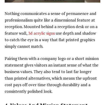
Nothing communicates a sense of permanence and
professionalism quite like a dimensional feature at
reception. Mounted behind a reception desk or on a
feature wall,
3d acrylic signs
use depth and shadow
to catch the eye in a way that flat printed graphics
simply cannot match.
Pairing them with a company logo or a short mission
statement gives visitors an instant sense of what the
business values. They also tend to last far longer
than printed alternatives, which means the upfront
cost pays off over time through durability and a
consistently polished look.