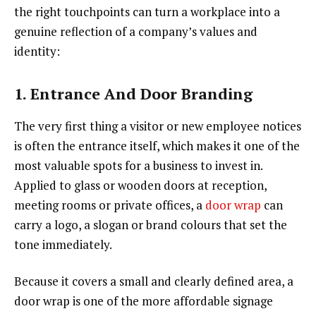
the right touchpoints can turn a workplace into a
genuine reflection of a company’s values and
identity:
1. Entrance And Door Branding
The very first thing a visitor or new employee notices
is often the entrance itself, which makes it one of the
most valuable spots for a business to invest in.
Applied to glass or wooden doors at reception,
meeting rooms or private offices, a
door wrap
can
carry a logo, a slogan or brand colours that set the
tone immediately.
Because it covers a small and clearly defined area, a
door wrap is one of the more affordable signage