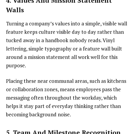
4. Values And Mission Statement
Walls
Turning a company’s values into a simple, visible wall
feature keeps culture visible day to day rather than
tucked away in a handbook nobody reads. Vinyl
lettering, simple typography or a feature wall built
around a mission statement all work well for this
purpose.
Placing these near communal areas, such as kitchens
or collaboration zones, means employees pass the
messaging often throughout the workday, which
helps it stay part of everyday thinking rather than
becoming background noise.
5. Team And Milestone Recognition