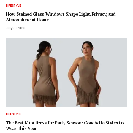
LIFESTYLE
How Stained Glass Windows Shape Light, Privacy, and
Atmosphere at Home
July 31, 2026
LIFESTYLE
The Best Mini Dress for Party Season: Coachella Styles to
Wear This Year