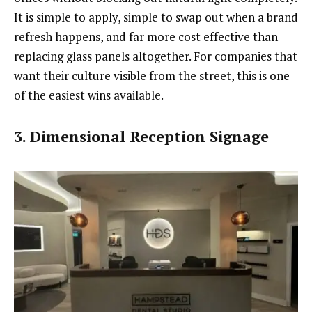
It is simple to apply, simple to swap out when a brand
refresh happens, and far more cost effective than
replacing glass panels altogether. For companies that
want their culture visible from the street, this is one
of the easiest wins available.
3. Dimensional Reception Signage