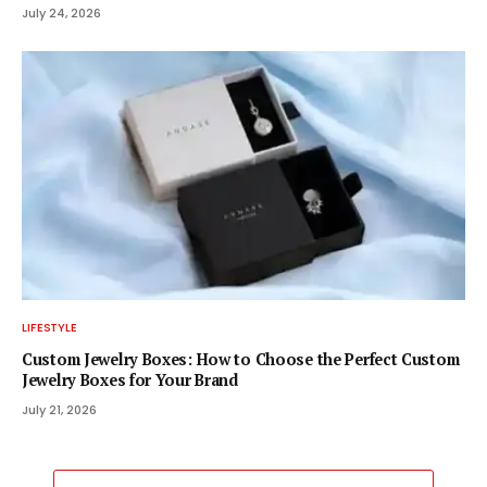
July 24, 2026
LIFESTYLE
Custom Jewelry Boxes: How to Choose the Perfect Custom
Jewelry Boxes for Your Brand
July 21, 2026