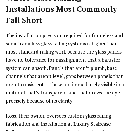
Installations Most Commonly
Fall Short
The installation precision required for frameless and
semi-frameless glass railing systems is higher than
most standard railing work because the glass panels
have no tolerance for misalignment that a baluster
system can absorb. Panels that aren’t plumb, base
channels that aren’t level, gaps between panels that
aren’t consistent — these are immediately visible in a
material that’s transparent and that draws the eye
precisely because of its clarity.
Ross, their owner, oversees custom glass railing
fabrication and installation at Luxury Staircase