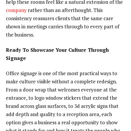
help these rooms feel like a natural extension of the
company
rather than an afterthought. This
consistency reassures clients that the same care
shown in meetings carries through to every part of
the business.
Ready To Showcase Your Culture Through
Signage
Office signage is one of the most practical ways to
make culture visible without a complete redesign.
From a door wrap that welcomes everyone at the
entrance, to logo window stickers that extend the
brand across glass surfaces, to 3d acrylic signs that
add depth and quality to a reception area, each
option gives a business a real opportunity to show
what it stands for and how it treats the people who