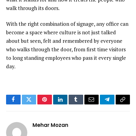
walk through its doors.
With the right combination of signage, any office can
become a space where culture is not just talked
about but seen, felt and remembered by everyone
who walks through the door, from first time visitors
to long standing employees who pass it every single
day.
Facebook
Twitter
Pinterest
LinkedIn
Tumblr
Email
Telegram
Copy
Link
Mehar Mozan