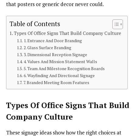
that posters or generic decor never could.
Table of Contents
Types Of Office Signs That Build Company Culture
1. Entrance And Door Branding
2. Glass Surface Branding
3. Dimensional Reception Signage
4. Values And Mission Statement Walls
5. Team And Milestone Recognition Boards
6. Wayfinding And Directional Signage
7. Branded Meeting Room Features
Types Of Office Signs That Build
Company Culture
These signage ideas show how the right choices at