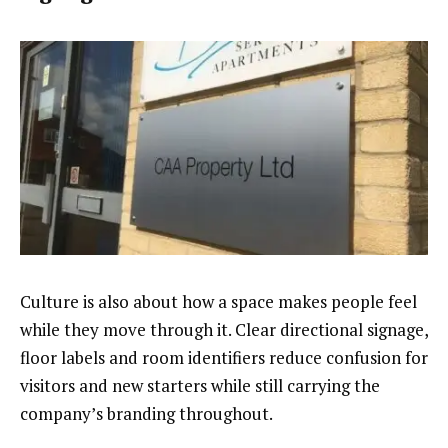
Culture is also about how a space makes people feel
while they move through it. Clear directional signage,
floor labels and room identifiers reduce confusion for
visitors and new starters while still carrying the
company’s branding throughout.