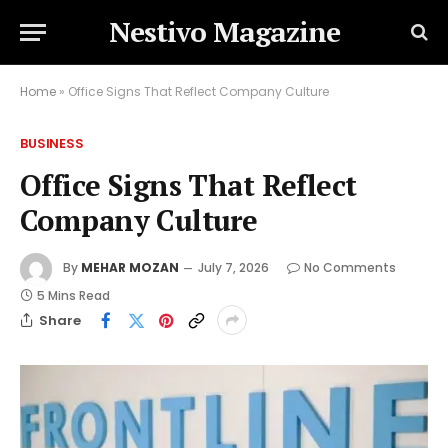
Nestivo Magazine
Home
»
Office Signs That Reflect Company Culture
BUSINESS
Office Signs That Reflect
Company Culture
By
MEHAR MOZAN
July 7, 2026
No Comments
5 Mins Read
Share