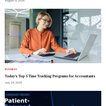
August 5, 2026
BUSINESS
Today’s Top 5 Time Tracking Programs for Accountants
July 24, 2026