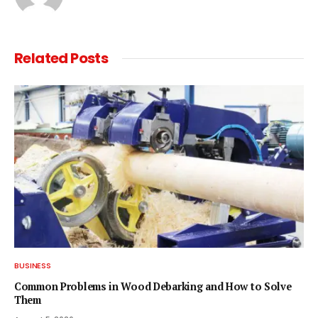
Related
Posts
BUSINESS
Common Problems in Wood Debarking and How to Solve
Them