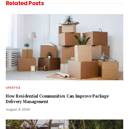
Related
Posts
LIFESTYLE
How Residential Communities Can Improve Package
Delivery Management
August 8, 2026