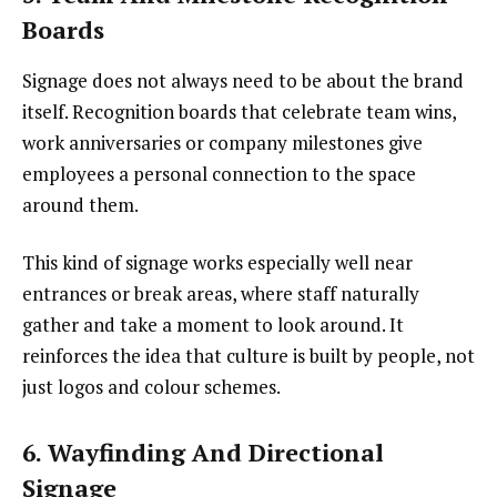
Boards
Signage does not always need to be about the brand
itself. Recognition boards that celebrate team wins,
work anniversaries or company milestones give
employees a personal connection to the space
around them.
This kind of signage works especially well near
entrances or break areas, where staff naturally
gather and take a moment to look around. It
reinforces the idea that culture is built by people, not
just logos and colour schemes.
6. Wayfinding And Directional
Signage