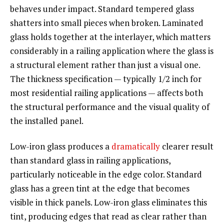
behaves under impact. Standard tempered glass
shatters into small pieces when broken. Laminated
glass holds together at the interlayer, which matters
considerably in a railing application where the glass is
a structural element rather than just a visual one.
The thickness specification — typically 1/2 inch for
most residential railing applications — affects both
the structural performance and the visual quality of
the installed panel.
Low-iron glass produces a
dramatically
clearer result
than standard glass in railing applications,
particularly noticeable in the edge color. Standard
glass has a green tint at the edge that becomes
visible in thick panels. Low-iron glass eliminates this
tint, producing edges that read as clear rather than