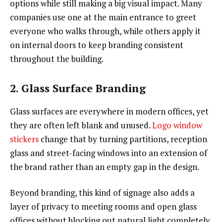
options while still making a big visual impact. Many
companies use one at the main entrance to greet
everyone who walks through, while others apply it
on internal doors to keep branding consistent
throughout the building.
2. Glass Surface Branding
Glass surfaces are everywhere in modern offices, yet
they are often left blank and unused.
Logo window
stickers
change that by turning partitions, reception
glass and street-facing windows into an extension of
the brand rather than an empty gap in the design.
Beyond branding, this kind of signage also adds a
layer of privacy to meeting rooms and open glass
offices without blocking out natural light completely.