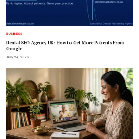
BUSINESS
Dental SEO Agency UK: How to Get More Patients From
Google
July 24, 2026