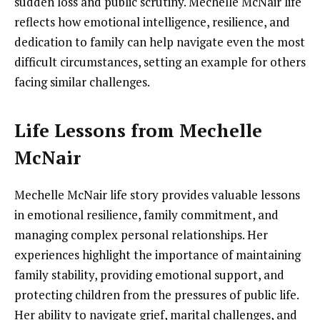
sudden loss and public scrutiny. Mechelle McNair life
reflects how emotional intelligence, resilience, and
dedication to family can help navigate even the most
difficult circumstances, setting an example for others
facing similar challenges.
Life Lessons from Mechelle
McNair
Mechelle McNair life story provides valuable lessons
in emotional resilience, family commitment, and
managing complex personal relationships. Her
experiences highlight the importance of maintaining
family stability, providing emotional support, and
protecting children from the pressures of public life.
Her ability to navigate grief, marital challenges, and