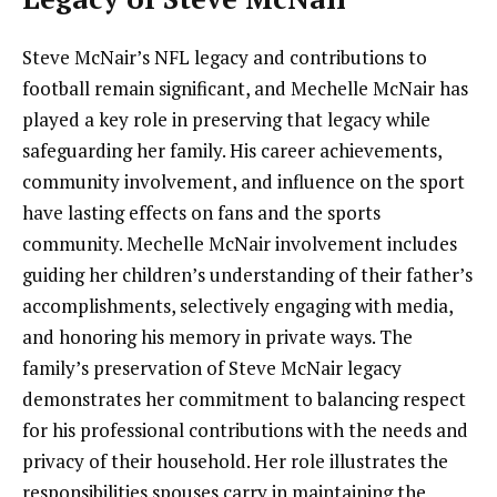
Steve McNair’s NFL legacy and contributions to
football remain significant, and Mechelle McNair has
played a key role in preserving that legacy while
safeguarding her family. His career achievements,
community involvement, and influence on the sport
have lasting effects on fans and the sports
community. Mechelle McNair involvement includes
guiding her children’s understanding of their father’s
accomplishments, selectively engaging with media,
and honoring his memory in private ways. The
family’s preservation of Steve McNair legacy
demonstrates her commitment to balancing respect
for his professional contributions with the needs and
privacy of their household. Her role illustrates the
responsibilities spouses carry in maintaining the