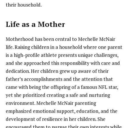
their household.
Life as a Mother
Motherhood has been central to Mechelle McNair
life. Raising children in a household where one parent
is a high-profile athlete presents unique challenges,
and she approached this responsibility with care and
dedication. Her children grew up aware of their
father’s accomplishments and the attention that
came with being the offspring of a famous NFL star,
yet she prioritized creating a safe and nurturing
environment. Mechelle McNair parenting
emphasized emotional support, education, and the
development of resilience in her children. She
encouraged them to pursue their own interests while