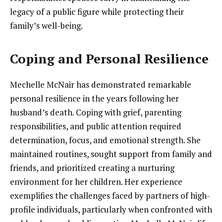
legacy of a public figure while protecting their
family’s well-being.
Coping and Personal Resilience
Mechelle McNair has demonstrated remarkable
personal resilience in the years following her
husband’s death. Coping with grief, parenting
responsibilities, and public attention required
determination, focus, and emotional strength. She
maintained routines, sought support from family and
friends, and prioritized creating a nurturing
environment for her children. Her experience
exemplifies the challenges faced by partners of high-
profile individuals, particularly when confronted with