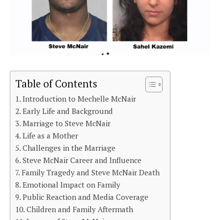
Table of Contents
Introduction to Mechelle McNair
Early Life and Background
Marriage to Steve McNair
Life as a Mother
Challenges in the Marriage
Steve McNair Career and Influence
Family Tragedy and Steve McNair Death
Emotional Impact on Family
Public Reaction and Media Coverage
Children and Family Aftermath