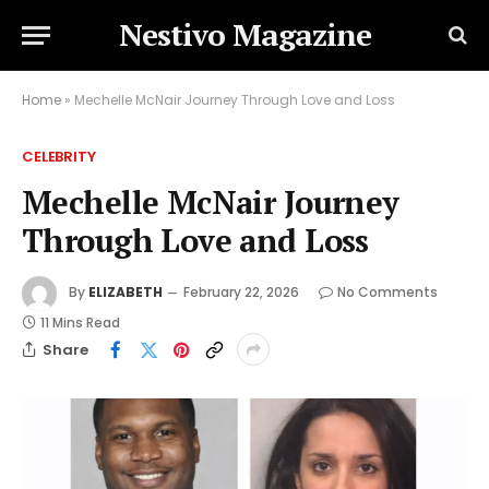
Nestivo Magazine
Home
»
Mechelle McNair Journey Through Love and Loss
CELEBRITY
Mechelle McNair Journey
Through Love and Loss
By
ELIZABETH
February 22, 2026
No Comments
11 Mins Read
Share