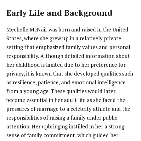
Early Life and Background
Mechelle McNair was born and raised in the United
States, where she grew up in a relatively private
setting that emphasized family values and personal
responsibility. Although detailed information about
her childhood is limited due to her preference for
privacy, it is known that she developed qualities such
as resilience, patience, and emotional intelligence
from a young age. These qualities would later
become essential in her adult life as she faced the
pressures of marriage to a celebrity athlete and the
responsibilities of raising a family under public
attention. Her upbringing instilled in her a strong
sense of family commitment, which guided her