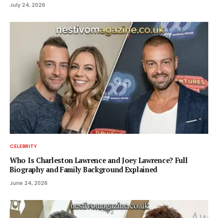
July 24, 2026
CELEBRITY
Who Is Charleston Lawrence and Joey Lawrence? Full
Biography and Family Background Explained
June 24, 2026