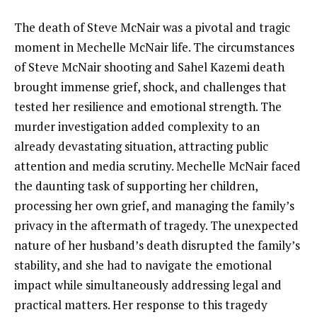
The death of Steve McNair was a pivotal and tragic
moment in Mechelle McNair life. The circumstances
of Steve McNair shooting and Sahel Kazemi death
brought immense grief, shock, and challenges that
tested her resilience and emotional strength. The
murder investigation added complexity to an
already devastating situation, attracting public
attention and media scrutiny. Mechelle McNair faced
the daunting task of supporting her children,
processing her own grief, and managing the family’s
privacy in the aftermath of tragedy. The unexpected
nature of her husband’s death disrupted the family’s
stability, and she had to navigate the emotional
impact while simultaneously addressing legal and
practical matters. Her response to this tragedy