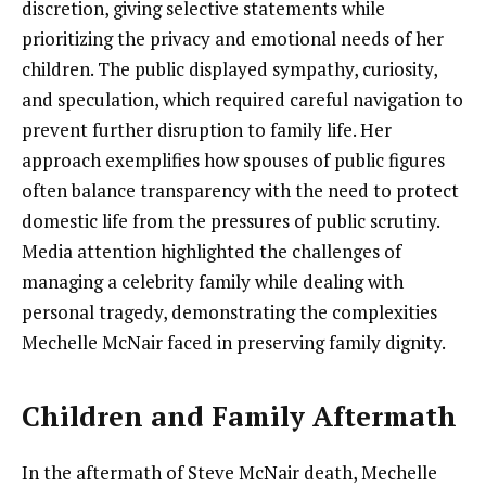
discretion, giving selective statements while
prioritizing the privacy and emotional needs of her
children. The public displayed sympathy, curiosity,
and speculation, which required careful navigation to
prevent further disruption to family life. Her
approach exemplifies how spouses of public figures
often balance transparency with the need to protect
domestic life from the pressures of public scrutiny.
Media attention highlighted the challenges of
managing a celebrity family while dealing with
personal tragedy, demonstrating the complexities
Mechelle McNair faced in preserving family dignity.
Children and Family Aftermath
In the aftermath of Steve McNair death, Mechelle