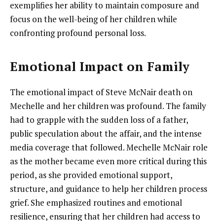
exemplifies her ability to maintain composure and
focus on the well-being of her children while
confronting profound personal loss.
Emotional Impact on Family
The emotional impact of Steve McNair death on
Mechelle and her children was profound. The family
had to grapple with the sudden loss of a father,
public speculation about the affair, and the intense
media coverage that followed. Mechelle McNair role
as the mother became even more critical during this
period, as she provided emotional support,
structure, and guidance to help her children process
grief. She emphasized routines and emotional
resilience, ensuring that her children had access to