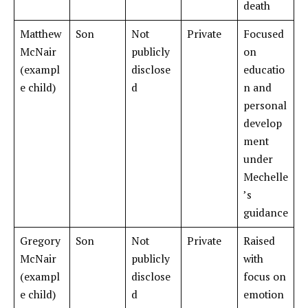
death
Matthew
Son
Not
Private
Focused
McNair
publicly
on
(exampl
disclose
educatio
e child)
d
n and
personal
develop
ment
under
Mechelle
’s
guidance
Gregory
Son
Not
Private
Raised
McNair
publicly
with
(exampl
disclose
focus on
e child)
d
emotion