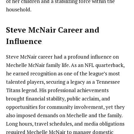
of her children and a stabilizing force within the
household.
Steve McNair Career and
Influence
Steve McNair career had a profound influence on
Mechelle McNair family life. As an NFL quarterback,
he earned recognition as one of the league’s most
talented players, securing a legacy as a Tennessee
Titans legend. His professional achievements
brought financial stability, public acclaim, and
opportunities for community involvement, yet they
also imposed demands on Mechelle and the family.
Long hours, travel schedules, and media obligations
required Mechelle McNair to manage domestic