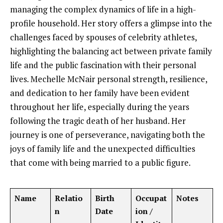
managing the complex dynamics of life in a high-
profile household. Her story offers a glimpse into the
challenges faced by spouses of celebrity athletes,
highlighting the balancing act between private family
life and the public fascination with their personal
lives. Mechelle McNair personal strength, resilience,
and dedication to her family have been evident
throughout her life, especially during the years
following the tragic death of her husband. Her
journey is one of perseverance, navigating both the
joys of family life and the unexpected difficulties
that come with being married to a public figure.
Name
Relatio
Birth
Occupat
Notes
n
Date
ion /