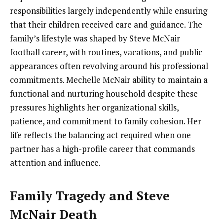
responsibilities largely independently while ensuring
that their children received care and guidance. The
family’s lifestyle was shaped by Steve McNair
football career, with routines, vacations, and public
appearances often revolving around his professional
commitments. Mechelle McNair ability to maintain a
functional and nurturing household despite these
pressures highlights her organizational skills,
patience, and commitment to family cohesion. Her
life reflects the balancing act required when one
partner has a high-profile career that commands
attention and influence.
Family Tragedy and Steve
McNair Death