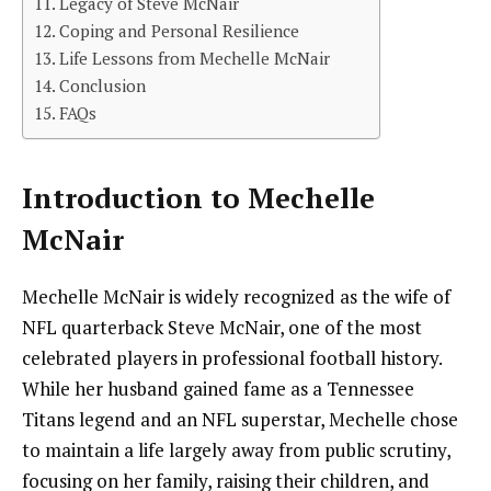
Legacy of Steve McNair
Coping and Personal Resilience
Life Lessons from Mechelle McNair
Conclusion
FAQs
Introduction to Mechelle
McNair
Mechelle McNair is widely recognized as the wife of
NFL quarterback Steve McNair, one of the most
celebrated players in professional football history.
While her husband gained fame as a Tennessee
Titans legend and an NFL superstar, Mechelle chose
to maintain a life largely away from public scrutiny,
focusing on her family, raising their children, and