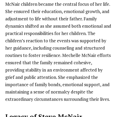
McNair children became the central focus of her life.
She ensured their education, emotional growth, and
adjustment to life without their father. Family
dynamics shifted as she assumed both emotional and
practical responsibilities for her children. The
children’s reaction to the events was supported by
her guidance, including counseling and structured
routines to foster resilience. Mechelle McNair efforts
ensured that the family remained cohesive,
providing stability in an environment affected by
grief and public attention. She emphasized the
importance of family bonds, emotional support, and
maintaining a sense of normalcy despite the
extraordinary circumstances surrounding their lives.
Legacy of Steve McNair