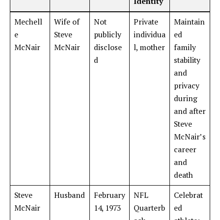
Identity
Mechell
Wife of
Not
Private
Maintain
e
Steve
publicly
individua
ed
McNair
McNair
disclose
l, mother
family
d
stability
and
privacy
during
and after
Steve
McNair’s
career
and
death
Steve
Husband
February
NFL
Celebrat
McNair
14, 1973
Quarterb
ed