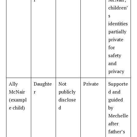
children’
s
identities
partially
private
for
safety
and
privacy
Ally
Daughte
Not
Private
Supporte
McNair
r
publicly
d and
(exampl
disclose
guided
e child)
d
by
Mechelle
after
father’s