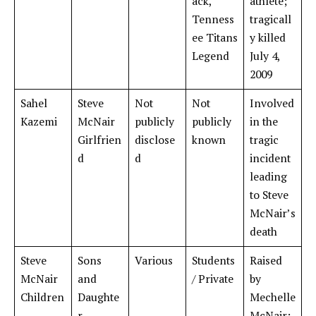
ack,
athlete;
Tenness
tragicall
ee Titans
y killed
Legend
July 4,
2009
Sahel
Steve
Not
Not
Involved
Kazemi
McNair
publicly
publicly
in the
Girlfrien
disclose
known
tragic
d
d
incident
leading
to Steve
McNair’s
death
Steve
Sons
Various
Students
Raised
McNair
and
/ Private
by
Children
Daughte
Mechelle
r
McNair;