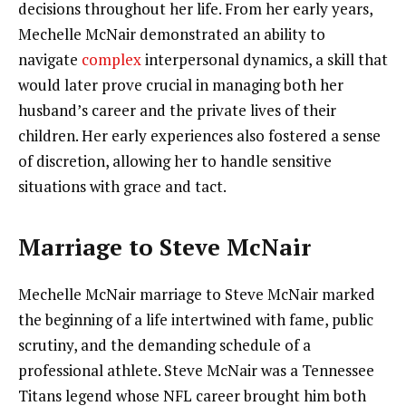
decisions throughout her life. From her early years,
Mechelle McNair demonstrated an ability to
navigate
complex
interpersonal dynamics, a skill that
would later prove crucial in managing both her
husband’s career and the private lives of their
children. Her early experiences also fostered a sense
of discretion, allowing her to handle sensitive
situations with grace and tact.
Marriage to Steve McNair
Mechelle McNair marriage to Steve McNair marked
the beginning of a life intertwined with fame, public
scrutiny, and the demanding schedule of a
professional athlete. Steve McNair was a Tennessee
Titans legend whose NFL career brought him both