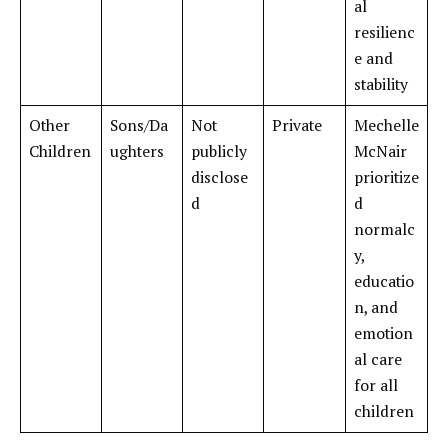
al
resilienc
e and
stability
Other
Sons/Da
Not
Private
Mechelle
Children
ughters
publicly
McNair
disclose
prioritize
d
d
normalc
y,
educatio
n, and
emotion
al care
for all
children