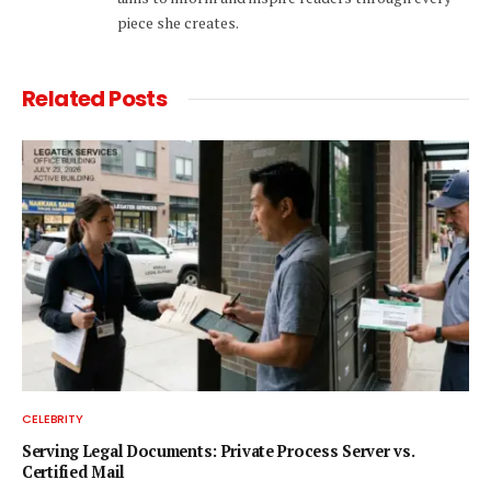
piece she creates.
Related
Posts
CELEBRITY
Serving Legal Documents: Private Process Server vs.
Certified Mail