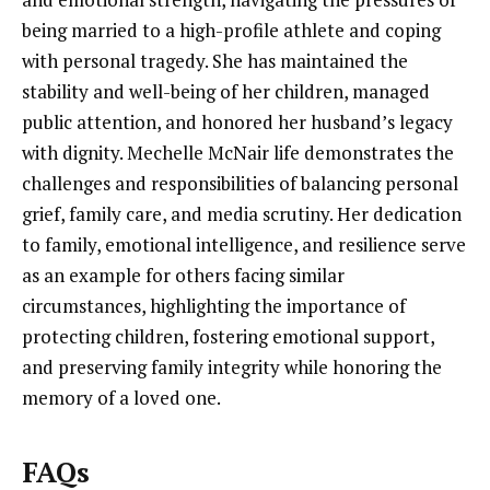
being married to a high-profile athlete and coping
with personal tragedy. She has maintained the
stability and well-being of her children, managed
public attention, and honored her husband’s legacy
with dignity. Mechelle McNair life demonstrates the
challenges and responsibilities of balancing personal
grief, family care, and media scrutiny. Her dedication
to family, emotional intelligence, and resilience serve
as an example for others facing similar
circumstances, highlighting the importance of
protecting children, fostering emotional support,
and preserving family integrity while honoring the
memory of a loved one.
FAQs