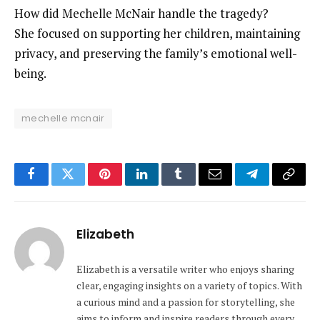
How did Mechelle McNair handle the tragedy?
She focused on supporting her children, maintaining
privacy, and preserving the family’s emotional well-
being.
mechelle mcnair
Facebook
Twitter
Pinterest
LinkedIn
Tumblr
Email
Telegram
Copy
Link
Elizabeth
Elizabeth is a versatile writer who enjoys sharing
clear, engaging insights on a variety of topics. With
a curious mind and a passion for storytelling, she
aims to inform and inspire readers through every