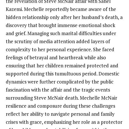
the revelation of Steve McNair affair with Sahel
Kazemi. Mechelle reportedly became aware of the
hidden relationship only after her husband’s death, a
discovery that brought immense emotional shock
and grief. Managing such marital difficulties under
the scrutiny of media attention added layers of
complexity to her personal experience. She faced
feelings of betrayal and heartbreak while also
ensuring that her children remained protected and
supported during this tumultuous period. Domestic
dynamics were further complicated by the public
fascination with the affair and the tragic events
surrounding Steve McNair death. Mechelle McNair
resilience and composure during these challenges
reflect her ability to navigate personal and family
crises with grace, emphasizing her role as a protector