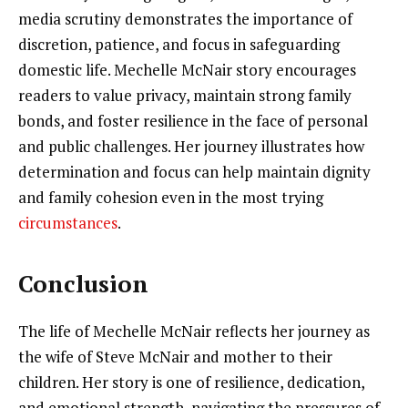
media scrutiny demonstrates the importance of
discretion, patience, and focus in safeguarding
domestic life. Mechelle McNair story encourages
readers to value privacy, maintain strong family
bonds, and foster resilience in the face of personal
and public challenges. Her journey illustrates how
determination and focus can help maintain dignity
and family cohesion even in the most trying
circumstances
.
Conclusion
The life of Mechelle McNair reflects her journey as
the wife of Steve McNair and mother to their
children. Her story is one of resilience, dedication,
and emotional strength, navigating the pressures of