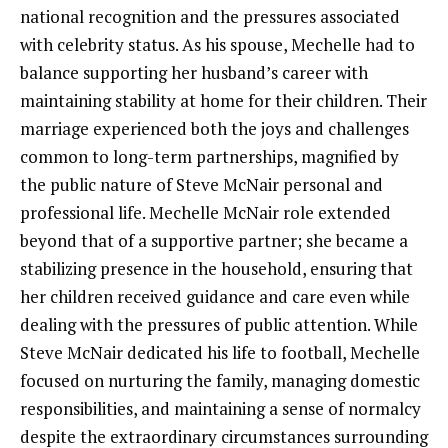
national recognition and the pressures associated
with celebrity status. As his spouse, Mechelle had to
balance supporting her husband’s career with
maintaining stability at home for their children. Their
marriage experienced both the joys and challenges
common to long-term partnerships, magnified by
the public nature of Steve McNair personal and
professional life. Mechelle McNair role extended
beyond that of a supportive partner; she became a
stabilizing presence in the household, ensuring that
her children received guidance and care even while
dealing with the pressures of public attention. While
Steve McNair dedicated his life to football, Mechelle
focused on nurturing the family, managing domestic
responsibilities, and maintaining a sense of normalcy
despite the extraordinary circumstances surrounding