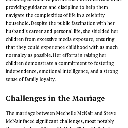
providing guidance and discipline to help them
navigate the complexities of life in a celebrity
household. Despite the public fascination with her
husband’s career and personal life, she shielded her
children from excessive media exposure, ensuring
that they could experience childhood with as much
normalcy as possible. Her efforts in raising her
children demonstrate a commitment to fostering
independence, emotional intelligence, and a strong
sense of family loyalty.
Challenges in the Marriage
The marriage between Mechelle McNair and Steve
McNair faced significant challenges, most notably