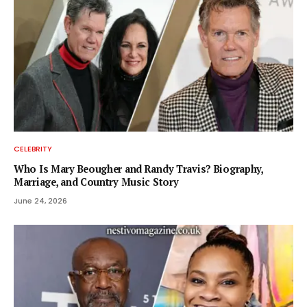
CELEBRITY
Who Is Mary Beougher and Randy Travis? Biography,
Marriage, and Country Music Story
June 24, 2026