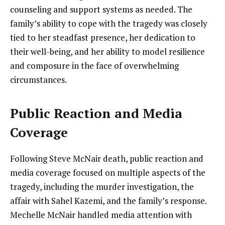
counseling and support systems as needed. The
family’s ability to cope with the tragedy was closely
tied to her steadfast presence, her dedication to
their well-being, and her ability to model resilience
and composure in the face of overwhelming
circumstances.
Public Reaction and Media
Coverage
Following Steve McNair death, public reaction and
media coverage focused on multiple aspects of the
tragedy, including the murder investigation, the
affair with Sahel Kazemi, and the family’s response.
Mechelle McNair handled media attention with