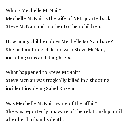
Who is Mechelle McNair?
Mechelle McNair is the wife of NFL quarterback
Steve McNair and mother to their children.
How many children does Mechelle McNair have?
She had multiple children with Steve McNair,
including sons and daughters.
What happened to Steve McNair?
Steve McNair was tragically killed in a shooting
incident involving Sahel Kazemi.
Was Mechelle McNair aware of the affair?
She was reportedly unaware of the relationship until
after her husband’s death.