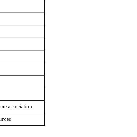
ame association
urces