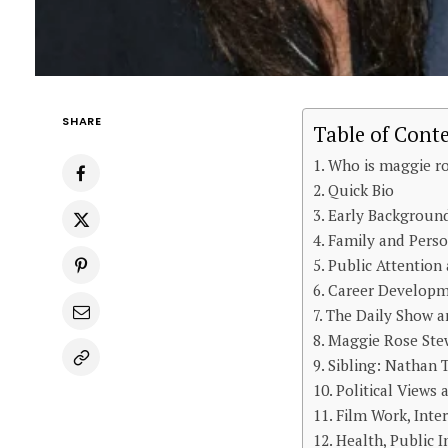
SHARE
Table of Cont
Who is maggie ro
Quick Bio
Early Background
Family and Perso
Public Attention
Career Developm
The Daily Show a
Maggie Rose Stew
Sibling: Nathan
Political Views
Film Work, Inte
Health, Public 