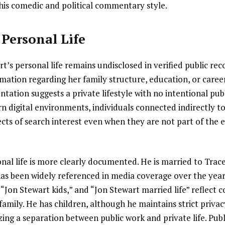
his comedic and political commentary style.
Personal Life
’s personal life remains undisclosed in verified public reco
mation regarding her family structure, education, or career
ation suggests a private lifestyle with no intentional pub
 digital environments, individuals connected indirectly to
cts of search interest even when they are not part of the 
onal life is more clearly documented. He is married to Tra
has been widely referenced in media coverage over the year
 “Jon Stewart kids,” and “Jon Stewart married life” reflect 
 family. He has children, although he maintains strict priva
zing a separation between public work and private life. Publ