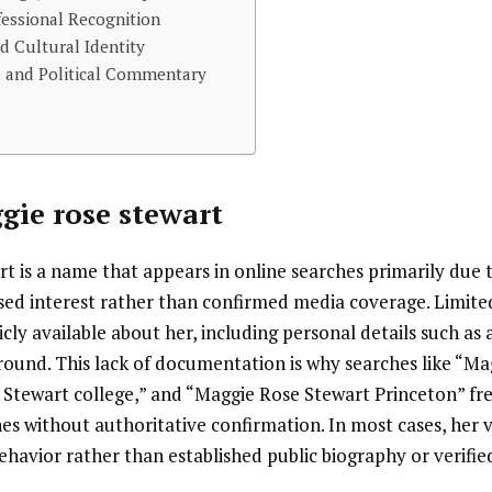
essional Recognition
d Cultural Identity
a and Political Commentary
gie rose stewart
 is a name that appears in online searches primarily due t
sed interest rather than confirmed media coverage. Limited
icly available about her, including personal details such as 
round. This lack of documentation is why searches like “M
 Stewart college,” and “Maggie Rose Stewart Princeton” fr
es without authoritative confirmation. In most cases, her vis
havior rather than established public biography or verifie