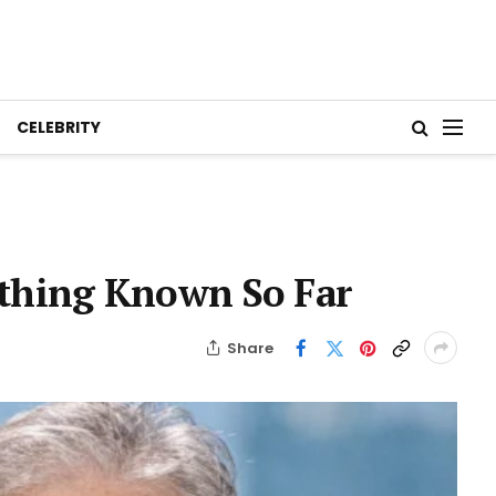
CELEBRITY
ything Known So Far
Share