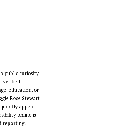
o public curiosity
 verified
age, education, or
aggie Rose Stewart
equently appear
ibility online is
d reporting.