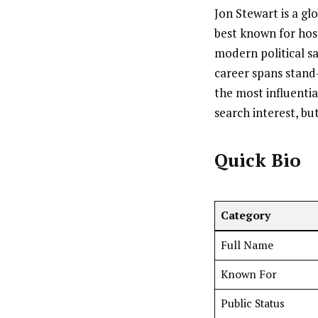
Jon Stewart is a gl
best known for hos
modern political 
career spans stand
the most influentia
search interest, but
Quick Bio
Category
Full Name
Known For
Public Status