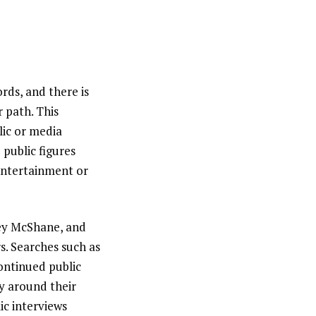
rds, and there is
 path. This
lic or media
 public figures
entertainment or
cey McShane, and
s. Searches such as
continued public
cy around their
ic interviews