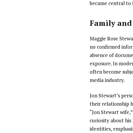
became central to 
Family and 
Maggie Rose Stewart
no confirmed infor
absence of document
exposure. In modern
often become subje
media industry.
Jon Stewart’s pers
their relationship 
“Jon Stewart wife,”
curiosity about his
identities, emphasi