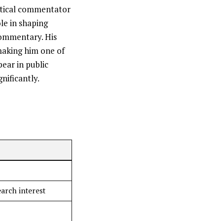
litical commentator
le in shaping
commentary. His
making him one of
ear in public
gnificantly.
earch interest