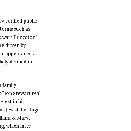
y verified public
 terms such as
ewart Princeton”
re driven by
lic appearances.
icly defined in
h family
s “Jon Stewart real
erest in his
is Jewish heritage
illiam & Mary,
ng, which later