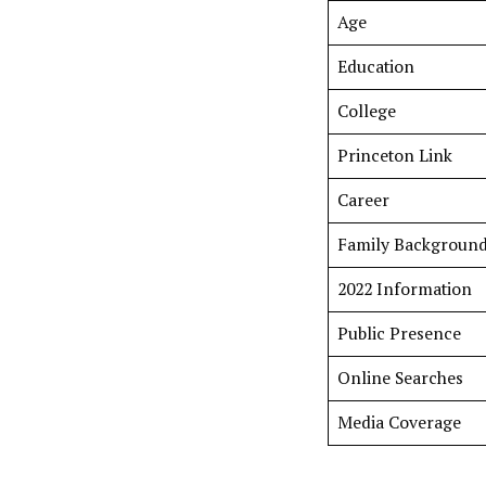
Age
Education
College
Princeton Link
Career
Family Backgroun
2022 Information
Public Presence
Online Searches
Media Coverage