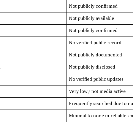
Not publicly confirmed
Not publicly available
Not publicly confirmed
No verified public record
Not publicly documented
d
Not publicly disclosed
No verified public updates
Very low / not media active
Frequently searched due to n
Minimal to none in reliable so