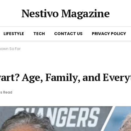
Nestivo Magazine
LIFESTYLE
TECH
CONTACT US
PRIVACY POLICY
nown So Far
art? Age, Family, and Ever
ns Read