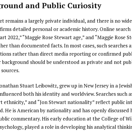
round and Public Curiosity
 remains a largely private individual, and there is no widel
firms detailed personal or academic history. Online search
rt 2022,” “Maggie Rose Stewart age,” and “Maggie Rose St
ather than documented facts. In most cases, such searches a
ations rather than direct media reporting or confirmed pub
er background should be understood as private and not publ
c sources.
Jonathan Stuart Leibowitz, grew up in New Jersey in a Jewis
nfluenced both his identity and worldview. Searches such a
 ethnicity,” and “Jon Stewart nationality” reflect public int
. He is American by nationality and has openly discussed h
public commentary. His early education at the College of W
ychology, played a role in developing his analytical thinki