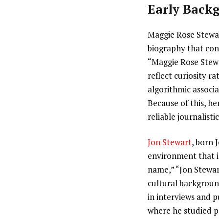
Early Backg
Maggie Rose Stewart
biography that con
“Maggie Rose Stewa
reflect curiosity r
algorithmic associ
Because of this, h
reliable journalisti
Jon Stewart
, born 
environment that i
name,” “Jon Stewart
cultural background
in interviews and 
where he studied ps