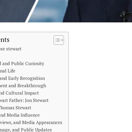
ents
se stewart
 and Public Curiosity
nal Life
 and Early Recognition
ent and Breakthrough
nd Cultural Impact
art Father: Jon Stewart
 Thomas Stewart
 and Media Influence
rviews, and Media Appearances
Image, and Public Updates