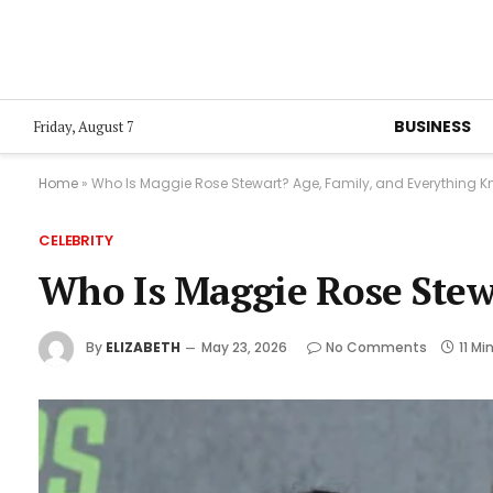
BUSINESS
Friday, August 7
Home
»
Who Is Maggie Rose Stewart? Age, Family, and Everything K
CELEBRITY
Who Is Maggie Rose Stew
By
ELIZABETH
May 23, 2026
No Comments
11 Mi