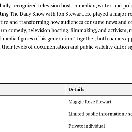
obally recognized television host, comedian, writer, and po
ting The Daily Show with Jon Stewart. He played a major ro
satire and transforming how audiences consume news and 
-up comedy, television hosting, filmmaking, and activism, 
l media figures of his generation. Together, both names app
 their levels of documentation and public visibility differ si
Details
Maggie Rose Stewart
Limited public information / s
Private individual