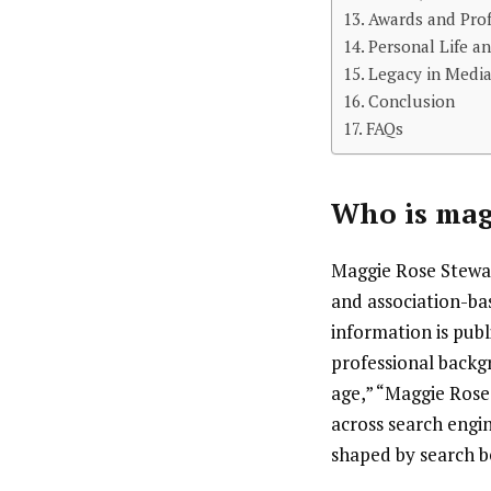
Awards and Prof
Personal Life an
Legacy in Medi
Conclusion
FAQs
Who is
mag
Maggie Rose Stewart
and association-ba
information is publ
professional backg
age,” “Maggie Rose
across search engin
shaped by search be