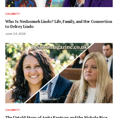
CELEBRITY
Who Is Neshormeh Lindo? Life, Family, and Her Connection
to Delroy Lindo
June 24, 2026
CELEBRITY
The Untold Story of Anita Knutson and the Nichole Rice