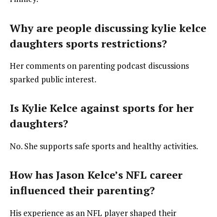
Why are people discussing kylie kelce
daughters sports restrictions?
Her comments on parenting podcast discussions
sparked public interest.
Is Kylie Kelce against sports for her
daughters?
No. She supports safe sports and healthy activities.
How has Jason Kelce’s NFL career
influenced their parenting?
His experience as an NFL player shaped their