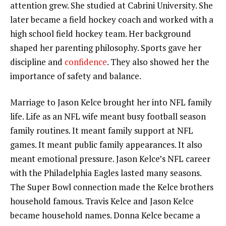
attention grew. She studied at Cabrini University. She
later became a field hockey coach and worked with a
high school field hockey team. Her background
shaped her parenting philosophy. Sports gave her
discipline and
confidence
. They also showed her the
importance of safety and balance.
Marriage to Jason Kelce brought her into NFL family
life. Life as an NFL wife meant busy football season
family routines. It meant family support at NFL
games. It meant public family appearances. It also
meant emotional pressure. Jason Kelce’s NFL career
with the Philadelphia Eagles lasted many seasons.
The Super Bowl connection made the Kelce brothers
household famous. Travis Kelce and Jason Kelce
became household names. Donna Kelce became a