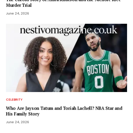
Murder Trial
June 24, 2026
CELEBRITY
Who Are Jayson Tatum and Toriah Lachell? NBA Star and
His Family Story
June 24, 2026