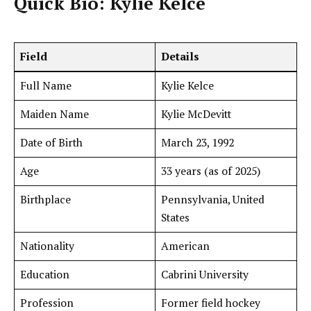
Quick Bio: Kylie Kelce
Field
Details
Full Name
Kylie Kelce
Maiden Name
Kylie McDevitt
Date of Birth
March 23, 1992
Age
33 years (as of 2025)
Birthplace
Pennsylvania, United
States
Nationality
American
Education
Cabrini University
Profession
Former field hockey