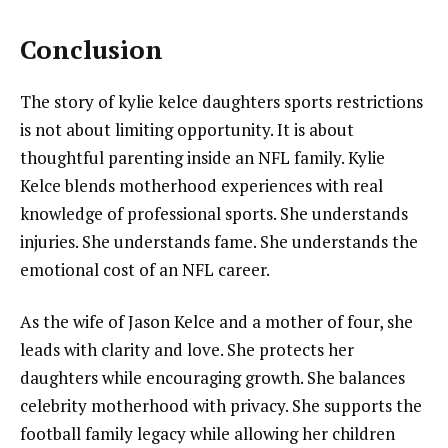
Conclusion
The story of kylie kelce daughters sports restrictions
is not about limiting opportunity. It is about
thoughtful parenting inside an NFL family. Kylie
Kelce blends motherhood experiences with real
knowledge of professional sports. She understands
injuries. She understands fame. She understands the
emotional cost of an NFL career.
As the wife of Jason Kelce and a mother of four, she
leads with clarity and love. She protects her
daughters while encouraging growth. She balances
celebrity motherhood with privacy. She supports the
football family legacy while allowing her children