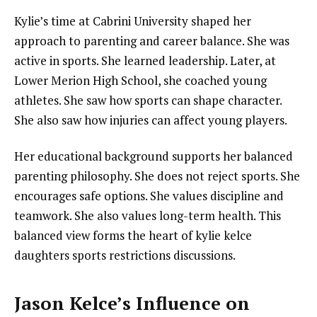
Kylie’s time at Cabrini University shaped her
approach to parenting and career balance. She was
active in sports. She learned leadership. Later, at
Lower Merion High School, she coached young
athletes. She saw how sports can shape character.
She also saw how injuries can affect young players.
Her educational background supports her balanced
parenting philosophy. She does not reject sports. She
encourages safe options. She values discipline and
teamwork. She also values long-term health. This
balanced view forms the heart of kylie kelce
daughters sports restrictions discussions.
Jason Kelce’s Influence on