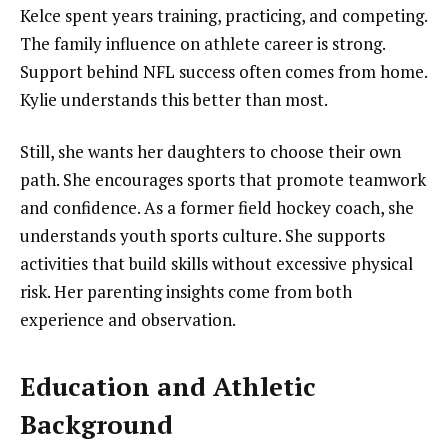
Kelce spent years training, practicing, and competing.
The family influence on athlete career is strong.
Support behind NFL success often comes from home.
Kylie understands this better than most.
Still, she wants her daughters to choose their own
path. She encourages sports that promote teamwork
and confidence. As a former field hockey coach, she
understands youth sports culture. She supports
activities that build skills without excessive physical
risk. Her parenting insights come from both
experience and observation.
Education and Athletic
Background