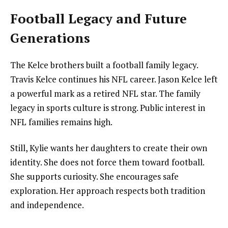
Football Legacy and Future
Generations
The Kelce brothers built a football family legacy.
Travis Kelce continues his NFL career. Jason Kelce left
a powerful mark as a retired NFL star. The family
legacy in sports culture is strong. Public interest in
NFL families remains high.
Still, Kylie wants her daughters to create their own
identity. She does not force them toward football.
She supports curiosity. She encourages safe
exploration. Her approach respects both tradition
and independence.