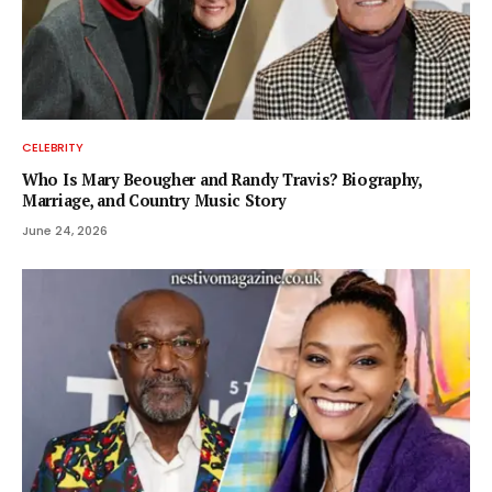
CELEBRITY
Who Is Mary Beougher and Randy Travis? Biography,
Marriage, and Country Music Story
June 24, 2026