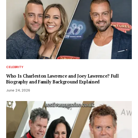
CELEBRITY
Who Is Charleston Lawrence and Joey Lawrence? Full
Biography and Family Background Explained
June 24, 2026