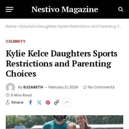
Nestivo Magazine
Home
»
Kylie Kelce Daughters Sports Restrictions and Parenting Choices
CELEBRITY
Kylie Kelce Daughters Sports
Restrictions and Parenting
Choices
By
ELIZABETH
February 21, 2026
No Comments
9 Mins Read
Share