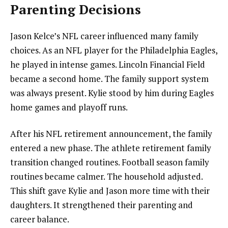
Parenting Decisions
Jason Kelce’s NFL career influenced many family
choices. As an NFL player for the Philadelphia Eagles,
he played in intense games. Lincoln Financial Field
became a second home. The family support system
was always present. Kylie stood by him during Eagles
home games and playoff runs.
After his NFL retirement announcement, the family
entered a new phase. The athlete retirement family
transition changed routines. Football season family
routines became calmer. The household adjusted.
This shift gave Kylie and Jason more time with their
daughters. It strengthened their parenting and
career balance.