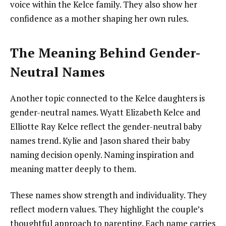
voice within the Kelce family. They also show her
confidence as a mother shaping her own rules.
The Meaning Behind Gender-
Neutral Names
Another topic connected to the Kelce daughters is
gender-neutral names. Wyatt Elizabeth Kelce and
Elliotte Ray Kelce reflect the gender-neutral baby
names trend. Kylie and Jason shared their baby
naming decision openly. Naming inspiration and
meaning matter deeply to them.
These names show strength and individuality. They
reflect modern values. They highlight the couple’s
thoughtful approach to parenting. Each name carries