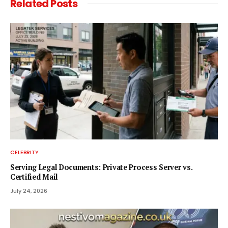
Related
Posts
CELEBRITY
Serving Legal Documents: Private Process Server vs.
Certified Mail
July 24, 2026