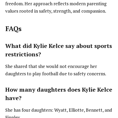
freedom. Her approach reflects modern parenting
values rooted in safety, strength, and compassion.
FAQs
What did Kylie Kelce say about sports
restrictions?
She shared that she would not encourage her
daughters to play football due to safety concerns.
How many daughters does Kylie Kelce
have?
She has four daughters: Wyatt, Elliotte, Bennett, and
Finnley.