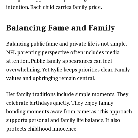
intention. Each child carries family pride.
Balancing Fame and Family
Balancing public fame and private life is not simple.
NFL parenting perspective often includes media
attention. Public family appearances can feel
overwhelming. Yet Kylie keeps priorities clear. Family
values and upbringing remain central.
Her family traditions include simple moments. They
celebrate birthdays quietly. They enjoy family
bonding moments away from cameras. This approach
supports personal and family life balance. It also
protects childhood innocence.