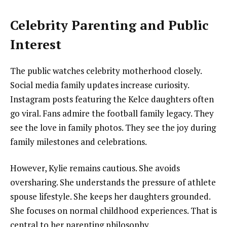
Celebrity Parenting and Public
Interest
The public watches celebrity motherhood closely.
Social media family updates increase curiosity.
Instagram posts featuring the Kelce daughters often
go viral. Fans admire the football family legacy. They
see the love in family photos. They see the joy during
family milestones and celebrations.
However, Kylie remains cautious. She avoids
oversharing. She understands the pressure of athlete
spouse lifestyle. She keeps her daughters grounded.
She focuses on normal childhood experiences. That is
central to her parenting philosophy.