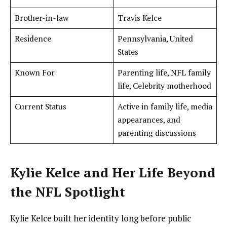
Brother-in-law
Travis Kelce
Residence
Pennsylvania, United
States
Known For
Parenting life, NFL family
life, Celebrity motherhood
Current Status
Active in family life, media
appearances, and
parenting discussions
Kylie Kelce and Her Life Beyond
the NFL Spotlight
Kylie Kelce built her identity long before public