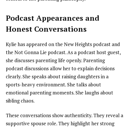
Podcast Appearances and
Honest Conversations
Kylie has appeared on the New Heights podcast and
the Not Gonna Lie podcast. As a podcast host guest,
she discusses parenting life openly. Parenting
podcast discussions allow her to explain decisions
clearly. She speaks about raising daughters in a
sports-heavy environment. She talks about
emotional parenting moments. She laughs about
sibling chaos.
These conversations show authenticity. They reveal a
supportive spouse role. They highlight her strong