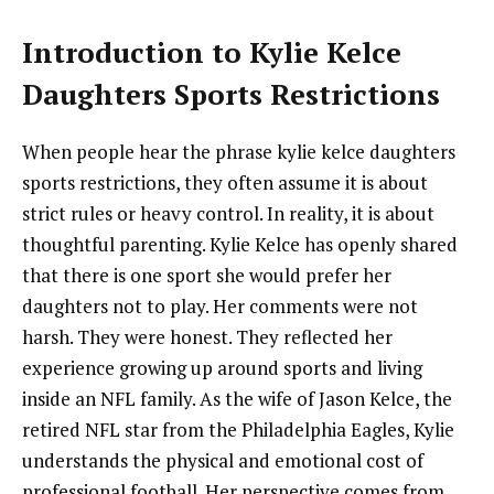
Introduction to Kylie Kelce
Daughters Sports Restrictions
When people hear the phrase kylie kelce daughters
sports restrictions, they often assume it is about
strict rules or heavy control. In reality, it is about
thoughtful parenting. Kylie Kelce has openly shared
that there is one sport she would prefer her
daughters not to play. Her comments were not
harsh. They were honest. They reflected her
experience growing up around sports and living
inside an NFL family. As the wife of Jason Kelce, the
retired NFL star from the Philadelphia Eagles, Kylie
understands the physical and emotional cost of
professional football. Her perspective comes from