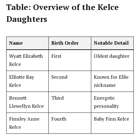
Table: Overview of the Kelce
Daughters
Name
Birth Order
Notable Detail
Wyatt Elizabeth
First
Oldest daughter
Kelce
Elliotte Ray
Second
Known for Ellie
Kelce
nickname
Bennett
Third
Energetic
Llewellyn Kelce
personality
Finnley Anne
Fourth
Baby Finn Kelce
Kelce