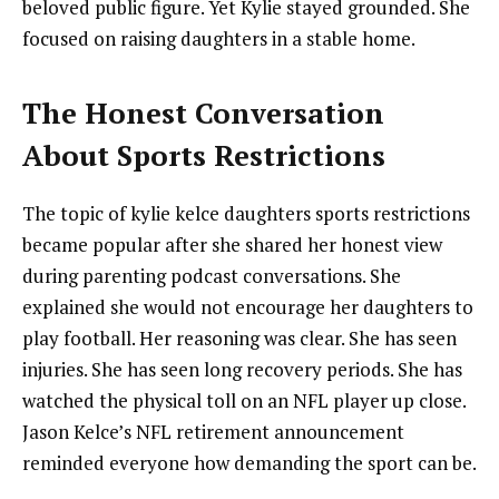
beloved public figure. Yet Kylie stayed grounded. She
focused on raising daughters in a stable home.
The Honest Conversation
About Sports Restrictions
The topic of kylie kelce daughters sports restrictions
became popular after she shared her honest view
during parenting podcast conversations. She
explained she would not encourage her daughters to
play football. Her reasoning was clear. She has seen
injuries. She has seen long recovery periods. She has
watched the physical toll on an NFL player up close.
Jason Kelce’s NFL retirement announcement
reminded everyone how demanding the sport can be.