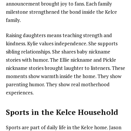
announcement brought joy to fans. Each family
milestone strengthened the bond inside the Kelce
family.
Raising daughters means teaching strength and
kindness. Kylie values independence. She supports
sibling relationships. She shares baby nickname
stories with humor. The Ellie nickname and Pickle
nickname stories brought laughter to listeners. These
moments show warmth inside the home. They show
parenting humor. They show real motherhood
experiences.
Sports in the Kelce Household
Sports are part of daily life in the Kelce home. Jason