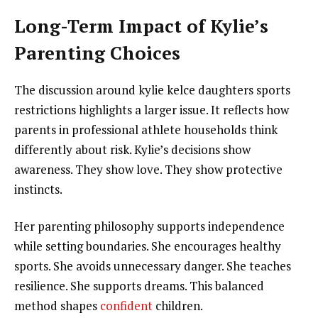
Long-Term Impact of Kylie’s
Parenting Choices
The discussion around kylie kelce daughters sports
restrictions highlights a larger issue. It reflects how
parents in professional athlete households think
differently about risk. Kylie’s decisions show
awareness. They show love. They show protective
instincts.
Her parenting philosophy supports independence
while setting boundaries. She encourages healthy
sports. She avoids unnecessary danger. She teaches
resilience. She supports dreams. This balanced
method shapes
confident
children.