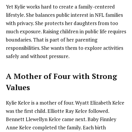
Yet Kylie works hard to create a family-centered
lifestyle. She balances public interest in NFL families
with privacy. She protects her daughters from too
much exposure. Raising children in public life requires
boundaries. That is part of her parenting
responsibilities. She wants them to explore activities
safely and without pressure.
A Mother of Four with Strong
Values
Kylie Kelce is a mother of four. Wyatt Elizabeth Kelce
was the first child. Elliotte Ray Kelce followed.
Bennett Llewellyn Kelce came next. Baby Finnley
Anne Kelce completed the family. Each birth