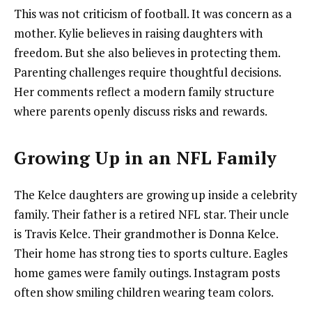
This was not criticism of football. It was concern as a
mother. Kylie believes in raising daughters with
freedom. But she also believes in protecting them.
Parenting challenges require thoughtful decisions.
Her comments reflect a modern family structure
where parents openly discuss risks and rewards.
Growing Up in an NFL Family
The Kelce daughters are growing up inside a celebrity
family. Their father is a retired NFL star. Their uncle
is Travis Kelce. Their grandmother is Donna Kelce.
Their home has strong ties to sports culture. Eagles
home games were family outings. Instagram posts
often show smiling children wearing team colors.