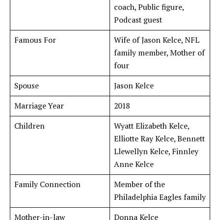
coach, Public figure,
Podcast guest
Famous For
Wife of Jason Kelce, NFL
family member, Mother of
four
Spouse
Jason Kelce
Marriage Year
2018
Children
Wyatt Elizabeth Kelce,
Elliotte Ray Kelce, Bennett
Llewellyn Kelce, Finnley
Anne Kelce
Family Connection
Member of the
Philadelphia Eagles family
Mother-in-law
Donna Kelce