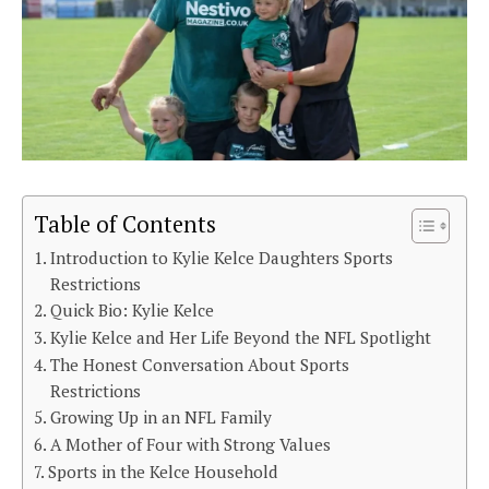
Table of Contents
Introduction to Kylie Kelce Daughters Sports
Restrictions
Quick Bio: Kylie Kelce
Kylie Kelce and Her Life Beyond the NFL Spotlight
The Honest Conversation About Sports
Restrictions
Growing Up in an NFL Family
A Mother of Four with Strong Values
Sports in the Kelce Household