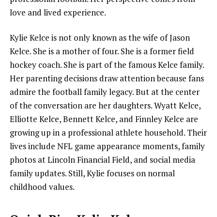
love and lived experience.
Kylie Kelce is not only known as the wife of Jason
Kelce. She is a mother of four. She is a former field
hockey coach. She is part of the famous Kelce family.
Her parenting decisions draw attention because fans
admire the football family legacy. But at the center
of the conversation are her daughters. Wyatt Kelce,
Elliotte Kelce, Bennett Kelce, and Finnley Kelce are
growing up in a professional athlete household. Their
lives include NFL game appearance moments, family
photos at Lincoln Financial Field, and social media
family updates. Still, Kylie focuses on normal
childhood values.