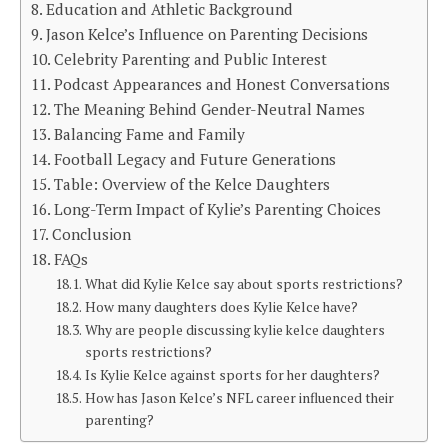
Education and Athletic Background
Jason Kelce’s Influence on Parenting Decisions
Celebrity Parenting and Public Interest
Podcast Appearances and Honest Conversations
The Meaning Behind Gender-Neutral Names
Balancing Fame and Family
Football Legacy and Future Generations
Table: Overview of the Kelce Daughters
Long-Term Impact of Kylie’s Parenting Choices
Conclusion
FAQs
What did Kylie Kelce say about sports restrictions?
How many daughters does Kylie Kelce have?
Why are people discussing kylie kelce daughters
sports restrictions?
Is Kylie Kelce against sports for her daughters?
How has Jason Kelce’s NFL career influenced their
parenting?