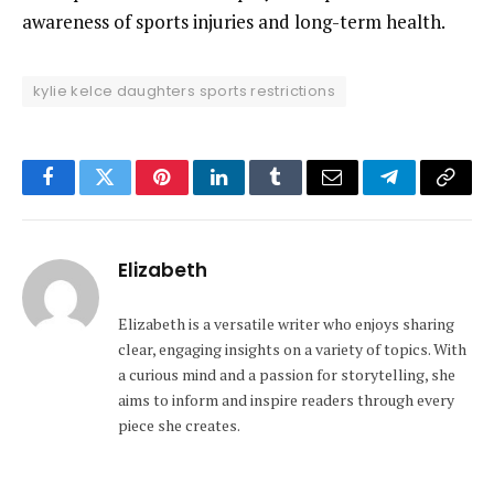
awareness of sports injuries and long-term health.
kylie kelce daughters sports restrictions
Facebook
Twitter
Pinterest
LinkedIn
Tumblr
Email
Telegram
Copy
Link
Elizabeth
Elizabeth is a versatile writer who enjoys sharing
clear, engaging insights on a variety of topics. With
a curious mind and a passion for storytelling, she
aims to inform and inspire readers through every
piece she creates.