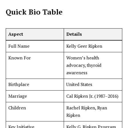
Quick Bio Table
Aspect
Details
Full Name
Kelly Geer Ripken
Known For
Women’s health
advocacy, thyroid
awareness
Birthplace
United States
Marriage
Cal Ripken Jr. (1987–2016)
Children
Rachel Ripken, Ryan
Ripken
Key Initiative
Kelly G. Ripken Program