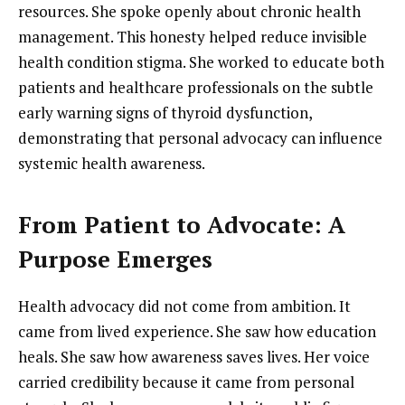
resources. She spoke openly about chronic health
management. This honesty helped reduce invisible
health condition stigma. She worked to educate both
patients and healthcare professionals on the subtle
early warning signs of thyroid dysfunction,
demonstrating that personal advocacy can influence
systemic health awareness.
From Patient to Advocate: A
Purpose Emerges
Health advocacy did not come from ambition. It
came from lived experience. She saw how education
heals. She saw how awareness saves lives. Her voice
carried credibility because it came from personal