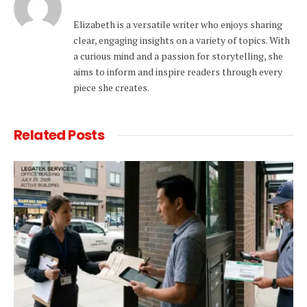
Elizabeth is a versatile writer who enjoys sharing
clear, engaging insights on a variety of topics. With
a curious mind and a passion for storytelling, she
aims to inform and inspire readers through every
piece she creates.
Related
Posts