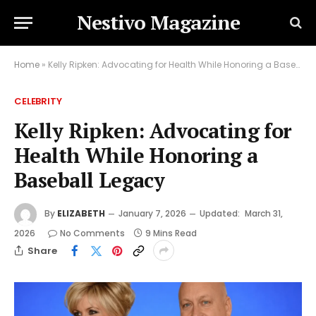
Nestivo Magazine
Home
»
Kelly Ripken: Advocating for Health While Honoring a Baseball Legacy
CELEBRITY
Kelly Ripken: Advocating for
Health While Honoring a
Baseball Legacy
By
ELIZABETH
January 7, 2026
Updated:
March 31,
2026
No Comments
9 Mins Read
Share