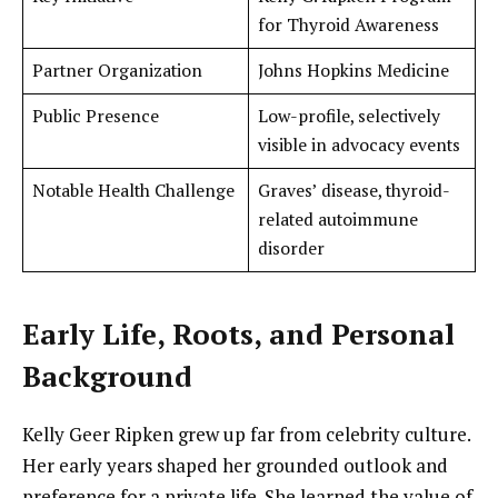
for Thyroid Awareness
Partner Organization
Johns Hopkins Medicine
Public Presence
Low-profile, selectively
visible in advocacy events
Notable Health Challenge
Graves’ disease, thyroid-
related autoimmune
disorder
Early Life, Roots, and Personal
Background
Kelly Geer Ripken grew up far from celebrity culture.
Her early years shaped her grounded outlook and
preference for a private life. She learned the value of