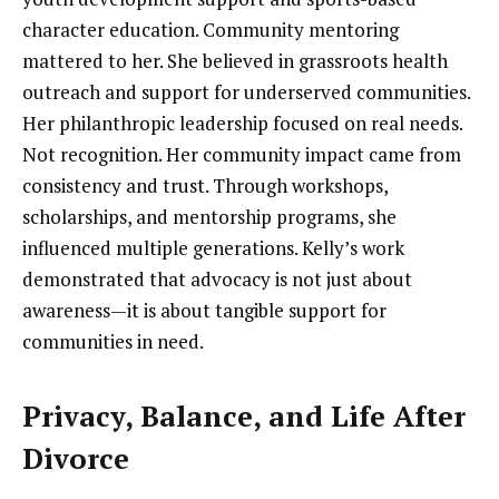
character education. Community mentoring
mattered to her. She believed in grassroots health
outreach and support for underserved communities.
Her philanthropic leadership focused on real needs.
Not recognition. Her community impact came from
consistency and trust. Through workshops,
scholarships, and mentorship programs, she
influenced multiple generations. Kelly’s work
demonstrated that advocacy is not just about
awareness—it is about tangible support for
communities in need.
Privacy, Balance, and Life After
Divorce