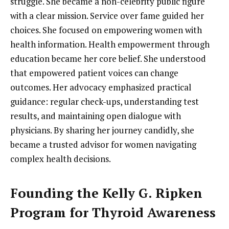
struggle. She became a non-celebrity public figure
with a clear mission. Service over fame guided her
choices. She focused on empowering women with
health information. Health empowerment through
education became her core belief. She understood
that empowered patient voices can change
outcomes. Her advocacy emphasized practical
guidance: regular check-ups, understanding test
results, and maintaining open dialogue with
physicians. By sharing her journey candidly, she
became a trusted advisor for women navigating
complex health decisions.
Founding the Kelly G. Ripken
Program for Thyroid Awareness