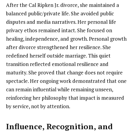
After the Cal Ripken Jr. divorce, she maintained a
balanced public/private life. She avoided public
disputes and media narratives. Her personal life
privacy ethos remained intact. She focused on
healing, independence, and growth. Personal growth
after divorce strengthened her resilience. She
redefined herself outside marriage. This quiet
transition reflected emotional resilience and
maturity. She proved that change does not require
spectacle. Her ongoing work demonstrated that one
can remain influential while remaining unseen,
reinforcing her philosophy that impact is measured
by service, not by attention.
Influence, Recognition, and