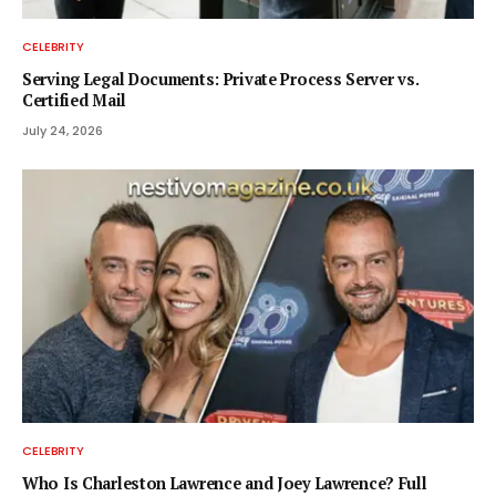
CELEBRITY
Serving Legal Documents: Private Process Server vs.
Certified Mail
July 24, 2026
CELEBRITY
Who Is Charleston Lawrence and Joey Lawrence? Full