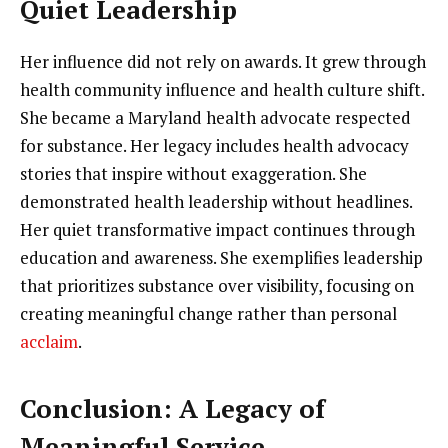
Quiet Leadership
Her influence did not rely on awards. It grew through
health community influence and health culture shift.
She became a Maryland health advocate respected
for substance. Her legacy includes health advocacy
stories that inspire without exaggeration. She
demonstrated health leadership without headlines.
Her quiet transformative impact continues through
education and awareness. She exemplifies leadership
that prioritizes substance over visibility, focusing on
creating meaningful change rather than personal
acclaim
.
Conclusion: A Legacy of
Meaningful Service