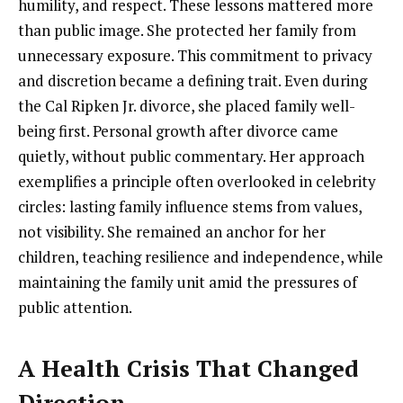
humility, and respect. These lessons mattered more
than public image. She protected her family from
unnecessary exposure. This commitment to privacy
and discretion became a defining trait. Even during
the Cal Ripken Jr. divorce, she placed family well-
being first. Personal growth after divorce came
quietly, without public commentary. Her approach
exemplifies a principle often overlooked in celebrity
circles: lasting family influence stems from values,
not visibility. She remained an anchor for her
children, teaching resilience and independence, while
maintaining the family unit amid the pressures of
public attention.
A Health Crisis That Changed
Direction