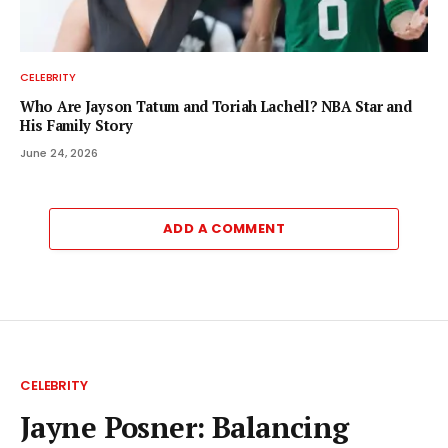
CELEBRITY
Who Are Jayson Tatum and Toriah Lachell? NBA Star and
His Family Story
June 24, 2026
ADD A COMMENT
CELEBRITY
Jayne Posner: Balancing