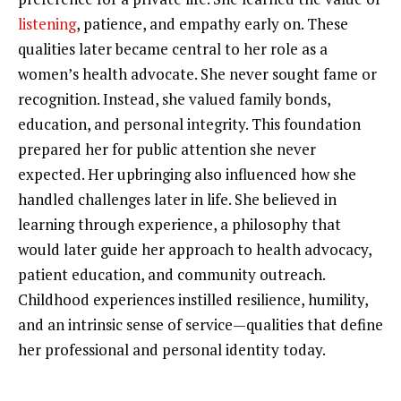
listening
, patience, and empathy early on. These
qualities later became central to her role as a
women’s health advocate. She never sought fame or
recognition. Instead, she valued family bonds,
education, and personal integrity. This foundation
prepared her for public attention she never
expected. Her upbringing also influenced how she
handled challenges later in life. She believed in
learning through experience, a philosophy that
would later guide her approach to health advocacy,
patient education, and community outreach.
Childhood experiences instilled resilience, humility,
and an intrinsic sense of service—qualities that define
her professional and personal identity today.