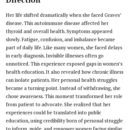
Her life shifted dramatically when she faced Graves’
disease. This autoimmune disease affected her
thyroid and overall health. Symptoms appeared
slowly. Fatigue, confusion, and imbalance became
part of daily life. Like many women, she faced delays
in early diagnosis. Invisible illnesses often go
unnoticed. This experience exposed gaps in women’s
health education. It also revealed how chronic illness
can isolate patients. Her personal health struggles
became a turning point. Instead of withdrawing, she
chose awareness. This moment transformed her role
from patient to advocate. She realized that her
experiences could be translated into public
education, using credibility born of personal struggle
to inform, guide, and empower women facing similar