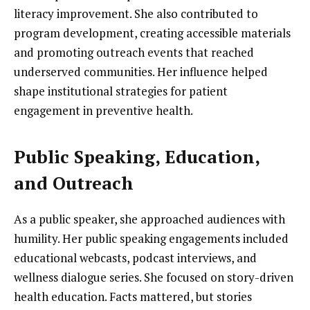
literacy improvement. She also contributed to
program development, creating accessible materials
and promoting outreach events that reached
underserved communities. Her influence helped
shape institutional strategies for patient
engagement in preventive health.
Public Speaking, Education,
and Outreach
As a public speaker, she approached audiences with
humility. Her public speaking engagements included
educational webcasts, podcast interviews, and
wellness dialogue series. She focused on story-driven
health education. Facts mattered, but stories