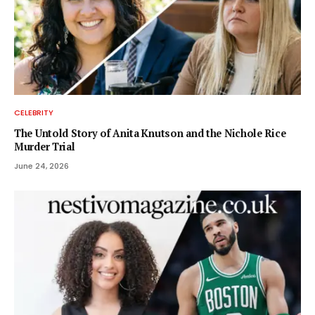
CELEBRITY
The Untold Story of Anita Knutson and the Nichole Rice
Murder Trial
June 24, 2026