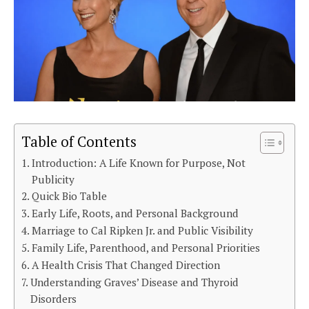
Table of Contents
Introduction: A Life Known for Purpose, Not
Publicity
Quick Bio Table
Early Life, Roots, and Personal Background
Marriage to Cal Ripken Jr. and Public Visibility
Family Life, Parenthood, and Personal Priorities
A Health Crisis That Changed Direction
Understanding Graves’ Disease and Thyroid
Disorders