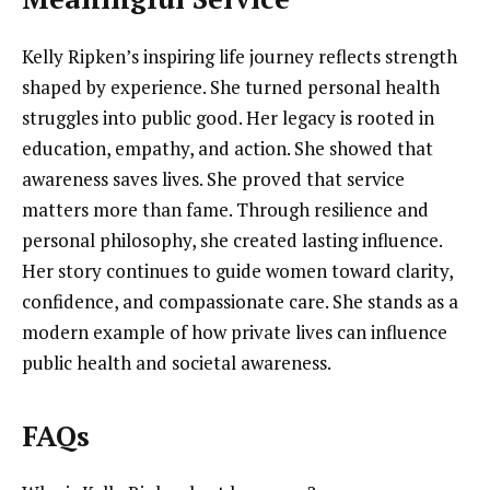
Kelly Ripken’s inspiring life journey reflects strength
shaped by experience. She turned personal health
struggles into public good. Her legacy is rooted in
education, empathy, and action. She showed that
awareness saves lives. She proved that service
matters more than fame. Through resilience and
personal philosophy, she created lasting influence.
Her story continues to guide women toward clarity,
confidence, and compassionate care. She stands as a
modern example of how private lives can influence
public health and societal awareness.
FAQs