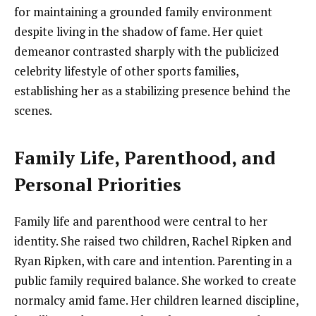
for maintaining a grounded family environment
despite living in the shadow of fame. Her quiet
demeanor contrasted sharply with the publicized
celebrity lifestyle of other sports families,
establishing her as a stabilizing presence behind the
scenes.
Family Life, Parenthood, and
Personal Priorities
Family life and parenthood were central to her
identity. She raised two children, Rachel Ripken and
Ryan Ripken, with care and intention. Parenting in a
public family required balance. She worked to create
normalcy amid fame. Her children learned discipline,