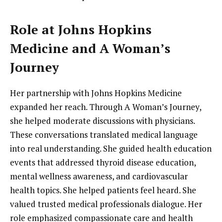
Role at Johns Hopkins
Medicine and A Woman’s
Journey
Her partnership with Johns Hopkins Medicine
expanded her reach. Through A Woman’s Journey,
she helped moderate discussions with physicians.
These conversations translated medical language
into real understanding. She guided health education
events that addressed thyroid disease education,
mental wellness awareness, and cardiovascular
health topics. She helped patients feel heard. She
valued trusted medical professionals dialogue. Her
role emphasized compassionate care and health