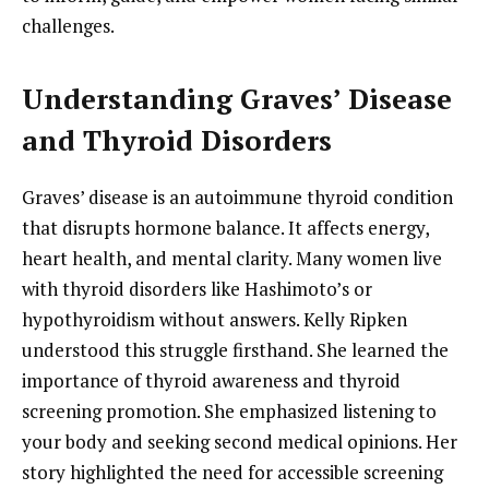
challenges.
Understanding Graves’ Disease
and Thyroid Disorders
Graves’ disease is an autoimmune thyroid condition
that disrupts hormone balance. It affects energy,
heart health, and mental clarity. Many women live
with thyroid disorders like Hashimoto’s or
hypothyroidism without answers. Kelly Ripken
understood this struggle firsthand. She learned the
importance of thyroid awareness and thyroid
screening promotion. She emphasized listening to
your body and seeking second medical opinions. Her
story highlighted the need for accessible screening