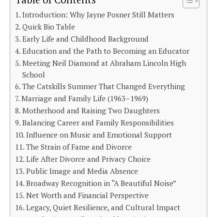
Table of Contents
Introduction: Why Jayne Posner Still Matters
Quick Bio Table
Early Life and Childhood Background
Education and the Path to Becoming an Educator
Meeting Neil Diamond at Abraham Lincoln High
School
The Catskills Summer That Changed Everything
Marriage and Family Life (1963–1969)
Motherhood and Raising Two Daughters
Balancing Career and Family Responsibilities
Influence on Music and Emotional Support
The Strain of Fame and Divorce
Life After Divorce and Privacy Choice
Public Image and Media Absence
Broadway Recognition in “A Beautiful Noise”
Net Worth and Financial Perspective
Legacy, Quiet Resilience, and Cultural Impact