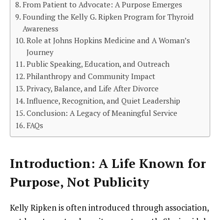
From Patient to Advocate: A Purpose Emerges
Founding the Kelly G. Ripken Program for Thyroid
Awareness
Role at Johns Hopkins Medicine and A Woman’s
Journey
Public Speaking, Education, and Outreach
Philanthropy and Community Impact
Privacy, Balance, and Life After Divorce
Influence, Recognition, and Quiet Leadership
Conclusion: A Legacy of Meaningful Service
FAQs
Introduction: A Life Known for
Purpose, Not Publicity
Kelly Ripken is often introduced through association,