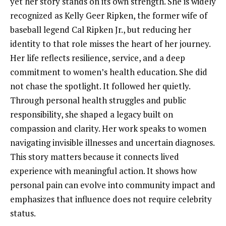
yet her story stands on its own strength. She is widely
recognized as Kelly Geer Ripken, the former wife of
baseball legend Cal Ripken Jr., but reducing her
identity to that role misses the heart of her journey.
Her life reflects resilience, service, and a deep
commitment to women’s health education. She did
not chase the spotlight. It followed her quietly.
Through personal health struggles and public
responsibility, she shaped a legacy built on
compassion and clarity. Her work speaks to women
navigating invisible illnesses and uncertain diagnoses.
This story matters because it connects lived
experience with meaningful action. It shows how
personal pain can evolve into community impact and
emphasizes that influence does not require celebrity
status.