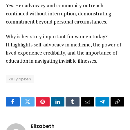
Yes. Her advocacy and community outreach
continued without interruption, demonstrating
commitment beyond personal circumstances.
Why is her story important for women today?
It highlights self-advocacy in medicine, the power of
lived experience credibility, and the importance of
education in navigating invisible illnesses.
kelly ripken
Facebook
Twitter
Pinterest
LinkedIn
Tumblr
Email
Telegram
Copy
Link
Elizabeth