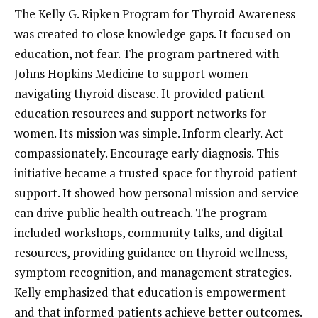
The Kelly G. Ripken Program for Thyroid Awareness
was created to close knowledge gaps. It focused on
education, not fear. The program partnered with
Johns Hopkins Medicine to support women
navigating thyroid disease. It provided patient
education resources and support networks for
women. Its mission was simple. Inform clearly. Act
compassionately. Encourage early diagnosis. This
initiative became a trusted space for thyroid patient
support. It showed how personal mission and service
can drive public health outreach. The program
included workshops, community talks, and digital
resources, providing guidance on thyroid wellness,
symptom recognition, and management strategies.
Kelly emphasized that education is empowerment
and that informed patients achieve better outcomes.