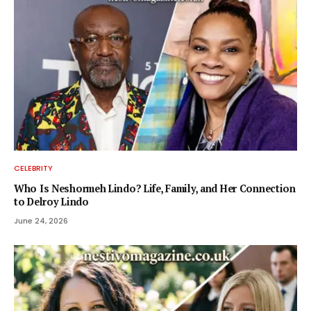
CELEBRITY
Who Is Neshormeh Lindo? Life, Family, and Her Connection
to Delroy Lindo
June 24, 2026