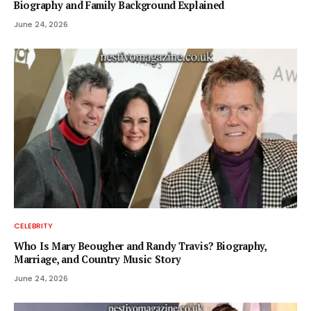
Biography and Family Background Explained
June 24, 2026
CELEBRITY
Who Is Mary Beougher and Randy Travis? Biography,
Marriage, and Country Music Story
June 24, 2026