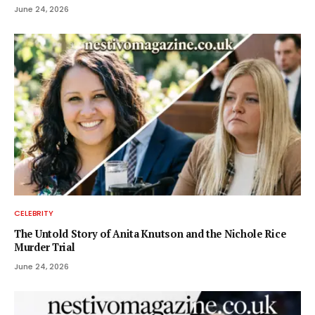
June 24, 2026
CELEBRITY
The Untold Story of Anita Knutson and the Nichole Rice
Murder Trial
June 24, 2026