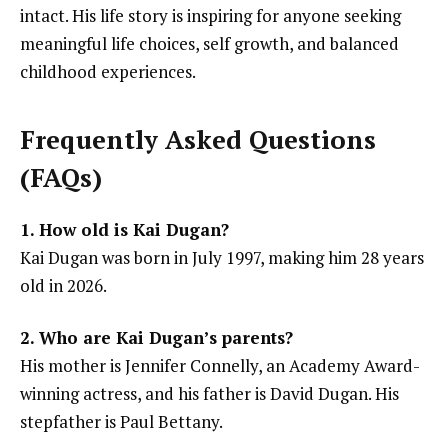
intact. His life story is inspiring for anyone seeking
meaningful life choices, self growth, and balanced
childhood experiences.
Frequently Asked Questions
(FAQs)
1. How old is Kai Dugan?
Kai Dugan was born in July 1997, making him 28 years
old in 2026.
2. Who are Kai Dugan’s parents?
His mother is Jennifer Connelly, an Academy Award-
winning actress, and his father is David Dugan. His
stepfather is Paul Bettany.