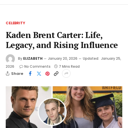
CELEBRITY
Kaden Brent Carter: Life,
Legacy, and Rising Influence
By
ELIZABETH
January 20, 2026
Updated:
January 25,
2026
No Comments
7 Mins Read
Share