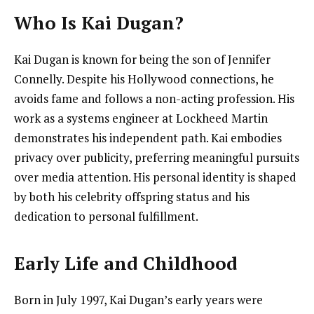
Who Is Kai Dugan?
Kai Dugan is known for being the son of Jennifer
Connelly. Despite his Hollywood connections, he
avoids fame and follows a non-acting profession. His
work as a systems engineer at Lockheed Martin
demonstrates his independent path. Kai embodies
privacy over publicity, preferring meaningful pursuits
over media attention. His personal identity is shaped
by both his celebrity offspring status and his
dedication to personal fulfillment.
Early Life and Childhood
Born in July 1997, Kai Dugan’s early years were