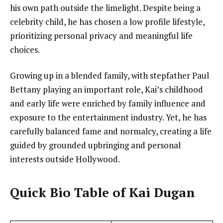
his own path outside the limelight. Despite being a
celebrity child, he has chosen a low profile lifestyle,
prioritizing personal privacy and meaningful life
choices.
Growing up in a blended family, with stepfather Paul
Bettany playing an important role, Kai’s childhood
and early life were enriched by family influence and
exposure to the entertainment industry. Yet, he has
carefully balanced fame and normalcy, creating a life
guided by grounded upbringing and personal
interests outside Hollywood.
Quick Bio Table of Kai Dugan