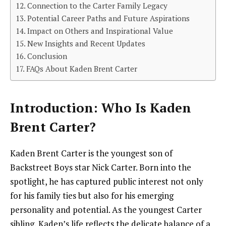
Connection to the Carter Family Legacy
Potential Career Paths and Future Aspirations
Impact on Others and Inspirational Value
New Insights and Recent Updates
Conclusion
FAQs About Kaden Brent Carter
Introduction: Who Is Kaden
Brent Carter?
Kaden Brent Carter is the youngest son of
Backstreet Boys star Nick Carter. Born into the
spotlight, he has captured public interest not only
for his family ties but also for his emerging
personality and potential. As the youngest Carter
sibling, Kaden’s life reflects the delicate balance of a