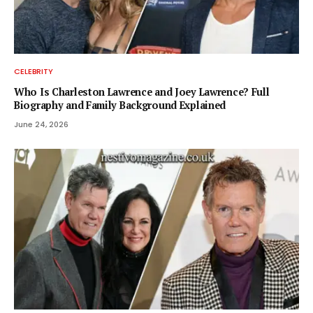
CELEBRITY
Who Is Charleston Lawrence and Joey Lawrence? Full
Biography and Family Background Explained
June 24, 2026