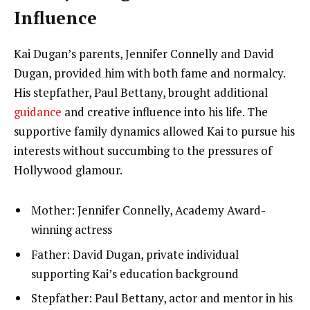
Influence
Kai Dugan’s parents, Jennifer Connelly and David
Dugan, provided him with both fame and normalcy.
His stepfather, Paul Bettany, brought additional
guidance
and creative influence into his life. The
supportive family dynamics allowed Kai to pursue his
interests without succumbing to the pressures of
Hollywood glamour.
Mother: Jennifer Connelly, Academy Award-
winning actress
Father: David Dugan, private individual
supporting Kai’s education background
Stepfather: Paul Bettany, actor and mentor in his