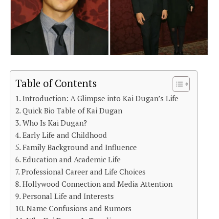
Table of Contents
Introduction: A Glimpse into Kai Dugan’s Life
Quick Bio Table of Kai Dugan
Who Is Kai Dugan?
Early Life and Childhood
Family Background and Influence
Education and Academic Life
Professional Career and Life Choices
Hollywood Connection and Media Attention
Personal Life and Interests
Name Confusions and Rumors