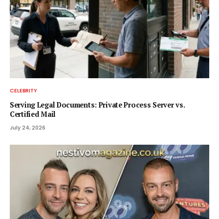
CELEBRITY
Serving Legal Documents: Private Process Server vs.
Certified Mail
July 24, 2026