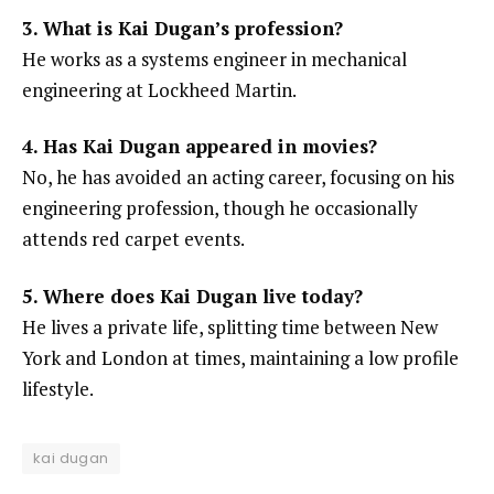
3. What is Kai Dugan’s profession?
He works as a systems engineer in mechanical
engineering at Lockheed Martin.
4. Has Kai Dugan appeared in movies?
No, he has avoided an acting career, focusing on his
engineering profession, though he occasionally
attends red carpet events.
5. Where does Kai Dugan live today?
He lives a private life, splitting time between New
York and London at times, maintaining a low profile
lifestyle.
kai dugan