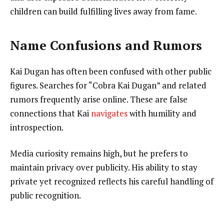
children can build fulfilling lives away from fame.
Name Confusions and Rumors
Kai Dugan has often been confused with other public
figures. Searches for “Cobra Kai Dugan” and related
rumors frequently arise online. These are false
connections that Kai
navigates
with humility and
introspection.
Media curiosity remains high, but he prefers to
maintain privacy over publicity. His ability to stay
private yet recognized reflects his careful handling of
public recognition.