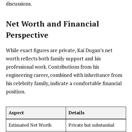
discussions.
Net Worth and Financial
Perspective
While exact figures are private, Kai Dugan’s net
worth reflects both family support and his
professional work. Contributions from his
engineering career, combined with inheritance from
his celebrity family, indicate a comfortable financial
position.
Aspect
Details
Estimated Net Worth
Private but substantial