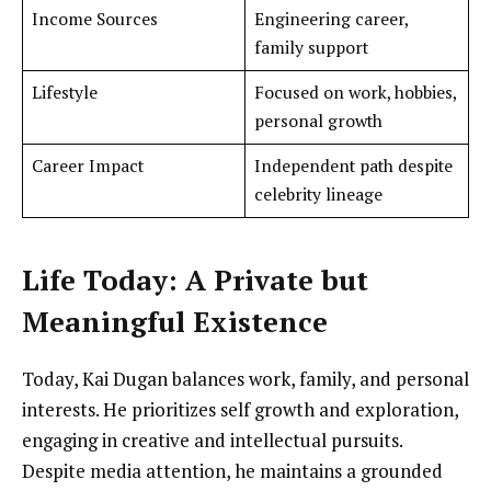
Income Sources
Engineering career,
family support
Lifestyle
Focused on work, hobbies,
personal growth
Career Impact
Independent path despite
celebrity lineage
Life Today: A Private but
Meaningful Existence
Today, Kai Dugan balances work, family, and personal
interests. He prioritizes self growth and exploration,
engaging in creative and intellectual pursuits.
Despite media attention, he maintains a grounded