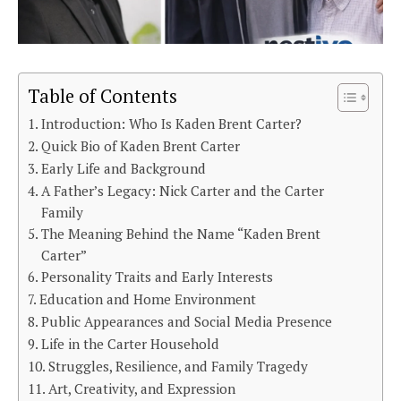
Table of Contents
Introduction: Who Is Kaden Brent Carter?
Quick Bio of Kaden Brent Carter
Early Life and Background
A Father’s Legacy: Nick Carter and the Carter
Family
The Meaning Behind the Name “Kaden Brent
Carter”
Personality Traits and Early Interests
Education and Home Environment
Public Appearances and Social Media Presence
Life in the Carter Household
Struggles, Resilience, and Family Tragedy
Art, Creativity, and Expression