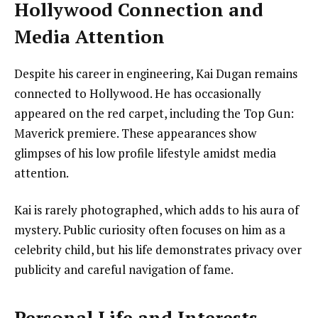
Hollywood Connection and
Media Attention
Despite his career in engineering, Kai Dugan remains
connected to Hollywood. He has occasionally
appeared on the red carpet, including the Top Gun:
Maverick premiere. These appearances show
glimpses of his low profile lifestyle amidst media
attention.
Kai is rarely photographed, which adds to his aura of
mystery. Public curiosity often focuses on him as a
celebrity child, but his life demonstrates privacy over
publicity and careful navigation of fame.
Personal Life and Interests