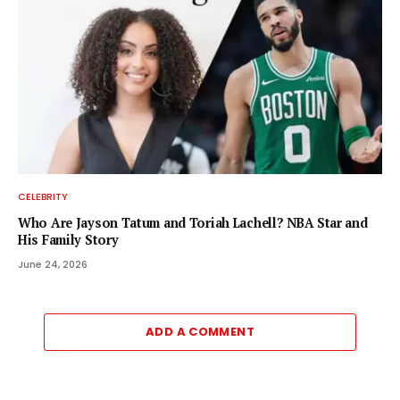
CELEBRITY
Who Are Jayson Tatum and Toriah Lachell? NBA Star and
His Family Story
June 24, 2026
ADD A COMMENT