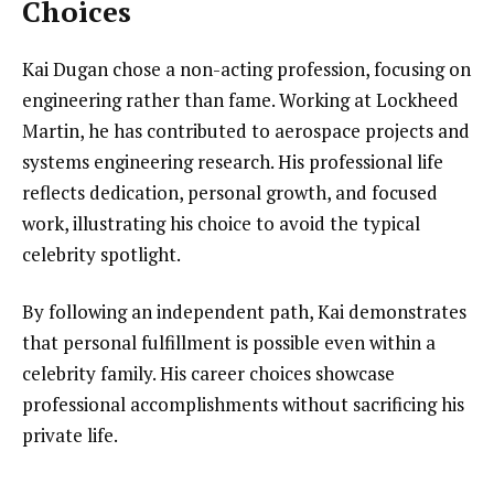
Choices
Kai Dugan chose a non-acting profession, focusing on
engineering rather than fame. Working at Lockheed
Martin, he has contributed to aerospace projects and
systems engineering research. His professional life
reflects dedication, personal growth, and focused
work, illustrating his choice to avoid the typical
celebrity spotlight.
By following an independent path, Kai demonstrates
that personal fulfillment is possible even within a
celebrity family. His career choices showcase
professional accomplishments without sacrificing his
private life.