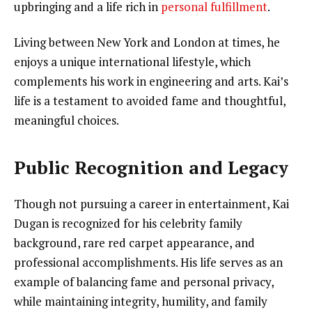
upbringing and a life rich in
personal fulfillment
.
Living between New York and London at times, he
enjoys a unique international lifestyle, which
complements his work in engineering and arts. Kai’s
life is a testament to avoided fame and thoughtful,
meaningful choices.
Public Recognition and Legacy
Though not pursuing a career in entertainment, Kai
Dugan is recognized for his celebrity family
background, rare red carpet appearance, and
professional accomplishments. His life serves as an
example of balancing fame and personal privacy,
while maintaining integrity, humility, and family