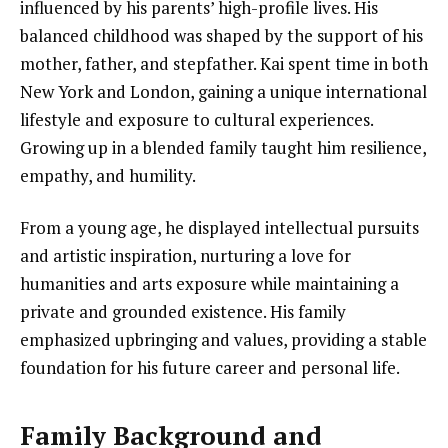
influenced by his parents’ high-profile lives. His
balanced childhood was shaped by the support of his
mother, father, and stepfather. Kai spent time in both
New York and London, gaining a unique international
lifestyle and exposure to cultural experiences.
Growing up in a blended family taught him resilience,
empathy, and humility.
From a young age, he displayed intellectual pursuits
and artistic inspiration, nurturing a love for
humanities and arts exposure while maintaining a
private and grounded existence. His family
emphasized upbringing and values, providing a stable
foundation for his future career and personal life.
Family Background and