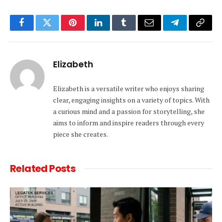
Facebook
Twitter
Pinterest
LinkedIn
Tumblr
Email
Telegram
Copy
Link
Elizabeth
Elizabeth is a versatile writer who enjoys sharing
clear, engaging insights on a variety of topics. With
a curious mind and a passion for storytelling, she
aims to inform and inspire readers through every
piece she creates.
Related
Posts