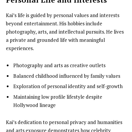
Kai’s life is guided by personal values and interests
beyond entertainment. His hobbies include
photography, arts, and intellectual pursuits. He lives
a private and grounded life with meaningful
experiences.
Photography and arts as creative outlets
Balanced childhood influenced by family values
Exploration of personal identity and self-growth
Maintaining low profile lifestyle despite
Hollywood lineage
Kai’s dedication to personal privacy and humanities
and arts exposure demonstrates how celebrity