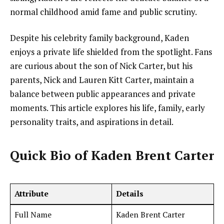
normal childhood amid fame and public scrutiny.
Despite his celebrity family background, Kaden
enjoys a private life shielded from the spotlight. Fans
are curious about the son of Nick Carter, but his
parents, Nick and Lauren Kitt Carter, maintain a
balance between public appearances and private
moments. This article explores his life, family, early
personality traits, and aspirations in detail.
Quick Bio of Kaden Brent Carter
Attribute
Details
Full Name
Kaden Brent Carter