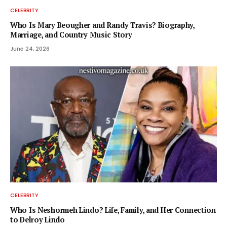
CELEBRITY
Who Is Mary Beougher and Randy Travis? Biography,
Marriage, and Country Music Story
June 24, 2026
CELEBRITY
Who Is Neshormeh Lindo? Life, Family, and Her Connection
to Delroy Lindo