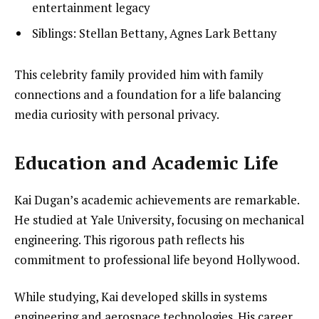
entertainment legacy
Siblings: Stellan Bettany, Agnes Lark Bettany
This celebrity family provided him with family
connections and a foundation for a life balancing
media curiosity with personal privacy.
Education and Academic Life
Kai Dugan’s academic achievements are remarkable.
He studied at Yale University, focusing on mechanical
engineering. This rigorous path reflects his
commitment to professional life beyond Hollywood.
While studying, Kai developed skills in systems
engineering and aerospace technologies. His career