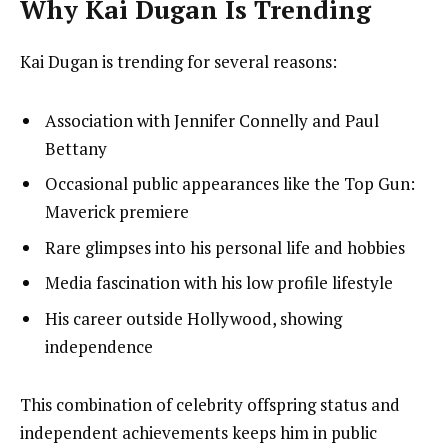
Why Kai Dugan Is Trending
Kai Dugan is trending for several reasons:
Association with Jennifer Connelly and Paul
Bettany
Occasional public appearances like the Top Gun:
Maverick premiere
Rare glimpses into his personal life and hobbies
Media fascination with his low profile lifestyle
His career outside Hollywood, showing
independence
This combination of celebrity offspring status and
independent achievements keeps him in public