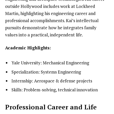
outside Hollywood includes work at Lockheed
Martin, highlighting his engineering career and
professional accomplishments. Kai’s intellectual
pursuits demonstrate how he integrates family
values into a practical, independent life.
Academic Highlights:
Yale University: Mechanical Engineering
Specialization: Systems Engineering
Internship: Aerospace & defense projects
Skills: Problem-solving, technical innovation
Professional Career and Life