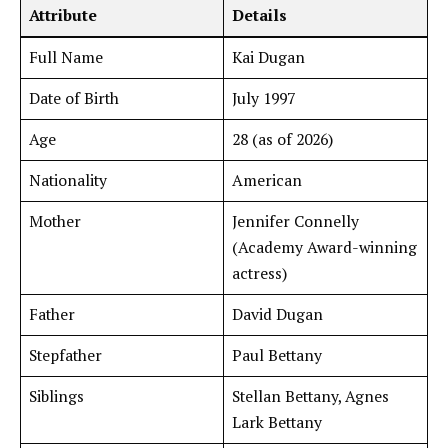
Attribute
Details
Full Name
Kai Dugan
Date of Birth
July 1997
Age
28 (as of 2026)
Nationality
American
Mother
Jennifer Connelly
(Academy Award-winning
actress)
Father
David Dugan
Stepfather
Paul Bettany
Siblings
Stellan Bettany, Agnes
Lark Bettany