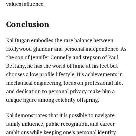
values influence.
Conclusion
Kai Dugan embodies the rare balance between
Hollywood glamour and personal independence. As
the son of Jennifer Connelly and stepson of Paul
Bettany, he has the world of fame at his feet but
chooses a low profile lifestyle. His achievements in
mechanical engineering, focus on professional life,
and dedication to personal privacy make him a
unique figure among celebrity offspring.
Kai demonstrates that it is possible to navigate
family influence, public recognition, and career
ambitions while keeping one’s personal identity