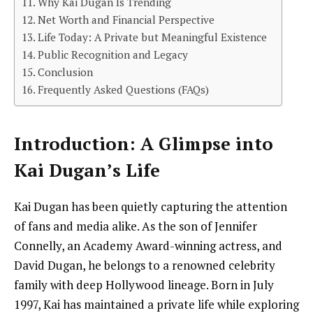
Why Kai Dugan Is Trending
Net Worth and Financial Perspective
Life Today: A Private but Meaningful Existence
Public Recognition and Legacy
Conclusion
Frequently Asked Questions (FAQs)
Introduction: A Glimpse into
Kai Dugan’s Life
Kai Dugan has been quietly capturing the attention
of fans and media alike. As the son of Jennifer
Connelly, an Academy Award-winning actress, and
David Dugan, he belongs to a renowned celebrity
family with deep Hollywood lineage. Born in July
1997, Kai has maintained a private life while exploring