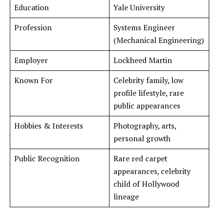
Education
Yale University
Profession
Systems Engineer
(Mechanical Engineering)
Employer
Lockheed Martin
Known For
Celebrity family, low
profile lifestyle, rare
public appearances
Hobbies & Interests
Photography, arts,
personal growth
Public Recognition
Rare red carpet
appearances, celebrity
child of Hollywood
lineage