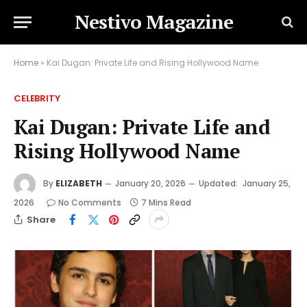
Nestivo Magazine
Home
»
Kai Dugan: Private Life and Rising Hollywood Name
CELEBRITY
Kai Dugan: Private Life and
Rising Hollywood Name
By
ELIZABETH
January 20, 2026
Updated:
January 25,
2026
No Comments
7 Mins Read
Share