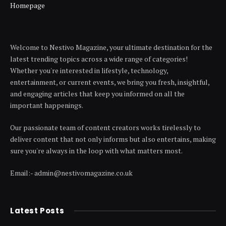
Homepage
Welcome to Nestivo Magazine, your ultimate destination for the
latest trending topics across a wide range of categories!
Whether you're interested in lifestyle, technology,
entertainment, or current events, we bring you fresh, insightful,
and engaging articles that keep you informed on all the
important happenings.
Our passionate team of content creators works tirelessly to
deliver content that not only informs but also entertains, making
sure you're always in the loop with what matters most.
Email:- admin@nestivomagazine.co.uk
Latest Posts