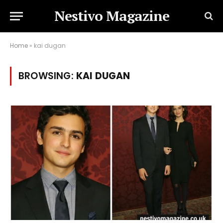
Nestivo Magazine
Home
»
kai dugan
BROWSING:
KAI DUGAN