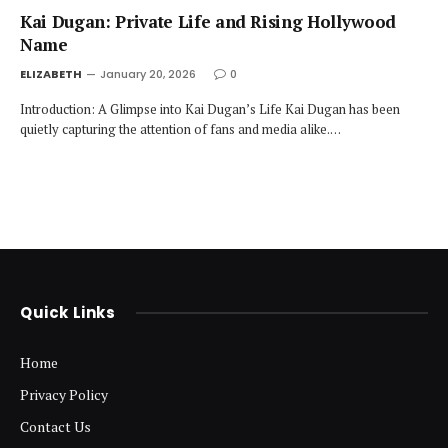
Kai Dugan: Private Life and Rising Hollywood
Name
ELIZABETH
January 20, 2026
0
Introduction: A Glimpse into Kai Dugan’s Life Kai Dugan has been
quietly capturing the attention of fans and media alike.…
Quick Links
Home
Privacy Policy
Contact Us