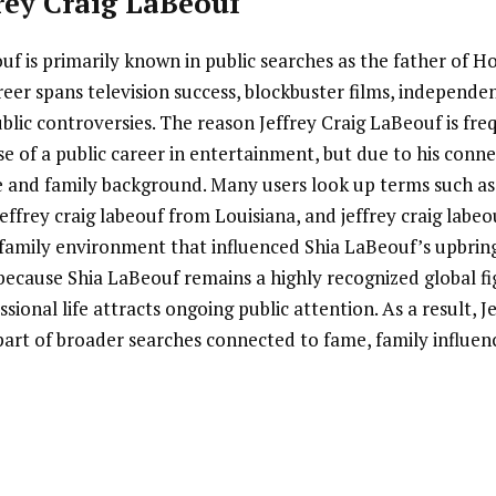
frey Craig LaBeouf
uf is primarily known in public searches as the father of 
eer spans television success, blockbuster films, independe
blic controversies. The reason Jeffrey Craig LaBeouf is fr
se of a public career in entertainment, but due to his conne
e and family background. Many users look up terms such as 
jeffrey craig labeouf from Louisiana, and jeffrey craig labeo
family environment that influenced Shia LaBeouf’s upbringi
because Shia LaBeouf remains a highly recognized global f
sional life attracts ongoing public attention. As a result, J
rt of broader searches connected to fame, family influe