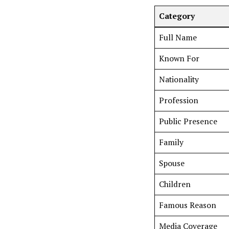
Category
Full Name
Known For
Nationality
Profession
Public Presence
Family
Spouse
Children
Famous Reason
Media Coverage