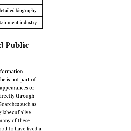
detailed biography
ertainment industry
d Public
information
he is not part of
 appearances or
irectly through
 Searches such as
g labeouf alive
 many of these
ood to have lived a