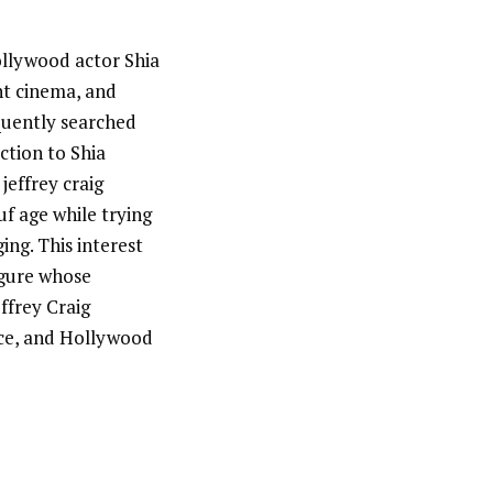
Hollywood actor Shia
nt cinema, and
equently searched
ction to Shia
jeffrey craig
uf age while trying
ng. This interest
igure whose
effrey Craig
nce, and Hollywood