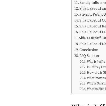
Family Influenc
Shia LaBeouf an
Privacy, Public 
Shia LaBeouf Co
Shia LaBeouf Re
Shia LaBeouf F
Shia LaBeouf Cu
Shia LaBeouf N
Conclusion
FAQ Section
Who is Jeffr
Is Jeffrey Cr
How old is S
What movies 
Why is Shia 
What is Shia