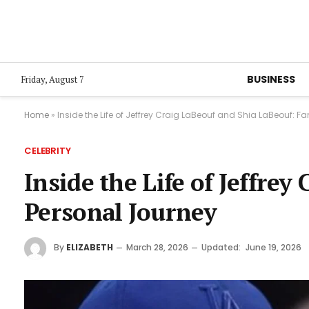
BUSINESS
Friday, August 7
Home
»
Inside the Life of Jeffrey Craig LaBeouf and Shia LaBeouf: F
CELEBRITY
Inside the Life of Jeffre
Personal Journey
By
ELIZABETH
March 28, 2026
Updated:
June 19, 2026