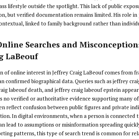
ass lifestyle outside the spotlight. This lack of public expo
on, but verified documentation remains limited. His role in 
ontextual, linked to family background rather than individ
 Online Searches and Misconceptio
ig LaBeouf
ion of online interest in Jeffrey Craig LaBeouf comes from 
n confirmed biographical data. Queries such as jeffrey crai
craig labeouf death, and jeffrey craig labeouf epstein appea
is no verified or authoritative evidence supporting many of
n reflect confusion between public figures and private indi
on. In digital environments, when a person is connected to
an lead to assumptions or misinformation spreading quickl
ting patterns, this type of search trend is common for rela