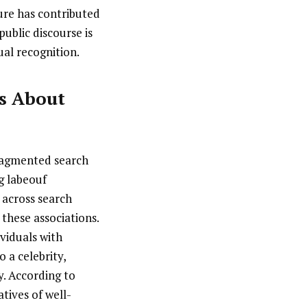
sure has contributed
public discourse is
ual recognition.
ns About
fragmented search
g labeouf
r across search
 these associations.
viduals with
 a celebrity,
y. According to
tives of well-