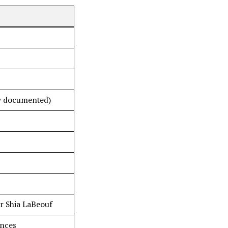
ly documented)
r Shia LaBeouf
ences