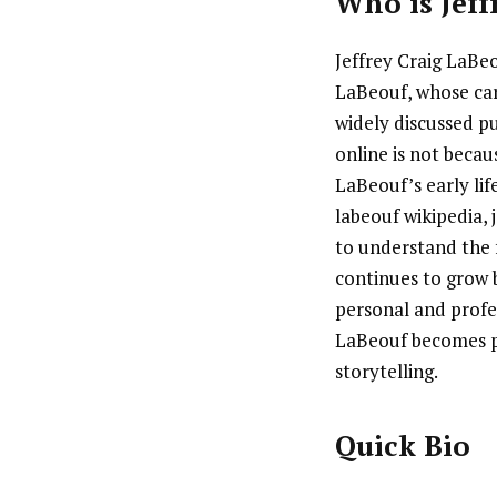
Who is
Jef
Jeffrey Craig LaBeo
LaBeouf, whose car
widely discussed pu
online is not becau
LaBeouf’s early lif
labeouf wikipedia, 
to understand the 
continues to grow 
personal and profes
LaBeouf becomes pa
storytelling.
Quick Bio