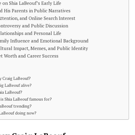
e on Shia LaBeouf’s Early Life
d His Parents in Public Narratives
Attention, and Online Search Interest
ntroversy and Public Discussion
lationships and Personal Life
amily Influence and Emotional Background
ltural Impact, Memes, and Public Identity
et Worth and Career Success
ey Craig LaBeouf?
aig LaBeouf alive?
hia LaBeouf?
is Shia LaBeouf famous for?
LaBeouf trending?
 LaBeouf doing now?