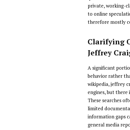
private, working-cl
to online speculati
therefore mostly c
Clarifying
Jeffrey Cra
A significant port
behavior rather tha
wikipedia, jeffrey 
engines, but there 
These searches ofte
limited documentati
information gaps c
general media repor