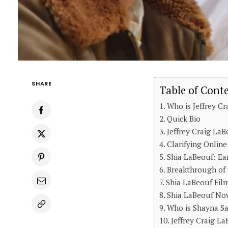
SHARE
Table of Cont
Who is Jeffrey C
Quick Bio
Jeffrey Craig LaB
Clarifying Onlin
Shia LaBeouf: Ea
Breakthrough of 
Shia LaBeouf Fil
Shia LaBeouf Now
Who is Shayna Sa
Jeffrey Craig L