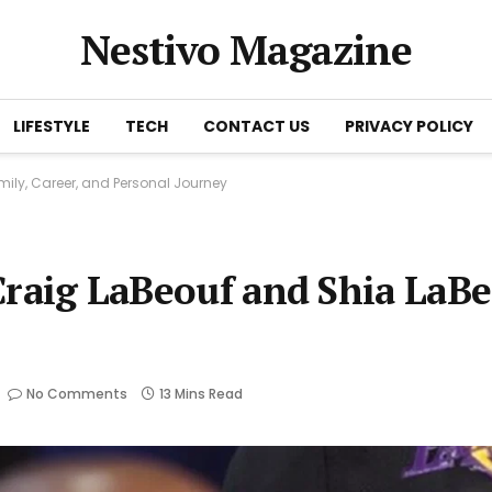
Nestivo Magazine
LIFESTYLE
TECH
CONTACT US
PRIVACY POLICY
amily, Career, and Personal Journey
y Craig LaBeouf and Shia LaB
No Comments
13 Mins Read