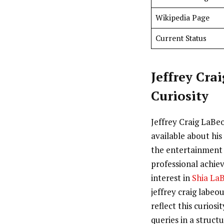
Wikipedia Page
Current Status
Jeffrey Cra
Curiosity
Jeffrey Craig LaBeo
available about his 
the entertainment 
professional achie
interest in
Shia La
jeffrey craig labeou
reflect this curios
queries in a struct