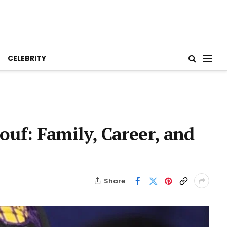
CELEBRITY
eouf: Family, Career, and
Share