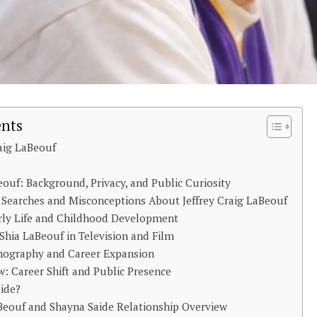
ents
raig LaBeouf
eouf: Background, Privacy, and Public Curiosity
e Searches and Misconceptions About Jeffrey Craig LaBeouf
rly Life and Childhood Development
Shia LaBeouf in Television and Film
mography and Career Expansion
: Career Shift and Public Presence
ide?
aBeouf and Shayna Saide Relationship Overview