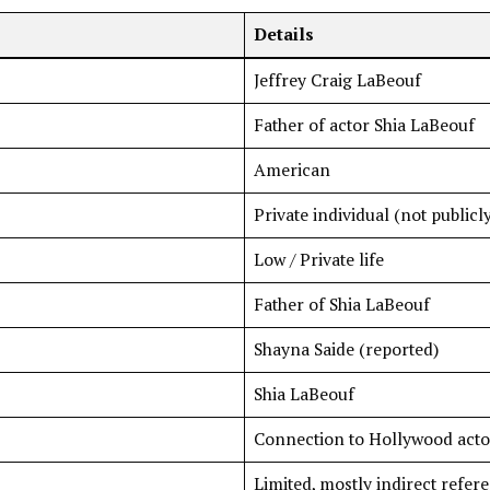
Details
Jeffrey Craig LaBeouf
Father of actor Shia LaBeouf
American
Private individual (not public
Low / Private life
Father of Shia LaBeouf
Shayna Saide (reported)
Shia LaBeouf
Connection to Hollywood acto
Limited, mostly indirect refer