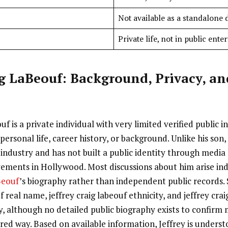
Not available as a standalone 
Private life, not in public ent
ig LaBeouf: Background, Privacy, an
uf is a private individual with very limited verified public 
personal life, career history, or background. Unlike his son, 
industry and has not built a public identity through media
vements in Hollywood. Most discussions about him arise ind
Beouf
’s biography rather than independent public records.
f real name, jeffrey craig labeouf ethnicity, and jeffrey crai
ity, although no detailed public biography exists to confirm
ured way. Based on available information, Jeffrey is underst