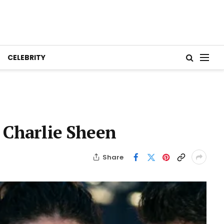
CELEBRITY
 Charlie Sheen
Share