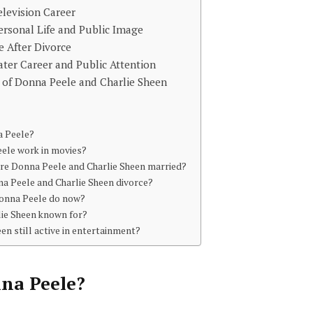
elevision Career
ersonal Life and Public Image
e After Divorce
ater Career and Public Attention
 of Donna Peele and Charlie Sheen
a Peele?
ele work in movies?
e Donna Peele and Charlie Sheen married?
a Peele and Charlie Sheen divorce?
onna Peele do now?
lie Sheen known for?
een still active in entertainment?
na Peele
?