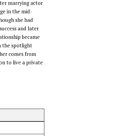
ter marrying actor
ge in the mid-
 though she had
 success and later
lationship became
 the spotlight
d her comes from
n to live a private