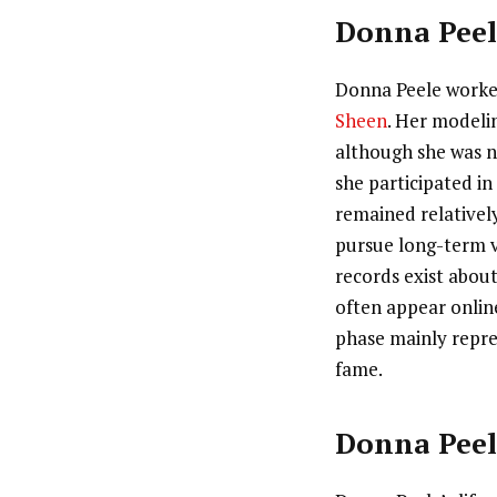
Donna Peel
Donna Peele worked
Sheen
. Her modeli
although she was n
she participated i
remained relativel
pursue long-term vi
records exist abou
often appear online
phase mainly repre
fame.
Donna Peel