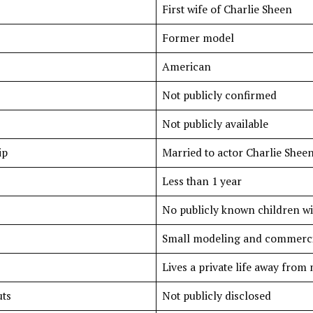
First wife of Charlie Sheen
Former model
American
Not publicly confirmed
Not publicly available
ip
Married to actor Charlie Sheen
Less than 1 year
No publicly known children wi
Small modeling and commerci
Lives a private life away from
ts
Not publicly disclosed