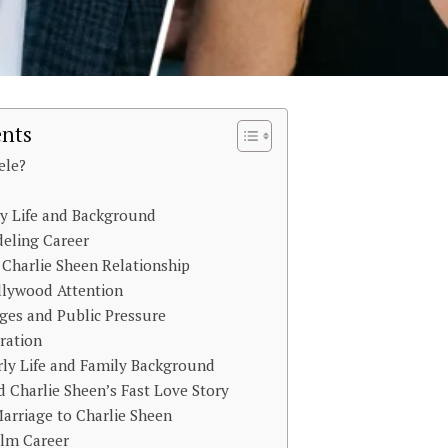
ents
ele?
y Life and Background
eling Career
Charlie Sheen Relationship
llywood Attention
ges and Public Pressure
ration
rly Life and Family Background
 Charlie Sheen’s Fast Love Story
arriage to Charlie Sheen
ilm Career