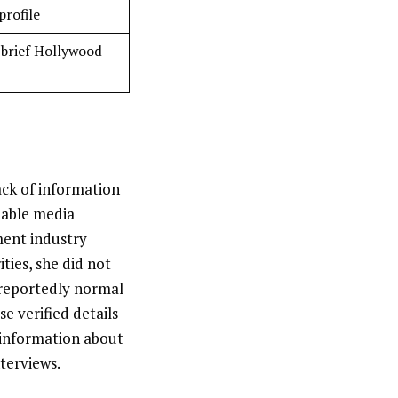
profile
 brief Hollywood
ack of information
ilable media
ment industry
ties, she did not
 reportedly normal
e verified details
 information about
nterviews.