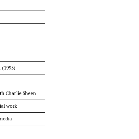
 (1995)
th Charlie Sheen
al work
 media