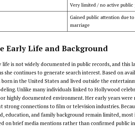
Very limited / no active public 
Gained public attention due to
marriage
e Early Life and Background
 life is not widely documented in public records, and this l
ns she continues to generate search interest. Based on ava
s born in the United States and lived outside the entertain
eling. Unlike many individuals linked to Hollywood celebri
c or highly documented environment. Her early years were
t strong connections to film or television industries. Becaus
d, education, and family background remain limited, most
ased on brief media mentions rather than confirmed public i