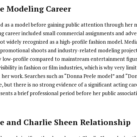
e Modeling Career
 as a model before gaining public attention through her 
ng career included small commercial assignments and adver
ot widely recognized as a high-profile fashion model. Medi
n promotional shoots and industry-related modeling project
y low-profile compared to mainstream entertainment figur
sibility in fashion or film industries, which is why very limi
t her work. Searches such as “Donna Peele model” and “Do
, but there is no strong evidence of a significant acting ca
sents a brief professional period before her public associa
e and Charlie Sheen Relationship