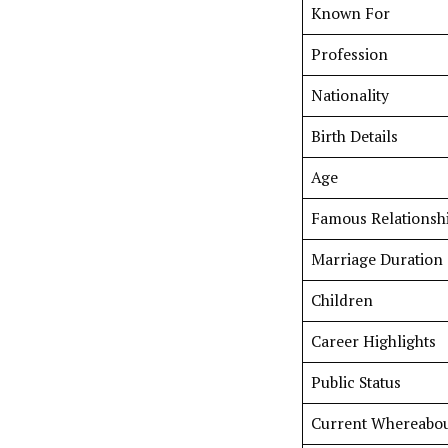
Known For
Profession
Nationality
Birth Details
Age
Famous Relationsh
Marriage Duration
Children
Career Highlights
Public Status
Current Whereabou