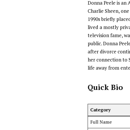
Donna Peele is an 
Charlie Sheen, one
1990s briefly place
lived a mostly priv
television fame, w
public. Donna Peel
after divorce conti
her connection to S
life away from ent
Quick Bio
Category
Full Name