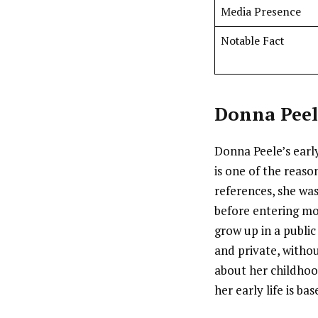
Media Presence
Notable Fact
Donna Peel
Donna Peele’s early
is one of the reaso
references, she wa
before entering mod
grow up in a publi
and private, withou
about her childhoo
her early life is b