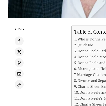
SHARE
Table of Cont
Who is Donna Pe
Quick Bio
Donna Peele Earl
Donna Peele Mod
Donna Peele and 
Marriage and Ho
Marriage Challen
Divorce and Sepa
Charlie Sheen Ea
Donna Peele and
Donna Peele’s M
Charlie Sheen F