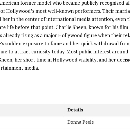
American former model who became publicly recognized af
 of Hollywood’s most well-known performers. Their marria
d her in the center of international media attention, even
ate life before that point. Charlie Sheen, known for his film
as already rising as a major Hollywood figure when their re
e’s sudden exposure to fame and her quick withdrawal from
nue to attract curiosity today. Most public interest aroun
heen, her short time in Hollywood visibility, and her decisio
ertainment media.
Details
Donna Peele