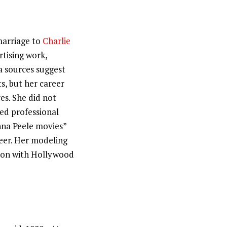
marriage to
Charlie
tising work,
a sources suggest
s, but her career
es. She did not
ted professional
nna Peele movies”
reer. Her modeling
tion with Hollywood