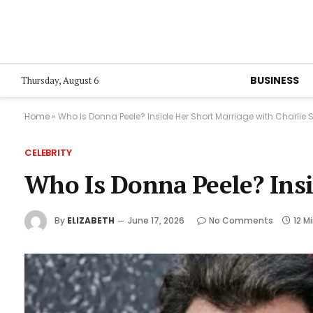
BUSINESS
Thursday, August 6
Home
»
Who Is Donna Peele? Inside Her Short Marriage with Charlie
CELEBRITY
Who Is Donna Peele? Insi
By
ELIZABETH
June 17, 2026
No Comments
12 M