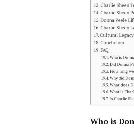
Charlie Sheen T
Charlie Sheen P
Donna Peele Lif
Charlie Sheen L
Cultural Legacy
Conclusion
FAQ
Who is Donn
Did Donna Pe
How long wer
Why did Donn
What does D
What is Char
Is Charlie Sh
Who is
Don