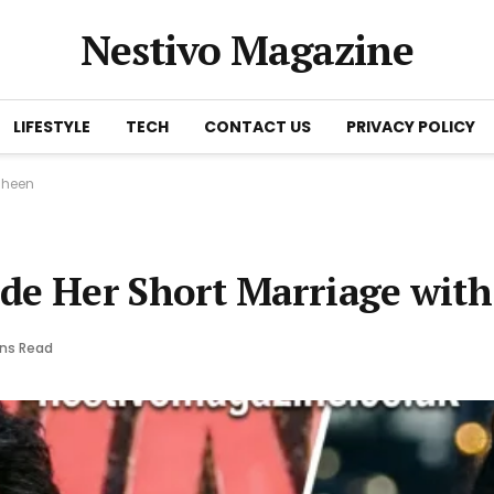
Nestivo Magazine
LIFESTYLE
TECH
CONTACT US
PRIVACY POLICY
 Sheen
de Her Short Marriage with
ins Read