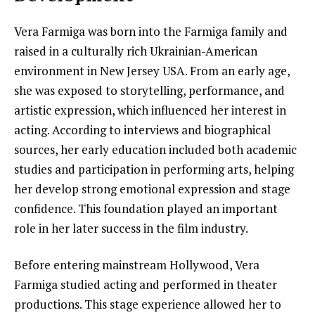
Vera Farmiga was born into the Farmiga family and
raised in a culturally rich Ukrainian-American
environment in New Jersey USA. From an early age,
she was exposed to storytelling, performance, and
artistic expression, which influenced her interest in
acting. According to interviews and biographical
sources, her early education included both academic
studies and participation in performing arts, helping
her develop strong emotional expression and stage
confidence. This foundation played an important
role in her later success in the film industry.
Before entering mainstream Hollywood, Vera
Farmiga studied acting and performed in theater
productions. This stage experience allowed her to