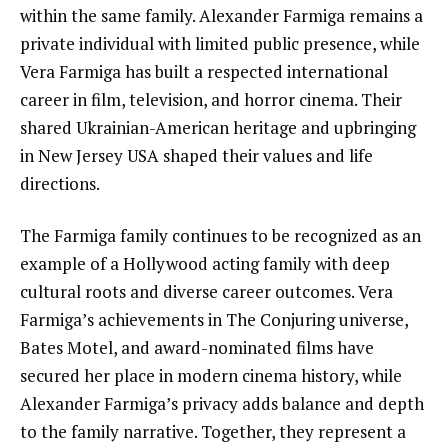
within the same family. Alexander Farmiga remains a
private individual with limited public presence, while
Vera Farmiga has built a respected international
career in film, television, and horror cinema. Their
shared Ukrainian-American heritage and upbringing
in New Jersey USA shaped their values and life
directions.
The Farmiga family continues to be recognized as an
example of a Hollywood acting family with deep
cultural roots and diverse career outcomes. Vera
Farmiga’s achievements in The Conjuring universe,
Bates Motel, and award-nominated films have
secured her place in modern cinema history, while
Alexander Farmiga’s privacy adds balance and depth
to the family narrative. Together, they represent a