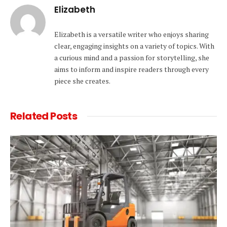
Elizabeth
Elizabeth is a versatile writer who enjoys sharing
clear, engaging insights on a variety of topics. With
a curious mind and a passion for storytelling, she
aims to inform and inspire readers through every
piece she creates.
Related
Posts