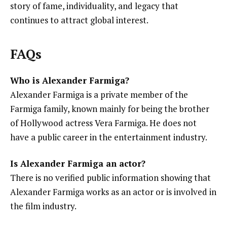
story of fame, individuality, and legacy that
continues to attract global interest.
FAQs
Who is Alexander Farmiga?
Alexander Farmiga is a private member of the
Farmiga family, known mainly for being the brother
of Hollywood actress Vera Farmiga. He does not
have a public career in the entertainment industry.
Is Alexander Farmiga an actor?
There is no verified public information showing that
Alexander Farmiga works as an actor or is involved in
the film industry.