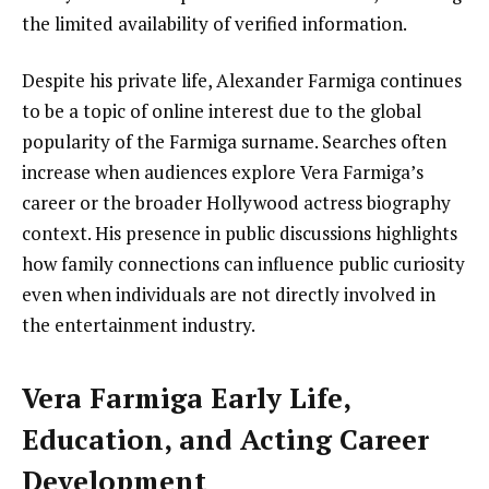
the limited availability of verified information.
Despite his private life, Alexander Farmiga continues
to be a topic of online interest due to the global
popularity of the Farmiga surname. Searches often
increase when audiences explore Vera Farmiga’s
career or the broader Hollywood actress biography
context. His presence in public discussions highlights
how family connections can influence public curiosity
even when individuals are not directly involved in
the entertainment industry.
Vera Farmiga Early Life,
Education, and Acting Career
Development