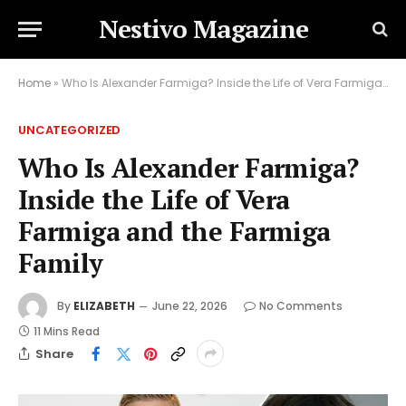
Nestivo Magazine
Home
»
Who Is Alexander Farmiga? Inside the Life of Vera Farmiga and the Farmiga Family
UNCATEGORIZED
Who Is Alexander Farmiga?
Inside the Life of Vera
Farmiga and the Farmiga
Family
By
ELIZABETH
June 22, 2026
No Comments
11 Mins Read
Share