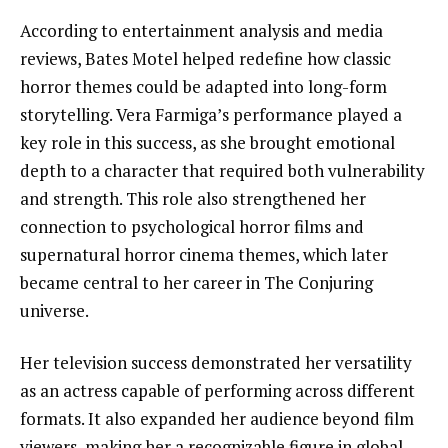
According to entertainment analysis and media
reviews, Bates Motel helped redefine how classic
horror themes could be adapted into long-form
storytelling. Vera Farmiga’s performance played a
key role in this success, as she brought emotional
depth to a character that required both vulnerability
and strength. This role also strengthened her
connection to psychological horror films and
supernatural horror cinema themes, which later
became central to her career in The Conjuring
universe.
Her television success demonstrated her versatility
as an actress capable of performing across different
formats. It also expanded her audience beyond film
viewers, making her a recognizable figure in global