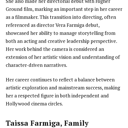
She also made her directorial debut with Higher
Ground film, marking an important step in her career
as a filmmaker. This transition into directing, often
referenced as director Vera Farmiga debut,
showcased her ability to manage storytelling from
both an acting and creative leadership perspective.
Her work behind the camera is considered an
extension of her artistic vision and understanding of
character-driven narratives.
Her career continues to reflect a balance between
artistic exploration and mainstream success, making
her a respected figure in both independent and
Hollywood cinema circles.
Taissa Farmiga, Family