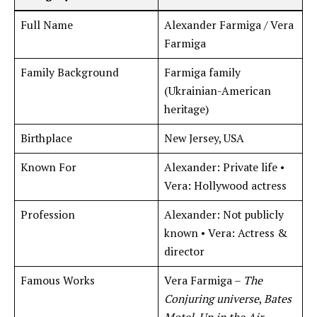
Full Name
Alexander Farmiga / Vera
Farmiga
Family Background
Farmiga family
(Ukrainian-American
heritage)
Birthplace
New Jersey, USA
Known For
Alexander: Private life •
Vera: Hollywood actress
Profession
Alexander: Not publicly
known • Vera: Actress &
director
Famous Works
Vera Farmiga –
The
Conjuring universe
,
Bates