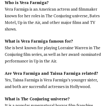
Who is Vera Farmiga?
Vera Farmiga is an American actress and filmmaker
known for her roles in The Conjuring universe, Bates
Motel, Up in the Air, and other major films and TV
shows.
What is Vera Farmiga famous for?
She is best known for playing Lorraine Warren in The
Conjuring film series, as well as her award-nominated
performance in Up in the Air.
Are Vera Farmiga and Taissa Farmiga related?
Yes, Taissa Farmiga is Vera Farmiga’s younger sister,
and both are successful actresses in Hollywood.
What is The Conjuring universe?
It is a popular supernatural horror film franchise