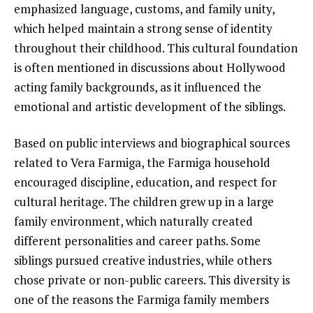
emphasized language, customs, and family unity,
which helped maintain a strong sense of identity
throughout their childhood. This cultural foundation
is often mentioned in discussions about Hollywood
acting family backgrounds, as it influenced the
emotional and artistic development of the siblings.
Based on public interviews and biographical sources
related to Vera Farmiga, the Farmiga household
encouraged discipline, education, and respect for
cultural heritage. The children grew up in a large
family environment, which naturally created
different personalities and career paths. Some
siblings pursued creative industries, while others
chose private or non-public careers. This diversity is
one of the reasons the Farmiga family members