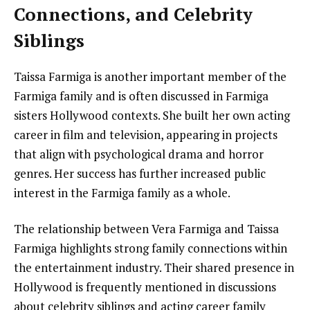
Connections, and Celebrity
Siblings
Taissa Farmiga is another important member of the
Farmiga family and is often discussed in Farmiga
sisters Hollywood contexts. She built her own acting
career in film and television, appearing in projects
that align with psychological drama and horror
genres. Her success has further increased public
interest in the Farmiga family as a whole.
The relationship between Vera Farmiga and Taissa
Farmiga highlights strong family connections within
the entertainment industry. Their shared presence in
Hollywood is frequently mentioned in discussions
about celebrity siblings and acting career family