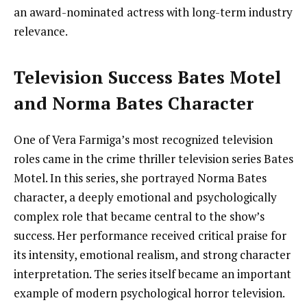
an award-nominated actress with long-term industry
relevance.
Television Success Bates Motel
and Norma Bates Character
One of Vera Farmiga’s most recognized television
roles came in the crime thriller television series Bates
Motel. In this series, she portrayed Norma Bates
character, a deeply emotional and psychologically
complex role that became central to the show’s
success. Her performance received critical praise for
its intensity, emotional realism, and strong character
interpretation. The series itself became an important
example of modern psychological horror television.