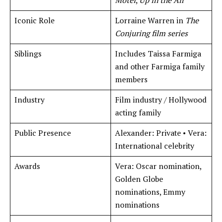
Motel
,
Up in the Air
Iconic Role
Lorraine Warren in
The
Conjuring film series
Siblings
Includes Taissa Farmiga
and other Farmiga family
members
Industry
Film industry / Hollywood
acting family
Public Presence
Alexander: Private • Vera:
International celebrity
Awards
Vera: Oscar nomination,
Golden Globe
nominations, Emmy
nominations