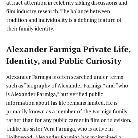
attract attention in celebrity sibling discussions and
film industry research. The balance between
tradition and individuality is a defining feature of
their family identity.
Alexander Farmiga Private Life,
Identity, and Public Curiosity
Alexander Farmiga is often searched under terms
such as “biography of Alexander Farmiga” and “who
is Alexander Farmiga,” but verified public
information about his life remains limited. He is
primarily known as a member of the Farmiga family
rather than for any public career in film or television.
Unlike his sister Vera Farmiga, who is active in
Hollywood, Alexander Farmiga has maintained a