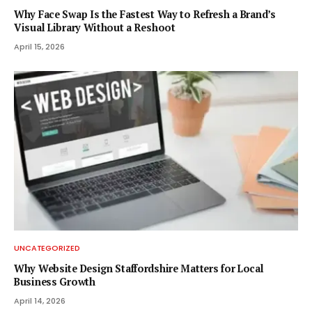
Why Face Swap Is the Fastest Way to Refresh a Brand’s
Visual Library Without a Reshoot
April 15, 2026
UNCATEGORIZED
Why Website Design Staffordshire Matters for Local
Business Growth
April 14, 2026