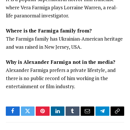
where Vera Farmiga plays Lorraine Warren, a real-
life paranormal investigator.
Where is the Farmiga family from?
The Farmiga family has Ukrainian-American heritage
and was raised in New Jersey, USA.
Why is Alexander Farmiga not in the media?
Alexander Farmiga prefers a private lifestyle, and
there is no public record of him working in the
entertainment or film industry.
Facebook
Twitter
Pinterest
LinkedIn
Tumblr
Email
Telegram
Copy
Link