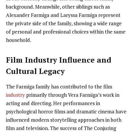
background. Meanwhile, other siblings such as
Alexander Farmiga and Laryssa Farmiga represent
the private side of the family, showing a wide range
of personal and professional choices within the same
household.
Film Industry Influence and
Cultural Legacy
The Farmiga family has contributed to the film
industry
primarily through Vera Farmiga’s work in
acting and directing. Her performances in
psychological horror films and dramatic cinema have
influenced modern storytelling approaches in both
film and television. The success of The Conjuring