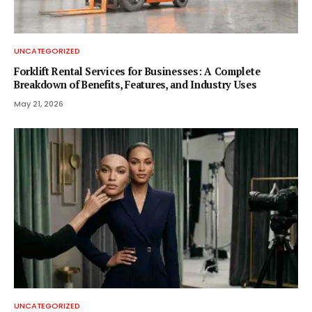
UNCATEGORIZED
Forklift Rental Services for Businesses: A Complete
Breakdown of Benefits, Features, and Industry Uses
May 21, 2026
UNCATEGORIZED