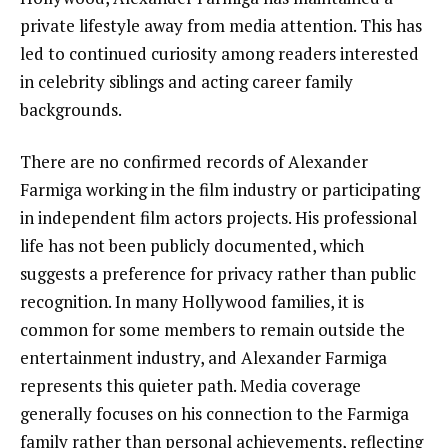
private lifestyle away from media attention. This has
led to continued curiosity among readers interested
in celebrity siblings and acting career family
backgrounds.
There are no confirmed records of Alexander
Farmiga working in the film industry or participating
in independent film actors projects. His professional
life has not been publicly documented, which
suggests a preference for privacy rather than public
recognition. In many Hollywood families, it is
common for some members to remain outside the
entertainment industry, and Alexander Farmiga
represents this quieter path. Media coverage
generally focuses on his connection to the Farmiga
family rather than personal achievements, reflecting