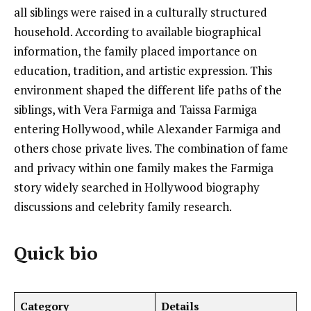
all siblings were raised in a culturally structured
household. According to available biographical
information, the family placed importance on
education, tradition, and artistic expression. This
environment shaped the different life paths of the
siblings, with Vera Farmiga and Taissa Farmiga
entering Hollywood, while Alexander Farmiga and
others chose private lives. The combination of fame
and privacy within one family makes the Farmiga
story widely searched in Hollywood biography
discussions and celebrity family research.
Quick bio
Category
Details