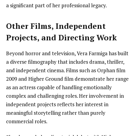
a significant part of her professional legacy.
Other Films, Independent
Projects, and Directing Work
Beyond horror and television, Vera Farmiga has built
a diverse filmography that includes drama, thriller,
and independent cinema. Films such as Orphan film
2009 and Higher Ground film demonstrate her range
as an actress capable of handling emotionally
complex and challenging roles. Her involvement in
independent projects reflects her interest in
meaningful storytelling rather than purely
commercial roles.