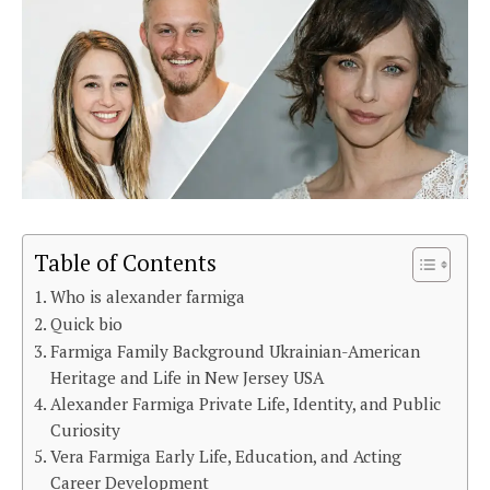
Table of Contents
Who is alexander farmiga
Quick bio
Farmiga Family Background Ukrainian-American
Heritage and Life in New Jersey USA
Alexander Farmiga Private Life, Identity, and Public
Curiosity
Vera Farmiga Early Life, Education, and Acting
Career Development