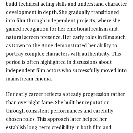
build technical acting skills and understand character
development in depth. She gradually transitioned
into film through independent projects, where she
gained recognition for her emotional realism and
natural screen presence. Her early roles in films such
as Down to the Bone demonstrated her ability to
portray complex characters with authenticity. This
period is often highlighted in discussions about
independent film actors who successfully moved into
mainstream cinema.
Her early career reflects a steady progression rather
than overnight fame. She built her reputation
through consistent performances and carefully
chosen roles. This approach later helped her
establish long-term credibility in both film and