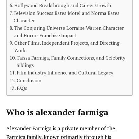
Hollywood Breakthrough and Career Growth
Television Success Bates Motel and Norma Bates
Character
The Conjuring Universe Lorraine Warren Character
and Horror Franchise Impact
Other Films, Independent Projects, and Directing
Work
Taissa Farmiga, Family Connections, and Celebrity
Siblings
Film Industry Influence and Cultural Legacy
Conclusion
FAQs
Who is
alexander farmiga
Alexander Farmiga is a private member of the
Farmiga family, known primarily through his