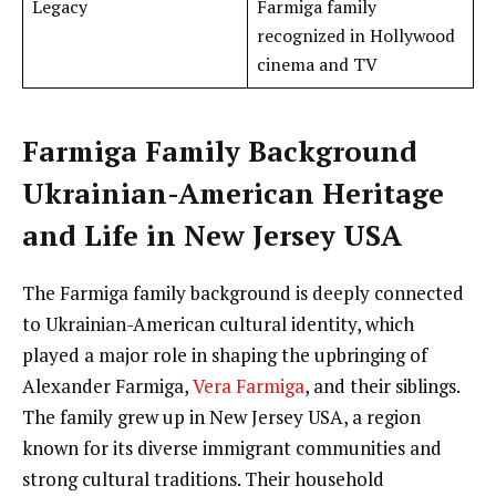
Legacy
Farmiga family
recognized in Hollywood
cinema and TV
Farmiga Family Background
Ukrainian-American Heritage
and Life in New Jersey USA
The Farmiga family background is deeply connected
to Ukrainian-American cultural identity, which
played a major role in shaping the upbringing of
Alexander Farmiga,
Vera Farmiga
, and their siblings.
The family grew up in New Jersey USA, a region
known for its diverse immigrant communities and
strong cultural traditions. Their household