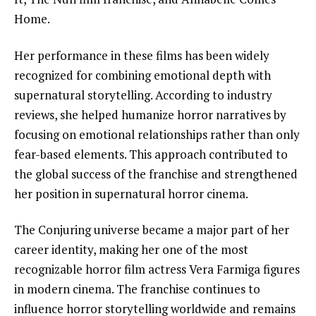
Home.
Her performance in these films has been widely
recognized for combining emotional depth with
supernatural storytelling. According to industry
reviews, she helped humanize horror narratives by
focusing on emotional relationships rather than only
fear-based elements. This approach contributed to
the global success of the franchise and strengthened
her position in supernatural horror cinema.
The Conjuring universe became a major part of her
career identity, making her one of the most
recognizable horror film actress Vera Farmiga figures
in modern cinema. The franchise continues to
influence horror storytelling worldwide and remains