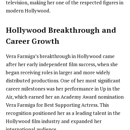
television, making her one of the respected figures in
modern Hollywood.
Hollywood Breakthrough and
Career Growth
Vera Farmiga’s breakthrough in Hollywood came
after her early independent film success, when she
began receiving roles in larger and more widely
distributed productions. One of her most significant
career milestones was her performance in Up in the
Air, which earned her an Academy Award nomination
Vera Farmiga for Best Supporting Actress. This
recognition positioned her as a leading talent in the
Hollywood film industry and expanded her
international audience.