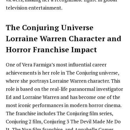
television entertainment.
The Conjuring Universe
Lorraine Warren Character and
Horror Franchise Impact
One of Vera Farmiga’s most influential career
achievements is her role in The Conjuring universe,
where she portrays Lorraine Warren character. This
role is based on the real-life paranormal investigator
Ed and Lorraine Warren and has become one of the
most iconic performances in modern horror cinema.
The franchise includes The Conjuring film series,
Conjuring 2 film, Conjuring 3 The Devil Made Me Do
It, The Nun film franchise, and Annabelle Comes