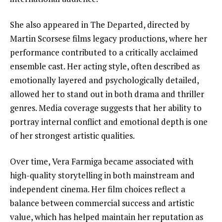
She also appeared in The Departed, directed by
Martin Scorsese films legacy productions, where her
performance contributed to a critically acclaimed
ensemble cast. Her acting style, often described as
emotionally layered and psychologically detailed,
allowed her to stand out in both drama and thriller
genres. Media coverage suggests that her ability to
portray internal conflict and emotional depth is one
of her strongest artistic qualities.
Over time, Vera Farmiga became associated with
high-quality storytelling in both mainstream and
independent cinema. Her film choices reflect a
balance between commercial success and artistic
value, which has helped maintain her reputation as