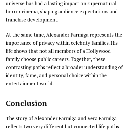
universe has had a lasting impact on supernatural
horror cinema, shaping audience expectations and
franchise development.
At the same time, Alexander Farmiga represents the
importance of privacy within celebrity families. His
life shows that not all members of a Hollywood
family choose public careers. Together, these
contrasting paths reflect a broader understanding of
identity, fame, and personal choice within the
entertainment world.
Conclusion
The story of Alexander Farmiga and Vera Farmiga
reflects two very different but connected life paths