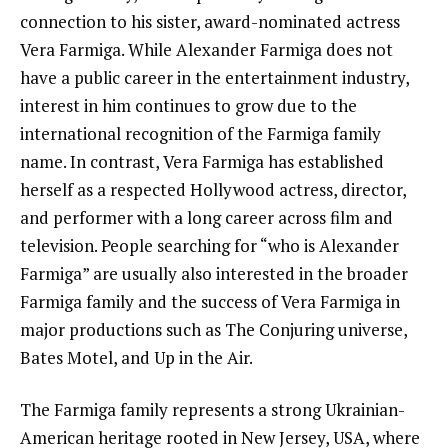
connection to his sister, award-nominated actress
Vera Farmiga. While Alexander Farmiga does not
have a public career in the entertainment industry,
interest in him continues to grow due to the
international recognition of the Farmiga family
name. In contrast, Vera Farmiga has established
herself as a respected Hollywood actress, director,
and performer with a long career across film and
television. People searching for “who is Alexander
Farmiga” are usually also interested in the broader
Farmiga family and the success of Vera Farmiga in
major productions such as The Conjuring universe,
Bates Motel, and Up in the Air.
The Farmiga family represents a strong Ukrainian-
American heritage rooted in New Jersey, USA, where