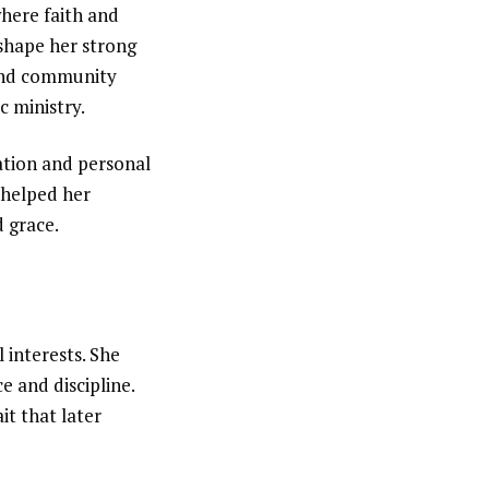
where faith and
 shape her strong
 and community
c ministry.
ation and personal
 helped her
d grace.
 interests. She
 and discipline.
it that later