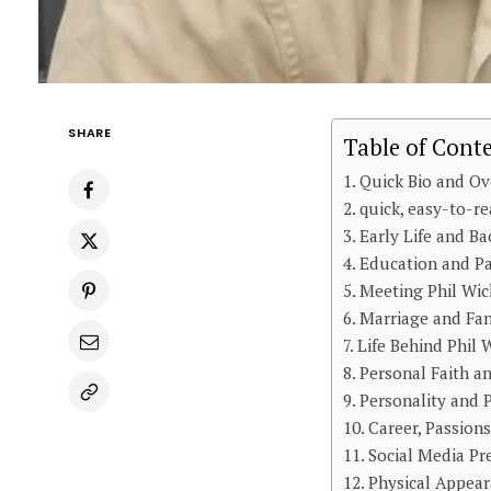
SHARE
Table of Cont
Quick Bio and Ov
quick, easy-to-re
Early Life and B
Education and Pa
Meeting Phil Wic
Marriage and Fam
Life Behind Phil
Personal Faith an
Personality and P
Career, Passion
Social Media P
Physical Appeara