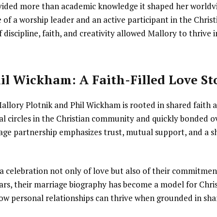
ided more than academic knowledge it shaped her worldvi
fe of a worship leader and an active participant in the Chris
discipline, faith, and creativity allowed Mallory to thrive 
il Wickham: A Faith-Filled Love St
allory Plotnik and Phil Wickham is rooted in shared faith 
 circles in the Christian community and quickly bonded ove
iage partnership emphasizes trust, mutual support, and a s
a celebration not only of love but also of their commitmen
ars, their marriage biography has become a model for Chris
ow personal relationships can thrive when grounded in sh