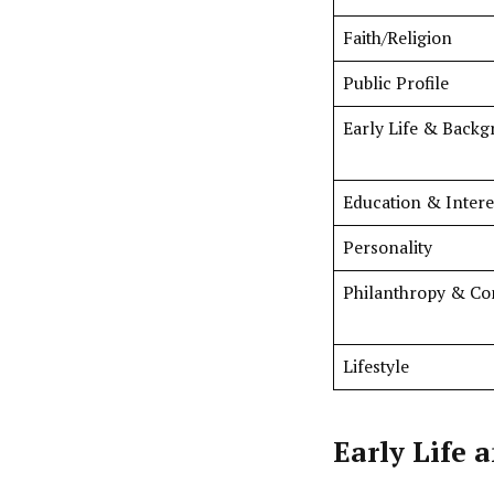
Faith/Religion
Public Profile
Early Life & Back
Education & Intere
Personality
Philanthropy & C
Lifestyle
Early Life