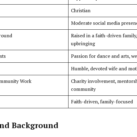
Christian
Moderate social media presence
ground
Raised in a faith-driven family
upbringing
sts
Passion for dance and arts, w
Humble, devoted wife and moth
ommunity Work
Charity involvement, mentorsh
community
Faith-driven, family-focused
 and Background