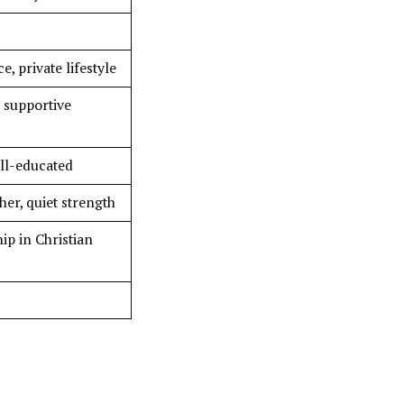
, private lifestyle
, supportive
ell-educated
er, quiet strength
ip in Christian