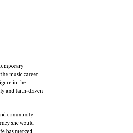
temporary
n the music career
igure in the
ly and faith-driven
h and community
urney she would
life has merged