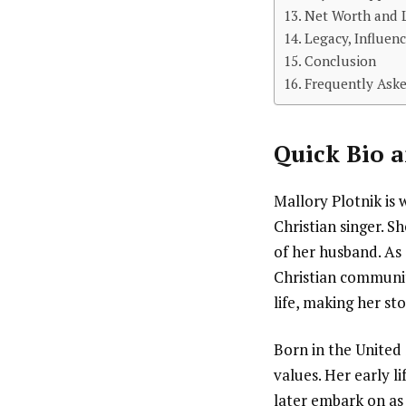
Net Worth and L
Legacy, Influenc
Conclusion
Frequently Aske
Quick Bio a
Mallory Plotnik is 
Christian singer. Sh
of her husband. As 
Christian communit
life, making her st
Born in the United
values. Her early 
later embark on as 