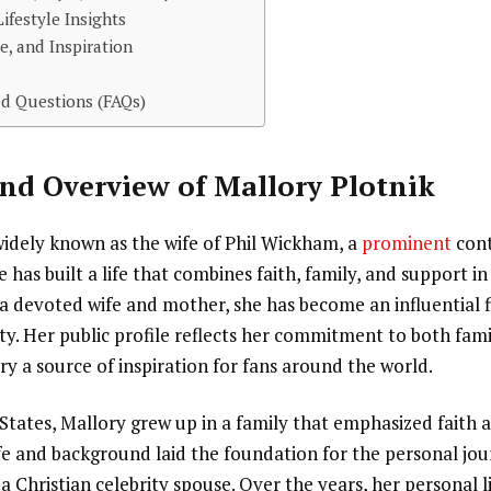
ifestyle Insights
e, and Inspiration
d Questions (FAQs)
nd Overview of Mallory Plotnik
widely known as the wife of Phil Wickham, a
prominent
con
e has built a life that combines faith, family, and support i
a devoted wife and mother, she has become an influential f
y. Her public profile reflects her commitment to both fami
ory a source of inspiration for fans around the world.
 States, Mallory grew up in a family that emphasized fait
life and background laid the foundation for the personal jo
a Christian celebrity spouse. Over the years, her personal 