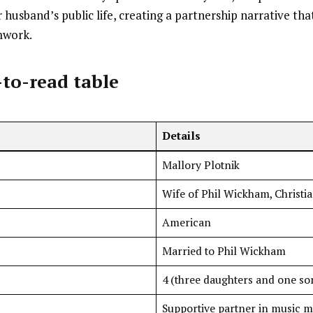
 husband’s public life, creating a partnership narrative th
mwork.
-to-read table
Details
Mallory Plotnik
Wife of Phil Wickham, Christi
American
Married to Phil Wickham
4 (three daughters and one so
Supportive partner in music m