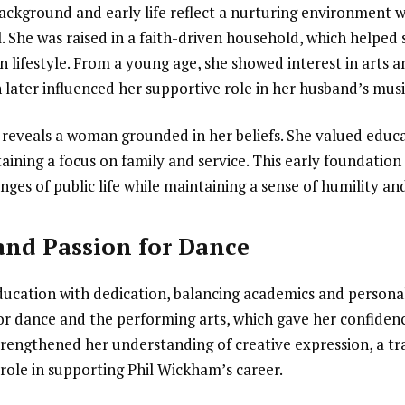
background and early life reflect a nurturing environment 
. She was raised in a faith-driven household, which helped
an lifestyle. From a young age, she showed interest in arts
later influenced her supportive role in her husband’s musi
 reveals a woman grounded in her beliefs. She valued educ
aining a focus on family and service. This early foundation
nges of public life while maintaining a sense of humility an
and Passion for Dance
ucation with dedication, balancing academics and personal
or dance and the performing arts, which gave her confidence
trengthened her understanding of creative expression, a tra
role in supporting Phil Wickham’s career.