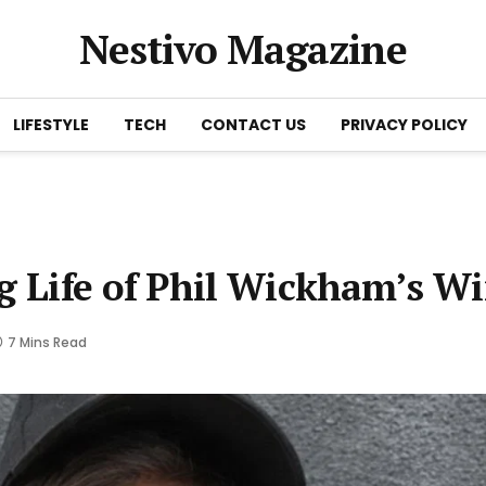
Nestivo Magazine
LIFESTYLE
TECH
CONTACT US
PRIVACY POLICY
g Life of Phil Wickham’s Wi
7 Mins Read