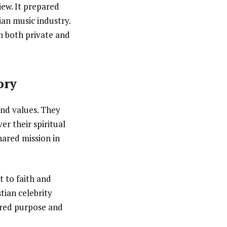
ew. It prepared
tian music industry.
in both private and
ory
and values. They
r their spiritual
hared mission in
t to faith and
tian celebrity
ared purpose and