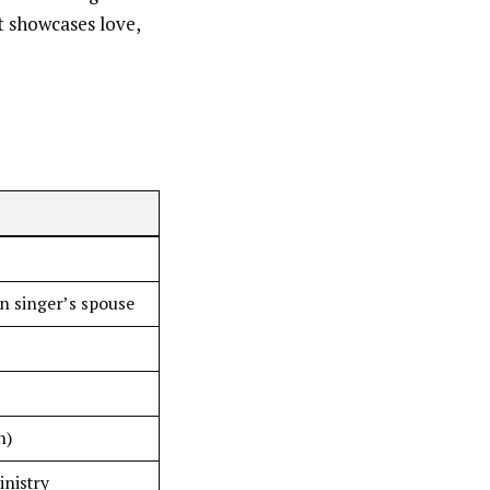
at showcases love,
an singer’s spouse
n)
inistry