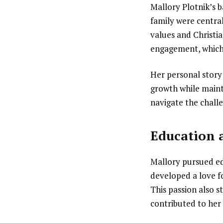
Mallory Plotnik’s 
family were central
values and Christi
engagement, which 
Her personal story
growth while maint
navigate the challe
Education 
Mallory pursued ed
developed a love f
This passion also s
contributed to her 