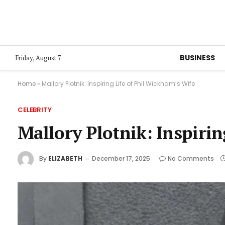
BUSINESS
Friday, August 7
Home
»
Mallory Plotnik: Inspiring Life of Phil Wickham’s Wife
CELEBRITY
Mallory Plotnik: Inspirin
By
ELIZABETH
December 17, 2025
No Comments