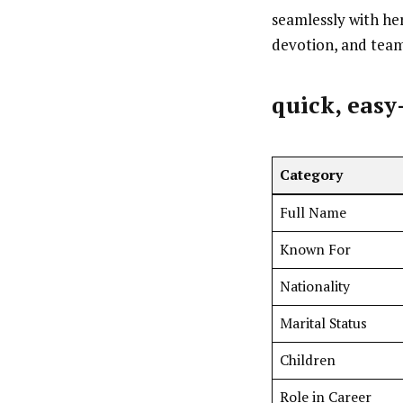
seamlessly with her
devotion, and tea
quick, easy
Category
Full Name
Known For
Nationality
Marital Status
Children
Role in Career