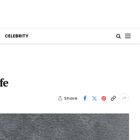
CELEBRITY
fe
Share