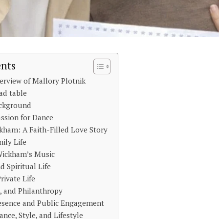
ents
erview of Mallory Plotnik
ad table
ackground
ssion for Dance
kham: A Faith-Filled Love Story
ily Life
 Wickham’s Music
d Spiritual Life
rivate Life
s, and Philanthropy
resence and Public Engagement
nce, Style, and Lifestyle