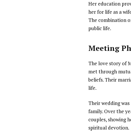
Her education prov
her for life as a wi
The combination of 
public life.
Meeting Ph
The love story of M
met through mutual
beliefs. Their marr
life.
Their wedding was 
family. Over the ye
couples, showing h
spiritual devotion.