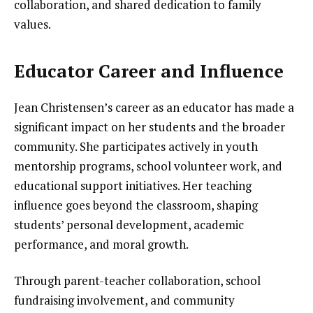
collaboration, and shared dedication to family
values.
Educator Career and Influence
Jean Christensen’s career as an educator has made a
significant impact on her students and the broader
community. She participates actively in youth
mentorship programs, school volunteer work, and
educational support initiatives. Her teaching
influence goes beyond the classroom, shaping
students’ personal development, academic
performance, and moral growth.
Through parent-teacher collaboration, school
fundraising involvement, and community