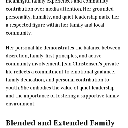
meaningful family experiences and community
contribution over media attention. Her grounded
personality, humility, and quiet leadership make her
a respected figure within her family and local
community.
Her personal life demonstrates the balance between
discretion, family-first principles, and active
community involvement. Jean Christensen’s private
life reflects a commitment to emotional guidance,
family dedication, and personal contribution to
youth. She embodies the value of quiet leadership
and the importance of fostering a supportive family
environment.
Blended and Extended Family