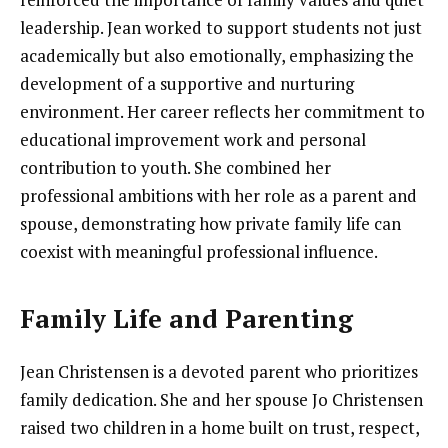
leadership. Jean worked to support students not just
academically but also emotionally, emphasizing the
development of a supportive and nurturing
environment. Her career reflects her commitment to
educational improvement work and personal
contribution to youth. She combined her
professional ambitions with her role as a parent and
spouse, demonstrating how private family life can
coexist with meaningful professional influence.
Family Life and Parenting
Jean Christensen is a devoted parent who prioritizes
family dedication. She and her spouse Jo Christensen
raised two children in a home built on trust, respect,