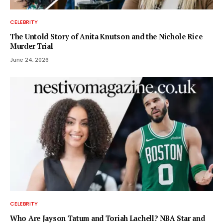
CELEBRITY
The Untold Story of Anita Knutson and the Nichole Rice
Murder Trial
June 24, 2026
CELEBRITY
Who Are Jayson Tatum and Toriah Lachell? NBA Star and