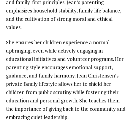
and family-first principles. Jean’s parenting
emphasizes household stability, family life balance,
and the cultivation of strong moral and ethical
values.
She ensures her children experience a normal
upbringing, even while actively engaging in
educational initiatives and volunteer programs. Her
parenting style encourages emotional support,
guidance, and family harmony. Jean Christensen’s
private family lifestyle allows her to shield her
children from public scrutiny while fostering their
education and personal growth. She teaches them
the importance of giving back to the community and
embracing quiet leadership.