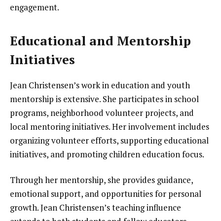
engagement.
Educational and Mentorship
Initiatives
Jean Christensen’s work in education and youth
mentorship is extensive. She participates in school
programs, neighborhood volunteer projects, and
local mentoring initiatives. Her involvement includes
organizing volunteer efforts, supporting educational
initiatives, and promoting children education focus.
Through her mentorship, she provides guidance,
emotional support, and opportunities for personal
growth. Jean Christensen’s teaching influence