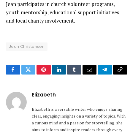
Jean participates in church volunteer programs,
youth mentorship, educational support initiatives,
and local charity involvement.
Jean Christensen
Facebook
Twitter
Pinterest
LinkedIn
Tumblr
Email
Telegram
Copy
Link
Elizabeth
Elizabeth is a versatile writer who enjoys sharing
clear, engaging insights on a variety of topics. With
a curious mind and a passion for storytelling, she
aims to inform and inspire readers through every