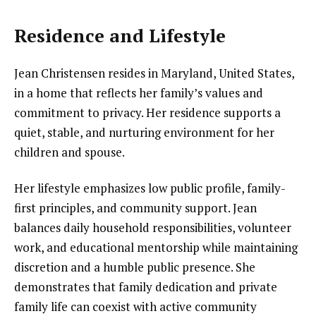
Residence and Lifestyle
Jean Christensen resides in Maryland, United States,
in a home that reflects her family’s values and
commitment to privacy. Her residence supports a
quiet, stable, and nurturing environment for her
children and spouse.
Her lifestyle emphasizes low public profile, family-
first principles, and community support. Jean
balances daily household responsibilities, volunteer
work, and educational mentorship while maintaining
discretion and a humble public presence. She
demonstrates that family dedication and private
family life can coexist with active community