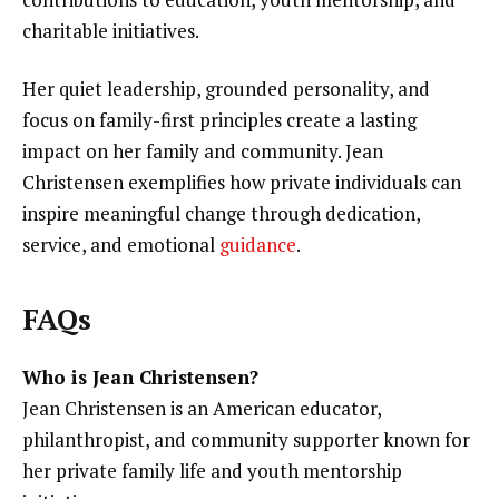
charitable initiatives.
Her quiet leadership, grounded personality, and
focus on family-first principles create a lasting
impact on her family and community. Jean
Christensen exemplifies how private individuals can
inspire meaningful change through dedication,
service, and emotional
guidance
.
FAQs
Who is Jean Christensen?
Jean Christensen is an American educator,
philanthropist, and community supporter known for
her private family life and youth mentorship