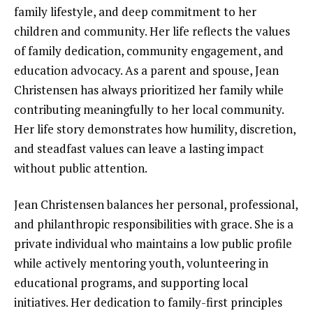
family lifestyle, and deep commitment to her
children and community. Her life reflects the values
of family dedication, community engagement, and
education advocacy. As a parent and spouse, Jean
Christensen has always prioritized her family while
contributing meaningfully to her local community.
Her life story demonstrates how humility, discretion,
and steadfast values can leave a lasting impact
without public attention.
Jean Christensen balances her personal, professional,
and philanthropic responsibilities with grace. She is a
private individual who maintains a low public profile
while actively mentoring youth, volunteering in
educational programs, and supporting local
initiatives. Her dedication to family-first principles