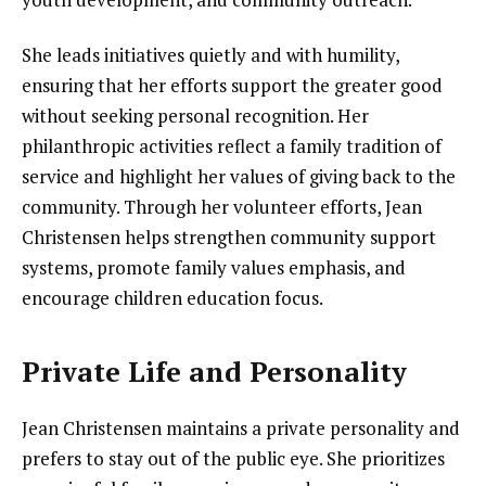
She leads initiatives quietly and with humility,
ensuring that her efforts support the greater good
without seeking personal recognition. Her
philanthropic activities reflect a family tradition of
service and highlight her values of giving back to the
community. Through her volunteer efforts, Jean
Christensen helps strengthen community support
systems, promote family values emphasis, and
encourage children education focus.
Private Life and Personality
Jean Christensen maintains a private personality and
prefers to stay out of the public eye. She prioritizes