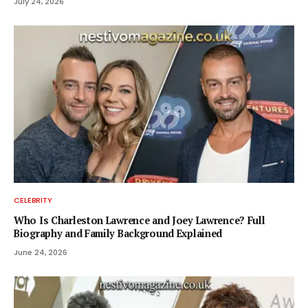
July 24, 2026
CELEBRITY
Who Is Charleston Lawrence and Joey Lawrence? Full
Biography and Family Background Explained
June 24, 2026