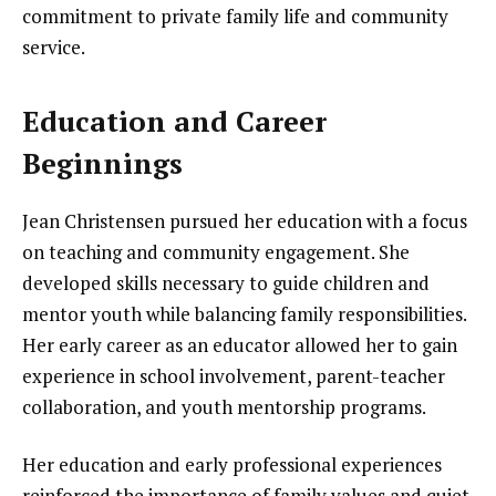
commitment to private family life and community
service.
Education and Career
Beginnings
Jean Christensen pursued her education with a focus
on teaching and community engagement. She
developed skills necessary to guide children and
mentor youth while balancing family responsibilities.
Her early career as an educator allowed her to gain
experience in school involvement, parent-teacher
collaboration, and youth mentorship programs.
Her education and early professional experiences
reinforced the importance of family values and quiet