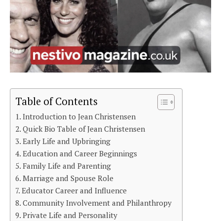
Table of Contents
Introduction to Jean Christensen
Quick Bio Table of Jean Christensen
Early Life and Upbringing
Education and Career Beginnings
Family Life and Parenting
Marriage and Spouse Role
Educator Career and Influence
Community Involvement and Philanthropy
Private Life and Personality