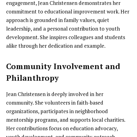
engagement, Jean Christensen demonstrates her
commitment to educational improvement work. Her
approach is grounded in family values, quiet
leadership, and a personal contribution to youth
development. She inspires colleagues and students
alike through her dedication and example.
Community Involvement and
Philanthropy
Jean Christensen is deeply involved in her
community. She volunteers in faith-based
organizations, participates in neighborhood
mentorship programs, and supports local charities.
Her contributions focus on education advocacy,
youth development, and community outreach.