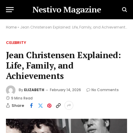
Nestivo Magazine
Home
»
Jean Christensen Explained: Life, Family, and Achievements
CELEBRITY
Jean Christensen Explained:
Life, Family, and
Achievements
By
ELIZABETH
February 14, 2026
No Comments
9 Mins Read
Share