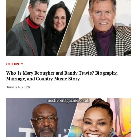
CELEBRITY
Who Is Mary Beougher and Randy Travis? Biography,
Marriage, and Country Music Story
June 24, 2026