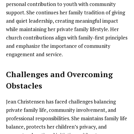
personal contribution to youth with community
support. She continues her family tradition of giving
and quiet leadership, creating meaningful impact
while maintaining her private family lifestyle. Her
church contributions align with family-first principles
and emphasize the importance of community
engagement and service.
Challenges and Overcoming
Obstacles
Jean Christensen has faced challenges balancing
private family life, community involvement, and
professional responsibilities. She maintains family life
balance, protects her children’s privacy, and