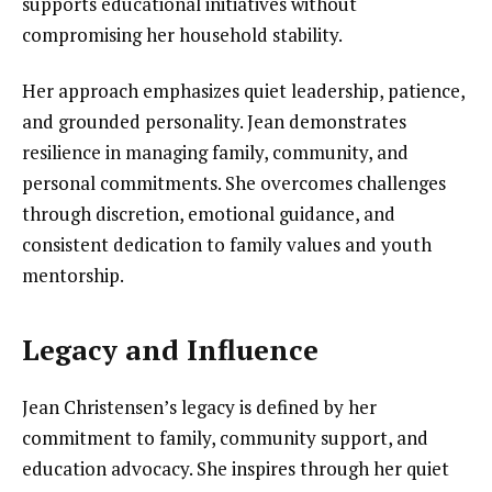
supports educational initiatives without
compromising her household stability.
Her approach emphasizes quiet leadership, patience,
and grounded personality. Jean demonstrates
resilience in managing family, community, and
personal commitments. She overcomes challenges
through discretion, emotional guidance, and
consistent dedication to family values and youth
mentorship.
Legacy and Influence
Jean Christensen’s legacy is defined by her
commitment to family, community support, and
education advocacy. She inspires through her quiet