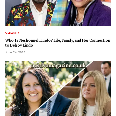
CELEBRITY
Who Is Neshormeh Lindo? Life, Family, and Her Connection
to Delroy Lindo
June 24, 2026