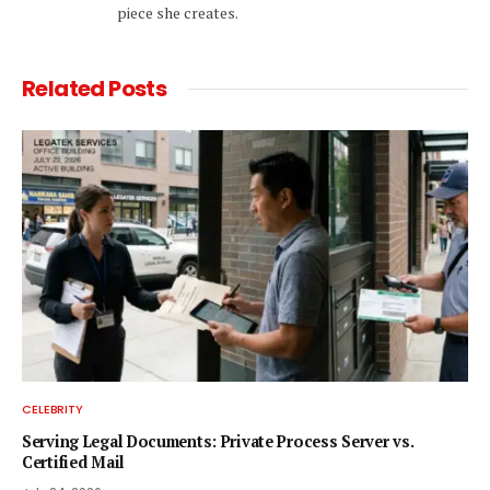
piece she creates.
Related
Posts
CELEBRITY
Serving Legal Documents: Private Process Server vs.
Certified Mail