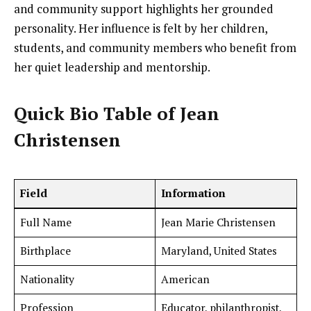
and community support highlights her grounded
personality. Her influence is felt by her children,
students, and community members who benefit from
her quiet leadership and mentorship.
Quick Bio Table of Jean
Christensen
Field
Information
Full Name
Jean Marie Christensen
Birthplace
Maryland, United States
Nationality
American
Profession
Educator, philanthropist,