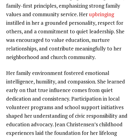
family-first principles, emphasizing strong family
values and community service. Her
upbringing
instilled in her a grounded personality, respect for
others, and a commitment to quiet leadership. She
was encouraged to value education, nurture
relationships, and contribute meaningfully to her
neighborhood and church community.
Her family environment fostered emotional
intelligence, humility, and compassion. She learned
early on that true influence comes from quiet
dedication and consistency. Participation in local
volunteer programs and school support initiatives
shaped her understanding of civic responsibility and
education advocacy. Jean Christensen’s childhood
experiences laid the foundation for her lifelong