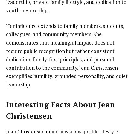
leadership, private family lifestyle, and dedication to
youth mentorship.
Her influence extends to family members, students,
colleagues, and community members. She
demonstrates that meaningful impact does not
require public recognition but rather consistent
dedication, family-first principles, and personal
contribution to the community. Jean Christensen
exemplifies humility, grounded personality, and quiet
leadership.
Interesting Facts About Jean
Christensen
Jean Christensen maintains a low-profile lifestyle