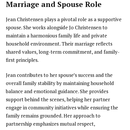
Marriage and Spouse Role
Jean Christensen plays a pivotal role as a supportive
spouse. She works alongside Jo Christensen to
maintain a harmonious family life and private
household environment. Their marriage reflects
shared values, long-term commitment, and family-
first principles.
Jean contributes to her spouse’s success and the
overall family stability by maintaining household
balance and emotional guidance. She provides
support behind the scenes, helping her partner
engage in community initiatives while ensuring the
family remains grounded. Her approach to
partnership emphasizes mutual respect,