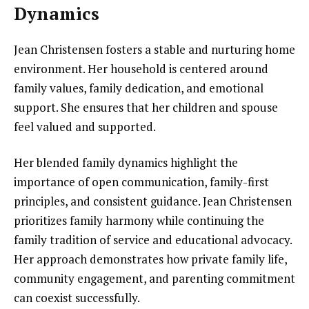
Dynamics
Jean Christensen fosters a stable and nurturing home
environment. Her household is centered around
family values, family dedication, and emotional
support. She ensures that her children and spouse
feel valued and supported.
Her blended family dynamics highlight the
importance of open communication, family-first
principles, and consistent guidance. Jean Christensen
prioritizes family harmony while continuing the
family tradition of service and educational advocacy.
Her approach demonstrates how private family life,
community engagement, and parenting commitment
can coexist successfully.