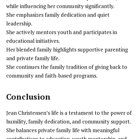
while influencing her community significantly.
She emphasizes family dedication and quiet
leadership.
She actively mentors youth and participates in
educational initiatives.
Her blended family highlights supportive parenting
and private family life.
She continues the family tradition of giving back to
community and faith-based programs.
Conclusion
Jean Christensen’s life is a testament to the power of
humility, family dedication, and community support.
She balances private family life with meaningful
contributions to education, youth mentorship, and