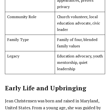
appearances, prefers
privacy
Community Role
Church volunteer, local
education advocate, civic
leader
Family Type
Family of four, blended
family values
Legacy
Education advocacy, youth
mentorship, quiet
leadership
Early Life and Upbringing
Jean Christensen was born and raised in Maryland,
United States. From a young age, she was guided by