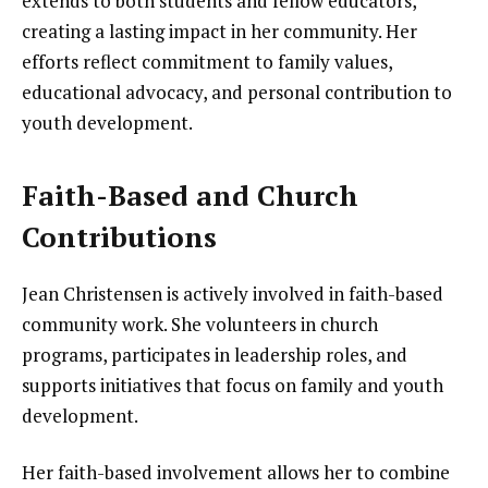
extends to both students and fellow educators,
creating a lasting impact in her community. Her
efforts reflect commitment to family values,
educational advocacy, and personal contribution to
youth development.
Faith-Based and Church
Contributions
Jean Christensen is actively involved in faith-based
community work. She volunteers in church
programs, participates in leadership roles, and
supports initiatives that focus on family and youth
development.
Her faith-based involvement allows her to combine