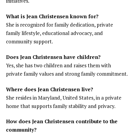
initiatives.
What is Jean Christensen known for?
She is recognized for family dedication, private
family lifestyle, educational advocacy, and
community support.
Does Jean Christensen have children?
Yes, she has two children and raises them with
private family values and strong family commitment.
Where does Jean Christensen live?
She resides in Maryland, United States, in a private
home that supports family stability and privacy.
How does Jean Christensen contribute to the
community?