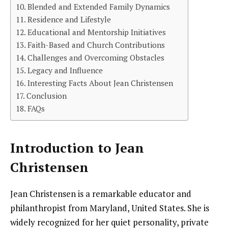
Blended and Extended Family Dynamics
Residence and Lifestyle
Educational and Mentorship Initiatives
Faith-Based and Church Contributions
Challenges and Overcoming Obstacles
Legacy and Influence
Interesting Facts About Jean Christensen
Conclusion
FAQs
Introduction to Jean
Christensen
Jean Christensen is a remarkable educator and
philanthropist from Maryland, United States. She is
widely recognized for her quiet personality, private