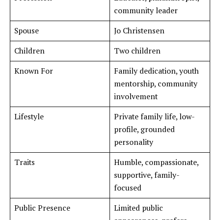
community leader
Spouse
Jo Christensen
Children
Two children
Known For
Family dedication, youth
mentorship, community
involvement
Lifestyle
Private family life, low-
profile, grounded
personality
Traits
Humble, compassionate,
supportive, family-
focused
Public Presence
Limited public