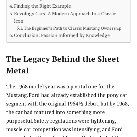
Finding the Right Example
Revology Cars: A Modern Approach to a Classic
Icon
The Beginner’s Path to Classic Mustang Ownership
Conclusion: Passion Informed by Knowledge
The Legacy Behind the Sheet
Metal
The 1968 model year was a pivotal one for the
Mustang. Ford had already established the pony car
segment with the original 1964½ debut, but by 1968,
the car had matured into something more
purposeful. Safety regulations were tightening,
muscle car competition was intensifying, and Ford