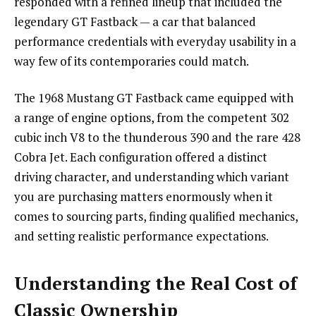
responded with a refined lineup that included the
legendary GT Fastback — a car that balanced
performance credentials with everyday usability in a
way few of its contemporaries could match.
The 1968 Mustang GT Fastback came equipped with
a range of engine options, from the competent 302
cubic inch V8 to the thunderous 390 and the rare 428
Cobra Jet. Each configuration offered a distinct
driving character, and understanding which variant
you are purchasing matters enormously when it
comes to sourcing parts, finding qualified mechanics,
and setting realistic performance expectations.
Understanding the Real Cost of
Classic Ownership