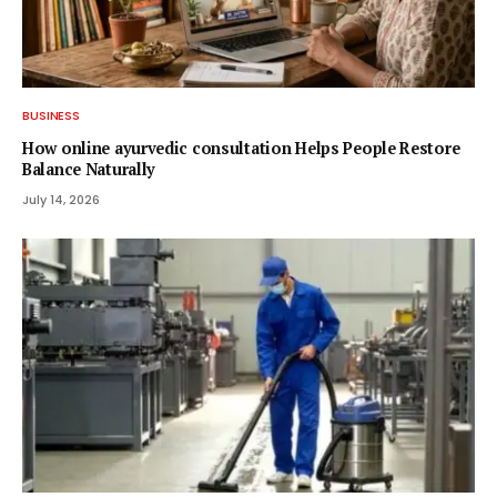
BUSINESS
How online ayurvedic consultation Helps People Restore
Balance Naturally
July 14, 2026