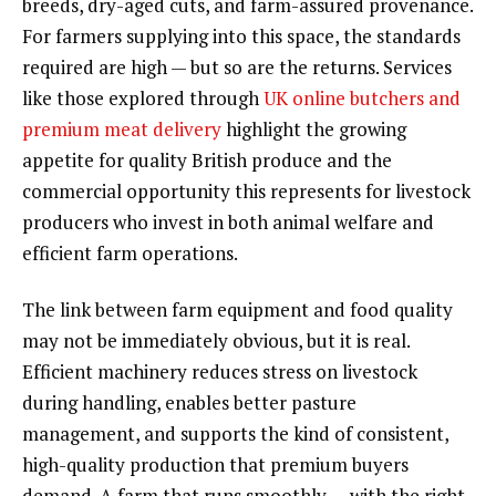
breeds, dry-aged cuts, and farm-assured provenance.
For farmers supplying into this space, the standards
required are high — but so are the returns. Services
like those explored through
UK online butchers and
premium meat delivery
highlight the growing
appetite for quality British produce and the
commercial opportunity this represents for livestock
producers who invest in both animal welfare and
efficient farm operations.
The link between farm equipment and food quality
may not be immediately obvious, but it is real.
Efficient machinery reduces stress on livestock
during handling, enables better pasture
management, and supports the kind of consistent,
high-quality production that premium buyers
demand. A farm that runs smoothly — with the right