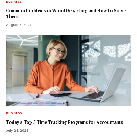
BUSINESS
Common Problems in Wood Debarking and How to Solve
Them
August 5, 2026
BUSINESS
Today’s Top 5 Time Tracking Programs for Accountants
July 24, 2026