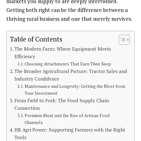
markets you supply to are deeply intertwined.
Getting both right can be the difference between a
thriving rural business and one that merely survives.
Table of Contents
The Modern Farm: Where Equipment Meets
Efficiency
Choosing Attachments That Earn Their Keep
The Broader Agricultural Picture: Tractor Sales and
Industry Confidence
Maintenance and Longevity: Getting the Most from
Your Investment
From Field to Fork: The Food Supply Chain
Connection
Premium Meat and the Rise of Artisan Food
Channels
HR Agri Power: Supporting Farmers with the Right
Tools