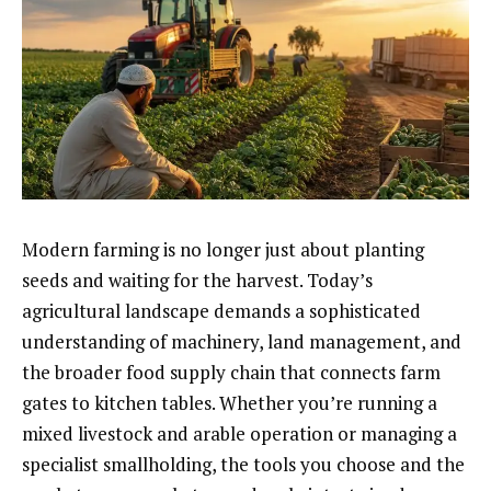
Modern farming is no longer just about planting
seeds and waiting for the harvest. Today’s
agricultural landscape demands a sophisticated
understanding of machinery, land management, and
the broader food supply chain that connects farm
gates to kitchen tables. Whether you’re running a
mixed livestock and arable operation or managing a
specialist smallholding, the tools you choose and the