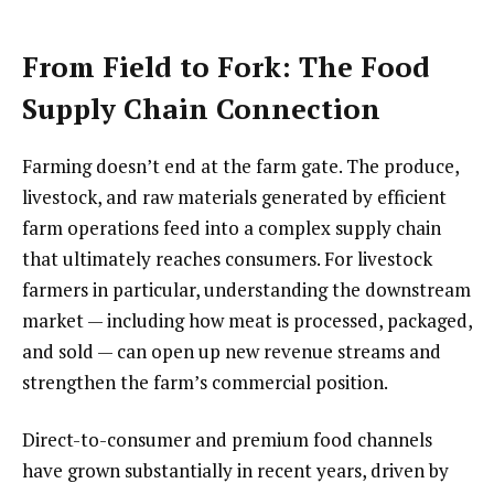
From Field to Fork: The Food
Supply Chain Connection
Farming doesn’t end at the farm gate. The produce,
livestock, and raw materials generated by efficient
farm operations feed into a complex supply chain
that ultimately reaches consumers. For livestock
farmers in particular, understanding the downstream
market — including how meat is processed, packaged,
and sold — can open up new revenue streams and
strengthen the farm’s commercial position.
Direct-to-consumer and premium food channels
have grown substantially in recent years, driven by