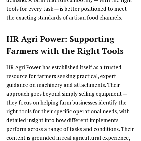
tools for every task — is better positioned to meet
the exacting standards of artisan food channels.
HR Agri Power: Supporting
Farmers with the Right Tools
HR Agri Power has established itself as a trusted
resource for farmers seeking practical, expert
guidance on machinery and attachments. Their
approach goes beyond simply selling equipment —
they focus on helping farm businesses identify the
right tools for their specific operational needs, with
detailed insight into how different implements
perform across a range of tasks and conditions. Their
content is grounded in real agricultural experience,