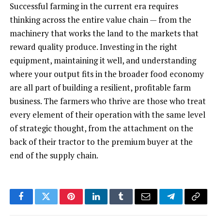
Successful farming in the current era requires
thinking across the entire value chain — from the
machinery that works the land to the markets that
reward quality produce. Investing in the right
equipment, maintaining it well, and understanding
where your output fits in the broader food economy
are all part of building a resilient, profitable farm
business. The farmers who thrive are those who treat
every element of their operation with the same level
of strategic thought, from the attachment on the
back of their tractor to the premium buyer at the
end of the supply chain.
Facebook
Twitter
Pinterest
LinkedIn
Tumblr
Email
Telegram
Copy