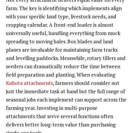
farm. The key is identifying which implements align
with your specific land type, livestock needs, and
cropping calendar. A front-end loader is almost
universally useful, handling everything from muck
spreading to moving bales. Box blades and land
planes are invaluable for maintaining farm tracks
and levelling paddocks. Meanwhile, rotary tillers and
seeders can dramatically reduce the time between
field preparation and planting. When evaluating
Kubota attachments
, farmers should consider not
just the immediate task at hand but the full range of
seasonal jobs each implement can support across the
farming year. Investing in multi-purpose
attachments that serve several functions often
delivers better long-term value than purchasing
single-use tools.