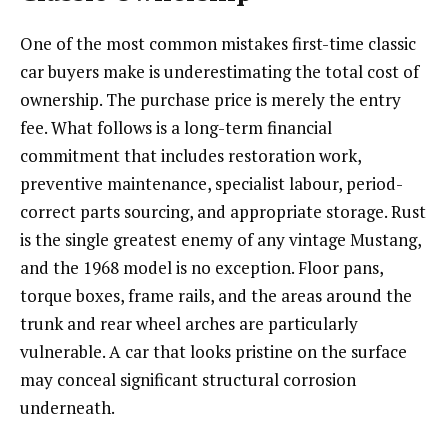
One of the most common mistakes first-time classic
car buyers make is underestimating the total cost of
ownership. The purchase price is merely the entry
fee. What follows is a long-term financial
commitment that includes restoration work,
preventive maintenance, specialist labour, period-
correct parts sourcing, and appropriate storage. Rust
is the single greatest enemy of any vintage Mustang,
and the 1968 model is no exception. Floor pans,
torque boxes, frame rails, and the areas around the
trunk and rear wheel arches are particularly
vulnerable. A car that looks pristine on the surface
may conceal significant structural corrosion
underneath.