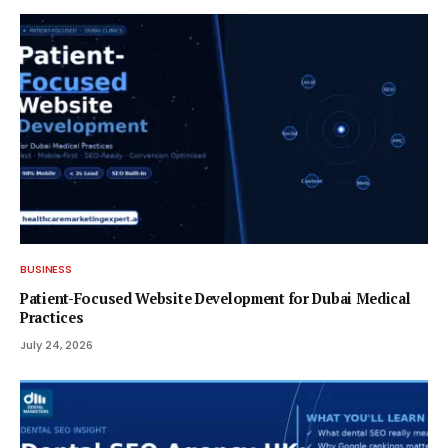
BUSINESS
Patient-Focused Website Development for Dubai Medical
Practices
July 24, 2026