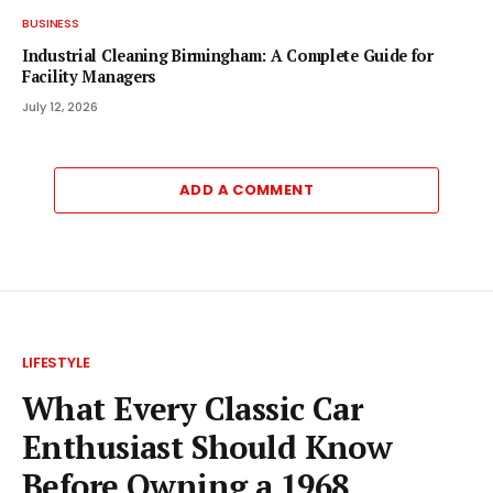
BUSINESS
Industrial Cleaning Birmingham: A Complete Guide for
Facility Managers
July 12, 2026
ADD A COMMENT
LIFESTYLE
What Every Classic Car
Enthusiast Should Know
Before Owning a 1968