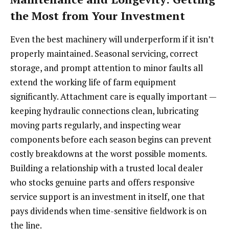
the Most from Your Investment
Even the best machinery will underperform if it isn’t
properly maintained. Seasonal servicing, correct
storage, and prompt attention to minor faults all
extend the working life of farm equipment
significantly. Attachment care is equally important —
keeping hydraulic connections clean, lubricating
moving parts regularly, and inspecting wear
components before each season begins can prevent
costly breakdowns at the worst possible moments.
Building a relationship with a trusted local dealer
who stocks genuine parts and offers responsive
service support is an investment in itself, one that
pays dividends when time-sensitive fieldwork is on
the line.