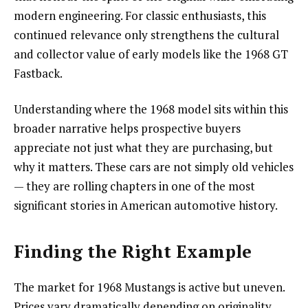
modern engineering. For classic enthusiasts, this
continued relevance only strengthens the cultural
and collector value of early models like the 1968 GT
Fastback.
Understanding where the 1968 model sits within this
broader narrative helps prospective buyers
appreciate not just what they are purchasing, but
why it matters. These cars are not simply old vehicles
— they are rolling chapters in one of the most
significant stories in American automotive history.
Finding the Right Example
The market for 1968 Mustangs is active but uneven.
Prices vary dramatically depending on originality,