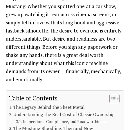
Mustang. Whether you spotted one at a car show,
grew up watching it tear across cinema screens, or
simply fell in love with its long hood and aggressive
fastback silhouette, the desire to own one is entirely
understandable. But desire and readiness are two
different things. Before you sign any paperwork or
shake any hands, there is a great deal worth
understanding about what this iconic machine
demands from its owner — financially, mechanically,
and emotionally.
Table of Contents
The Legacy Behind the Sheet Metal
Understanding the Real Cost of Classic Ownership
Inspections, Compliance, and Roadworthiness
The Mustang Bloodline: Then and Now