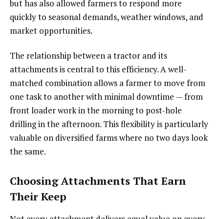
but has also allowed farmers to respond more
quickly to seasonal demands, weather windows, and
market opportunities.
The relationship between a tractor and its
attachments is central to this efficiency. A well-
matched combination allows a farmer to move from
one task to another with minimal downtime — from
front loader work in the morning to post-hole
drilling in the afternoon. This flexibility is particularly
valuable on diversified farms where no two days look
the same.
Choosing Attachments That Earn
Their Keep
Not every attachment delivers equal value on every