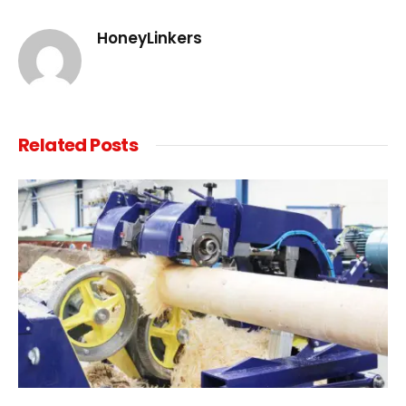
Link
HoneyLinkers
Related
Posts