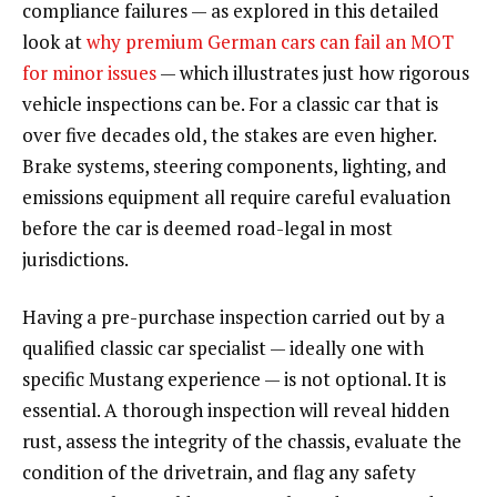
compliance failures — as explored in this detailed
look at
why premium German cars can fail an MOT
for minor issues
— which illustrates just how rigorous
vehicle inspections can be. For a classic car that is
over five decades old, the stakes are even higher.
Brake systems, steering components, lighting, and
emissions equipment all require careful evaluation
before the car is deemed road-legal in most
jurisdictions.
Having a pre-purchase inspection carried out by a
qualified classic car specialist — ideally one with
specific Mustang experience — is not optional. It is
essential. A thorough inspection will reveal hidden
rust, assess the integrity of the chassis, evaluate the
condition of the drivetrain, and flag any safety