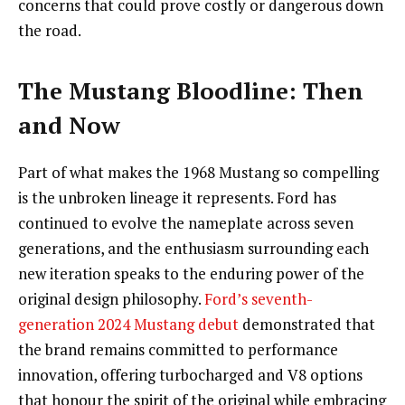
concerns that could prove costly or dangerous down
the road.
The Mustang Bloodline: Then
and Now
Part of what makes the 1968 Mustang so compelling
is the unbroken lineage it represents. Ford has
continued to evolve the nameplate across seven
generations, and the enthusiasm surrounding each
new iteration speaks to the enduring power of the
original design philosophy.
Ford’s seventh-
generation 2024 Mustang debut
demonstrated that
the brand remains committed to performance
innovation, offering turbocharged and V8 options
that honour the spirit of the original while embracing