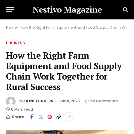
Nestivo Magazine
Home
»
How the Right Farm Equipment and Food Supply Chain Work Together for Rural Success
BUSINESS
How the Right Farm
Equipment and Food Supply
Chain Work Together for
Rural Success
By
HONEYLINKERS
July 8, 2026
No Comments
6 Mins Read
Share