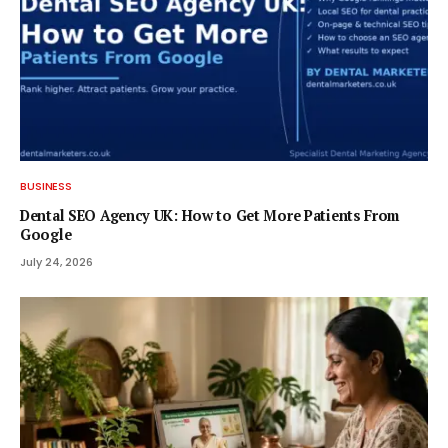
BUSINESS
Dental SEO Agency UK: How to Get More Patients From
Google
July 24, 2026