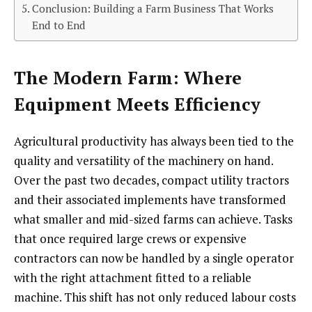
Conclusion: Building a Farm Business That Works
End to End
The Modern Farm: Where
Equipment Meets Efficiency
Agricultural productivity has always been tied to the
quality and versatility of the machinery on hand.
Over the past two decades, compact utility tractors
and their associated implements have transformed
what smaller and mid-sized farms can achieve. Tasks
that once required large crews or expensive
contractors can now be handled by a single operator
with the right attachment fitted to a reliable
machine. This shift has not only reduced labour costs