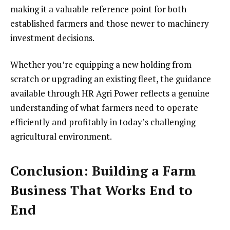
making it a valuable reference point for both
established farmers and those newer to machinery
investment decisions.
Whether you’re equipping a new holding from
scratch or upgrading an existing fleet, the guidance
available through HR Agri Power reflects a genuine
understanding of what farmers need to operate
efficiently and profitably in today’s challenging
agricultural environment.
Conclusion: Building a Farm
Business That Works End to
End