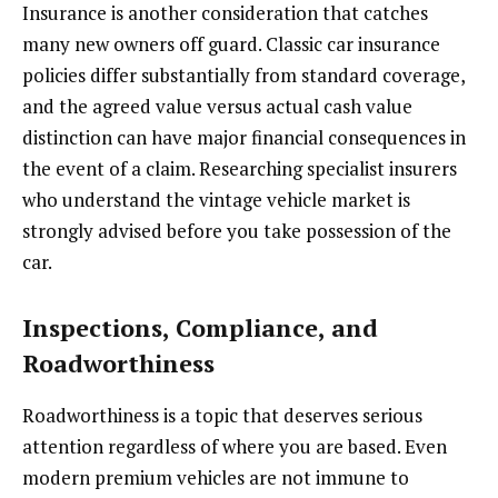
Insurance is another consideration that catches
many new owners off guard. Classic car insurance
policies differ substantially from standard coverage,
and the agreed value versus actual cash value
distinction can have major financial consequences in
the event of a claim. Researching specialist insurers
who understand the vintage vehicle market is
strongly advised before you take possession of the
car.
Inspections, Compliance, and
Roadworthiness
Roadworthiness is a topic that deserves serious
attention regardless of where you are based. Even
modern premium vehicles are not immune to