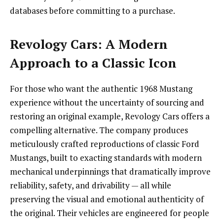
databases before committing to a purchase.
Revology Cars: A Modern
Approach to a Classic Icon
For those who want the authentic 1968 Mustang
experience without the uncertainty of sourcing and
restoring an original example, Revology Cars offers a
compelling alternative. The company produces
meticulously crafted reproductions of classic Ford
Mustangs, built to exacting standards with modern
mechanical underpinnings that dramatically improve
reliability, safety, and drivability — all while
preserving the visual and emotional authenticity of
the original. Their vehicles are engineered for people