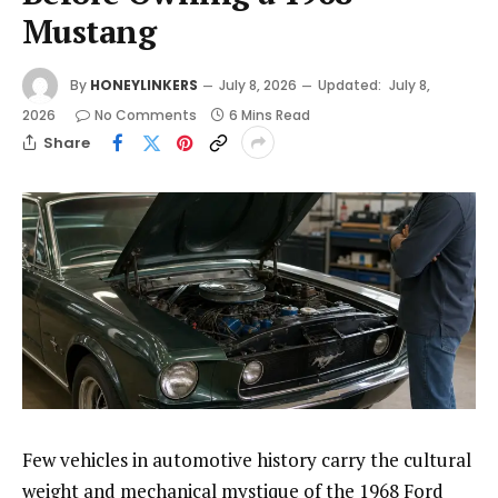
Mustang
By
HONEYLINKERS
July 8, 2026
Updated:
July 8,
2026
No Comments
6 Mins Read
Share
Few vehicles in automotive history carry the cultural
weight and mechanical mystique of the 1968 Ford