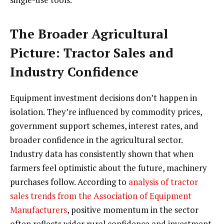
The Broader Agricultural
Picture: Tractor Sales and
Industry Confidence
Equipment investment decisions don’t happen in
isolation. They’re influenced by commodity prices,
government support schemes, interest rates, and
broader confidence in the agricultural sector.
Industry data has consistently shown that when
farmers feel optimistic about the future, machinery
purchases follow. According to
analysis of tractor
sales trends from the Association of Equipment
Manufacturers
, positive momentum in the sector
often reflects wider rural confidence and investment