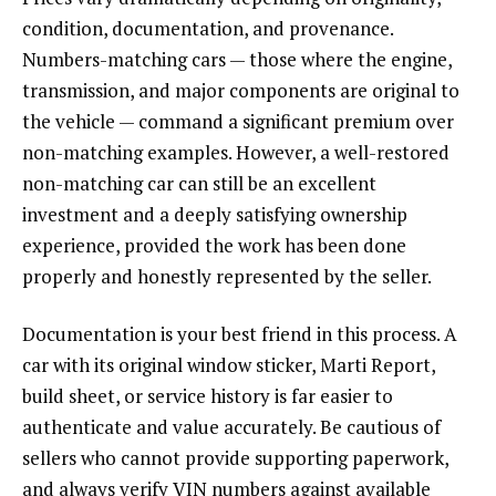
condition, documentation, and provenance.
Numbers-matching cars — those where the engine,
transmission, and major components are original to
the vehicle — command a significant premium over
non-matching examples. However, a well-restored
non-matching car can still be an excellent
investment and a deeply satisfying ownership
experience, provided the work has been done
properly and honestly represented by the seller.
Documentation is your best friend in this process. A
car with its original window sticker, Marti Report,
build sheet, or service history is far easier to
authenticate and value accurately. Be cautious of
sellers who cannot provide supporting paperwork,
and always verify VIN numbers against available