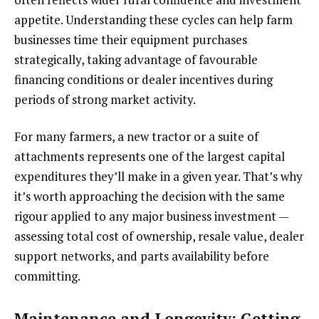
appetite. Understanding these cycles can help farm
businesses time their equipment purchases
strategically, taking advantage of favourable
financing conditions or dealer incentives during
periods of strong market activity.
For many farmers, a new tractor or a suite of
attachments represents one of the largest capital
expenditures they’ll make in a given year. That’s why
it’s worth approaching the decision with the same
rigour applied to any major business investment —
assessing total cost of ownership, resale value, dealer
support networks, and parts availability before
committing.
Maintenance and Longevity: Getting