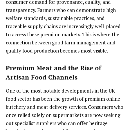
consumer demand for provenance, quality, and
transparency. Farmers who can demonstrate high
welfare standards, sustainable practices, and
traceable supply chains are increasingly well-placed
to access these premium markets. This is where the
connection between good farm management and
quality food production becomes most visible.
Premium Meat and the Rise of
Artisan Food Channels
One of the most notable developments in the UK
food sector has been the growth of premium online
butchery and meat delivery services. Consumers who
once relied solely on supermarkets are now seeking
out specialist suppliers who can offer heritage