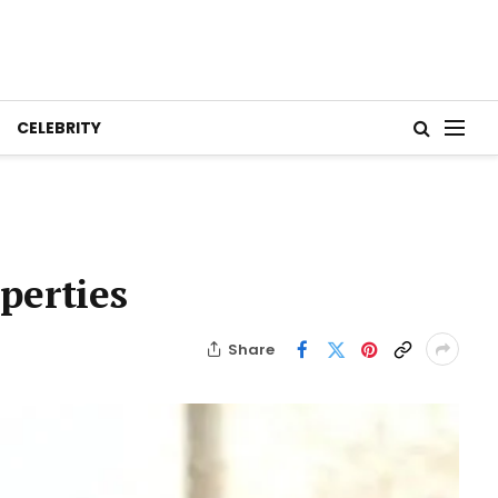
CELEBRITY
perties
Share