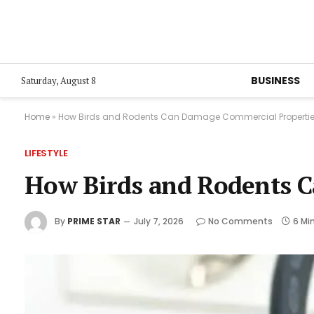
BUSINESS
Saturday, August 8
Home
»
How Birds and Rodents Can Damage Commercial Properti
LIFESTYLE
How Birds and Rodents 
By
PRIME STAR
July 7, 2026
No Comments
6 Mi