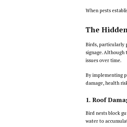
When pests establis
The Hidden
Birds, particularly
signage. Although 
issues over time.
By implementing p
damage, health ris
1. Roof Dama
Bird nests block gu
water to accumulat