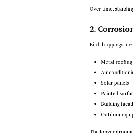
Over time, standing
2. Corrosio
Bird droppings are
Metal roofing
Air conditioni
Solar panels
Painted surfa
Building faca
Outdoor equ
The longer droppin