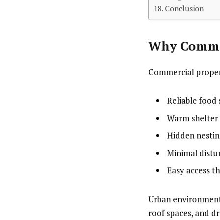
Conclusion
Why Commer
Commercial propert
Reliable food
Warm shelter
Hidden nestin
Minimal distu
Easy access t
Urban environments
roof spaces, and dr