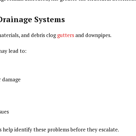
 Drainage Systems
aterials, and debris clog
gutters
and downpipes.
ay lead to:
er damage
sues
s help identify these problems before they escalate.