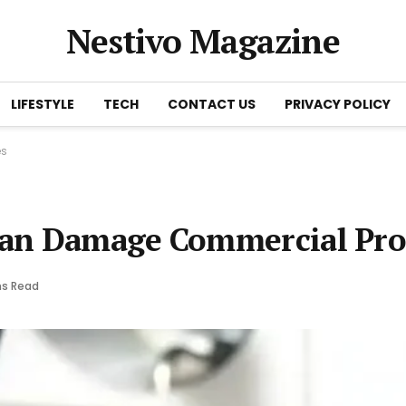
Nestivo Magazine
LIFESTYLE
TECH
CONTACT US
PRIVACY POLICY
es
Can Damage Commercial Pro
ns Read