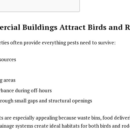
cial Buildings Attract Birds and 
ies often provide everything pests need to survive:
 sources
g areas
rbance during off-hours
hrough small gaps and structural openings
 are especially appealing because waste bins, food deliver
ainage systems create ideal habitats for both birds and rod