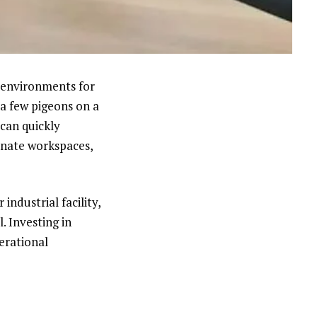
e environments for
a few pigeons on a
can quickly
inate workspaces,
industrial facility,
. Investing in
erational