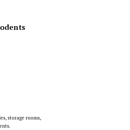
Rodents
ies, storage rooms,
ents.