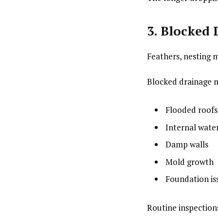
3. Blocked
Feathers, nesting m
Blocked drainage m
Flooded roofs
Internal wat
Damp walls
Mold growth
Foundation is
Routine inspection