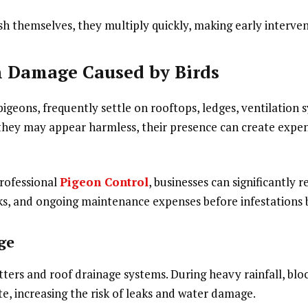
h themselves, they multiply quickly, making early intervent
 Damage Caused by Birds
 pigeons, frequently settle on rooftops, ledges, ventilation 
they may appear harmless, their presence can create expe
rofessional
Pigeon Control
, businesses can significantly 
ks, and ongoing maintenance expenses before infestations
ge
tters and roof drainage systems. During heavy rainfall, blo
e, increasing the risk of leaks and water damage.