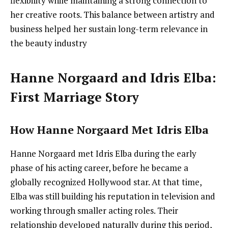
flexibility while maintaining a strong connection to
her creative roots. This balance between artistry and
business helped her sustain long-term relevance in
the beauty industry
Hanne Norgaard and Idris Elba:
First Marriage Story
How Hanne Norgaard Met Idris Elba
Hanne Norgaard met Idris Elba during the early
phase of his acting career, before he became a
globally recognized Hollywood star. At that time,
Elba was still building his reputation in television and
working through smaller acting roles. Their
relationship developed naturally during this period,