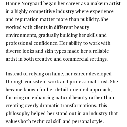
Hanne Norgaard began her career as a makeup artist
in a highly competitive industry where experience
and reputation matter more than publicity. She
worked with clients in different beauty
environments, gradually building her skills and
professional confidence. Her ability to work with
diverse looks and skin types made her a reliable
artist in both creative and commercial settings.
Instead of relying on fame, her career developed
through consistent work and professional trust. She
became known for her detail-oriented approach,
focusing on enhancing natural beauty rather than
creating overly dramatic transformations. This
philosophy helped her stand out in an industry that
values both technical skill and personal style.