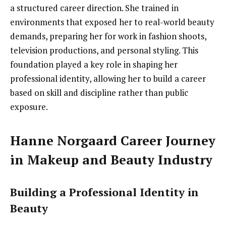
a structured career direction. She trained in
environments that exposed her to real-world beauty
demands, preparing her for work in fashion shoots,
television productions, and personal styling. This
foundation played a key role in shaping her
professional identity, allowing her to build a career
based on skill and discipline rather than public
exposure.
Hanne Norgaard Career Journey
in Makeup and Beauty Industry
Building a Professional Identity in
Beauty