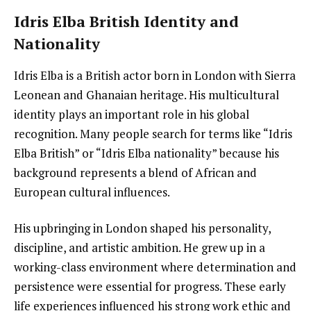
Idris Elba British Identity and
Nationality
Idris Elba is a British actor born in London with Sierra
Leonean and Ghanaian heritage. His multicultural
identity plays an important role in his global
recognition. Many people search for terms like “Idris
Elba British” or “Idris Elba nationality” because his
background represents a blend of African and
European cultural influences.
His upbringing in London shaped his personality,
discipline, and artistic ambition. He grew up in a
working-class environment where determination and
persistence were essential for progress. These early
life experiences influenced his strong work ethic and