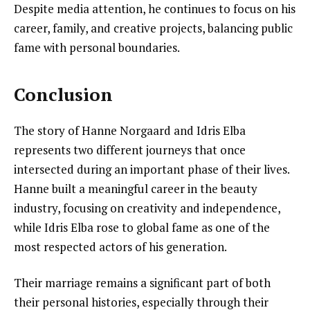
Despite media attention, he continues to focus on his
career, family, and creative projects, balancing public
fame with personal boundaries.
Conclusion
The story of Hanne Norgaard and Idris Elba
represents two different journeys that once
intersected during an important phase of their lives.
Hanne built a meaningful career in the beauty
industry, focusing on creativity and independence,
while Idris Elba rose to global fame as one of the
most respected actors of his generation.
Their marriage remains a significant part of both
their personal histories, especially through their