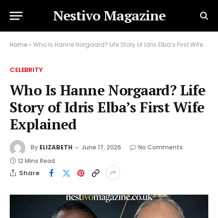
Nestivo Magazine
Home
»
Who Is Hanne Norgaard? Life Story of Idris Elba’s First Wife Explained
CELEBRITY
Who Is Hanne Norgaard? Life
Story of Idris Elba’s First Wife
Explained
By
ELIZABETH
June 17, 2026
No Comments
12 Mins Read
Share