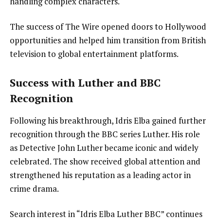
handling complex characters.
The success of The Wire opened doors to Hollywood
opportunities and helped him transition from British
television to global entertainment platforms.
Success with Luther and BBC
Recognition
Following his breakthrough, Idris Elba gained further
recognition through the BBC series Luther. His role
as Detective John Luther became iconic and widely
celebrated. The show received global attention and
strengthened his reputation as a leading actor in
crime drama.
Search interest in “Idris Elba Luther BBC” continues