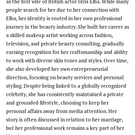
as the first wife of British actor Idris Elba. While many
people search for her due to her connection with
Elba, her identity is rooted in her own professional
journey in the beauty industry. She built her career as
a skilled makeup artist working across fashion,
television, and private beauty consulting, gradually
earning recognition for her craftsmanship and ability
to work with diverse skin tones and styles. Over time,
she also developed her own entrepreneurial
direction, focusing on beauty services and personal
styling. Despite being linked to a globally recognized
celebrity, she has consistently maintained a private
and grounded lifestyle, choosing to keep her
personal affairs away from media attention. Her
story is often discussed in relation to her marriage,
but her professional work remains a key part of her