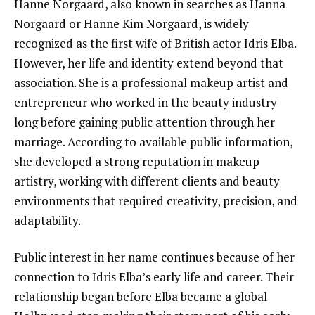
Hanne Norgaard, also known in searches as Hanna
Norgaard or Hanne Kim Norgaard, is widely
recognized as the first wife of British actor Idris Elba.
However, her life and identity extend beyond that
association. She is a professional makeup artist and
entrepreneur who worked in the beauty industry
long before gaining public attention through her
marriage. According to available public information,
she developed a strong reputation in makeup
artistry, working with different clients and beauty
environments that required creativity, precision, and
adaptability.
Public interest in her name continues because of her
connection to Idris Elba’s early life and career. Their
relationship began before Elba became a global