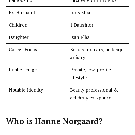
Famous For
First wife of Idris Elba
Ex-Husband
Idris Elba
Children
1 Daughter
Daughter
Isan Elba
Career Focus
Beauty industry, makeup
artistry
Public Image
Private, low-profile
lifestyle
Notable Identity
Beauty professional &
celebrity ex-spouse
Who is
Hanne Norgaard
?