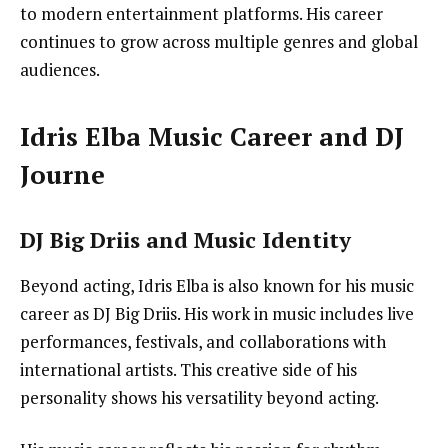
to modern entertainment platforms. His career
continues to grow across multiple genres and global
audiences.
Idris Elba Music Career and DJ
Journe
DJ Big Driis and Music Identity
Beyond acting, Idris Elba is also known for his music
career as DJ Big Driis. His work in music includes live
performances, festivals, and collaborations with
international artists. This creative side of his
personality shows his versatility beyond acting.