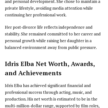
and personal development. She chose to maintain a
private lifestyle, avoiding media attention while
continuing her professional work.
Her post-divorce life reflects independence and
stability. She remained committed to her career and
personal growth while raising her daughter in a
balanced environment away from public pressure.
Idris Elba Net Worth, Awards,
and Achievements
Idris Elba has achieved significant financial and
professional success through acting, music, and
production. His net worth is estimated to be in the
multi-million-dollar range, supported by film roles,