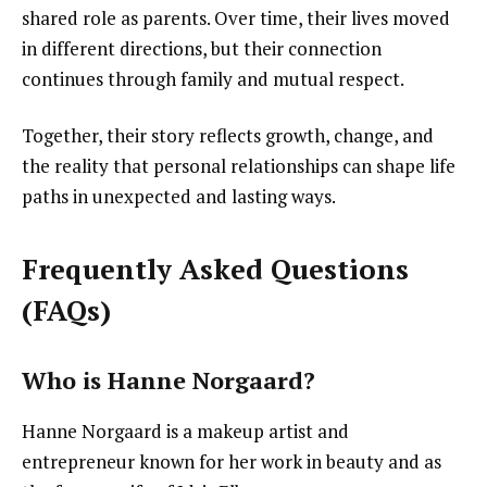
shared role as parents. Over time, their lives moved
in different directions, but their connection
continues through family and mutual respect.
Together, their story reflects growth, change, and
the reality that personal relationships can shape life
paths in unexpected and lasting ways.
Frequently Asked Questions
(FAQs)
Who is Hanne Norgaard?
Hanne Norgaard is a makeup artist and
entrepreneur known for her work in beauty and as