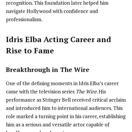
recognition. This foundation later helped him
navigate Hollywood with confidence and
professionalism.
Idris Elba Acting Career and
Rise to Fame
Breakthrough in The Wire
One of the defining moments in Idris Elba’s career
came with the television series
The Wire
. His
performance as Stringer Bell received critical acclaim
and introduced him to international audiences. This
role marked a turning point in his career, establishing
him as a serious and versatile actor capable of