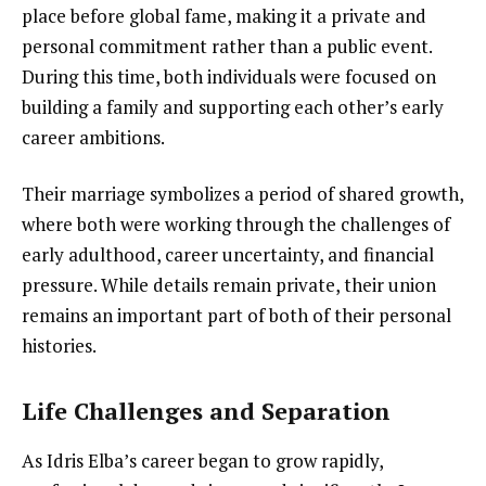
place before global fame, making it a private and
personal commitment rather than a public event.
During this time, both individuals were focused on
building a family and supporting each other’s early
career ambitions.
Their marriage symbolizes a period of shared growth,
where both were working through the challenges of
early adulthood, career uncertainty, and financial
pressure. While details remain private, their union
remains an important part of both of their personal
histories.
Life Challenges and Separation
As Idris Elba’s career began to grow rapidly,