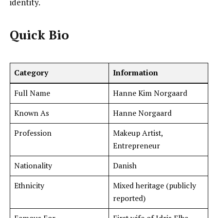
identity.
Quick Bio
Category
Information
Full Name
Hanne Kim Norgaard
Known As
Hanne Norgaard
Profession
Makeup Artist,
Entrepreneur
Nationality
Danish
Ethnicity
Mixed heritage (publicly
reported)