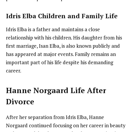
Idris Elba Children and Family Life
Idris Elba is a father and maintains a close
relationship with his children. His daughter from his
first marriage, Isan Elba, is also known publicly and
has appeared at major events. Family remains an
important part of his life despite his demanding
career.
Hanne Norgaard Life After
Divorce
After her separation from Idris Elba, Hanne
Norgaard continued focusing on her career in beauty