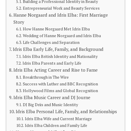
Building a Professional Identity in Beauty
Entrepreneurial Work and Beauty Services
Hanne Norgaard and Idris Elba: First Marriage
Story
How Hanne Norgaard Met Idris Elba
Wedding of Hanne Norgaard and Idris Elba
Life Challenges and Separation
Idris Elba Early Life, Family, and Background
Idris Elba British Identity and Nationality
Idris Elba Parents and Early Life
Idris Elba Acting Career and Rise to Fame
Breakthrough in The Wire
Success with Luther and BBC Recognition
Hollywood Films and Global Recognition
Idris Elba Music Career and DJ Journe
DJ Big Driis and Music Identity
Idris Elba Personal Life, Family, and Relationships
Idris Elba Wife and Current Marriage
Idris Elba Children and Family Life