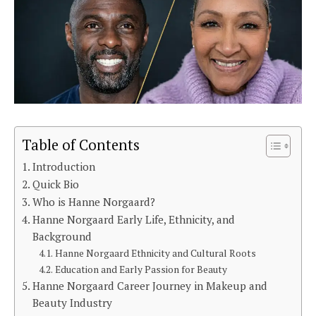
Table of Contents
Introduction
Quick Bio
Who is Hanne Norgaard?
Hanne Norgaard Early Life, Ethnicity, and
Background
Hanne Norgaard Ethnicity and Cultural Roots
Education and Early Passion for Beauty
Hanne Norgaard Career Journey in Makeup and
Beauty Industry