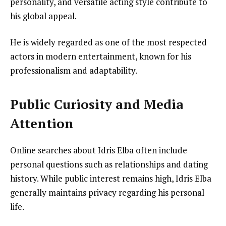
personality, and versatile acting style contribute to
his global appeal.
He is widely regarded as one of the most respected
actors in modern entertainment, known for his
professionalism and adaptability.
Public Curiosity and Media
Attention
Online searches about Idris Elba often include
personal questions such as relationships and dating
history. While public interest remains high, Idris Elba
generally maintains privacy regarding his personal
life.