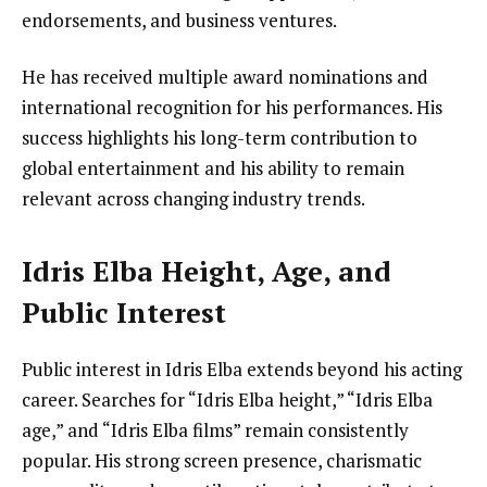
endorsements, and business ventures.
He has received multiple award nominations and
international recognition for his performances. His
success highlights his long-term contribution to
global entertainment and his ability to remain
relevant across changing industry trends.
Idris Elba Height, Age, and
Public Interest
Public interest in Idris Elba extends beyond his acting
career. Searches for “Idris Elba height,” “Idris Elba
age,” and “Idris Elba films” remain consistently
popular. His strong screen presence, charismatic