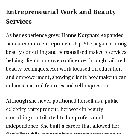
Entrepreneurial Work and Beauty
Services
As her experience grew, Hanne Norgaard expanded
her career into entrepreneurship. She began offering
beauty consulting and personalized makeup services,
helping clients improve confidence through tailored
beauty techniques. Her work focused on education
and empowerment, showing clients how makeup can
enhance natural features and self-expression.
Although she never positioned herself as a public
celebrity entrepreneur, her work in beauty
consulting contributed to her professional
independence. She built a career that allowed her