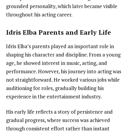
grounded personality, which later became visible
throughout his acting career.
Idris Elba Parents and Early Life
Idris Elba’s parents played an important role in
shaping his character and discipline. From a young
age, he showed interest in music, acting, and
performance. However, his journey into acting was
not straightforward. He worked various jobs while
auditioning for roles, gradually building his
experience in the entertainment industry.
His early life reflects a story of persistence and
gradual progress, where success was achieved
through consistent effort rather than instant