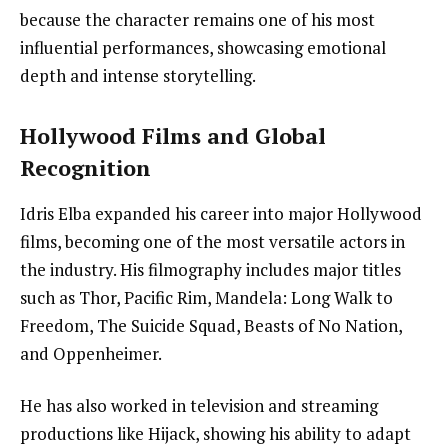
because the character remains one of his most
influential performances, showcasing emotional
depth and intense storytelling.
Hollywood Films and Global
Recognition
Idris Elba expanded his career into major Hollywood
films, becoming one of the most versatile actors in
the industry. His filmography includes major titles
such as Thor, Pacific Rim, Mandela: Long Walk to
Freedom, The Suicide Squad, Beasts of No Nation,
and Oppenheimer.
He has also worked in television and streaming
productions like Hijack, showing his ability to adapt