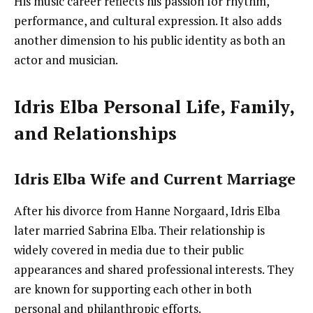
His music career reflects his passion for rhythm,
performance, and cultural expression. It also adds
another dimension to his public identity as both an
actor and musician.
Idris Elba Personal Life, Family,
and Relationships
Idris Elba Wife and Current Marriage
After his divorce from Hanne Norgaard, Idris Elba
later married Sabrina Elba. Their relationship is
widely covered in media due to their public
appearances and shared professional interests. They
are known for supporting each other in both
personal and philanthropic efforts.