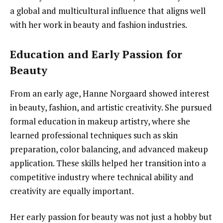
a global and multicultural influence that aligns well
with her work in beauty and fashion industries.
Education and Early Passion for
Beauty
From an early age, Hanne Norgaard showed interest
in beauty, fashion, and artistic creativity. She pursued
formal education in makeup artistry, where she
learned professional techniques such as skin
preparation, color balancing, and advanced makeup
application. These skills helped her transition into a
competitive industry where technical ability and
creativity are equally important.
Her early passion for beauty was not just a hobby but