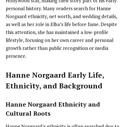
Hollywood star, making their story part of his early
personal history. Many readers search for Hanne
Norgaard ethnicity, net worth, and wedding details,
as well as her role in Elba’s life before fame. Despite
this attention, she has maintained a low-profile
lifestyle, focusing on her own career and personal
growth rather than public recognition or media
presence.
Hanne Norgaard Early Life,
Ethnicity, and Background
Hanne Norgaard Ethnicity and
Cultural Roots
Hanne Norgaard’s ethnicity is often searched due to