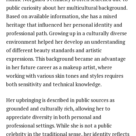
public curiosity about her multicultural background.
Based on available information, she has a mixed
heritage that influenced her personal identity and
professional path. Growing up in a culturally diverse
environment helped her develop an understanding
of different beauty standards and artistic
expressions. This background became an advantage
in her future career as a makeup artist, where
working with various skin tones and styles requires
both sensitivity and technical knowledge.
Her upbringing is described in public sources as
grounded and culturally rich, allowing her to
appreciate diversity in both personal and
professional settings. While she is not a public
celebrity in the traditional sense, her identity reflects