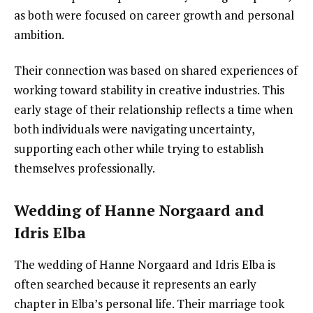
as both were focused on career growth and personal
ambition.
Their connection was based on shared experiences of
working toward stability in creative industries. This
early stage of their relationship reflects a time when
both individuals were navigating uncertainty,
supporting each other while trying to establish
themselves professionally.
Wedding of Hanne Norgaard and
Idris Elba
The wedding of Hanne Norgaard and Idris Elba is
often searched because it represents an early
chapter in Elba’s personal life. Their marriage took