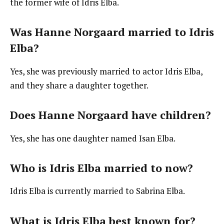
the former wife of Idris Elba.
Was Hanne Norgaard married to Idris
Elba?
Yes, she was previously married to actor Idris Elba,
and they share a daughter together.
Does Hanne Norgaard have children?
Yes, she has one daughter named Isan Elba.
Who is Idris Elba married to now?
Idris Elba is currently married to Sabrina Elba.
What is Idris Elba best known for?