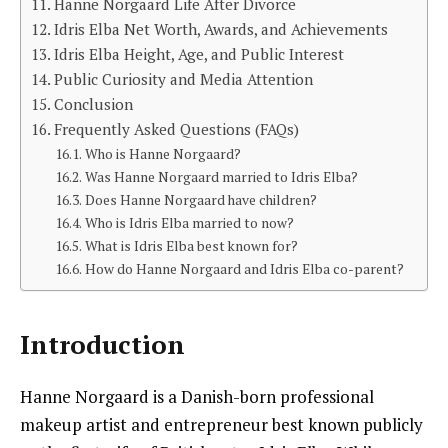
Hanne Norgaard Life After Divorce
Idris Elba Net Worth, Awards, and Achievements
Idris Elba Height, Age, and Public Interest
Public Curiosity and Media Attention
Conclusion
Frequently Asked Questions (FAQs)
Who is Hanne Norgaard?
Was Hanne Norgaard married to Idris Elba?
Does Hanne Norgaard have children?
Who is Idris Elba married to now?
What is Idris Elba best known for?
How do Hanne Norgaard and Idris Elba co-parent?
Introduction
Hanne Norgaard is a Danish-born professional
makeup artist and entrepreneur best known publicly