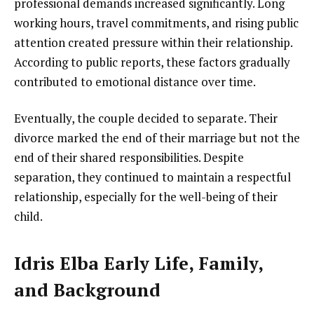
professional demands increased significantly. Long
working hours, travel commitments, and rising public
attention created pressure within their relationship.
According to public reports, these factors gradually
contributed to emotional distance over time.
Eventually, the couple decided to separate. Their
divorce marked the end of their marriage but not the
end of their shared responsibilities. Despite
separation, they continued to maintain a respectful
relationship, especially for the well-being of their
child.
Idris Elba Early Life, Family,
and Background