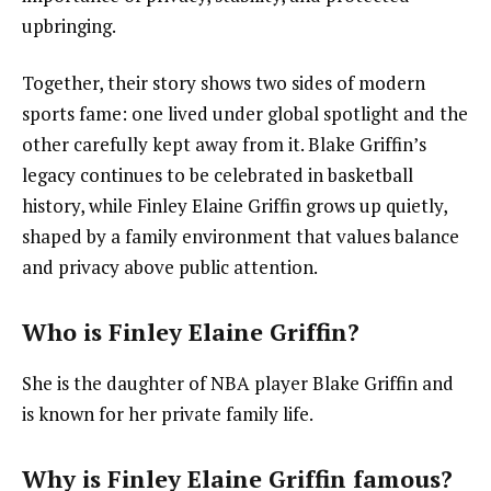
upbringing.
Together, their story shows two sides of modern
sports fame: one lived under global spotlight and the
other carefully kept away from it. Blake Griffin’s
legacy continues to be celebrated in basketball
history, while Finley Elaine Griffin grows up quietly,
shaped by a family environment that values balance
and privacy above public attention.
Who is Finley Elaine Griffin?
She is the daughter of NBA player Blake Griffin and
is known for her private family life.
Why is Finley Elaine Griffin famous?