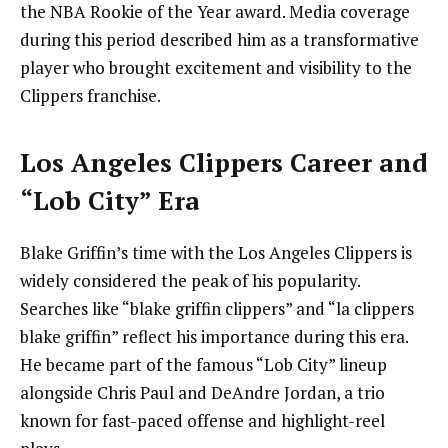
the NBA Rookie of the Year award. Media coverage
during this period described him as a transformative
player who brought excitement and visibility to the
Clippers franchise.
Los Angeles Clippers Career and
“Lob City” Era
Blake Griffin’s time with the Los Angeles Clippers is
widely considered the peak of his popularity.
Searches like “blake griffin clippers” and “la clippers
blake griffin” reflect his importance during this era.
He became part of the famous “Lob City” lineup
alongside Chris Paul and DeAndre Jordan, a trio
known for fast-paced offense and highlight-reel