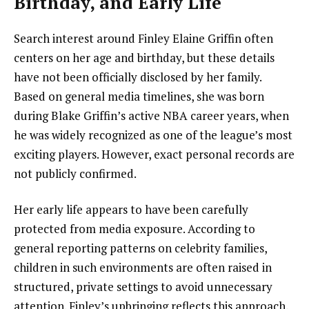
Birthday, and Early Life
Search interest around Finley Elaine Griffin often
centers on her age and birthday, but these details
have not been officially disclosed by her family.
Based on general media timelines, she was born
during Blake Griffin’s active NBA career years, when
he was widely recognized as one of the league’s most
exciting players. However, exact personal records are
not publicly confirmed.
Her early life appears to have been carefully
protected from media exposure. According to
general reporting patterns on celebrity families,
children in such environments are often raised in
structured, private settings to avoid unnecessary
attention. Finley’s upbringing reflects this approach,