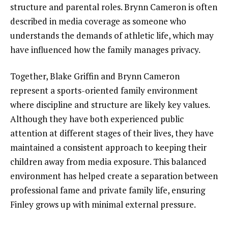
structure and parental roles. Brynn Cameron is often
described in media coverage as someone who
understands the demands of athletic life, which may
have influenced how the family manages privacy.
Together, Blake Griffin and Brynn Cameron
represent a sports-oriented family environment
where discipline and structure are likely key values.
Although they have both experienced public
attention at different stages of their lives, they have
maintained a consistent approach to keeping their
children away from media exposure. This balanced
environment has helped create a separation between
professional fame and private family life, ensuring
Finley grows up with minimal external pressure.