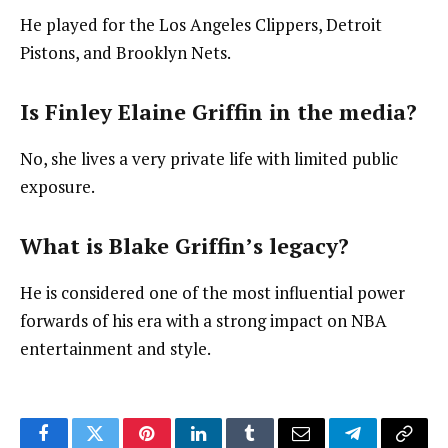
He played for the Los Angeles Clippers, Detroit
Pistons, and Brooklyn Nets.
Is Finley Elaine Griffin in the media?
No, she lives a very private life with limited public
exposure.
What is Blake Griffin’s legacy?
He is considered one of the most influential power
forwards of his era with a strong impact on NBA
entertainment and style.