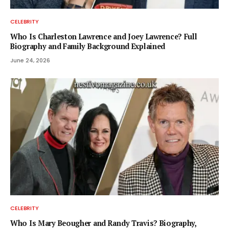
CELEBRITY
Who Is Charleston Lawrence and Joey Lawrence? Full
Biography and Family Background Explained
June 24, 2026
CELEBRITY
Who Is Mary Beougher and Randy Travis? Biography,