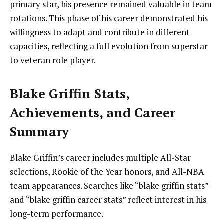
primary star, his presence remained valuable in team
rotations. This phase of his career demonstrated his
willingness to adapt and contribute in different
capacities, reflecting a full evolution from superstar
to veteran role player.
Blake Griffin Stats,
Achievements, and Career
Summary
Blake Griffin’s career includes multiple All-Star
selections, Rookie of the Year honors, and All-NBA
team appearances. Searches like “blake griffin stats”
and “blake griffin career stats” reflect interest in his
long-term performance.