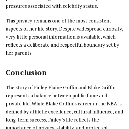
pressures associated with celebrity status.
This privacy remains one of the most consistent
aspects of her life story. Despite widespread curiosity,
very little personal information is available, which
reflects a deliberate and respectful boundary set by
her parents.
Conclusion
The story of Finley Elaine Griffin and Blake Griffin
represents a balance between public fame and
private life. While Blake Griffin’s career in the NBA is
defined by athletic excellence, cultural influence, and
long-term success, Finley’s life reflects the
importance of privacy, stability, and protected