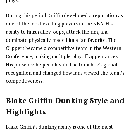
plays.
During this period, Griffin developed a reputation as
one of the most exciting players in the NBA. His
ability to finish alley-oops, attack the rim, and
dominate physically made him a fan favorite. The
Clippers became a competitive team in the Western
Conference, making multiple playoff appearances.
His presence helped elevate the franchise’s global
recognition and changed how fans viewed the team’s
competitiveness.
Blake Griffin Dunking Style and
Highlights
Blake Griffin’s dunking ability is one of the most