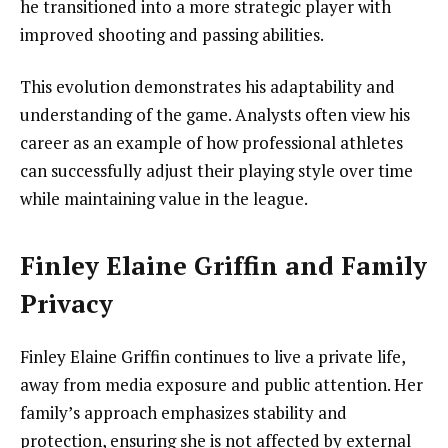
he transitioned into a more strategic player with
improved shooting and passing abilities.
This evolution demonstrates his adaptability and
understanding of the game. Analysts often view his
career as an example of how professional athletes
can successfully adjust their playing style over time
while maintaining value in the league.
Finley Elaine Griffin and Family
Privacy
Finley Elaine Griffin continues to live a private life,
away from media exposure and public attention. Her
family’s approach emphasizes stability and
protection, ensuring she is not affected by external