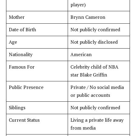
player)
Mother
Brynn Cameron
Date of Birth
Not publicly confirmed
Age
Not publicly disclosed
Nationality
American
Famous For
Celebrity child of NBA
star Blake Griffin
Public Presence
Private / No social media
or public accounts
Siblings
Not publicly confirmed
Current Status
Living a private life away
from media