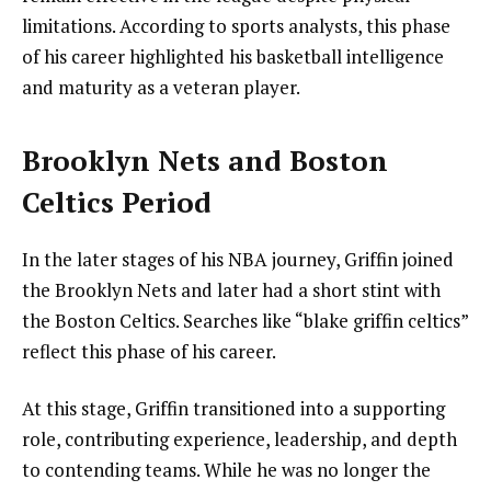
limitations. According to sports analysts, this phase
of his career highlighted his basketball intelligence
and maturity as a veteran player.
Brooklyn Nets and Boston
Celtics Period
In the later stages of his NBA journey, Griffin joined
the Brooklyn Nets and later had a short stint with
the Boston Celtics. Searches like “blake griffin celtics”
reflect this phase of his career.
At this stage, Griffin transitioned into a supporting
role, contributing experience, leadership, and depth
to contending teams. While he was no longer the