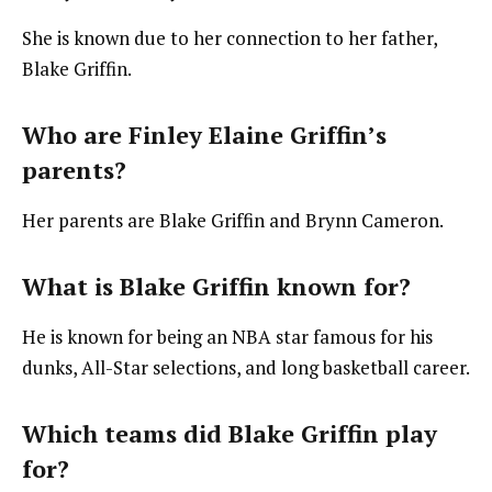
She is known due to her connection to her father,
Blake Griffin.
Who are Finley Elaine Griffin’s
parents?
Her parents are Blake Griffin and Brynn Cameron.
What is Blake Griffin known for?
He is known for being an NBA star famous for his
dunks, All-Star selections, and long basketball career.
Which teams did Blake Griffin play
for?