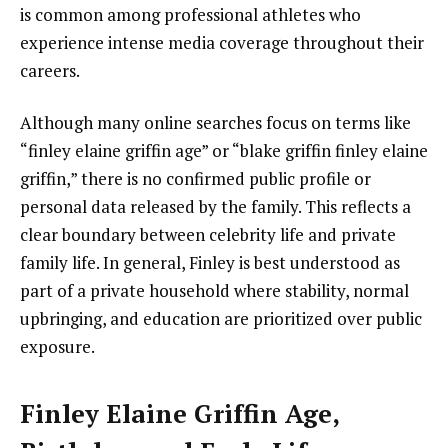
is common among professional athletes who
experience intense media coverage throughout their
careers.
Although many online searches focus on terms like
“finley elaine griffin age” or “blake griffin finley elaine
griffin,” there is no confirmed public profile or
personal data released by the family. This reflects a
clear boundary between celebrity life and private
family life. In general, Finley is best understood as
part of a private household where stability, normal
upbringing, and education are prioritized over public
exposure.
Finley Elaine Griffin Age,