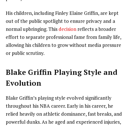
His children, including Finley Elaine Griffin, are kept
out of the public spotlight to ensure privacy and a
normal upbringing. This
decision
reflects a broader
effort to separate professional fame from family life,
allowing his children to grow without media pressure
or public scrutiny.
Blake Griffin Playing Style and
Evolution
Blake Griffin’s playing style evolved significantly
throughout his NBA career. Early in his career, he
relied heavily on athletic dominance, fast breaks, and
powerful dunks. As he aged and experienced injuries,