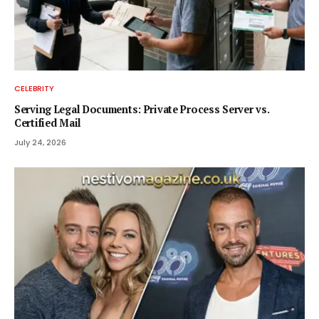
CELEBRITY
Serving Legal Documents: Private Process Server vs.
Certified Mail
July 24, 2026