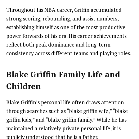
Throughout his NBA career, Griffin accumulated
strong scoring, rebounding, and assist numbers,
establishing himself as one of the most productive
power forwards of his era. His career achievements
reflect both peak dominance and long-term
consistency across different teams and playing roles.
Blake Griffin Family Life and
Children
Blake Griffin’s personal life often draws attention
through searches such as “blake griffin wife,” “blake
griffin kids,” and “blake griffin family.” While he has
maintained a relatively private personal life, it is
publicly understood that he is a father.