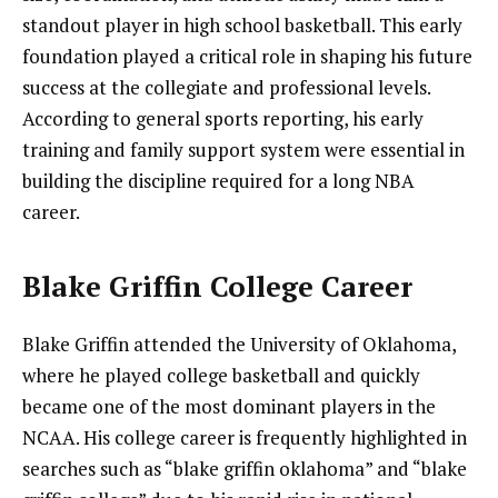
standout player in high school basketball. This early
foundation played a critical role in shaping his future
success at the collegiate and professional levels.
According to general sports reporting, his early
training and family support system were essential in
building the discipline required for a long NBA
career.
Blake Griffin College Career
Blake Griffin attended the University of Oklahoma,
where he played college basketball and quickly
became one of the most dominant players in the
NCAA. His college career is frequently highlighted in
searches such as “blake griffin oklahoma” and “blake