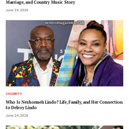
Marriage, and Country Music Story
June 24, 2026
CELEBRITY
Who Is Neshormeh Lindo? Life, Family, and Her Connection
to Delroy Lindo
June 24, 2026