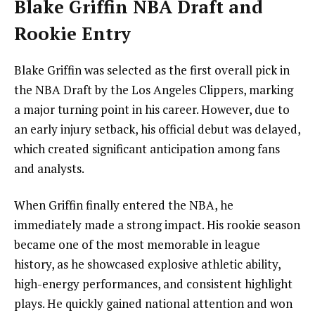
Blake Griffin NBA Draft and
Rookie Entry
Blake Griffin was selected as the first overall pick in
the NBA Draft by the Los Angeles Clippers, marking
a major turning point in his career. However, due to
an early injury setback, his official debut was delayed,
which created significant anticipation among fans
and analysts.
When Griffin finally entered the NBA, he
immediately made a strong impact. His rookie season
became one of the most memorable in league
history, as he showcased explosive athletic ability,
high-energy performances, and consistent highlight
plays. He quickly gained national attention and won