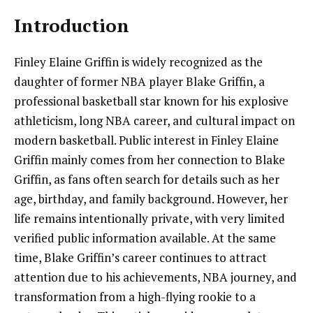
Introduction
Finley Elaine Griffin is widely recognized as the
daughter of former NBA player Blake Griffin, a
professional basketball star known for his explosive
athleticism, long NBA career, and cultural impact on
modern basketball. Public interest in Finley Elaine
Griffin mainly comes from her connection to Blake
Griffin, as fans often search for details such as her
age, birthday, and family background. However, her
life remains intentionally private, with very limited
verified public information available. At the same
time, Blake Griffin’s career continues to attract
attention due to his achievements, NBA journey, and
transformation from a high-flying rookie to a