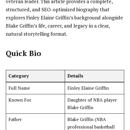
veteran leader. This article provides a complete,
structured, and SEO-optimized biography that
explores Finley Elaine Griffin’s background alongside
Blake Griffin’s life, career, and legacy in a clear,
natural storytelling format.
Quick Bio
Category
Details
Full Name
Finley Elaine Griffin
Known For
Daughter of NBA player
Blake Griffin
Father
Blake Griffin (NBA
professional basketball