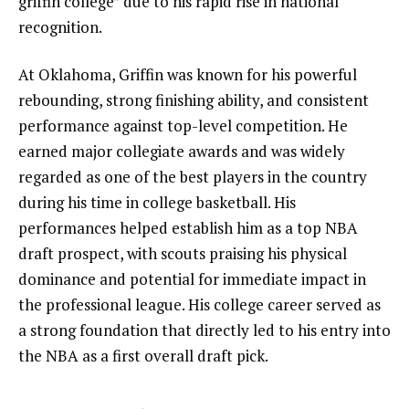
griffin college” due to his rapid rise in national
recognition.
At Oklahoma, Griffin was known for his powerful
rebounding, strong finishing ability, and consistent
performance against top-level competition. He
earned major collegiate awards and was widely
regarded as one of the best players in the country
during his time in college basketball. His
performances helped establish him as a top NBA
draft prospect, with scouts praising his physical
dominance and potential for immediate impact in
the professional league. His college career served as
a strong foundation that directly led to his entry into
the NBA as a first overall draft pick.