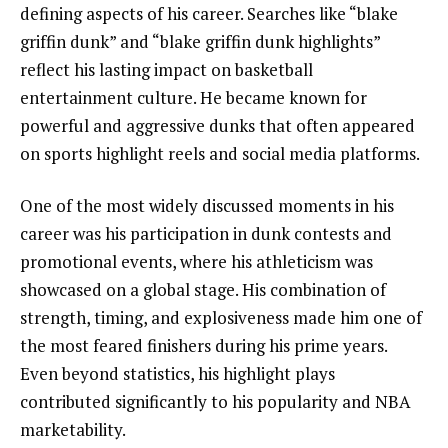
defining aspects of his career. Searches like “blake
griffin dunk” and “blake griffin dunk highlights”
reflect his lasting impact on basketball
entertainment culture. He became known for
powerful and aggressive dunks that often appeared
on sports highlight reels and social media platforms.
One of the most widely discussed moments in his
career was his participation in dunk contests and
promotional events, where his athleticism was
showcased on a global stage. His combination of
strength, timing, and explosiveness made him one of
the most feared finishers during his prime years.
Even beyond statistics, his highlight plays
contributed significantly to his popularity and NBA
marketability.