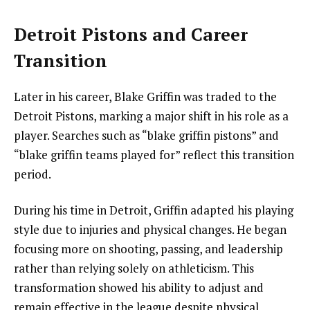
Detroit Pistons and Career
Transition
Later in his career, Blake Griffin was traded to the
Detroit Pistons, marking a major shift in his role as a
player. Searches such as “blake griffin pistons” and
“blake griffin teams played for” reflect this transition
period.
During his time in Detroit, Griffin adapted his playing
style due to injuries and physical changes. He began
focusing more on shooting, passing, and leadership
rather than relying solely on athleticism. This
transformation showed his ability to adjust and
remain effective in the league despite physical