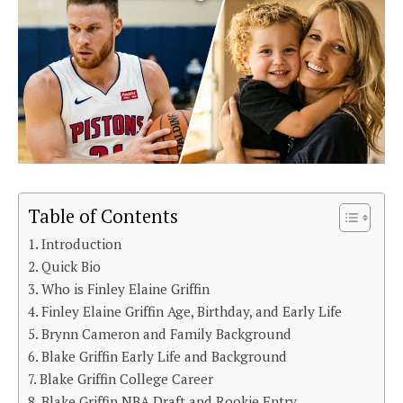
Table of Contents
Introduction
Quick Bio
Who is Finley Elaine Griffin
Finley Elaine Griffin Age, Birthday, and Early Life
Brynn Cameron and Family Background
Blake Griffin Early Life and Background
Blake Griffin College Career
Blake Griffin NBA Draft and Rookie Entry