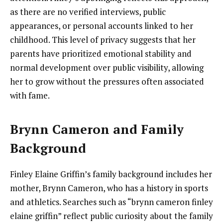
as there are no verified interviews, public
appearances, or personal accounts linked to her
childhood. This level of privacy suggests that her
parents have prioritized emotional stability and
normal development over public visibility, allowing
her to grow without the pressures often associated
with fame.
Brynn Cameron and Family
Background
Finley Elaine Griffin’s family background includes her
mother, Brynn Cameron, who has a history in sports
and athletics. Searches such as “brynn cameron finley
elaine griffin” reflect public curiosity about the family