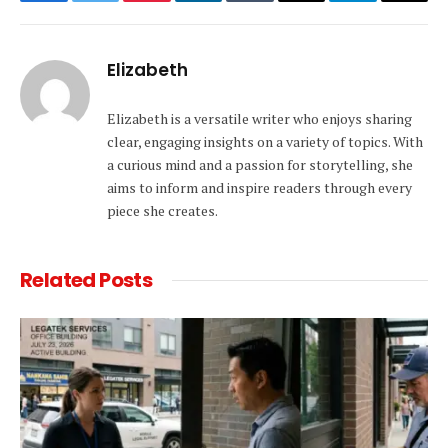
Facebook
Twitter
Pinterest
LinkedIn
Tumblr
Email
Telegram
Copy
Link
Elizabeth
Elizabeth is a versatile writer who enjoys sharing
clear, engaging insights on a variety of topics. With
a curious mind and a passion for storytelling, she
aims to inform and inspire readers through every
piece she creates.
Related
Posts