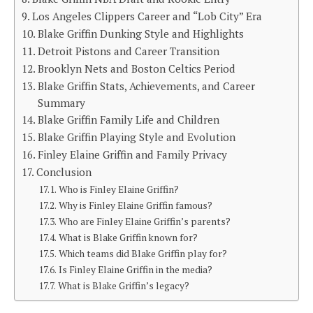
Los Angeles Clippers Career and “Lob City” Era
Blake Griffin Dunking Style and Highlights
Detroit Pistons and Career Transition
Brooklyn Nets and Boston Celtics Period
Blake Griffin Stats, Achievements, and Career
Summary
Blake Griffin Family Life and Children
Blake Griffin Playing Style and Evolution
Finley Elaine Griffin and Family Privacy
Conclusion
Who is Finley Elaine Griffin?
Why is Finley Elaine Griffin famous?
Who are Finley Elaine Griffin’s parents?
What is Blake Griffin known for?
Which teams did Blake Griffin play for?
Is Finley Elaine Griffin in the media?
What is Blake Griffin’s legacy?