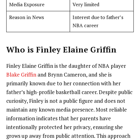
Media Exposure
Very limited
Reason in News
Interest due to father’s
NBA career
Who is Finley Elaine Griffin
Finley Elaine Griffin is the daughter of NBA player
Blake Griffin
and Brynn Cameron, and she is
primarily known due to her connection with her
father’s high-profile basketball career. Despite public
curiosity, Finley is not a public figure and does not
maintain any known media presence. Most reliable
information indicates that her parents have
intentionally protected her privacy, ensuring she
grows up away from public attention. This approach