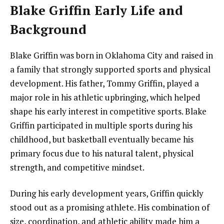
Blake Griffin Early Life and
Background
Blake Griffin was born in Oklahoma City and raised in
a family that strongly supported sports and physical
development. His father, Tommy Griffin, played a
major role in his athletic upbringing, which helped
shape his early interest in competitive sports. Blake
Griffin participated in multiple sports during his
childhood, but basketball eventually became his
primary focus due to his natural talent, physical
strength, and competitive mindset.
During his early development years, Griffin quickly
stood out as a promising athlete. His combination of
size, coordination, and athletic ability made him a