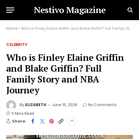
Nestivo Magazine
Home
»
Who is Finley Elaine Griffin and Blake Griffin? Full Family Story and NBA Journey
CELEBRITY
Who is Finley Elaine Griffin
and Blake Griffin? Full
Family Story and NBA
Journey
By
ELIZABETH
June 15, 2026
No Comments
11 Mins Read
Share