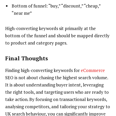
Bottom of funnel: “buy,” “discount,” “cheap,”
“near me”
High-converting keywords sit primarily at the
bottom of the funnel and should be mapped directly
to product and category pages.
Final Thoughts
Finding high-converting keywords for
eCommerce
SEO is not about chasing the highest search volume.
It is about understanding buyer intent, leveraging
the right tools, and targeting users who are ready to
take action. By focusing on transactional keywords,
analysing competitors, and tailoring your strategy to
UK search behaviour, you can significantly improve