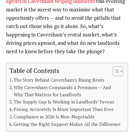
agents in Caversham helping landlords
this evolving
market is the surest way to maximise what that
opportunity offers — and to avoid the pitfalls that
catch out those who go it alone. So, what’s
happening in Caversham’s rental market, what’s
driving prices upward, and what do new landlords
need to know before they take the plunge?
Table of Contents
The Story Behind Caversham’s Rising Rents
Why Caversham Commands a Premium — And
Why That Matters for Landlords
The Supply Gap Is Working in Landlords’ Favour
Pricing Accurately Is More Important Than Ever
Compliance in 2026 Is Non-Negotiable
Getting the Right Support Makes All the Difference