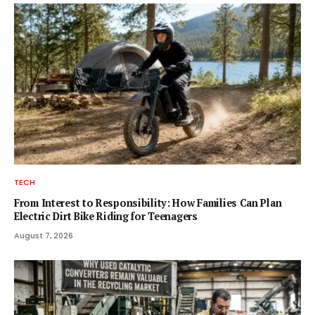
TECH
From Interest to Responsibility: How Families Can Plan
Electric Dirt Bike Riding for Teenagers
August 7, 2026