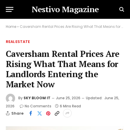
Nestivo Magazine
Home
»
Caversham Rental Prices Are Rising What That Means for Landlords Entering the Market Now
REAL ESTATE
Caversham Rental Prices Are
Rising What That Means for
Landlords Entering the
Market Now
By
SKY BLOOM IT
June 25, 2026
Updated:
June 25,
2026
No Comments
6 Mins Read
Share