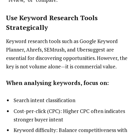
Use Keyword Research Tools
Strategically
Keyword research tools such as Google Keyword
Planner, Ahrefs, SEMrush, and Ubersuggest are
essential for discovering opportunities. However, the
key is not volume alone—it is commercial value.
When analysing keywords, focus on:
Search intent classification
Cost-per-click (CPC): Higher CPC often indicates
stronger buyer intent
Keyword difficulty: Balance competitiveness with