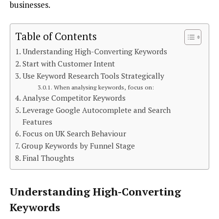
businesses.
Table of Contents
Understanding High-Converting Keywords
Start with Customer Intent
Use Keyword Research Tools Strategically
When analysing keywords, focus on:
Analyse Competitor Keywords
Leverage Google Autocomplete and Search
Features
Focus on UK Search Behaviour
Group Keywords by Funnel Stage
Final Thoughts
Understanding High-Converting
Keywords