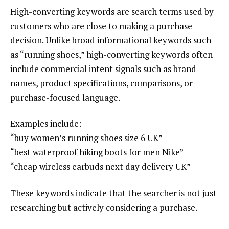
High-converting keywords are search terms used by
customers who are close to making a purchase
decision. Unlike broad informational keywords such
as “running shoes,” high-converting keywords often
include commercial intent signals such as brand
names, product specifications, comparisons, or
purchase-focused language.
Examples include:
“buy women’s running shoes size 6 UK”
“best waterproof hiking boots for men Nike”
“cheap wireless earbuds next day delivery UK”
These keywords indicate that the searcher is not just
researching but actively considering a purchase.