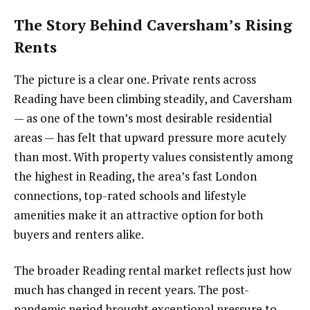
The Story Behind Caversham’s Rising
Rents
The picture is a clear one. Private rents across
Reading have been climbing steadily, and Caversham
— as one of the town’s most desirable residential
areas — has felt that upward pressure more acutely
than most. With property values consistently among
the highest in Reading, the area’s fast London
connections, top-rated schools and lifestyle
amenities make it an attractive option for both
buyers and renters alike.
The broader Reading rental market reflects just how
much has changed in recent years. The post-
pandemic period brought exceptional pressure to