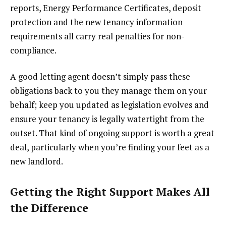
reports, Energy Performance Certificates, deposit
protection and the new tenancy information
requirements all carry real penalties for non-
compliance.
A good letting agent doesn’t simply pass these
obligations back to you they manage them on your
behalf; keep you updated as legislation evolves and
ensure your tenancy is legally watertight from the
outset. That kind of ongoing support is worth a great
deal, particularly when you’re finding your feet as a
new landlord.
Getting the Right Support Makes All
the Difference