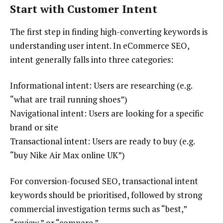
Start with Customer Intent
The first step in finding high-converting keywords is
understanding user intent. In eCommerce SEO,
intent generally falls into three categories:
Informational intent: Users are researching (e.g.
“what are trail running shoes”)
Navigational intent: Users are looking for a specific
brand or site
Transactional intent: Users are ready to buy (e.g.
“buy Nike Air Max online UK”)
For conversion-focused SEO, transactional intent
keywords should be prioritised, followed by strong
commercial investigation terms such as “best,”
“review,” or “compare.”