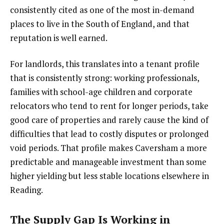
consistently cited as one of the most in-demand
places to live in the South of England, and that
reputation is well earned.
For landlords, this translates into a tenant profile
that is consistently strong: working professionals,
families with school-age children and corporate
relocators who tend to rent for longer periods, take
good care of properties and rarely cause the kind of
difficulties that lead to costly disputes or prolonged
void periods. That profile makes Caversham a more
predictable and manageable investment than some
higher yielding but less stable locations elsewhere in
Reading.
The Supply Gap Is Working in