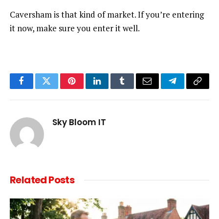
Caversham is that kind of market. If you’re entering
it now, make sure you enter it well.
Facebook
Twitter
Pinterest
LinkedIn
Tumblr
Email
Telegram
Copy
Link
Sky Bloom IT
Related
Posts