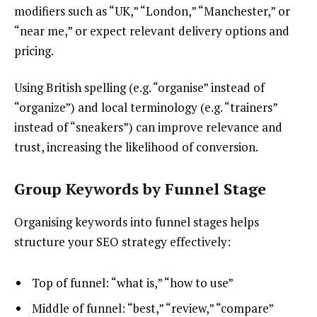
modifiers such as “UK,” “London,” “Manchester,” or
“near me,” or expect relevant delivery options and
pricing.
Using British spelling (e.g. “organise” instead of
“organize”) and local terminology (e.g. “trainers”
instead of “sneakers”) can improve relevance and
trust, increasing the likelihood of conversion.
Group Keywords by Funnel Stage
Organising keywords into funnel stages helps
structure your SEO strategy effectively:
Top of funnel: “what is,” “how to use”
Middle of funnel: “best,” “review,” “compare”