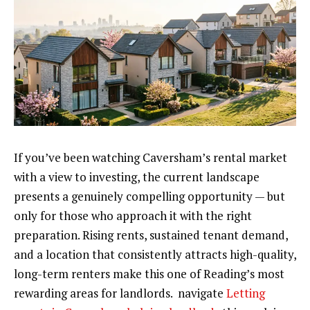
If you’ve been watching Caversham’s rental market
with a view to investing, the current landscape
presents a genuinely compelling opportunity — but
only for those who approach it with the right
preparation. Rising rents, sustained tenant demand,
and a location that consistently attracts high-quality,
long-term renters make this one of Reading’s most
rewarding areas for landlords. navigate
Letting