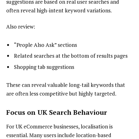
suggestions are based on real user searches and
often reveal high-intent keyword variations.
Also review:
“People Also Ask” sections
Related searches at the bottom of results pages
Shopping tab suggestions
These can reveal valuable long-tail keywords that
are often less competitive but highly targeted.
Focus on UK Search Behaviour
For UK eCommerce businesses, localisation is
essential. Many users include location-based