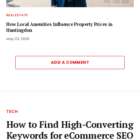
REAL ESTATE
How Local Amenities Influence Property Prices in
Huntingdon
May 23, 2026
ADD A COMMENT
TECH
How to Find High-Converting
Keywords for eCommerce SEO