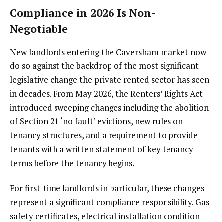
Compliance in 2026 Is Non-
Negotiable
New landlords entering the Caversham market now
do so against the backdrop of the most significant
legislative change the private rented sector has seen
in decades. From May 2026, the Renters’ Rights Act
introduced sweeping changes including the abolition
of Section 21 ‘no fault’ evictions, new rules on
tenancy structures, and a requirement to provide
tenants with a written statement of key tenancy
terms before the tenancy begins.
For first-time landlords in particular, these changes
represent a significant compliance responsibility. Gas
safety certificates, electrical installation condition