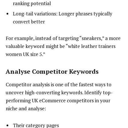
ranking potential
Long-tail variations: Longer phrases typically
convert better
For example, instead of targeting “sneakers,” a more
valuable keyword might be “white leather trainers
women UK size 5.”
Analyse Competitor Keywords
Competitor analysis is one of the fastest ways to
uncover high-converting keywords. Identify top-
performing UK eCommerce competitors in your
niche and analyse:
Their category pages