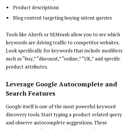
Product descriptions
Blog content targeting buying-intent queries
Tools like Ahrefs or SEMrush allow you to see which
keywords are driving traffic to competitor websites.
Look specifically for keywords that include modifiers
such as “buy,” “discount,” “online,” “UK,” and specific
product attributes.
Leverage Google Autocomplete and
Search Features
Google itself is one of the most powerful keyword
discovery tools. Start typing a product-related query
and observe autocomplete suggestions. These