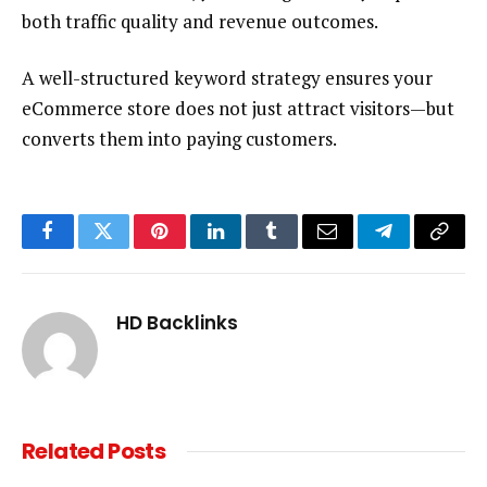
both traffic quality and revenue outcomes.
A well-structured keyword strategy ensures your
eCommerce store does not just attract visitors—but
converts them into paying customers.
Facebook
Twitter
Pinterest
LinkedIn
Tumblr
Email
Telegram
Copy
Link
HD Backlinks
Related
Posts