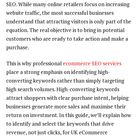
SEO. While many online retailers focus on increasing
website traffic, the most successful businesses
understand that attracting visitors is only part of the
equation. The real objective is to bring in potential
customers who are ready to take action and make a
purchase.
This is why professional
ecommerce SEO services
place a strong emphasis on identifying high-
converting keywords rather than simply targeting
high search volumes. High-converting keywords
attract shoppers with clear purchase intent, helping
businesses generate more sales and maximise their
return on investment. In this guide, we’ll explain how
to identify and select the keywords that drive
revenue, not just clicks, for UK eCommerce