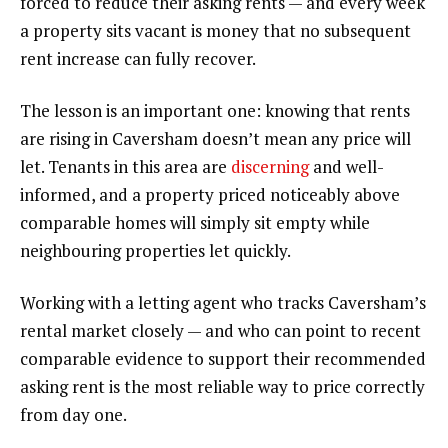
forced to reduce their asking rents — and every week
a property sits vacant is money that no subsequent
rent increase can fully recover.
The lesson is an important one: knowing that rents
are rising in Caversham doesn’t mean any price will
let. Tenants in this area are
discerning
and well-
informed, and a property priced noticeably above
comparable homes will simply sit empty while
neighbouring properties let quickly.
Working with a letting agent who tracks Caversham’s
rental market closely — and who can point to recent
comparable evidence to support their recommended
asking rent is the most reliable way to price correctly
from day one.