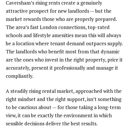
Caversham’s rising rents create a genuinely
attractive prospect for new landlords — but the
market rewards those who are properly prepared.
The area’s fast London connections, top-rated
schools and lifestyle amenities mean this will always
be a location where tenant demand outpaces supply.
The landlords who benefit most from that dynamic
are the ones who invest in the right property, price it
accurately, present it professionally and manage it
compliantly.
A steadily rising rental market, approached with the
right mindset and the right support, isn’t something
to be cautious about — for those taking a long-term
view, it can be exactly the environment in which
sensible decisions deliver the best results.