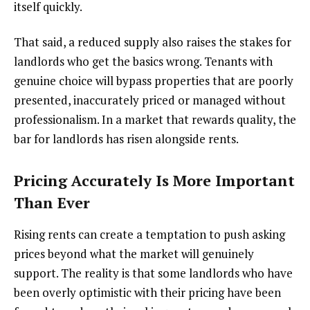
itself quickly.
That said, a reduced supply also raises the stakes for
landlords who get the basics wrong. Tenants with
genuine choice will bypass properties that are poorly
presented, inaccurately priced or managed without
professionalism. In a market that rewards quality, the
bar for landlords has risen alongside rents.
Pricing Accurately Is More Important
Than Ever
Rising rents can create a temptation to push asking
prices beyond what the market will genuinely
support. The reality is that some landlords who have
been overly optimistic with their pricing have been