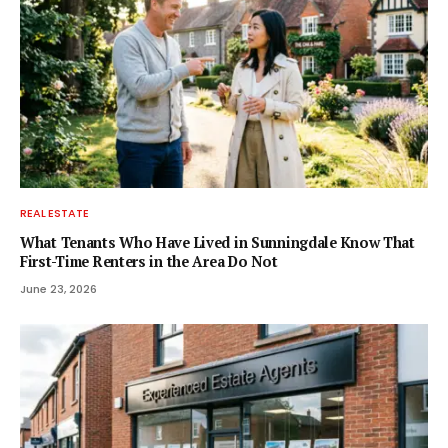
REAL ESTATE
What Tenants Who Have Lived in Sunningdale Know That
First-Time Renters in the Area Do Not
June 23, 2026