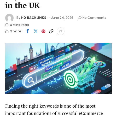
in the UK
By
HD BACKLINKS
June 24, 2026
No Comments
4 Mins Read
Share
Finding the right keywords is one of the most
important foundations of successful eCommerce