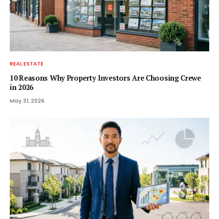
REAL ESTATE
10 Reasons Why Property Investors Are Choosing Crewe
in 2026
May 31, 2026