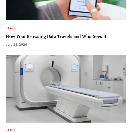
TECH
How Your Browsing Data Travels and Who Sees It
July 23, 2026
TECH