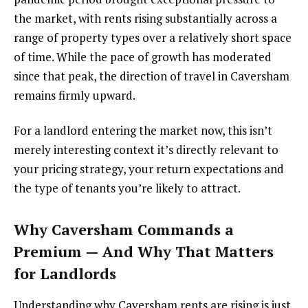
the market, with rents rising substantially across a
range of property types over a relatively short space
of time. While the pace of growth has moderated
since that peak, the direction of travel in Caversham
remains firmly upward.
For a landlord entering the market now, this isn’t
merely interesting context it’s directly relevant to
your pricing strategy, your return expectations and
the type of tenants you’re likely to attract.
Why Caversham Commands a
Premium — And Why That Matters
for Landlords
Understanding why Caversham rents are rising is just