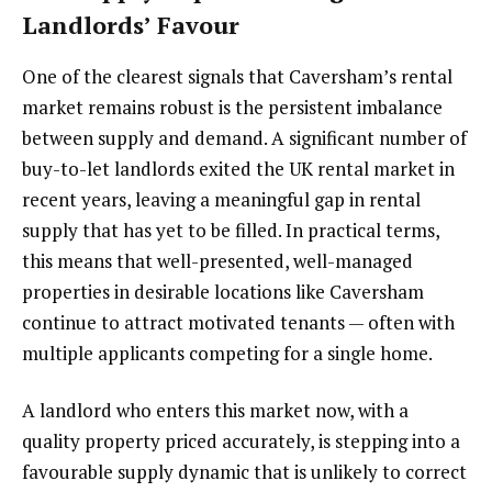
Landlords’ Favour
One of the clearest signals that Caversham’s rental
market remains robust is the persistent imbalance
between supply and demand. A significant number of
buy-to-let landlords exited the UK rental market in
recent years, leaving a meaningful gap in rental
supply that has yet to be filled. In practical terms,
this means that well-presented, well-managed
properties in desirable locations like Caversham
continue to attract motivated tenants — often with
multiple applicants competing for a single home.
A landlord who enters this market now, with a
quality property priced accurately, is stepping into a
favourable supply dynamic that is unlikely to correct