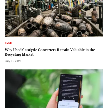
TECH
Why Used Catalytic Converters Remain Valuable in the
Recycling Market
July 31, 2026