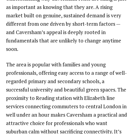
as important as knowing that they are. A rising
market built on genuine, sustained demand is very
different from one driven by short-term factors —
and Caversham’s appeal is deeply rooted in
fundamentals that are unlikely to change anytime
soon.
The area is popular with families and young
professionals, offering easy access to a range of well-
regarded primary and secondary schools, a
successful university and beautiful green spaces. The
proximity to Reading station with Elizabeth line
services connecting commuters to central London in
well under an hour makes Caversham a practical and
attractive choice for professionals who want
suburban calm without sacrificing connectivity. It’s