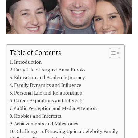
Table of Contents
Introduction
Early Life of August Anna Brooks
Education and Academic Journey
Family Dynamics and Influence
Personal Life and Relationships
Career Aspirations and Interests
Public Perception and Media Attention
Hobbies and Interests
Achievements and Milestones
Challenges of Growing Up in a Celebrity Family