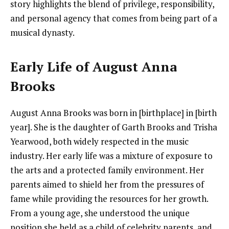
story highlights the blend of privilege, responsibility,
and personal agency that comes from being part of a
musical dynasty.
Early Life of August Anna
Brooks
August Anna Brooks was born in [birthplace] in [birth
year]. She is the daughter of Garth Brooks and Trisha
Yearwood, both widely respected in the music
industry. Her early life was a mixture of exposure to
the arts and a protected family environment. Her
parents aimed to shield her from the pressures of
fame while providing the resources for her growth.
From a young age, she understood the unique
position she held as a child of celebrity parents, and