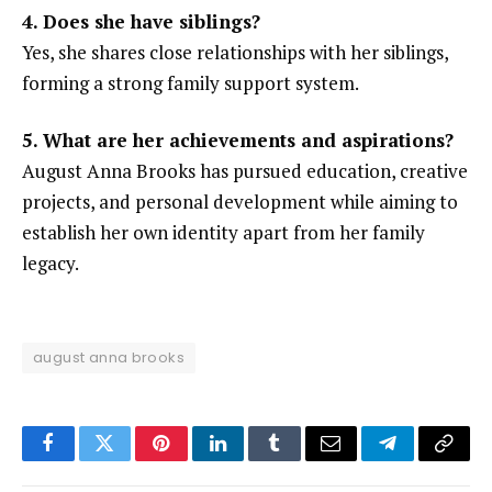
4. Does she have siblings?
Yes, she shares close relationships with her siblings,
forming a strong family support system.
5. What are her achievements and aspirations?
August Anna Brooks has pursued education, creative
projects, and personal development while aiming to
establish her own identity apart from her family
legacy.
august anna brooks
Facebook
Twitter
Pinterest
LinkedIn
Tumblr
Email
Telegram
Copy