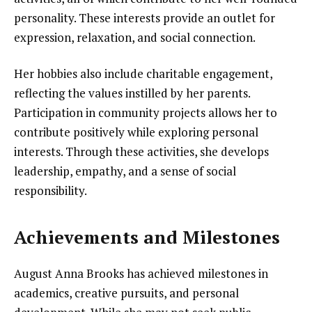
personality. These interests provide an outlet for
expression, relaxation, and social connection.
Her hobbies also include charitable engagement,
reflecting the values instilled by her parents.
Participation in community projects allows her to
contribute positively while exploring personal
interests. Through these activities, she develops
leadership, empathy, and a sense of social
responsibility.
Achievements and Milestones
August Anna Brooks has achieved milestones in
academics, creative pursuits, and personal