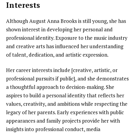
Interests
Although August Anna Brooks is still young, she has
shown interest in developing her personal and
professional identity. Exposure to the music industry
and creative arts has influenced her understanding
of talent, dedication, and artistic expression.
Her career interests include [creative, artistic, or
professional pursuits if public], and she demonstrates
a thoughtful approach to decision-making. She
aspires to build a personal identity that reflects her
values, creativity, and ambitions while respecting the
legacy of her parents. Early experiences with public
appearances and family projects provide her with
insights into professional conduct, media