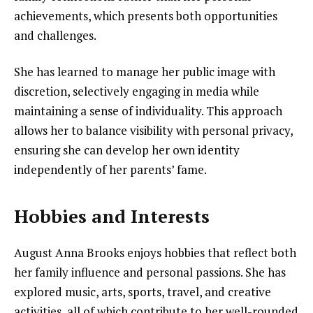
achievements, which presents both opportunities
and challenges.
She has learned to manage her public image with
discretion, selectively engaging in media while
maintaining a sense of individuality. This approach
allows her to balance visibility with personal privacy,
ensuring she can develop her own identity
independently of her parents’ fame.
Hobbies and Interests
August Anna Brooks enjoys hobbies that reflect both
her family influence and personal passions. She has
explored music, arts, sports, travel, and creative
activities, all of which contribute to her well-rounded