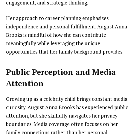
engagement, and strategic thinking.
Her approach to career planning emphasizes
independence and personal fulfillment. August Anna
Brooks is mindful of how she can contribute
meaningfully while leveraging the unique
opportunities that her family background provides.
Public Perception and Media
Attention
Growing up as a celebrity child brings constant media
curiosity. August Anna Brooks has experienced public
attention, but she skillfully navigates her privacy
boundaries. Media coverage often focuses on her
family connections rather than her personal