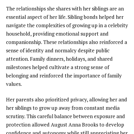
The relationships she shares with her siblings are an
essential aspect of her life. Sibling bonds helped her
navigate the complexities of growing up in a celebrity
household, providing emotional support and
companionship. These relationships also reinforced a
sense of identity and normalcy despite public
attention. Family dinners, holidays, and shared
milestones helped cultivate a strong sense of
belonging and reinforced the importance of family
values.
Her parents also prioritized privacy, allowing her and
her siblings to grow up away from constant media
scrutiny. This careful balance between exposure and
protection allowed August Anna Brooks to develop
confidence and autonomy while still appreciating her