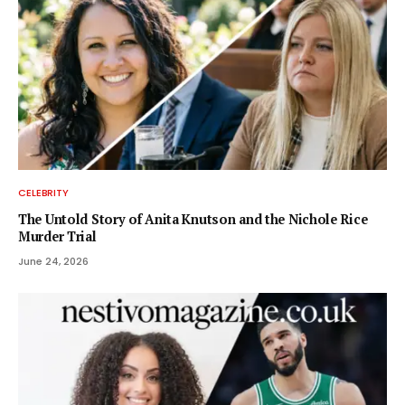
CELEBRITY
The Untold Story of Anita Knutson and the Nichole Rice
Murder Trial
June 24, 2026