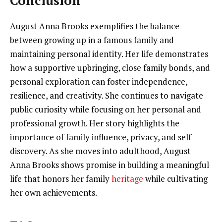
Conclusion
August Anna Brooks exemplifies the balance
between growing up in a famous family and
maintaining personal identity. Her life demonstrates
how a supportive upbringing, close family bonds, and
personal exploration can foster independence,
resilience, and creativity. She continues to navigate
public curiosity while focusing on her personal and
professional growth. Her story highlights the
importance of family influence, privacy, and self-
discovery. As she moves into adulthood, August
Anna Brooks shows promise in building a meaningful
life that honors her family
heritage
while cultivating
her own achievements.