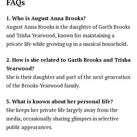
FAQs
1. Who is August Anna Brooks?
August Anna Brooks is the daughter of Garth Brooks
and Trisha Yearwood, known for maintaining a
private life while growing up in a musical household.
2. How is she related to Garth Brooks and Trisha
Yearwood?
She is their daughter and part of the next generation
of the Brooks-Yearwood family.
3. What is known about her personal life?
She keeps her private life largely away from the
media, occasionally sharing glimpses in selective
public appearances.