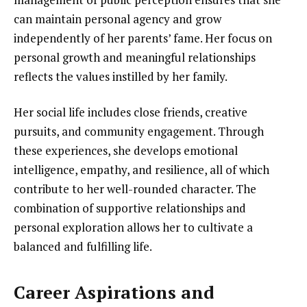
can maintain personal agency and grow
independently of her parents’ fame. Her focus on
personal growth and meaningful relationships
reflects the values instilled by her family.
Her social life includes close friends, creative
pursuits, and community engagement. Through
these experiences, she develops emotional
intelligence, empathy, and resilience, all of which
contribute to her well-rounded character. The
combination of supportive relationships and
personal exploration allows her to cultivate a
balanced and fulfilling life.
Career Aspirations and