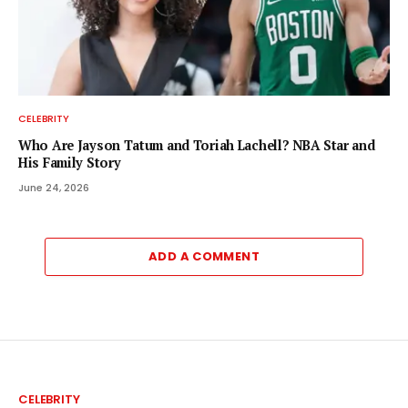
CELEBRITY
Who Are Jayson Tatum and Toriah Lachell? NBA Star and
His Family Story
June 24, 2026
ADD A COMMENT
CELEBRITY