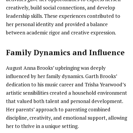
creatively, build social connections, and develop
leadership skills. These experiences contributed to
her personal identity and provided a balance
between academic rigor and creative expression.
Family Dynamics and Influence
August Anna Brooks’ upbringing was deeply
influenced by her family dynamics. Garth Brooks’
dedication to his music career and Trisha Yearwood’s
artistic sensibilities created a household environment
that valued both talent and personal development.
Her parents’ approach to parenting combined
discipline, creativity, and emotional support, allowing
her to thrive in a unique setting.