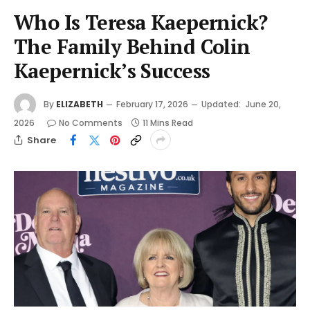
Who Is Teresa Kaepernick?
The Family Behind Colin
Kaepernick’s Success
By
ELIZABETH
February 17, 2026
Updated:
June 20,
2026
No Comments
11 Mins Read
Share