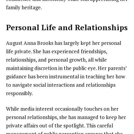
family heritage.
Personal Life and Relationships
August Anna Brooks has largely kept her personal
life private. She has experienced friendships,
relationships, and personal growth, all while
maintaining discretion in the public eye. Her parents’
guidance has been instrumental in teaching her how
to navigate social interactions and relationships
responsibly.
While media interest occasionally touches on her
personal relationships, she has managed to keep her
private affairs out of the spotlight. This careful
management of public perception ensures that she