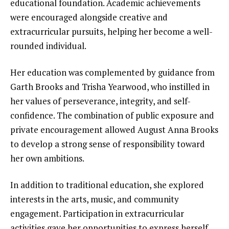
educational foundation. Academic achievements
were encouraged alongside creative and
extracurricular pursuits, helping her become a well-
rounded individual.
Her education was complemented by guidance from
Garth Brooks and Trisha Yearwood, who instilled in
her values of perseverance, integrity, and self-
confidence. The combination of public exposure and
private encouragement allowed August Anna Brooks
to develop a strong sense of responsibility toward
her own ambitions.
In addition to traditional education, she explored
interests in the arts, music, and community
engagement. Participation in extracurricular
activities gave her opportunities to express herself