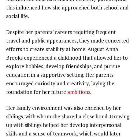
this influenced how she approached both school and
social life.
Despite her parents’ careers requiring frequent
travel and public appearances, they made concerted
efforts to create stability at home. August Anna
Brooks experienced a childhood that allowed her to
explore hobbies, develop friendships, and pursue
education in a supportive setting. Her parents
encouraged curiosity and creativity, laying the
foundation for her future
ambitions
.
Her family environment was also enriched by her
siblings, with whom she shared a close bond. Growing
up with siblings helped her develop interpersonal
skills and a sense of teamwork, which would later