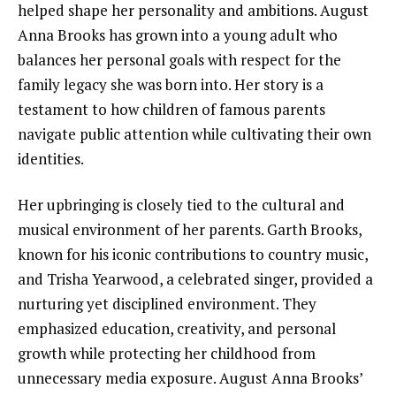
helped shape her personality and ambitions. August
Anna Brooks has grown into a young adult who
balances her personal goals with respect for the
family legacy she was born into. Her story is a
testament to how children of famous parents
navigate public attention while cultivating their own
identities.
Her upbringing is closely tied to the cultural and
musical environment of her parents. Garth Brooks,
known for his iconic contributions to country music,
and Trisha Yearwood, a celebrated singer, provided a
nurturing yet disciplined environment. They
emphasized education, creativity, and personal
growth while protecting her childhood from
unnecessary media exposure. August Anna Brooks’