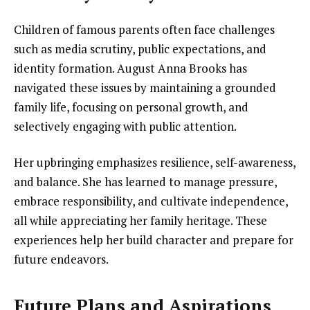
Children of famous parents often face challenges
such as media scrutiny, public expectations, and
identity formation. August Anna Brooks has
navigated these issues by maintaining a grounded
family life, focusing on personal growth, and
selectively engaging with public attention.
Her upbringing emphasizes resilience, self-awareness,
and balance. She has learned to manage pressure,
embrace responsibility, and cultivate independence,
all while appreciating her family heritage. These
experiences help her build character and prepare for
future endeavors.
Future Plans and Aspirations