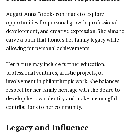
August Anna Brooks continues to explore
opportunities for personal growth, professional
development, and creative expression. She aims to
carve a path that honors her family legacy while
allowing for personal achievements.
Her future may include further education,
professional ventures, artistic projects, or
involvement in philanthropic work. She balances
respect for her family heritage with the desire to
develop her own identity and make meaningful
contributions to her community.
Legacy and Influence