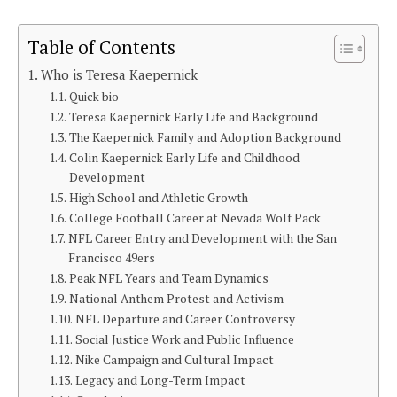
Table of Contents
Who is Teresa Kaepernick
Quick bio
Teresa Kaepernick Early Life and Background
The Kaepernick Family and Adoption Background
Colin Kaepernick Early Life and Childhood
Development
High School and Athletic Growth
College Football Career at Nevada Wolf Pack
NFL Career Entry and Development with the San
Francisco 49ers
Peak NFL Years and Team Dynamics
National Anthem Protest and Activism
NFL Departure and Career Controversy
Social Justice Work and Public Influence
Nike Campaign and Cultural Impact
Legacy and Long-Term Impact