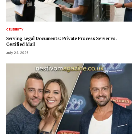
CELEBRITY
Serving Legal Documents: Private Process Server vs.
Certified Mail
July 24, 2026