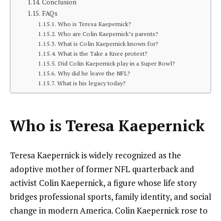
Conclusion
FAQs
Who is Teresa Kaepernick?
Who are Colin Kaepernick’s parents?
What is Colin Kaepernick known for?
What is the Take a Knee protest?
Did Colin Kaepernick play in a Super Bowl?
Why did he leave the NFL?
What is his legacy today?
Who is
Teresa Kaepernick
Teresa Kaepernick is widely recognized as the
adoptive mother of former NFL quarterback and
activist Colin Kaepernick, a figure whose life story
bridges professional sports, family identity, and social
change in modern America. Colin Kaepernick rose to