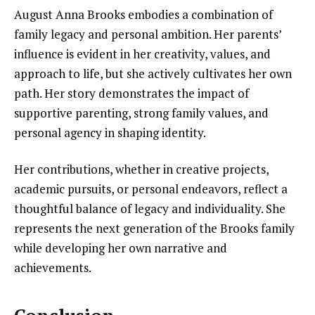
August Anna Brooks embodies a combination of
family legacy and personal ambition. Her parents’
influence is evident in her creativity, values, and
approach to life, but she actively cultivates her own
path. Her story demonstrates the impact of
supportive parenting, strong family values, and
personal agency in shaping identity.
Her contributions, whether in creative projects,
academic pursuits, or personal endeavors, reflect a
thoughtful balance of legacy and individuality. She
represents the next generation of the Brooks family
while developing her own narrative and
achievements.