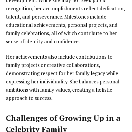
development. While she may not seek public
recognition, her accomplishments reflect dedication,
talent, and perseverance. Milestones include
educational achievements, personal projects, and
family celebrations, all of which contribute to her
sense of identity and confidence.
Her achievements also include contributions to
family projects or creative collaborations,
demonstrating respect for her family legacy while
expressing her individuality. She balances personal
ambitions with family values, creating a holistic
approach to success.
Challenges of Growing Up in a
Celebrity Family