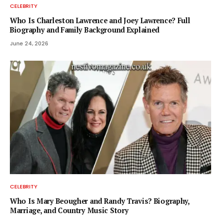
CELEBRITY
Who Is Charleston Lawrence and Joey Lawrence? Full
Biography and Family Background Explained
June 24, 2026
CELEBRITY
Who Is Mary Beougher and Randy Travis? Biography,
Marriage, and Country Music Story