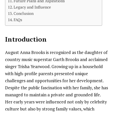
Future Plans and Aspirations
Legacy and Influence
Conclusion
FAQs
Introduction
August Anna Brooks is recognized as the daughter of
country music superstar Garth Brooks and acclaimed
singer Trisha Yearwood. Growing up in a household
with high-profile parents presented unique
challenges and opportunities for her development.
Despite the public fascination with her family, she has
managed to maintain a private and grounded life.
Her early years were influenced not only by celebrity
culture but also by strong family values, which