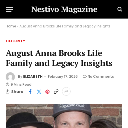
Nestivo Magazine
Home
»
August Anna Brooks Life Family and Legacy Insights
CELEBRITY
August Anna Brooks Life
Family and Legacy Insights
By
ELIZABETH
February 17, 2026
No Comments
9 Mins Read
Share