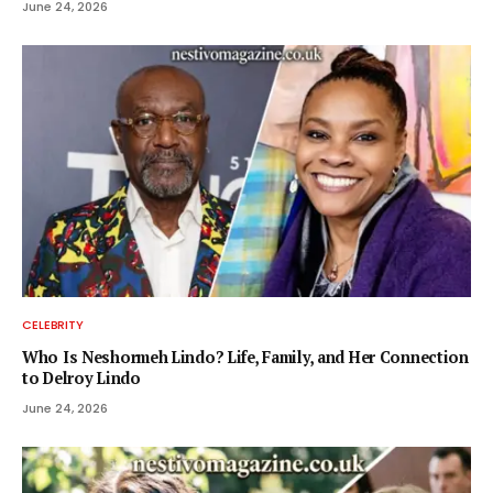
June 24, 2026
CELEBRITY
Who Is Neshormeh Lindo? Life, Family, and Her Connection
to Delroy Lindo
June 24, 2026