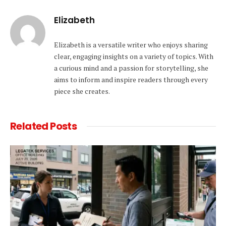
Link
Elizabeth
Elizabeth is a versatile writer who enjoys sharing
clear, engaging insights on a variety of topics. With
a curious mind and a passion for storytelling, she
aims to inform and inspire readers through every
piece she creates.
Related
Posts