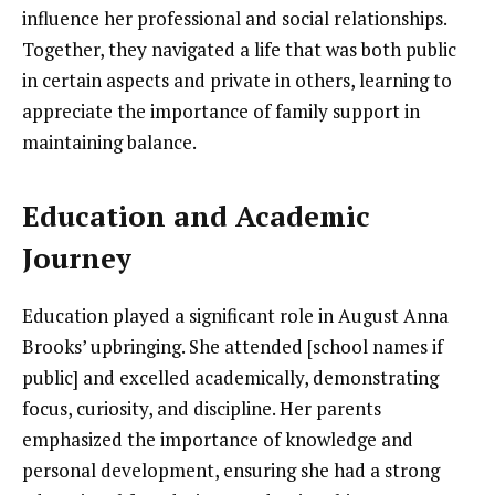
influence her professional and social relationships.
Together, they navigated a life that was both public
in certain aspects and private in others, learning to
appreciate the importance of family support in
maintaining balance.
Education and Academic
Journey
Education played a significant role in August Anna
Brooks’ upbringing. She attended [school names if
public] and excelled academically, demonstrating
focus, curiosity, and discipline. Her parents
emphasized the importance of knowledge and
personal development, ensuring she had a strong