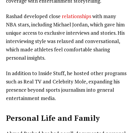
coverage with entertainment storytelling.
Rashad developed close
relationships
with many
NBA stars, including Michael Jordan, which gave him
unique access to exclusive interviews and stories. His
interviewing style was relaxed and conversational,
which made athletes feel comfortable sharing
personal insights.
In addition to Inside Stuff, he hosted other programs
such as Real TV and Celebrity Mole, expanding his
presence beyond sports journalism into general
entertainment media.
Personal Life and Family