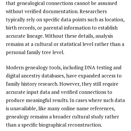
that genealogical connections cannot be assumed
without verified documentation. Researchers
typically rely on specific data points such as location,
birth records, or parental information to establish
accurate lineage. Without these details, analysis
remains at a cultural or statistical level rather than a
personal family tree level.
Modern genealogy tools, including DNA testing and
digital ancestry databases, have expanded access to
family history research. However, they still require
accurate input data and verified connections to
produce meaningful results. In cases where such data
is unavailable, like many online name references,
genealogy remains a broader cultural study rather
than a specific biographical reconstruction.