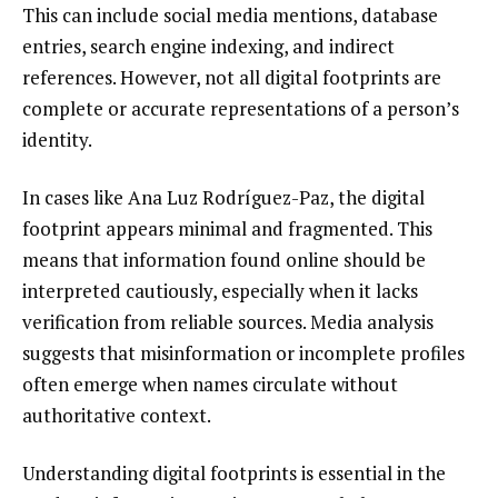
This can include social media mentions, database
entries, search engine indexing, and indirect
references. However, not all digital footprints are
complete or accurate representations of a person’s
identity.
In cases like Ana Luz Rodríguez-Paz, the digital
footprint appears minimal and fragmented. This
means that information found online should be
interpreted cautiously, especially when it lacks
verification from reliable sources. Media analysis
suggests that misinformation or incomplete profiles
often emerge when names circulate without
authoritative context.
Understanding digital footprints is essential in the