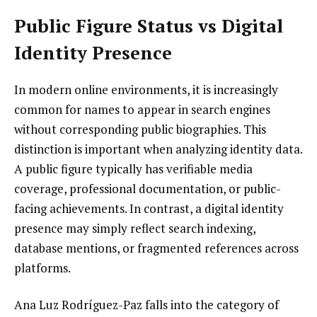
Public Figure Status vs Digital
Identity Presence
In modern online environments, it is increasingly
common for names to appear in search engines
without corresponding public biographies. This
distinction is important when analyzing identity data.
A public figure typically has verifiable media
coverage, professional documentation, or public-
facing achievements. In contrast, a digital identity
presence may simply reflect search indexing,
database mentions, or fragmented references across
platforms.
Ana Luz Rodríguez-Paz falls into the category of