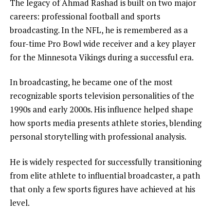
The legacy of Ahmad Rashad is built on two major
careers: professional football and sports
broadcasting. In the NFL, he is remembered as a
four-time Pro Bowl wide receiver and a key player
for the Minnesota Vikings during a successful era.
In broadcasting, he became one of the most
recognizable sports television personalities of the
1990s and early 2000s. His influence helped shape
how sports media presents athlete stories, blending
personal storytelling with professional analysis.
He is widely respected for successfully transitioning
from elite athlete to influential broadcaster, a path
that only a few sports figures have achieved at his
level.