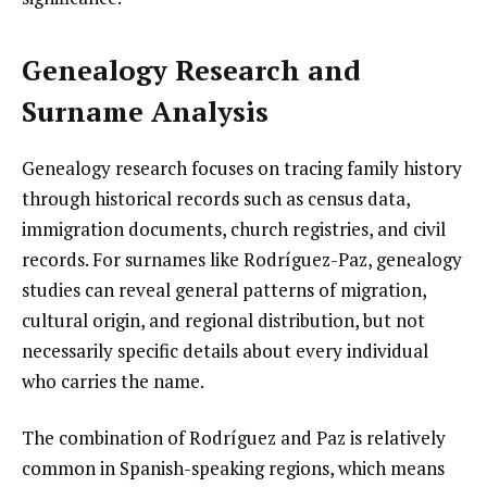
Genealogy Research and
Surname Analysis
Genealogy research focuses on tracing family history
through historical records such as census data,
immigration documents, church registries, and civil
records. For surnames like Rodríguez-Paz, genealogy
studies can reveal general patterns of migration,
cultural origin, and regional distribution, but not
necessarily specific details about every individual
who carries the name.
The combination of Rodríguez and Paz is relatively
common in Spanish-speaking regions, which means