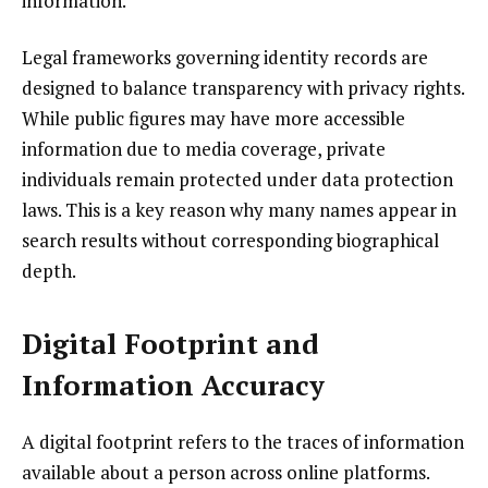
information.
Legal frameworks governing identity records are
designed to balance transparency with privacy rights.
While public figures may have more accessible
information due to media coverage, private
individuals remain protected under data protection
laws. This is a key reason why many names appear in
search results without corresponding biographical
depth.
Digital Footprint and
Information Accuracy
A digital footprint refers to the traces of information
available about a person across online platforms.