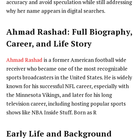
accuracy and avoid speculation while still addressing
why her name appears in digital searches.
Ahmad Rashad: Full Biography,
Career, and Life Story
Ahmad Rashad
is a former American football wide
receiver who became one of the most recognizable
sports broadcasters in the United States. He is widely
known for his successful NFL career, especially with
the Minnesota Vikings, and later for his long
television career, including hosting popular sports
shows like NBA Inside Stuff. Born as R
Early Life and Background