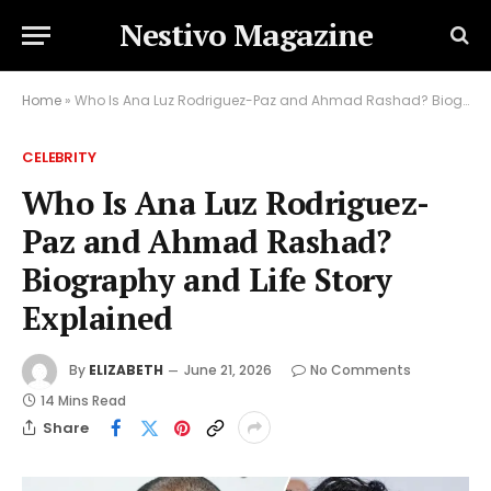
Nestivo Magazine
Home
»
Who Is Ana Luz Rodriguez-Paz and Ahmad Rashad? Biography and Life Story Explained
CELEBRITY
Who Is Ana Luz Rodriguez-
Paz and Ahmad Rashad?
Biography and Life Story
Explained
By
ELIZABETH
June 21, 2026
No Comments
14 Mins Read
Share