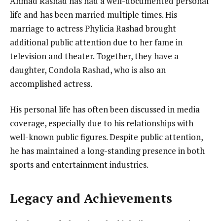
Ahmad Rashad has had a well-documented personal
life and has been married multiple times. His
marriage to actress Phylicia Rashad brought
additional public attention due to her fame in
television and theater. Together, they have a
daughter, Condola Rashad, who is also an
accomplished actress.
His personal life has often been discussed in media
coverage, especially due to his relationships with
well-known public figures. Despite public attention,
he has maintained a long-standing presence in both
sports and entertainment industries.
Legacy and Achievements