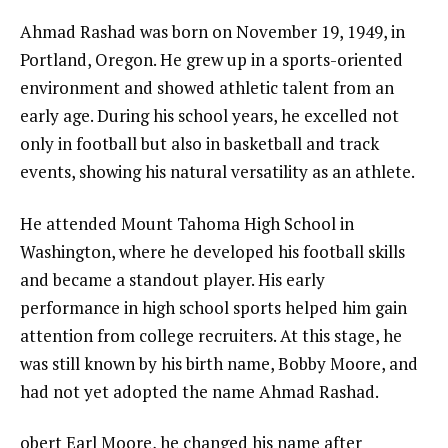
Ahmad Rashad was born on November 19, 1949, in
Portland, Oregon. He grew up in a sports-oriented
environment and showed athletic talent from an
early age. During his school years, he excelled not
only in football but also in basketball and track
events, showing his natural versatility as an athlete.
He attended Mount Tahoma High School in
Washington, where he developed his football skills
and became a standout player. His early
performance in high school sports helped him gain
attention from college recruiters. At this stage, he
was still known by his birth name, Bobby Moore, and
had not yet adopted the name Ahmad Rashad.
obert Earl Moore, he changed his name after