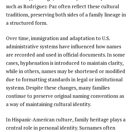
such as Rodríguez-Paz often reflect these cultural
traditions, preserving both sides of a family lineage in
a structured form.
Over time, immigration and adaptation to U.S.
administrative systems have influenced how names
are recorded and used in official documents. In some
cases, hyphenation is introduced to maintain clarity,
while in others, names may be shortened or modified
due to formatting standards in legal or institutional
systems. Despite these changes, many families
continue to preserve original naming conventions as
a way of maintaining cultural identity.
In Hispanic-American culture, family heritage plays a
central role in personal identity. Surnames often