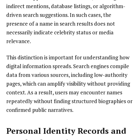
indirect mentions, database listings, or algorithm-
driven search suggestions. In such cases, the
presence of a name in search results does not
necessarily indicate celebrity status or media
relevance.
This distinction is important for understanding how
digital information spreads. Search engines compile
data from various sources, including low-authority
pages, which can amplify visibility without providing
context. As a result, users may encounter names
repeatedly without finding structured biographies or
confirmed public narratives.
Personal Identity Records and