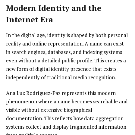
Modern Identity and the
Internet Era
In the digital age, identity is shaped by both personal
reality and online representation. A name can exist
in search engines, databases, and indexing systems
even without a detailed public profile. This creates a
new form of digital identity presence that exists
independently of traditional media recognition.
Ana Luz Rodríguez-Paz represents this modern
phenomenon where a name becomes searchable and
visible without extensive biographical
documentation. This reflects how data aggregation
systems collect and display fragmented information