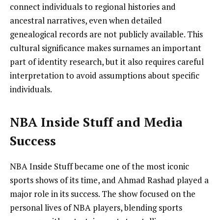
connect individuals to regional histories and
ancestral narratives, even when detailed
genealogical records are not publicly available. This
cultural significance makes surnames an important
part of identity research, but it also requires careful
interpretation to avoid assumptions about specific
individuals.
NBA Inside Stuff and Media
Success
NBA Inside Stuff became one of the most iconic
sports shows of its time, and Ahmad Rashad played a
major role in its success. The show focused on the
personal lives of NBA players, blending sports