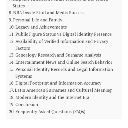
States
NBA Inside Stuff and Media Success
Personal Life and Family
Legacy and Achievements
Public Figure Status vs Digital Identity Presence
Availability of Verified Information and Privacy
Factors
Genealogy Research and Surname Analysis
Entertainment News and Online Search Behavior
Personal Identity Records and Legal Information
Systems
Digital Footprint and Information Accuracy
Latin American Surnames and Cultural Meaning
Modern Identity and the Internet Era
Conclusion
Frequently Asked Questions (FAQs)