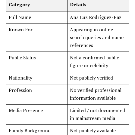
Category
Details
Full Name
Ana Luz Rodríguez-Paz
Known For
Appearing in online
search queries and name
references
Public Status
Not a confirmed public
figure or celebrity
Nationality
Not publicly verified
Profession
No verified professional
information available
Media Presence
Limited / not documented
in mainstream media
Family Background
Not publicly available