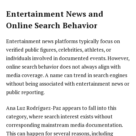
Entertainment News and
Online Search Behavior
Entertainment news platforms typically focus on
verified public figures, celebrities, athletes, or
individuals involved in documented events. However,
online search behavior does not always align with
media coverage. A name can trend in search engines
without being associated with entertainment news or
public reporting.
Ana Luz Rodríguez-Paz appears to fall into this
category, where search interest exists without
corresponding mainstream media documentation.
This can happen for several reasons, including