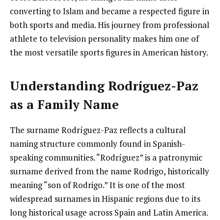
converting to Islam and became a respected figure in
both sports and media. His journey from professional
athlete to television personality makes him one of
the most versatile sports figures in American history.
Understanding Rodríguez-Paz
as a Family Name
The surname Rodríguez-Paz reflects a cultural
naming structure commonly found in Spanish-
speaking communities. “Rodríguez” is a patronymic
surname derived from the name Rodrigo, historically
meaning “son of Rodrigo.” It is one of the most
widespread surnames in Hispanic regions due to its
long historical usage across Spain and Latin America.