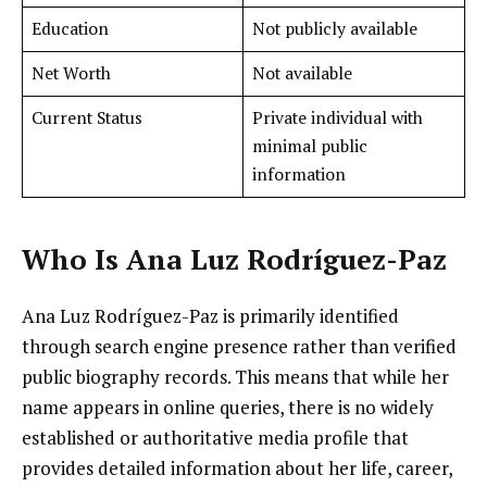
Education
Not publicly available
Net Worth
Not available
Current Status
Private individual with
minimal public
information
Who Is Ana Luz Rodríguez-Paz
Ana Luz Rodríguez-Paz is primarily identified
through search engine presence rather than verified
public biography records. This means that while her
name appears in online queries, there is no widely
established or authoritative media profile that
provides detailed information about her life, career,