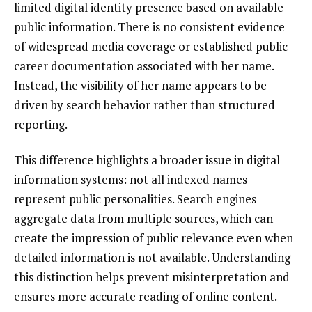
limited digital identity presence based on available
public information. There is no consistent evidence
of widespread media coverage or established public
career documentation associated with her name.
Instead, the visibility of her name appears to be
driven by search behavior rather than structured
reporting.
This difference highlights a broader issue in digital
information systems: not all indexed names
represent public personalities. Search engines
aggregate data from multiple sources, which can
create the impression of public relevance even when
detailed information is not available. Understanding
this distinction helps prevent misinterpretation and
ensures more accurate reading of online content.