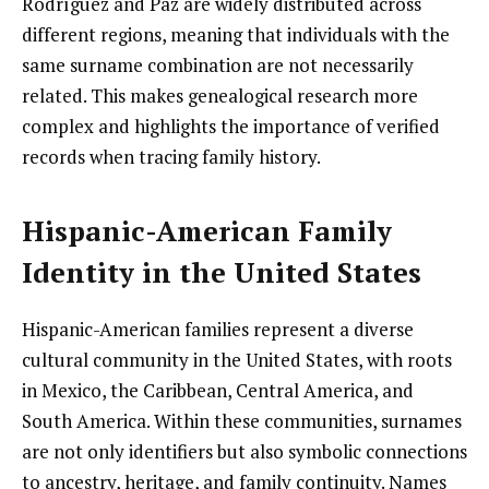
Rodríguez and Paz are widely distributed across
different regions, meaning that individuals with the
same surname combination are not necessarily
related. This makes genealogical research more
complex and highlights the importance of verified
records when tracing family history.
Hispanic-American Family
Identity in the United States
Hispanic-American families represent a diverse
cultural community in the United States, with roots
in Mexico, the Caribbean, Central America, and
South America. Within these communities, surnames
are not only identifiers but also symbolic connections
to ancestry, heritage, and family continuity. Names