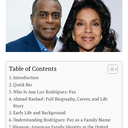
Table of Contents
Introduction
Quick Bio
Who Is Ana Luz Rodríguez-Paz
Ahmad Rashad: Full Biography, Career, and Life
Story
Early Life and Background
Understanding Rodríguez-Paz as a Family Name
Hispanic-American Family Identity in the United