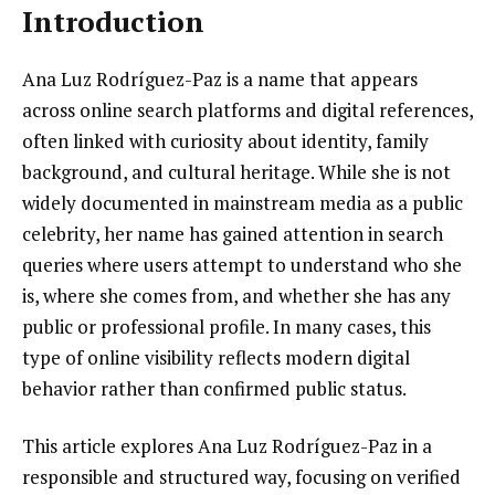
Introduction
Ana Luz Rodríguez-Paz is a name that appears
across online search platforms and digital references,
often linked with curiosity about identity, family
background, and cultural heritage. While she is not
widely documented in mainstream media as a public
celebrity, her name has gained attention in search
queries where users attempt to understand who she
is, where she comes from, and whether she has any
public or professional profile. In many cases, this
type of online visibility reflects modern digital
behavior rather than confirmed public status.
This article explores Ana Luz Rodríguez-Paz in a
responsible and structured way, focusing on verified