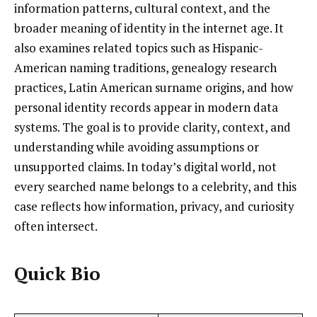
information patterns, cultural context, and the
broader meaning of identity in the internet age. It
also examines related topics such as Hispanic-
American naming traditions, genealogy research
practices, Latin American surname origins, and how
personal identity records appear in modern data
systems. The goal is to provide clarity, context, and
understanding while avoiding assumptions or
unsupported claims. In today’s digital world, not
every searched name belongs to a celebrity, and this
case reflects how information, privacy, and curiosity
often intersect.
Quick Bio