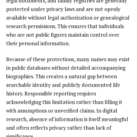
legal documents, and family registries are generally
protected under privacy laws and are not openly
available without legal authorization or genealogical
research permissions. This ensures that individuals
who are not public figures maintain control over
their personal information.
Because of these protections, many names may exist
in public databases without detailed accompanying
biographies. This creates a natural gap between
searchable identity and publicly documented life
history. Responsible reporting requires
acknowledging this limitation rather than filling it
with assumptions or unverified claims. In digital
research, absence of information is itself meaningful
and often reflects privacy rather than lack of
significance.