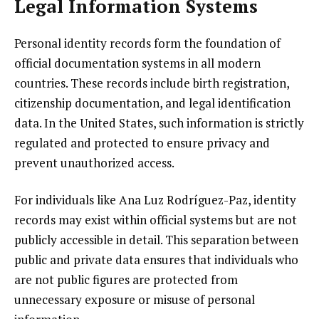
Legal Information Systems
Personal identity records form the foundation of
official documentation systems in all modern
countries. These records include birth registration,
citizenship documentation, and legal identification
data. In the United States, such information is strictly
regulated and protected to ensure privacy and
prevent unauthorized access.
For individuals like Ana Luz Rodríguez-Paz, identity
records may exist within official systems but are not
publicly accessible in detail. This separation between
public and private data ensures that individuals who
are not public figures are protected from
unnecessary exposure or misuse of personal