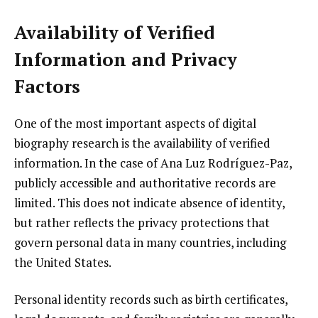
Availability of Verified
Information and Privacy
Factors
One of the most important aspects of digital
biography research is the availability of verified
information. In the case of Ana Luz Rodríguez-Paz,
publicly accessible and authoritative records are
limited. This does not indicate absence of identity,
but rather reflects the privacy protections that
govern personal data in many countries, including
the United States.
Personal identity records such as birth certificates,