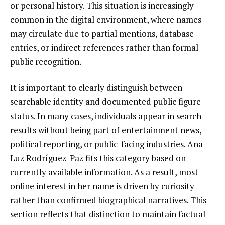
or personal history. This situation is increasingly
common in the digital environment, where names
may circulate due to partial mentions, database
entries, or indirect references rather than formal
public recognition.
It is important to clearly distinguish between
searchable identity and documented public figure
status. In many cases, individuals appear in search
results without being part of entertainment news,
political reporting, or public-facing industries. Ana
Luz Rodríguez-Paz fits this category based on
currently available information. As a result, most
online interest in her name is driven by curiosity
rather than confirmed biographical narratives. This
section reflects that distinction to maintain factual