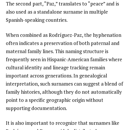
The second part, “Paz,” translates to “peace” and is
also used as a standalone surname in multiple
Spanish-speaking countries.
When combined as Rodríguez-Paz, the hyphenation
often indicates a preservation of both paternal and
maternal family lines. This naming structure is
frequently seen in Hispanic-American families where
cultural identity and lineage tracking remain
important across generations. In genealogical
interpretation, such surnames can suggest a blend of
family histories, although they do not automatically
point to a specific geographic origin without
supporting documentation.
It is also important to recognize that surnames like