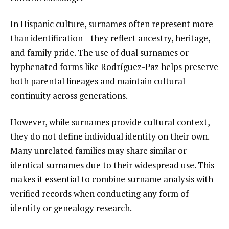
In Hispanic culture, surnames often represent more
than identification—they reflect ancestry, heritage,
and family pride. The use of dual surnames or
hyphenated forms like Rodríguez-Paz helps preserve
both parental lineages and maintain cultural
continuity across generations.
However, while surnames provide cultural context,
they do not define individual identity on their own.
Many unrelated families may share similar or
identical surnames due to their widespread use. This
makes it essential to combine surname analysis with
verified records when conducting any form of
identity or genealogy research.