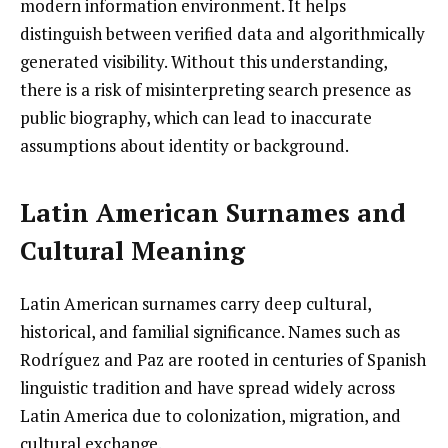
modern information environment. It helps
distinguish between verified data and algorithmically
generated visibility. Without this understanding,
there is a risk of misinterpreting search presence as
public biography, which can lead to inaccurate
assumptions about identity or background.
Latin American Surnames and
Cultural Meaning
Latin American surnames carry deep cultural,
historical, and familial significance. Names such as
Rodríguez and Paz are rooted in centuries of Spanish
linguistic tradition and have spread widely across
Latin America due to colonization, migration, and
cultural exchange.