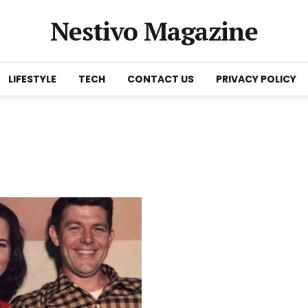
Nestivo Magazine
LIFESTYLE
TECH
CONTACT US
PRIVACY POLICY