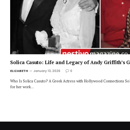
Solica Casuto: Life and Legacy of Andy Griffith’s 
ELIZABETH
January 13, 2026
0
Who Is Solica Casuto? A Greek Actress with Hollywood Connections Sol
for her work…