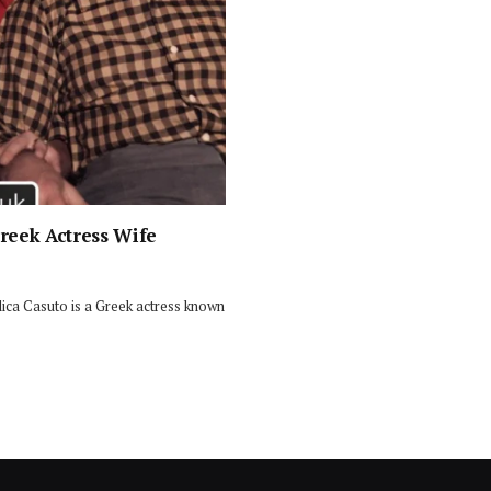
Greek Actress Wife
ica Casuto is a Greek actress known