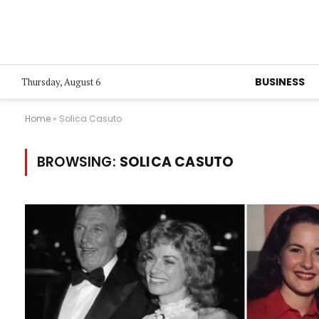
BUSINESS
Thursday, August 6
Home
»
Solica Casuto
BROWSING:
SOLICA CASUTO