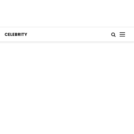
CELEBRITY