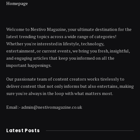
Homepage
Welcome to Nestivo Magazine, your ultimate destination for the
latest trending topics across a wide range of categories!
Whether you're interested in lifestyle, technology,
entertainment, or current events, we bring you fresh, insightful,
and engaging articles that keep you informed on all the
important happenings.
Our passionate team of content creators works tirelessly to
deliver content that not only informs but also entertains, making
sure you're always in the loop with what matters most.
Email:- admin@nestivomagazine.co.uk
Latest Posts