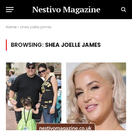
Nestivo Magazine
Home
»
shea joelle james
BROWSING:
SHEA JOELLE JAMES