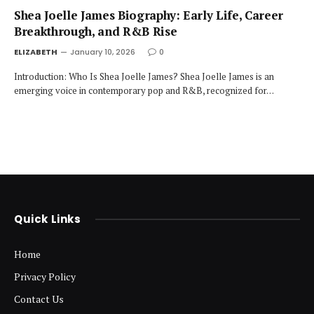
Shea Joelle James Biography: Early Life, Career
Breakthrough, and R&B Rise
ELIZABETH
January 10, 2026
0
Introduction: Who Is Shea Joelle James? Shea Joelle James is an
emerging voice in contemporary pop and R&B, recognized for…
Quick Links
Home
Privacy Policy
Contact Us