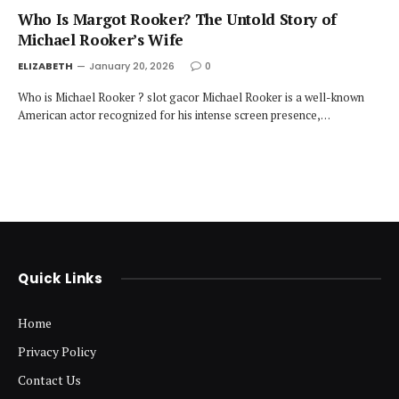
Who Is Margot Rooker? The Untold Story of
Michael Rooker’s Wife
ELIZABETH
January 20, 2026
0
Who is Michael Rooker ? slot gacor Michael Rooker is a well-known
American actor recognized for his intense screen presence,…
Quick Links
Home
Privacy Policy
Contact Us