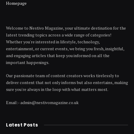
Homepage
Welcome to Nestivo Magazine, your ultimate destination for the
latest trending topics across a wide range of categories!
Whether you're interested in lifestyle, technology,
entertainment, or current events, we bring you fresh, insightful,
and engaging articles that keep you informed on all the
important happenings.
Our passionate team of content creators works tirelessly to
deliver content that not only informs but also entertains, making
sure you're always in the loop with what matters most.
Email:- admin@nestivomagazine.co.uk
Latest Posts