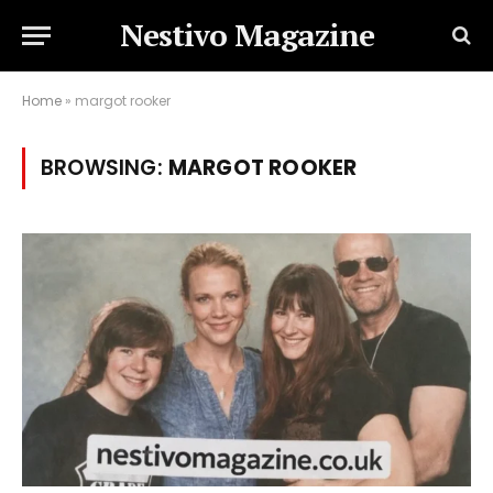
Nestivo Magazine
Home
»
margot rooker
BROWSING:
MARGOT ROOKER