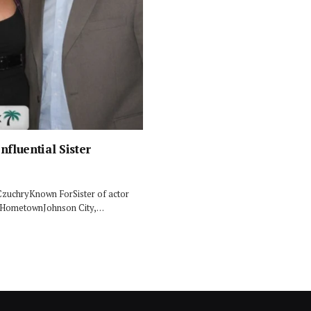
nfluential Sister
CzuchryKnown ForSister of actor
SAHometownJohnson City,…