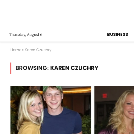
BUSINESS
Thursday, August 6
Home
»
Karen Czuchry
BROWSING:
KAREN CZUCHRY