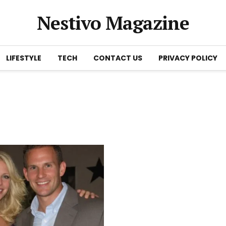
Nestivo Magazine
LIFESTYLE
TECH
CONTACT US
PRIVACY POLICY