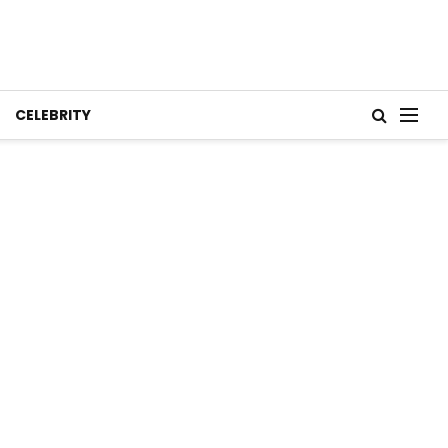
CELEBRITY