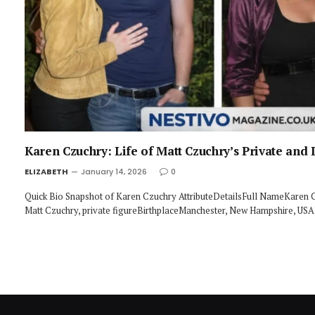
Karen Czuchry: Life of Matt Czuchry’s Private and I
ELIZABETH
January 14, 2026
0
Quick Bio Snapshot of Karen Czuchry AttributeDetailsFull NameKaren 
Matt Czuchry, private figureBirthplaceManchester, New Hampshire, U