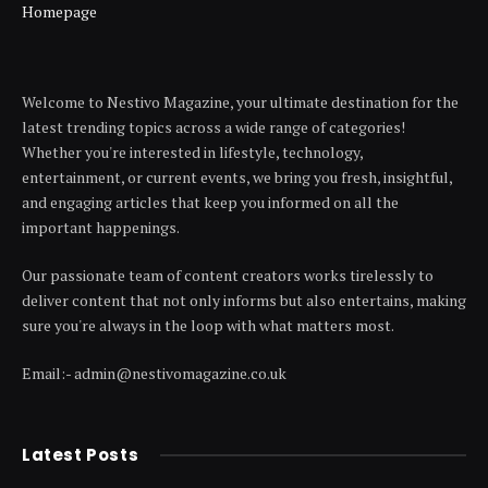
Homepage
Welcome to Nestivo Magazine, your ultimate destination for the
latest trending topics across a wide range of categories!
Whether you're interested in lifestyle, technology,
entertainment, or current events, we bring you fresh, insightful,
and engaging articles that keep you informed on all the
important happenings.
Our passionate team of content creators works tirelessly to
deliver content that not only informs but also entertains, making
sure you're always in the loop with what matters most.
Email:- admin@nestivomagazine.co.uk
Latest Posts