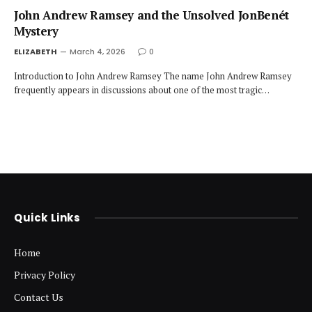
John Andrew Ramsey and the Unsolved JonBenét
Mystery
ELIZABETH
March 4, 2026
0
Introduction to John Andrew Ramsey The name John Andrew Ramsey
frequently appears in discussions about one of the most tragic…
Quick Links
Home
Privacy Policy
Contact Us