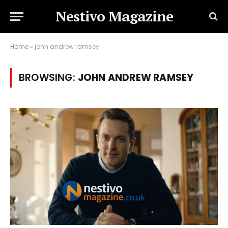
Nestivo Magazine
Home
»
john andrew ramsey
BROWSING:
JOHN ANDREW RAMSEY