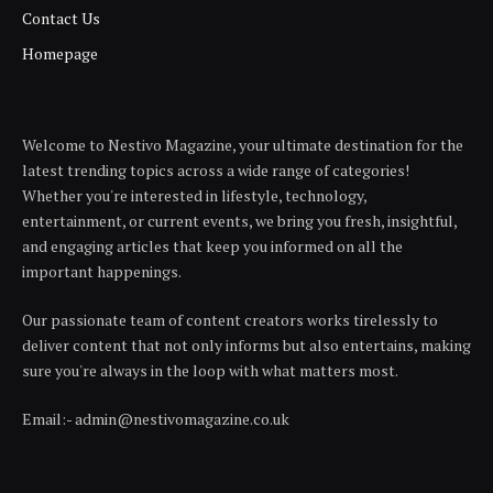
Contact Us
Homepage
Welcome to Nestivo Magazine, your ultimate destination for the
latest trending topics across a wide range of categories!
Whether you're interested in lifestyle, technology,
entertainment, or current events, we bring you fresh, insightful,
and engaging articles that keep you informed on all the
important happenings.
Our passionate team of content creators works tirelessly to
deliver content that not only informs but also entertains, making
sure you're always in the loop with what matters most.
Email:- admin@nestivomagazine.co.uk