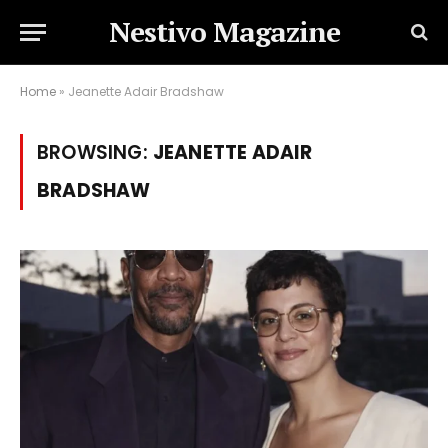
Nestivo Magazine
Home
»
Jeanette Adair Bradshaw
BROWSING:
JEANETTE ADAIR
BRADSHAW