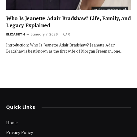
Who Is Jeanette Adair Bradshaw? Life, Family, and
Legacy Explained
ELIZABETH
January 7, 2026
0
Introduction: Who Is Jeanette Adair Bradshaw? Jeanette Adair
Bradshaw is best known as the first wife of Morgan Freeman, one…
Quick Links
Home
Privacy Policy