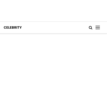
CELEBRITY