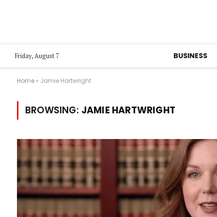
BUSINESS
Friday, August 7
Home
»
Jamie Hartwright
BROWSING:
JAMIE HARTWRIGHT