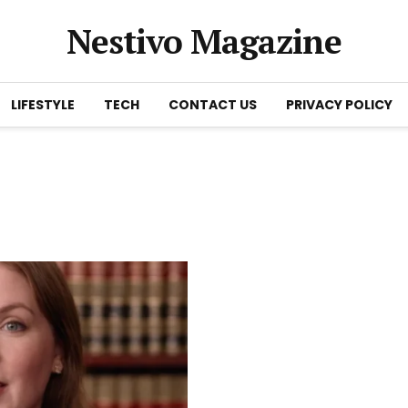
Nestivo Magazine
LIFESTYLE
TECH
CONTACT US
PRIVACY POLICY