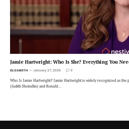
Jamie Hartwright: Who Is She? Everything You Ne
ELIZABETH
January 27, 2026
0
Who Is Jamie Hartwright? Jamie Hartwright is widely recognized as the 
(Judith Sheindlin) and Ronald…