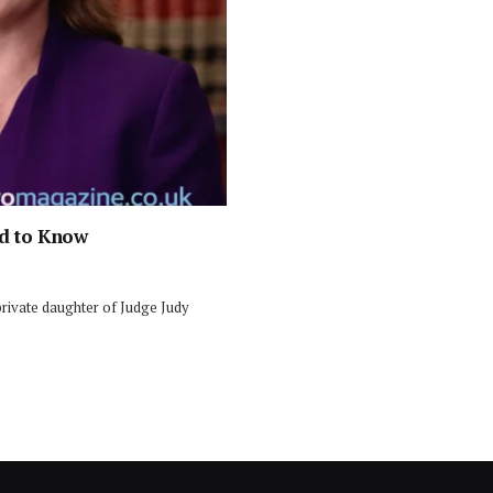
ed to Know
private daughter of Judge Judy