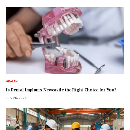
HEALTH
Is Dental Implants Newcastle the Right Choice for You?
July 25, 2026