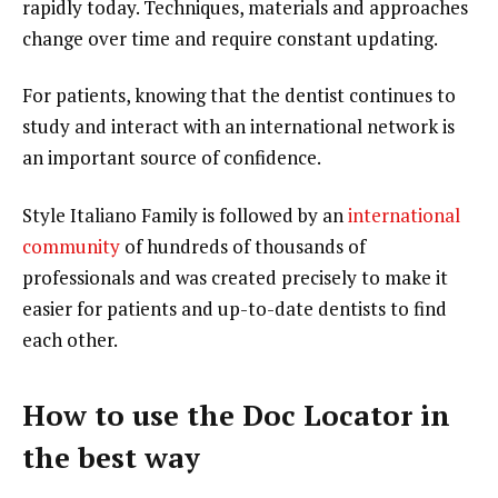
rapidly today. Techniques, materials and approaches
change over time and require constant updating.
For patients, knowing that the dentist continues to
study and interact with an international network is
an important source of confidence.
Style Italiano Family is followed by an
international
community
of hundreds of thousands of
professionals and was created precisely to make it
easier for patients and up-to-date dentists to find
each other.
How to use the Doc Locator in
the best way