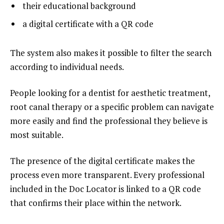
their educational background
a digital certificate with a QR code
The system also makes it possible to filter the search
according to individual needs.
People looking for a dentist for aesthetic treatment,
root canal therapy or a specific problem can navigate
more easily and find the professional they believe is
most suitable.
The presence of the digital certificate makes the
process even more transparent. Every professional
included in the Doc Locator is linked to a QR code
that confirms their place within the network.