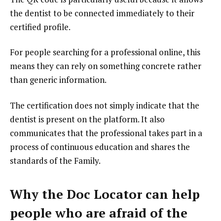
the dentist to be connected immediately to their
certified profile.
For people searching for a professional online, this
means they can rely on something concrete rather
than generic information.
The certification does not simply indicate that the
dentist is present on the platform. It also
communicates that the professional takes part in a
process of continuous education and shares the
standards of the Family.
Why the Doc Locator can help
people who are afraid of the