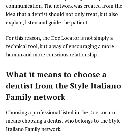
communication. The network was created from the
idea that a dentist should not only treat, but also
explain, listen and guide the patient.
For this reason, the Doc Locator is not simply a
technical tool, but a way of encouraging a more
human and more conscious relationship.
What it means to choose a
dentist from the Style Italiano
Family network
Choosing a professional listed in the Doc Locator
means choosing a dentist who belongs to the Style
Italiano Family network.