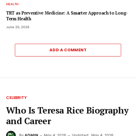
HEALTH
TRT as Preventive Medicine: A Smarter Approach to Long-
Term Health
June 20, 2026
ADD A COMMENT
CELEBRITY
Who Is Teresa Rice Biography
and Career
By
ADMIN
May 4, 2026
Updated:
May 4, 2026