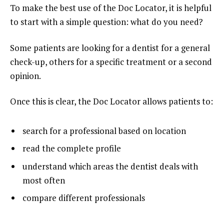
To make the best use of the Doc Locator, it is helpful
to start with a simple question: what do you need?
Some patients are looking for a dentist for a general
check-up, others for a specific treatment or a second
opinion.
Once this is clear, the Doc Locator allows patients to:
search for a professional based on location
read the complete profile
understand which areas the dentist deals with
most often
compare different professionals