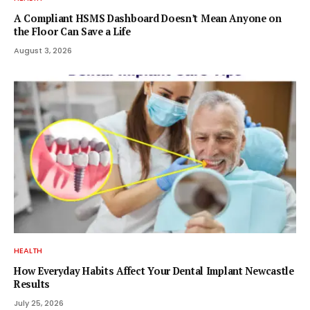
A Compliant HSMS Dashboard Doesn’t Mean Anyone on
the Floor Can Save a Life
August 3, 2026
HEALTH
How Everyday Habits Affect Your Dental Implant Newcastle
Results
July 25, 2026