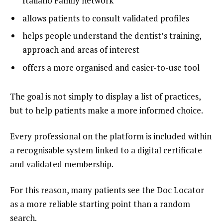
Italiano Family network
allows patients to consult validated profiles
helps people understand the dentist’s training,
approach and areas of interest
offers a more organised and easier-to-use tool
The goal is not simply to display a list of practices,
but to help patients make a more informed choice.
Every professional on the platform is included within
a recognisable system linked to a digital certificate
and validated membership.
For this reason, many patients see the Doc Locator
as a more reliable starting point than a random
search.