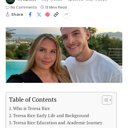
No Comments
13 Mins Read
Share
Table of Contents
Who is Teresa Rice
Teresa Rice Early Life and Background
Teresa Rice Education and Academic Journey