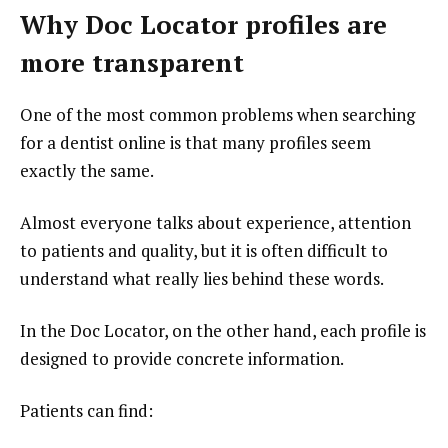
Why Doc Locator profiles are
more transparent
One of the most common problems when searching
for a dentist online is that many profiles seem
exactly the same.
Almost everyone talks about experience, attention
to patients and quality, but it is often difficult to
understand what really lies behind these words.
In the Doc Locator, on the other hand, each profile is
designed to provide concrete information.
Patients can find: