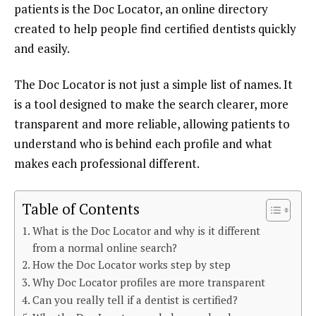
patients is the Doc Locator, an online directory
created to help people find certified dentists quickly
and easily.
The Doc Locator is not just a simple list of names. It
is a tool designed to make the search clearer, more
transparent and more reliable, allowing patients to
understand who is behind each profile and what
makes each professional different.
Table of Contents
What is the Doc Locator and why is it different
from a normal online search?
How the Doc Locator works step by step
Why Doc Locator profiles are more transparent
Can you really tell if a dentist is certified?