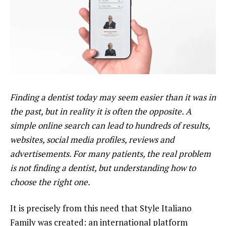
Finding a dentist today may seem easier than it was in
the past, but in reality it is often the opposite. A
simple online search can lead to hundreds of results,
websites, social media profiles, reviews and
advertisements. For many patients, the real problem
is not finding a dentist, but understanding how to
choose the right one.
It is precisely from this need that Style Italiano
Family was created: an international platform