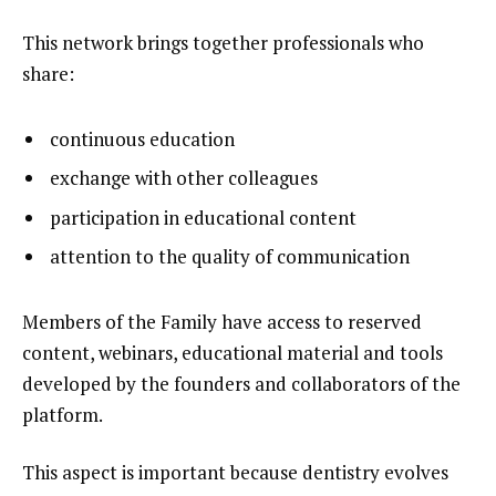
This network brings together professionals who
share:
continuous education
exchange with other colleagues
participation in educational content
attention to the quality of communication
Members of the Family have access to reserved
content, webinars, educational material and tools
developed by the founders and collaborators of the
platform.
This aspect is important because dentistry evolves