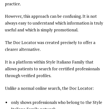
practice.
However, this approach can be confusing. It is not
always easy to understand which information is truly
useful and which is simply promotional.
The Doc Locator was created precisely to offer a
clearer alternative.
It is a platform within Style Italiano Family that
allows patients to search for certified professionals
through verified profiles.
Unlike a normal online search, the Doc Locator:
only shows professionals who belong to the Style