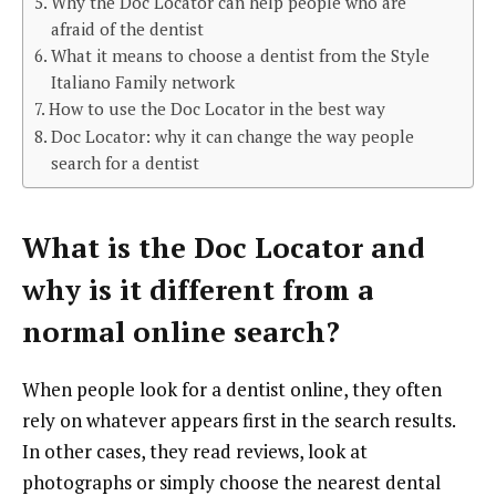
Why the Doc Locator can help people who are
afraid of the dentist
What it means to choose a dentist from the Style
Italiano Family network
How to use the Doc Locator in the best way
Doc Locator: why it can change the way people
search for a dentist
What is the Doc Locator and
why is it different from a
normal online search?
When people look for a dentist online, they often
rely on whatever appears first in the search results.
In other cases, they read reviews, look at
photographs or simply choose the nearest dental