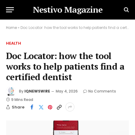
Nestivo Magazine
Home
»
Doc Locator: how the tool works to help patients find a certified dentist
HEALTH
Doc Locator: how the tool
works to help patients find a
certified dentist
By
IQNEWSWIRE
May 4, 2026
No Comments
9 Mins Read
Share