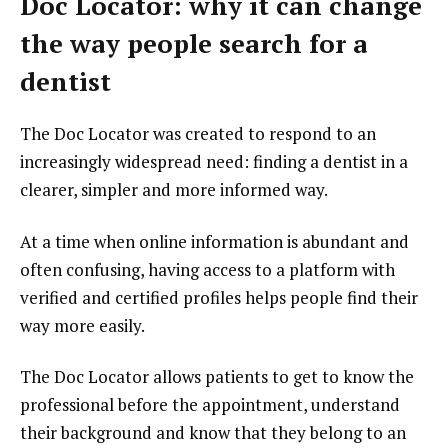
Doc Locator: why it can change
the way people search for a
dentist
The Doc Locator was created to respond to an
increasingly widespread need: finding a dentist in a
clearer, simpler and more informed way.
At a time when online information is abundant and
often confusing, having access to a platform with
verified and certified profiles helps people find their
way more easily.
The Doc Locator allows patients to get to know the
professional before the appointment, understand
their background and know that they belong to an