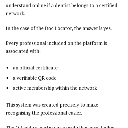
understand online if a dentist belongs to a certified
network.
In the case of the Doc Locator, the answer is yes.
Every professional included on the platform is
associated with:
an official certificate
a verifiable QR code
active membership within the network
This system was created precisely to make
recognising the professional easier.
The QR code is particularly useful because it allows