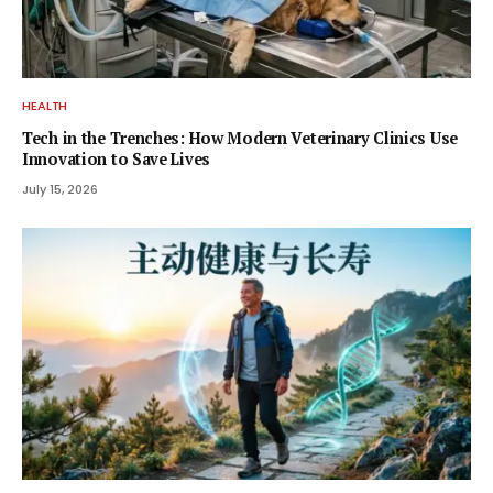
HEALTH
Tech in the Trenches: How Modern Veterinary Clinics Use
Innovation to Save Lives
July 15, 2026