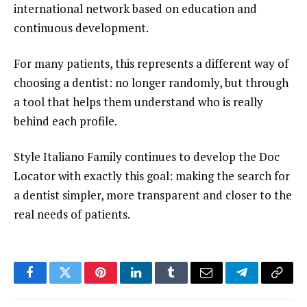
international network based on education and
continuous development.
For many patients, this represents a different way of
choosing a dentist: no longer randomly, but through
a tool that helps them understand who is really
behind each profile.
Style Italiano Family continues to develop the Doc
Locator with exactly this goal: making the search for
a dentist simpler, more transparent and closer to the
real needs of patients.
Facebook
Twitter
Pinterest
LinkedIn
Tumblr
Email
Telegram
Copy
Link