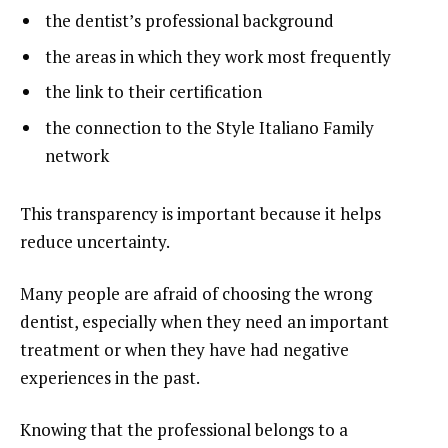
the dentist’s professional background
the areas in which they work most frequently
the link to their certification
the connection to the Style Italiano Family
network
This transparency is important because it helps
reduce uncertainty.
Many people are afraid of choosing the wrong
dentist, especially when they need an important
treatment or when they have had negative
experiences in the past.
Knowing that the professional belongs to a