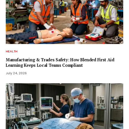
HEALTH
Manufacturing & Trades Safety: How Blended First Aid
Learning Keeps Local Teams Compliant
July 24, 2026