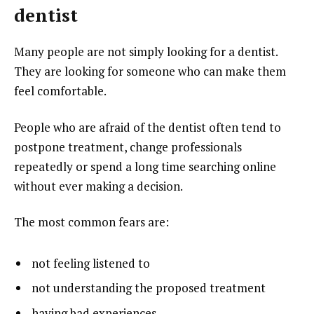
dentist
Many people are not simply looking for a dentist.
They are looking for someone who can make them
feel comfortable.
People who are afraid of the dentist often tend to
postpone treatment, change professionals
repeatedly or spend a long time searching online
without ever making a decision.
The most common fears are:
not feeling listened to
not understanding the proposed treatment
having bad experiences