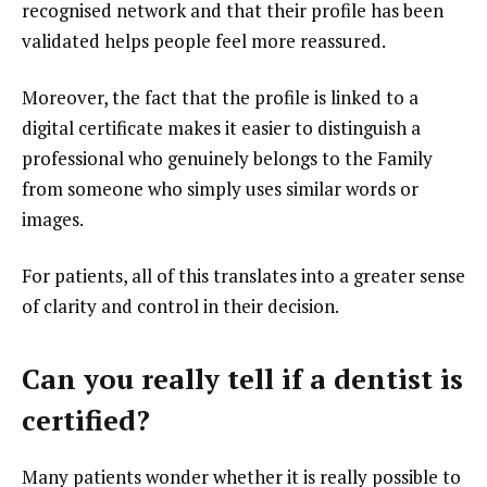
recognised network and that their profile has been
validated helps people feel more reassured.
Moreover, the fact that the profile is linked to a
digital certificate makes it easier to distinguish a
professional who genuinely belongs to the Family
from someone who simply uses similar words or
images.
For patients, all of this translates into a greater sense
of clarity and control in their decision.
Can you really tell if a dentist is
certified?
Many patients wonder whether it is really possible to