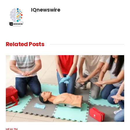
IQnewswire
Related
Posts
HEALTH