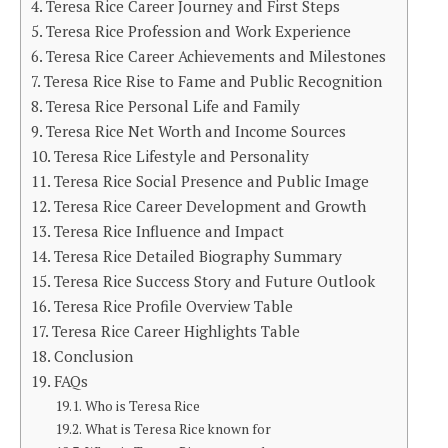
Teresa Rice Career Journey and First Steps
Teresa Rice Profession and Work Experience
Teresa Rice Career Achievements and Milestones
Teresa Rice Rise to Fame and Public Recognition
Teresa Rice Personal Life and Family
Teresa Rice Net Worth and Income Sources
Teresa Rice Lifestyle and Personality
Teresa Rice Social Presence and Public Image
Teresa Rice Career Development and Growth
Teresa Rice Influence and Impact
Teresa Rice Detailed Biography Summary
Teresa Rice Success Story and Future Outlook
Teresa Rice Profile Overview Table
Teresa Rice Career Highlights Table
Conclusion
FAQs
Who is Teresa Rice
What is Teresa Rice known for