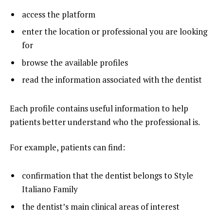
access the platform
enter the location or professional you are looking
for
browse the available profiles
read the information associated with the dentist
Each profile contains useful information to help
patients better understand who the professional is.
For example, patients can find:
confirmation that the dentist belongs to Style
Italiano Family
the dentist’s main clinical areas of interest