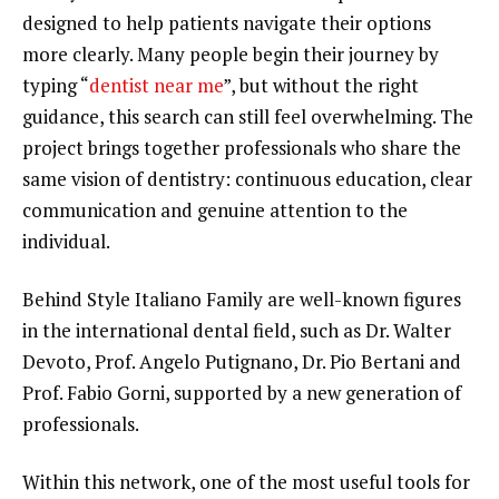
designed to help patients navigate their options
more clearly. Many people begin their journey by
typing “
dentist near me
”, but without the right
guidance, this search can still feel overwhelming. The
project brings together professionals who share the
same vision of dentistry: continuous education, clear
communication and genuine attention to the
individual.
Behind Style Italiano Family are well-known figures
in the international dental field, such as Dr. Walter
Devoto, Prof. Angelo Putignano, Dr. Pio Bertani and
Prof. Fabio Gorni, supported by a new generation of
professionals.
Within this network, one of the most useful tools for