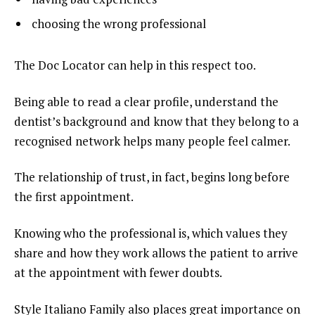
choosing the wrong professional
The Doc Locator can help in this respect too.
Being able to read a clear profile, understand the
dentist’s background and know that they belong to a
recognised network helps many people feel calmer.
The relationship of trust, in fact, begins long before
the first appointment.
Knowing who the professional is, which values they
share and how they work allows the patient to arrive
at the appointment with fewer doubts.
Style Italiano Family also places great importance on