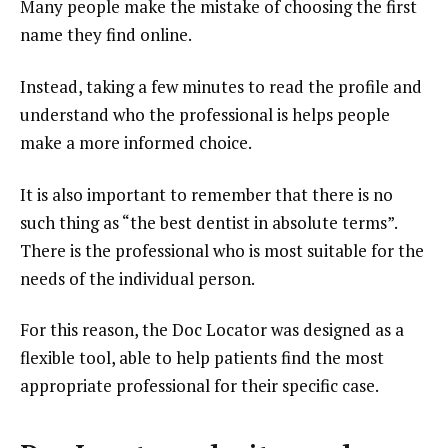
Many people make the mistake of choosing the first
name they find online.
Instead, taking a few minutes to read the profile and
understand who the professional is helps people
make a more informed choice.
It is also important to remember that there is no
such thing as “the best dentist in absolute terms”.
There is the professional who is most suitable for the
needs of the individual person.
For this reason, the Doc Locator was designed as a
flexible tool, able to help patients find the most
appropriate professional for their specific case.