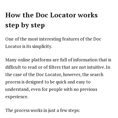
How the Doc Locator works
step by step
One of the most interesting features of the Doc
Locator is its simplicity.
Many online platforms are full of information that is
difficult to read or of filters that are not intuitive. In
the case of the Doc Locator, however, the search
process is designed to be quick and easy to
understand, even for people with no previous
experience.
The process works in just a few steps: