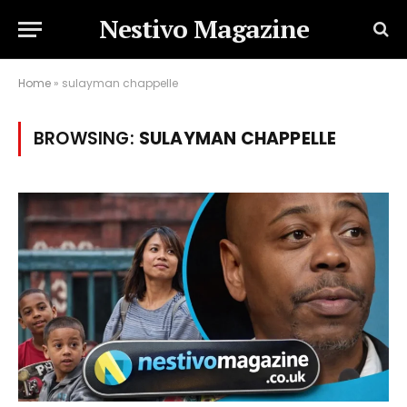
Nestivo Magazine
Home
»
sulayman chappelle
BROWSING:
SULAYMAN CHAPPELLE