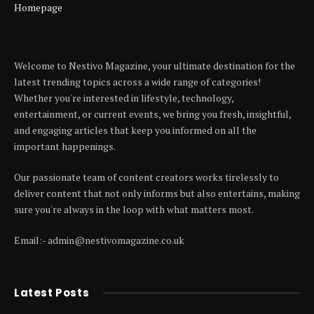
Homepage
Welcome to Nestivo Magazine, your ultimate destination for the
latest trending topics across a wide range of categories!
Whether you're interested in lifestyle, technology,
entertainment, or current events, we bring you fresh, insightful,
and engaging articles that keep you informed on all the
important happenings.
Our passionate team of content creators works tirelessly to
deliver content that not only informs but also entertains, making
sure you're always in the loop with what matters most.
Email:- admin@nestivomagazine.co.uk
Latest Posts