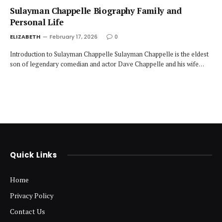
Sulayman Chappelle Biography Family and
Personal Life
ELIZABETH
February 17, 2026
0
Introduction to Sulayman Chappelle Sulayman Chappelle is the eldest
son of legendary comedian and actor Dave Chappelle and his wife…
Quick Links
Home
Privacy Policy
Contact Us