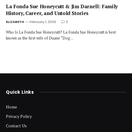
La Fonda Sue Honeycutt & Jim Darnell: Family
History, Career, and Untold Stories
ELIZABETH
February 1, 2026
0
Who Is La Fonda Sue Honeycutt? La Fonda Sue Honeycutt is best
known as the first wife of Duane “Dog…
Quick Links
Home
Privacy Policy
Contact Us