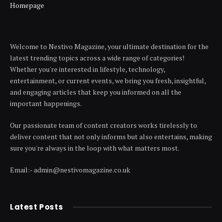
Homepage
Welcome to Nestivo Magazine, your ultimate destination for the
latest trending topics across a wide range of categories!
Whether you're interested in lifestyle, technology,
entertainment, or current events, we bring you fresh, insightful,
and engaging articles that keep you informed on all the
important happenings.
Our passionate team of content creators works tirelessly to
deliver content that not only informs but also entertains, making
sure you're always in the loop with what matters most.
Email:- admin@nestivomagazine.co.uk
Latest Posts