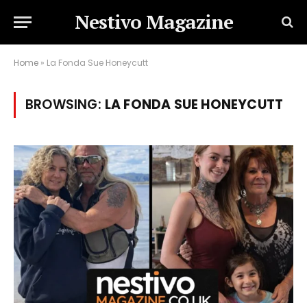
Nestivo Magazine
Home
»
La Fonda Sue Honeycutt
BROWSING:
LA FONDA SUE HONEYCUTT