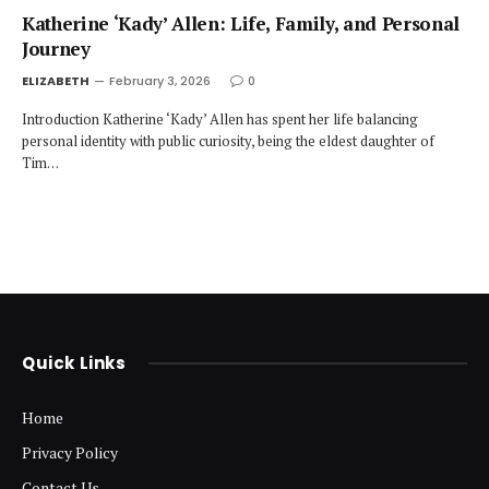
Katherine ‘Kady’ Allen: Life, Family, and Personal
Journey
ELIZABETH
February 3, 2026
0
Introduction Katherine ‘Kady’ Allen has spent her life balancing
personal identity with public curiosity, being the eldest daughter of
Tim…
Quick Links
Home
Privacy Policy
Contact Us