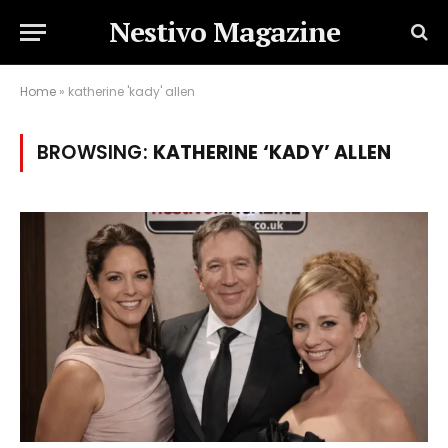
Nestivo Magazine
Home
»
katherine 'kady' allen
BROWSING:
KATHERINE ‘KADY’ ALLEN