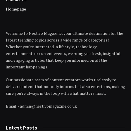
Homepage
Welcome to Nestivo Magazine, your ultimate destination for the
latest trending topics across a wide range of categories!
Whether you're interested in lifestyle, technology,
entertainment, or current events, we bring you fresh, insightful,
and engaging articles that keep you informed on all the
important happenings.
Our passionate team of content creators works tirelessly to
deliver content that not only informs but also entertains, making
sure you're always in the loop with what matters most.
Email:- admin@nestivomagazine.co.uk
Latest Posts