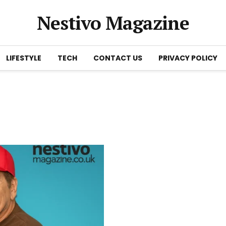
Nestivo Magazine
LIFESTYLE
TECH
CONTACT US
PRIVACY POLICY