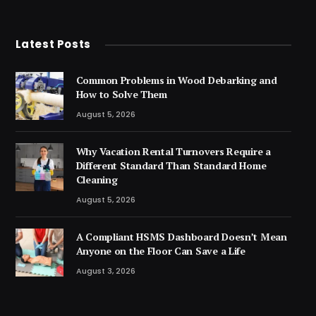
Latest Posts
Common Problems in Wood Debarking and
How to Solve Them
August 5, 2026
Why Vacation Rental Turnovers Require a
Different Standard Than Standard Home
Cleaning
August 5, 2026
A Compliant HSMS Dashboard Doesn’t Mean
Anyone on the Floor Can Save a Life
August 3, 2026