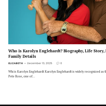
Who is Karolyn Englehardt? Biography, Life Story,
Family Details
ELIZABETH
December 13, 2025
0
Whi is Karolyn Englehardt Karolyn Englehardt is widely recognized as t
Pete Rose, one of…