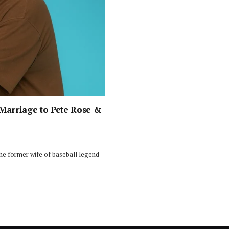
 Marriage to Pete Rose &
he former wife of baseball legend