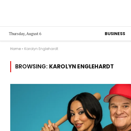
BUSINESS
Thursday, August 6
Home
»
Karolyn Englehardt
BROWSING:
KAROLYN ENGLEHARDT