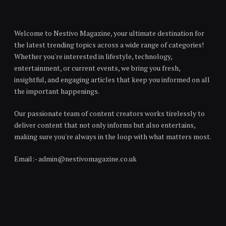
Welcome to Nestivo Magazine, your ultimate destination for
the latest trending topics across a wide range of categories!
Whether you're interested in lifestyle, technology,
entertainment, or current events, we bring you fresh,
insightful, and engaging articles that keep you informed on all
the important happenings.
Our passionate team of content creators works tirelessly to
deliver content that not only informs but also entertains,
making sure you're always in the loop with what matters most.
Email:- admin@nestivomagazine.co.uk