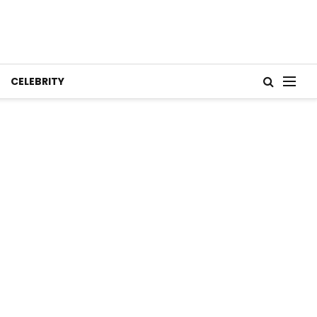
CELEBRITY