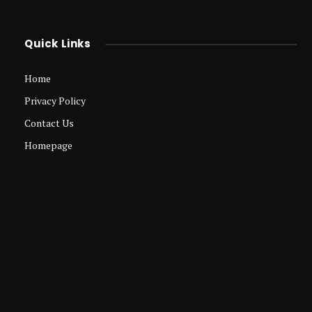
Quick Links
Home
Privacy Policy
Contact Us
Homepage