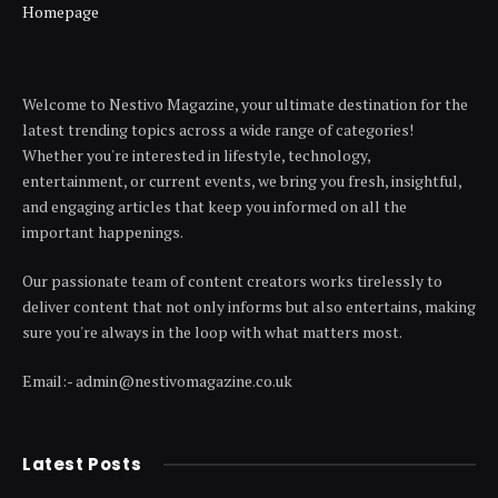
Homepage
Welcome to Nestivo Magazine, your ultimate destination for the
latest trending topics across a wide range of categories!
Whether you're interested in lifestyle, technology,
entertainment, or current events, we bring you fresh, insightful,
and engaging articles that keep you informed on all the
important happenings.
Our passionate team of content creators works tirelessly to
deliver content that not only informs but also entertains, making
sure you're always in the loop with what matters most.
Email:- admin@nestivomagazine.co.uk
Latest Posts