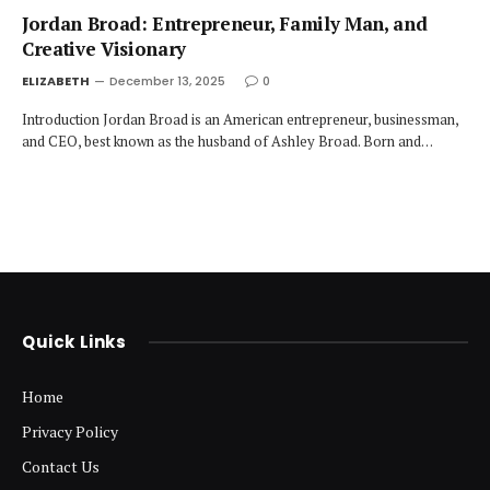
Jordan Broad: Entrepreneur, Family Man, and
Creative Visionary
ELIZABETH
December 13, 2025
0
Introduction Jordan Broad is an American entrepreneur, businessman,
and CEO, best known as the husband of Ashley Broad. Born and…
Quick Links
Home
Privacy Policy
Contact Us