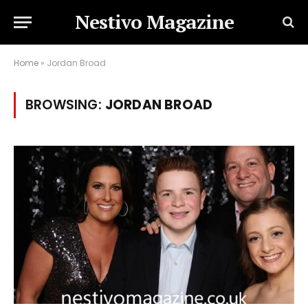
Nestivo Magazine
Home
»
Jordan Broad
BROWSING:
JORDAN BROAD