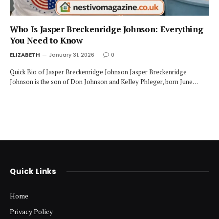
Who Is Jasper Breckenridge Johnson: Everything
You Need to Know
ELIZABETH
January 31, 2026
0
Quick Bio of Jasper Breckenridge Johnson Jasper Breckenridge
Johnson is the son of Don Johnson and Kelley Phleger, born June…
Quick Links
Home
Privacy Policy