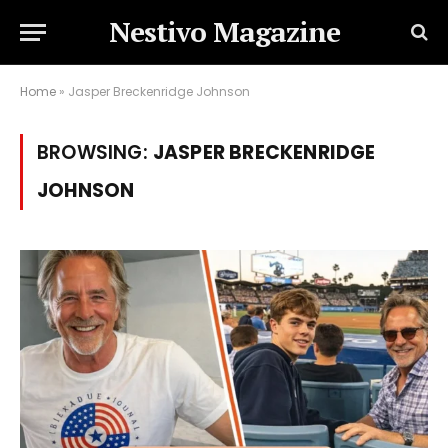
Nestivo Magazine
Home
»
Jasper Breckenridge Johnson
BROWSING:
JASPER BRECKENRIDGE
JOHNSON