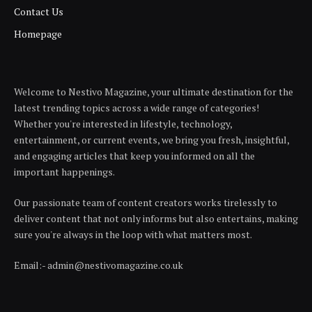
Contact Us
Homepage
Welcome to Nestivo Magazine, your ultimate destination for the
latest trending topics across a wide range of categories!
Whether you're interested in lifestyle, technology,
entertainment, or current events, we bring you fresh, insightful,
and engaging articles that keep you informed on all the
important happenings.
Our passionate team of content creators works tirelessly to
deliver content that not only informs but also entertains, making
sure you're always in the loop with what matters most.
Email:- admin@nestivomagazine.co.uk