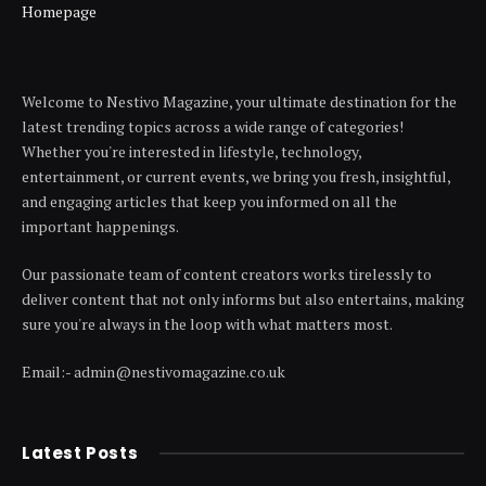
Homepage
Welcome to Nestivo Magazine, your ultimate destination for the
latest trending topics across a wide range of categories!
Whether you're interested in lifestyle, technology,
entertainment, or current events, we bring you fresh, insightful,
and engaging articles that keep you informed on all the
important happenings.
Our passionate team of content creators works tirelessly to
deliver content that not only informs but also entertains, making
sure you're always in the loop with what matters most.
Email:- admin@nestivomagazine.co.uk
Latest Posts