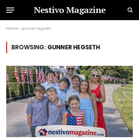
Nestivo Magazine
Home
»
gunner hegseth
BROWSING:
GUNNER HEGSETH