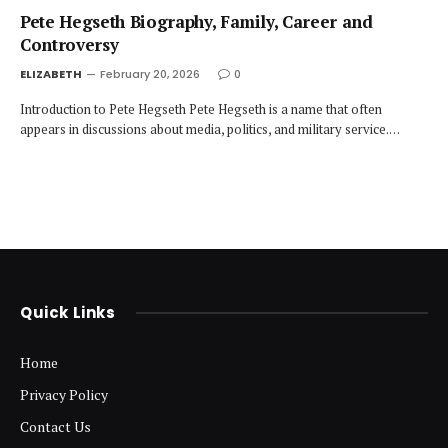
Pete Hegseth Biography, Family, Career and
Controversy
ELIZABETH
February 20, 2026
0
Introduction to Pete Hegseth Pete Hegseth is a name that often
appears in discussions about media, politics, and military service.…
Quick Links
Home
Privacy Policy
Contact Us