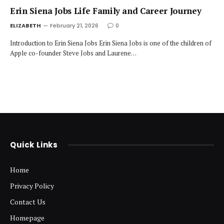
Erin Siena Jobs Life Family and Career Journey
ELIZABETH
February 21, 2026
0
Introduction to Erin Siena Jobs Erin Siena Jobs is one of the children of
Apple co-founder Steve Jobs and Laurene…
Quick Links
Home
Privacy Policy
Contact Us
Homepage