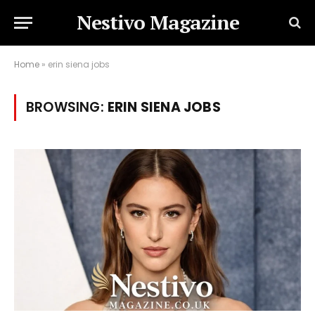
Nestivo Magazine
Home
»
erin siena jobs
BROWSING:
ERIN SIENA JOBS