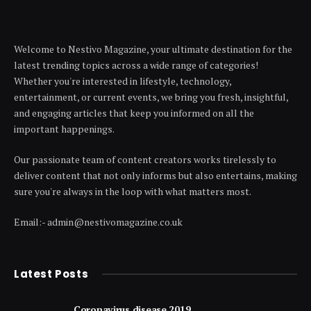
Welcome to Nestivo Magazine, your ultimate destination for the
latest trending topics across a wide range of categories!
Whether you're interested in lifestyle, technology,
entertainment, or current events, we bring you fresh, insightful,
and engaging articles that keep you informed on all the
important happenings.
Our passionate team of content creators works tirelessly to
deliver content that not only informs but also entertains, making
sure you're always in the loop with what matters most.
Email:- admin@nestivomagazine.co.uk
Latest Posts
Coronavirus disease 2019