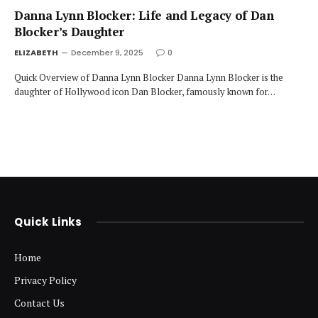
Danna Lynn Blocker: Life and Legacy of Dan
Blocker’s Daughter
ELIZABETH
December 9, 2025
0
Quick Overview of Danna Lynn Blocker Danna Lynn Blocker is the
daughter of Hollywood icon Dan Blocker, famously known for…
Quick Links
Home
Privacy Policy
Contact Us