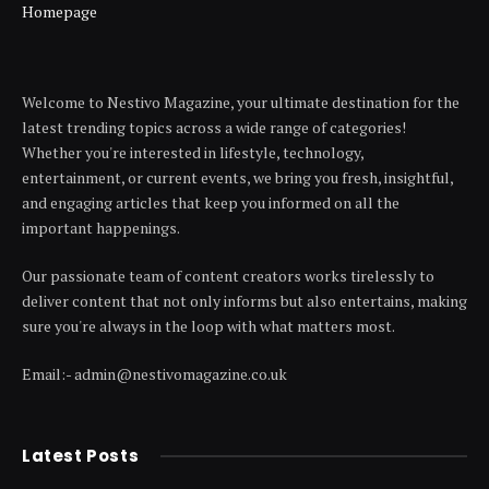
Homepage
Welcome to Nestivo Magazine, your ultimate destination for the
latest trending topics across a wide range of categories!
Whether you're interested in lifestyle, technology,
entertainment, or current events, we bring you fresh, insightful,
and engaging articles that keep you informed on all the
important happenings.
Our passionate team of content creators works tirelessly to
deliver content that not only informs but also entertains, making
sure you're always in the loop with what matters most.
Email:- admin@nestivomagazine.co.uk
Latest Posts