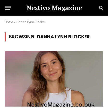
Nestivo Magazine
Home
»
Danna Lynn Blocker
BROWSING:
DANNA LYNN BLOCKER