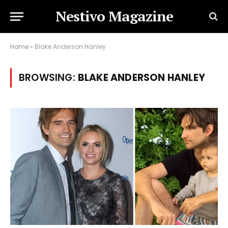
Nestivo Magazine
Home
»
Blake Anderson Hanley
BROWSING:
BLAKE ANDERSON HANLEY