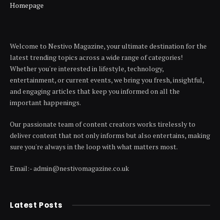
Homepage
Welcome to Nestivo Magazine, your ultimate destination for the
latest trending topics across a wide range of categories!
Whether you're interested in lifestyle, technology,
entertainment, or current events, we bring you fresh, insightful,
and engaging articles that keep you informed on all the
important happenings.
Our passionate team of content creators works tirelessly to
deliver content that not only informs but also entertains, making
sure you're always in the loop with what matters most.
Email:- admin@nestivomagazine.co.uk
Latest Posts