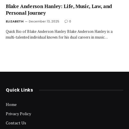
Blake Anderson Hanley: Life, Music, Law, and
Personal Journey
ELIZABETH
December 13, 2025
0
Quick Bio of Blake Anderson Hanley Blake Anderson Hanley is a
multi-talented individual known for his dual careers in music…
Quick Links
Home
Privacy Policy
Contact Us