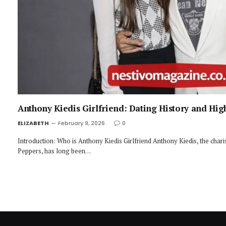
Anthony Kiedis Girlfriend: Dating History and Hi
ELIZABETH
February 9, 2026
0
Introduction: Who is Anthony Kiedis Girlfriend Anthony Kiedis, the chari
Peppers, has long been…