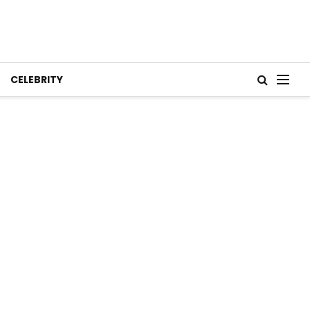
CELEBRITY