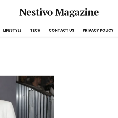
Nestivo Magazine
LIFESTYLE
TECH
CONTACT US
PRIVACY POLICY