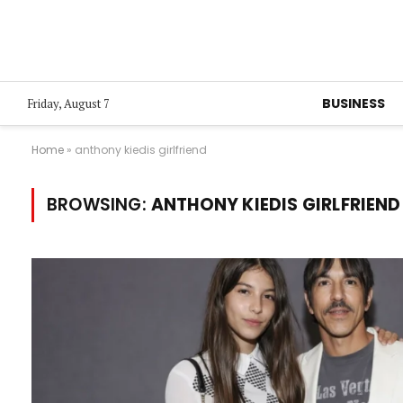
BUSINESS
Friday, August 7
Home
»
anthony kiedis girlfriend
BROWSING:
ANTHONY KIEDIS GIRLFRIEND