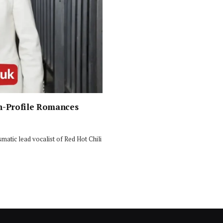
gh-Profile Romances
smatic lead vocalist of Red Hot Chili