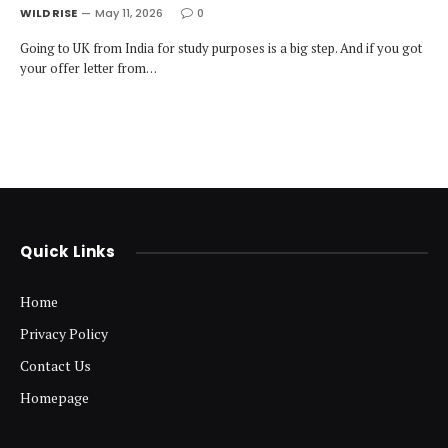
WILD RISE
May 11, 2026
0
Going to UK from India for study purposes is a big step. And if you got
your offer letter from…
Quick Links
Home
Privacy Policy
Contact Us
Homepage