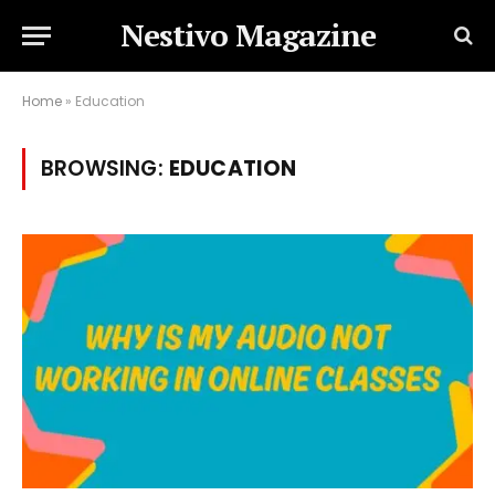
Nestivo Magazine
Home
»
Education
BROWSING:
EDUCATION