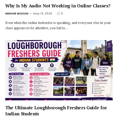
Why Is My Audio Not Working in Online Classes?
MEHAR MOZAN
May 14, 2026
0
Even when the online instructor is speaking, and everyone else in your
class appears to be attentive, you fail to…
The Ultimate Loughborough Freshers Guide for
Indian Students