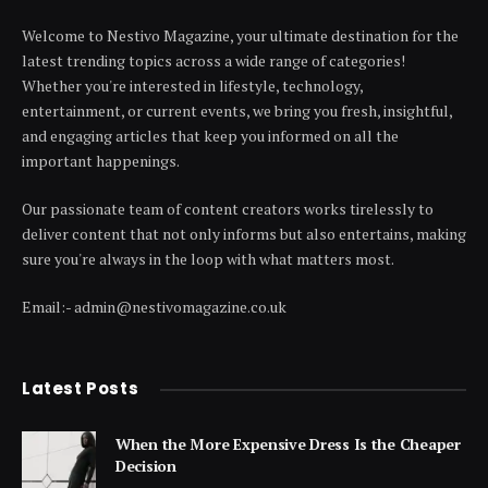
Welcome to Nestivo Magazine, your ultimate destination for the
latest trending topics across a wide range of categories!
Whether you're interested in lifestyle, technology,
entertainment, or current events, we bring you fresh, insightful,
and engaging articles that keep you informed on all the
important happenings.
Our passionate team of content creators works tirelessly to
deliver content that not only informs but also entertains, making
sure you're always in the loop with what matters most.
Email:- admin@nestivomagazine.co.uk
Latest Posts
When the More Expensive Dress Is the Cheaper
Decision